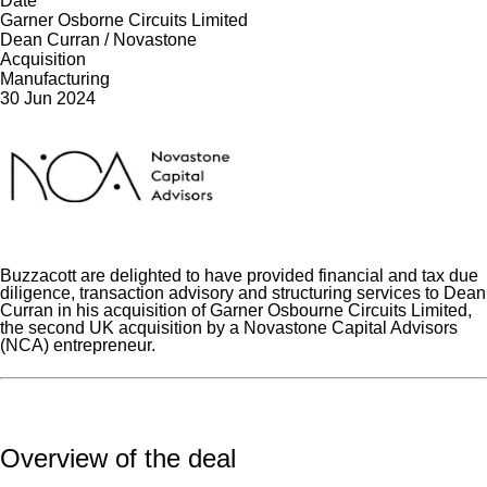
Date
Garner Osborne Circuits Limited
Dean Curran / Novastone
Acquisition
Manufacturing
30 Jun 2024
Buzzacott are delighted to have provided financial and tax due
diligence, transaction advisory and structuring services to Dean
Curran in his acquisition of Garner Osbourne Circuits Limited,
the second UK acquisition by a Novastone Capital Advisors
(NCA) entrepreneur.
Overview of the deal