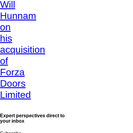
Will
Hunnam
on
his
acquisition
of
Forza
Doors
Limited
Expert perspectives direct to
your inbox