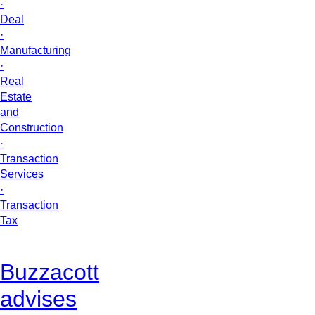
·
Deal
·
Manufacturing
·
Real
Estate
and
Construction
·
Transaction
Services
·
Transaction
Tax
Buzzacott
advises