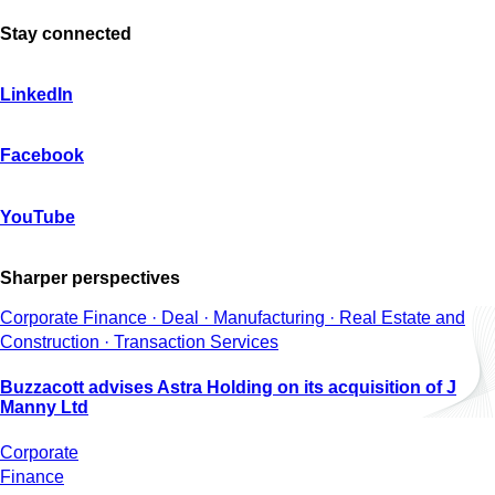
Stay connected
LinkedIn
Facebook
YouTube
Sharper perspectives
Corporate Finance · Deal · Manufacturing · Real Estate and
Construction · Transaction Services
Buzzacott advises Astra Holding on its acquisition of J
Manny Ltd
Corporate
Finance