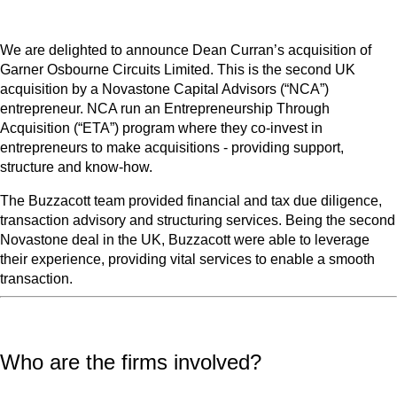
We are delighted to announce Dean Curran’s acquisition of
Garner Osbourne Circuits Limited. This is the second UK
acquisition by a Novastone Capital Advisors (“NCA”)
entrepreneur. NCA run an Entrepreneurship Through
Acquisition (“ETA”) program where they co-invest in
entrepreneurs to make acquisitions - providing support,
structure and know-how.
The Buzzacott team provided financial and tax due diligence,
transaction advisory and structuring services. Being the second
Novastone deal in the UK, Buzzacott were able to leverage
their experience, providing vital services to enable a smooth
transaction.
Who are the firms involved?