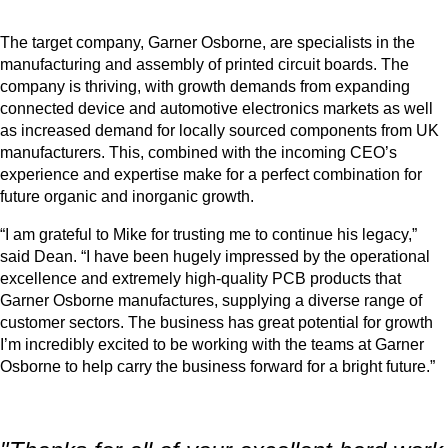
The target company, Garner Osborne, are specialists in the
manufacturing and assembly of printed circuit boards. The
company is thriving, with growth demands from expanding
connected device and automotive electronics markets as well
as increased demand for locally sourced components from UK
manufacturers. This, combined with the incoming CEO’s
experience and expertise make for a perfect combination for
future organic and inorganic growth.
“I am grateful to Mike for trusting me to continue his legacy,”
said Dean. “I have been hugely impressed by the operational
excellence and extremely high-quality PCB products that
Garner Osborne manufactures, supplying a diverse range of
customer sectors. The business has great potential for growth
I’m incredibly excited to be working with the teams at Garner
Osborne to help carry the business forward for a bright future.”