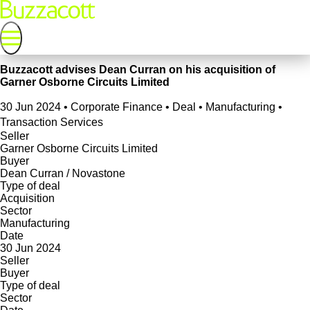
Buzzacott advises Dean Curran on his acquisition of
Garner Osborne Circuits Limited
30 Jun 2024
•
Corporate Finance • Deal • Manufacturing •
Transaction Services
Seller
Garner Osborne Circuits Limited
Buyer
Dean Curran / Novastone
Type of deal
Acquisition
Sector
Manufacturing
Date
30 Jun 2024
Seller
Buyer
Type of deal
Sector