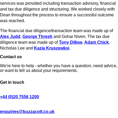
services was provided including transaction advisory, financial
and tax due diligence and structuring. We worked closely with
Dean throughout the process to ensure a successful outcome
was reached.
The financial due diligence/transaction team was made up of
Alex Judd
,
George Thresh
and Gohar Niven. The tax due
diligence team was made up of
Tony Dillow
,
Adam Chick
,
Nicholas Lee and
Kazia Kruszewksi
.
Contact us
We're here to help - whether you have a question, need advice,
or want to tell us about your requirements.
Get in touch
+44 (0)20 7556 1200
enquiries@buzzacott.co.uk