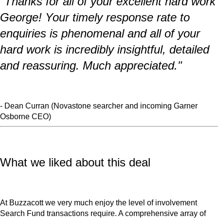
"Thanks for all of your excellent hard work
George! Your timely response rate to
enquiries is phenomenal and all of your
hard work is incredibly insightful, detailed
and reassuring. Much appreciated."
- Dean Curran (Novastone searcher and incoming Garner
Osborne CEO)
What we liked about this deal
At Buzzacott we very much enjoy the level of involvement
Search Fund transactions require. A comprehensive array of