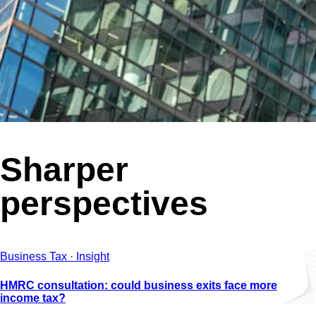
Sharper
perspectives
Business Tax · Insight
HMRC consultation: could business exits face more
income tax?