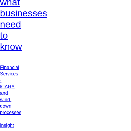
what
businesses
need
to
know
Financial
Services
·
ICARA
and
wind-
down
processes
·
Insight