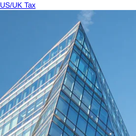
US/UK Tax