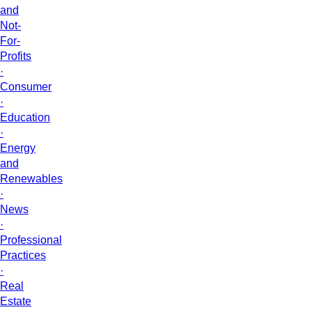
and
Not-
For-
Profits
·
Consumer
·
Education
·
Energy
and
Renewables
·
News
·
Professional
Practices
·
Real
Estate