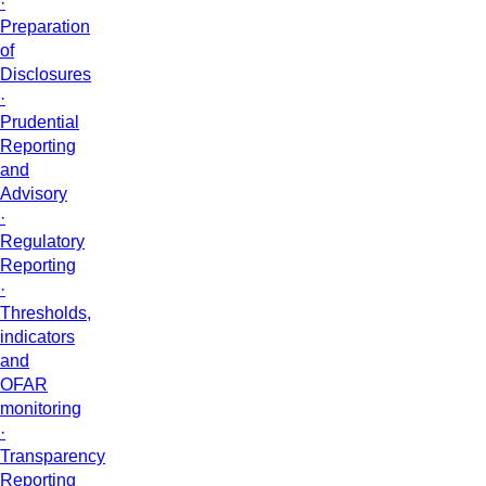
·
Preparation
of
Disclosures
·
Prudential
Reporting
and
Advisory
·
Regulatory
Reporting
·
Thresholds,
indicators
and
OFAR
monitoring
·
Transparency
Reporting