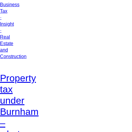
Business
Tax
·
Insight
·
Real
Estate
and
Construction
Property
tax
under
Burnham
–