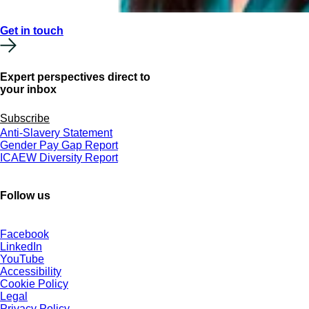
Get in touch
Expert perspectives direct to
your inbox
Subscribe
Anti-Slavery Statement
Gender Pay Gap Report
ICAEW Diversity Report
Follow us
Facebook
LinkedIn
YouTube
Accessibility
Cookie Policy
Legal
Privacy Policy