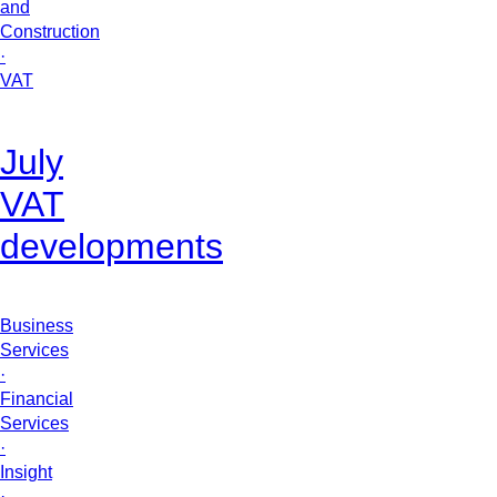
and
Construction
·
VAT
July
VAT
developments
Business
Services
·
Financial
Services
·
Insight
·