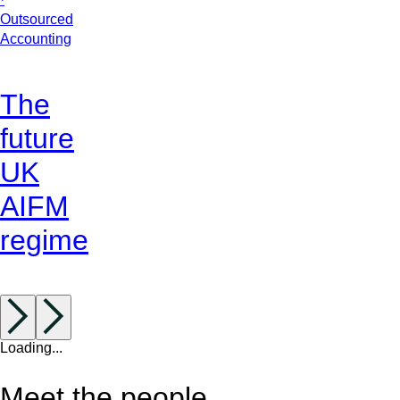
Outsourced
Accounting
The
future
UK
AIFM
regime
Loading...
Meet the people