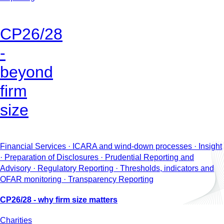
CP26/28
-
beyond
firm
size
Financial Services · ICARA and wind-down processes · Insight
· Preparation of Disclosures · Prudential Reporting and
Advisory · Regulatory Reporting · Thresholds, indicators and
OFAR monitoring · Transparency Reporting
CP26/28 - why firm size matters
Charities