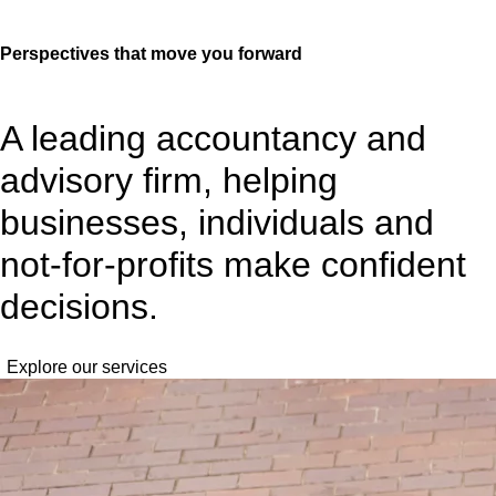
Perspectives
that move you forward
A leading accountancy and
advisory firm, helping
businesses, individuals and
not-for-profits make confident
decisions.
Explore our services