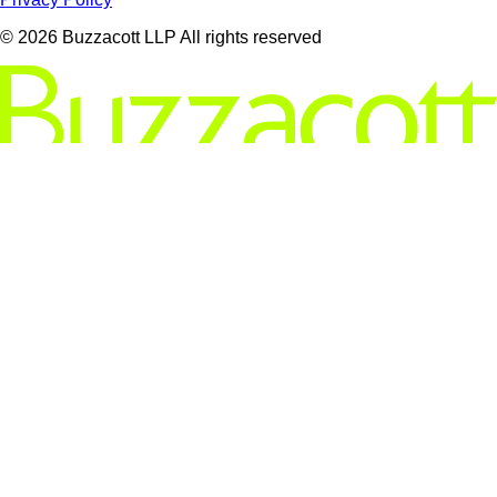
© 2026 Buzzacott LLP All rights reserved