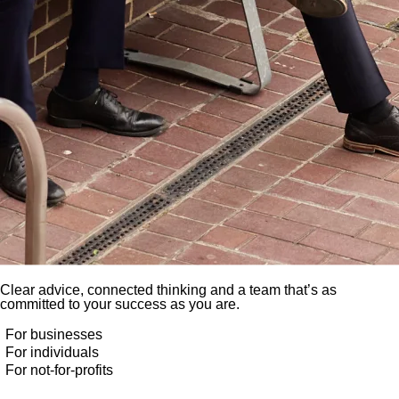
Clear advice, connected thinking and a team that’s as
committed to your success as you are.
For businesses
For individuals
For not-for-profits