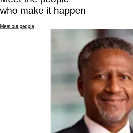
who make it happen
Meet our people