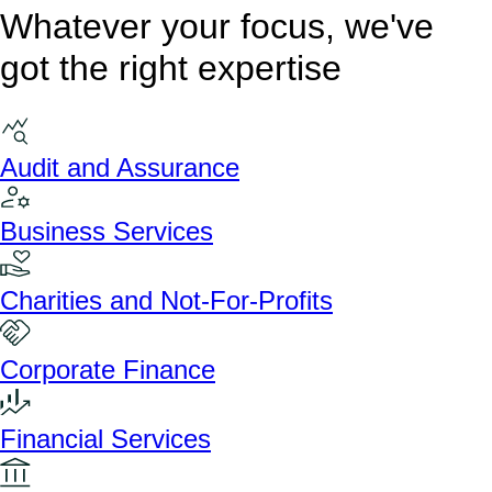
Whatever your focus, we've
got the right expertise
Audit and Assurance
Business Services
Charities and Not-For-Profits
Corporate Finance
Financial Services