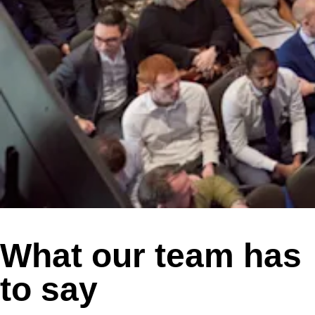
What our team has
to say