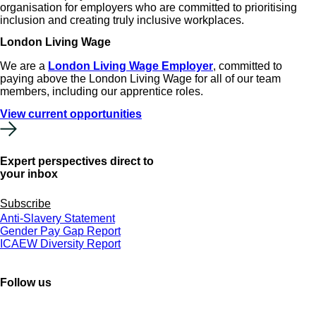
organisation for employers who are committed to prioritising
inclusion and creating truly inclusive workplaces.
London Living Wage
We are a
London Living Wage Employer
, committed to
paying above the London Living Wage for all of our team
members, including our apprentice roles.
View current opportunities
Expert perspectives direct to
your inbox
Subscribe
Anti-Slavery Statement
Gender Pay Gap Report
ICAEW Diversity Report
Follow us