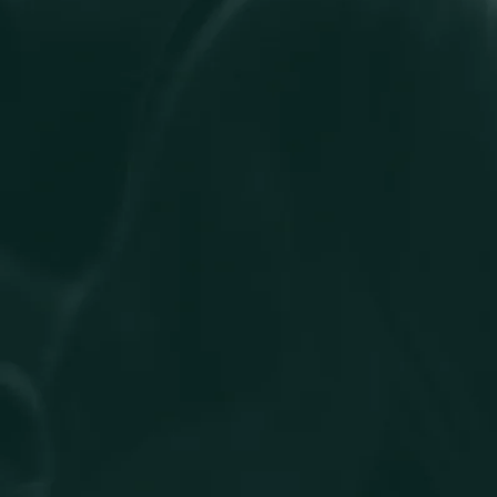
team members are treated fairly and have equal access to
opportunities to enable them to thrive individually, and to
contribute to the firm’s success.
We celebrate both similarities and differences. While our team
members represent diverse beliefs and backgrounds, they
share in our core values. Through our 11 active staff networks,
colleagues come together to connect, share experiences, and
provide support. These networks raise awareness, celebrate
significant days and foster an environment where everyone
feels included and represented. They are an important part of
our culture, giving our people a voice and a community within
the wider firm.
Buzzacott is an equal opportunities employer, valuing the
diversity of our workforce and the knowledge of our people.
Our commitments
Creating an environment in which individual differences and
the contributions of all team members are recognised and
valued.