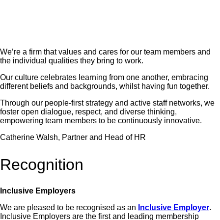
We’re a firm that values and cares for our team members and
the individual qualities they bring to work.
Our culture celebrates learning from one another, embracing
different beliefs and backgrounds, whilst having fun together.
Through our people-first strategy and active staff networks, we
foster open dialogue, respect, and diverse thinking,
empowering team members to be continuously innovative.
Catherine Walsh, Partner and Head of HR
Recognition
Inclusive Employers
We are pleased to be recognised as an
Inclusive Employer
.
Inclusive Employers are the first and leading membership