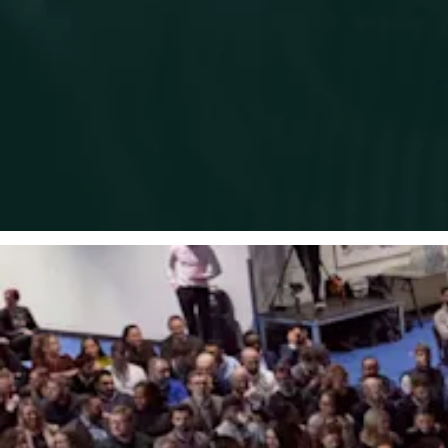
Promoting a working environment built on dignity and respect
for all.
Designing, recruiting, and selecting for roles in a way that
prevents unlawful discrimination.
Making training, development, redeployment, and
progression opportunities available to all team members.
Providing flexible working opportunities wherever possible.
Offering equality, diversity
,
and inclusion training and
guidance for all team members.