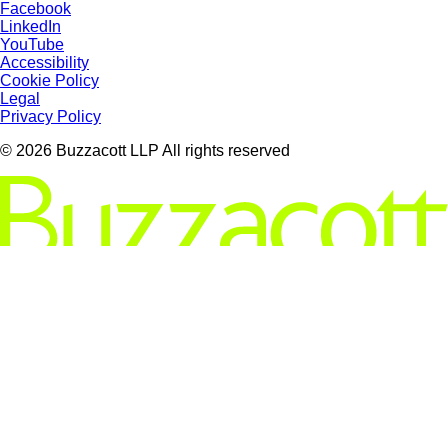
Facebook
LinkedIn
YouTube
Accessibility
Cookie Policy
Legal
Privacy Policy
© 2026 Buzzacott LLP All rights reserved