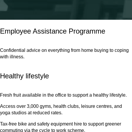
We cover eye tests and contribute towards glasses needed for
computer use.
Employee Assistance Programme
Confidential advice on everything from home buying to coping
with illness.
Healthy lifestyle
Fresh fruit available in the office to support a healthy lifestyle.
Access over 3,000 gyms, health clubs, leisure centres, and
yoga studios at reduced rates.
Tax-free bike and safety equipment hire to support greener
commuting via the cycle to work scheme.