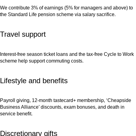
We contribute 3% of earnings (5% for managers and above) to
the Standard Life pension scheme via salary sacrifice.
Travel support
Interest-free season ticket loans and the tax-free Cycle to Work
scheme help support commuting costs.
Lifestyle and benefits
Payroll giving, 12-month tastecard+ membership, ‘Cheapside
Business Alliance’ discounts, exam bonuses, and death in
service benefit.
Discretionary gifts