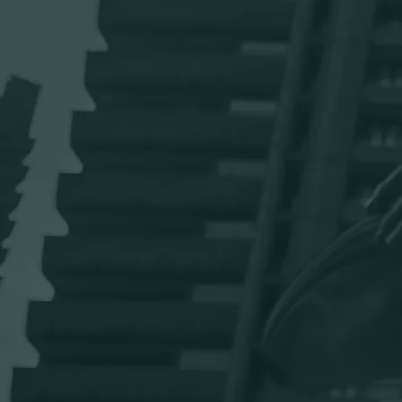
Private health assessments and GP
appointments
Quick, confidential access to health checks and GP services
when you need them.
Private medical insurance with Vitality
Health
Comprehensive cover plus discounts with brands like Apple
Watch, Ocado and Virgin Active.
certain exclusions apply for
those below manager grades
Eye tests and glasses contribution