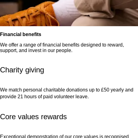
Financial benefits
We offer a range of financial benefits designed to reward,
support, and invest in our people.
Charity giving
We match personal charitable donations up to £50 yearly and
provide 21 hours of paid volunteer leave.
Core values rewards
Exceptional demonstration of our core values is recognised