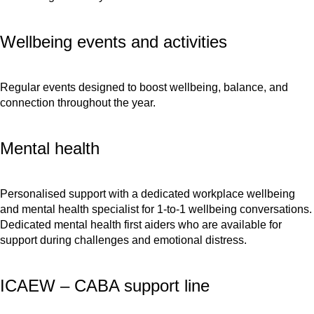
Wellbeing events and activities
Regular events designed to boost wellbeing, balance, and
connection throughout the year.
Mental health
Personalised support with a dedicated workplace wellbeing
and mental health specialist for 1-to-1 wellbeing conversations.
Dedicated mental health first aiders who are available for
support during challenges and emotional distress.
ICAEW – CABA support line