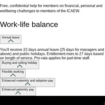
Free, confidential help for members on financial, personal and
wellbeing challenges to members of the ICAEW.
Work-life balance
Annual leave
You'll receive 22 days annual leave (25 days for managers and
above) and public holidays. Entitlement rises to 27 days based
on length of service. Pro-rata applies for part-time staff.
Buying and selling holiday
Flexible working
Enhanced maternity and adoption pay
Enhanced paternity pay