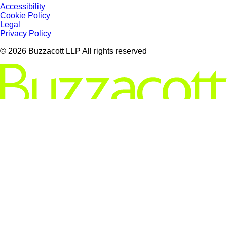
Accessibility
Cookie Policy
Legal
Privacy Policy
© 2026 Buzzacott LLP All rights reserved