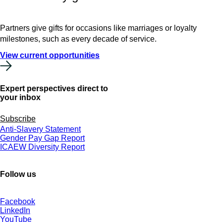
Partners give gifts for occasions like marriages or loyalty
milestones, such as every decade of service.
View current opportunities
Expert perspectives direct to
your inbox
Subscribe
Anti-Slavery Statement
Gender Pay Gap Report
ICAEW Diversity Report
Follow us
Facebook
LinkedIn
YouTube