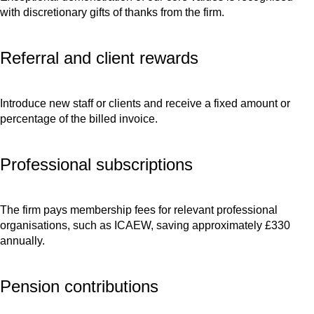
with discretionary gifts of thanks from the firm.
Referral and client rewards
Introduce new staff or clients and receive a fixed amount or
percentage of the billed invoice.
Professional subscriptions
The firm pays membership fees for relevant professional
organisations, such as ICAEW, saving approximately £330
annually.
Pension contributions