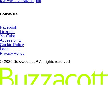
ICAEW Diversity Report
Follow us
Facebook
LinkedIn
YouTube
Accessibility
Cookie Policy
Legal
Privacy Policy
© 2026 Buzzacott LLP All rights reserved