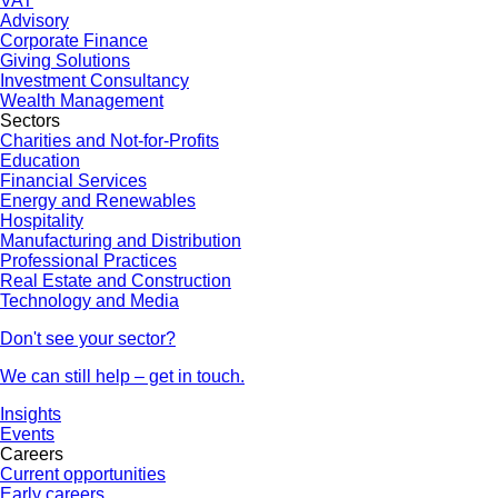
VAT
Advisory
Corporate Finance
Giving Solutions
Investment Consultancy
Wealth Management
Sectors
Charities and Not-for-Profits
Education
Financial Services
Energy and Renewables
Hospitality
Manufacturing and Distribution
Professional Practices
Real Estate and Construction
Technology and Media
Don't see your sector?
We can still help – get in touch.
Insights
Events
Careers
Current opportunities
Early careers