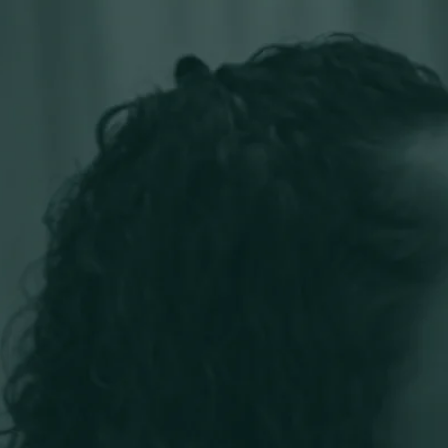
ou thrive.