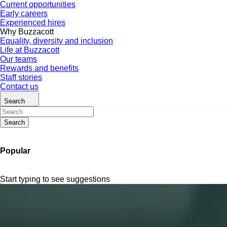
Current opportunities
Early careers
Experienced hires
Why Buzzacott
Equality, diversity and inclusion
Life at Buzzacott
Our teams
Rewards and benefits
Staff stories
Contact us
Search
Search
Popular
Start typing to see suggestions