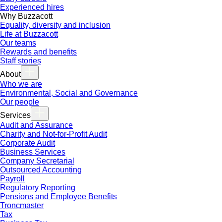
Experienced hires
Why Buzzacott
Equality, diversity and inclusion
Life at Buzzacott
Our teams
Rewards and benefits
Staff stories
About
Who we are
Environmental, Social and Governance
Our people
Services
Audit and Assurance
Charity and Not-for-Profit Audit
Corporate Audit
Business Services
Company Secretarial
Outsourced Accounting
Payroll
Regulatory Reporting
Pensions and Employee Benefits
Troncmaster
Tax