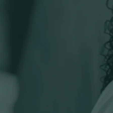
Specialist teams
Business Services
Business Tax
Charity and Not-For-Profit
Charity Tax
Corporate Assurance
Corporate Finance
Financial Planning
Giving Solutions
Private Client