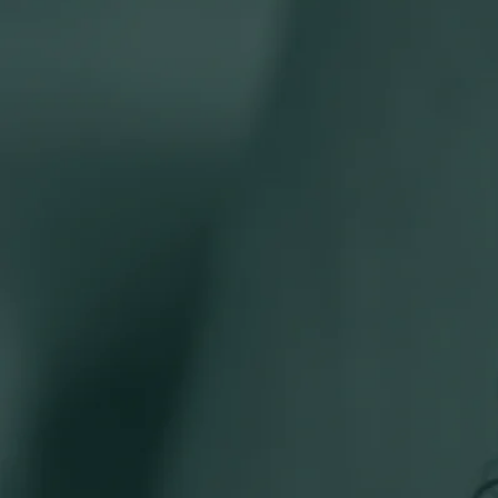
Our teams
Combining deep knowledge with a personal touch to help y
Join our talent network
+
Staff
Partners
Teams