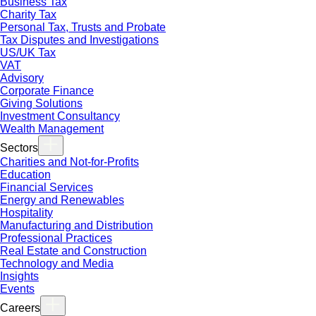
Business Tax
Charity Tax
Personal Tax, Trusts and Probate
Tax Disputes and Investigations
US/UK Tax
VAT
Advisory
Corporate Finance
Giving Solutions
Investment Consultancy
Wealth Management
Sectors
Charities and Not-for-Profits
Education
Financial Services
Energy and Renewables
Hospitality
Manufacturing and Distribution
Professional Practices
Real Estate and Construction
Technology and Media
Insights
Events
Careers