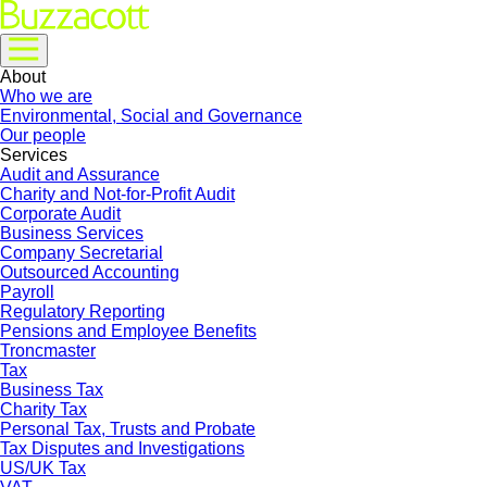
About
Who we are
Environmental, Social and Governance
Our people
Services
Audit and Assurance
Charity and Not-for-Profit Audit
Corporate Audit
Business Services
Company Secretarial
Outsourced Accounting
Payroll
Regulatory Reporting
Pensions and Employee Benefits
Troncmaster
Tax
Business Tax
Charity Tax
Personal Tax, Trusts and Probate
Tax Disputes and Investigations
US/UK Tax