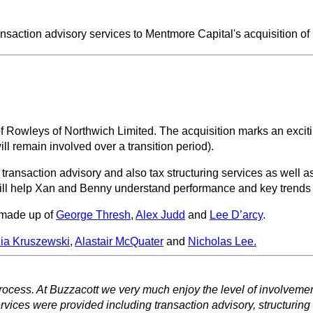
ansaction advisory services to Mentmore Capital's acquisition o
f Rowleys of Northwich Limited. The acquisition marks an excit
l remain involved over a transition period).
ransaction advisory and also tax structuring services as well a
will help Xan and Benny understand performance and key trends
 made up of
George Thresh
,
Alex Judd
and
Lee D’arcy
.
ia Kruszewski
,
Alastair McQuater
and
Nicholas Lee.
process. At Buzzacott we very much enjoy the level of involvem
rvices were provided including transaction advisory, structuring