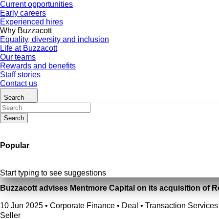
Current opportunities
Early careers
Experienced hires
Why Buzzacott
Equality, diversity and inclusion
Life at Buzzacott
Our teams
Rewards and benefits
Staff stories
Contact us
Search
Search
Popular
Start typing to see suggestions
Buzzacott advises Mentmore Capital on its acquisition of 
10 Jun 2025
•
Corporate Finance • Deal • Transaction Services 
Seller