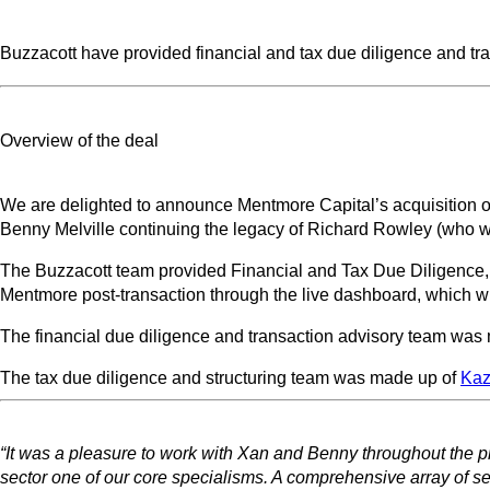
Buzzacott have provided financial and tax due diligence and tr
Overview of the deal
We are delighted to announce Mentmore Capital’s acquisition o
Benny Melville continuing the legacy of Richard Rowley (who wil
The Buzzacott team provided Financial and Tax Due Diligence, t
Mentmore post-transaction through the live dashboard, which 
The financial due diligence and transaction advisory team was
The tax due diligence and structuring team was made up of
Kaz
“It was a pleasure to work with Xan and Benny throughout the 
sector one of our core specialisms. A comprehensive array of se