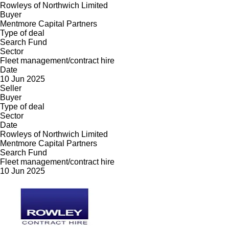
Rowleys of Northwich Limited
Buyer
Mentmore Capital Partners
Type of deal
Search Fund
Sector
Fleet management/contract hire
Date
10 Jun 2025
Seller
Buyer
Type of deal
Sector
Date
Rowleys of Northwich Limited
Mentmore Capital Partners
Search Fund
Fleet management/contract hire
10 Jun 2025