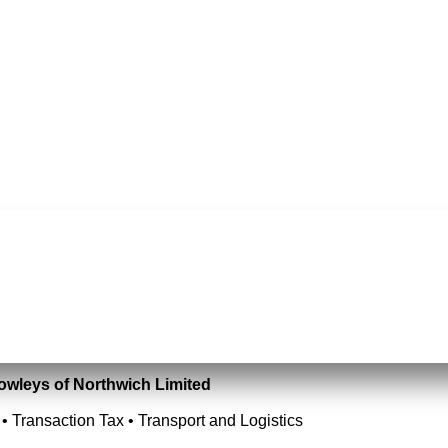
Rowleys of Northwich Limited
• Transaction Tax • Transport and Logistics