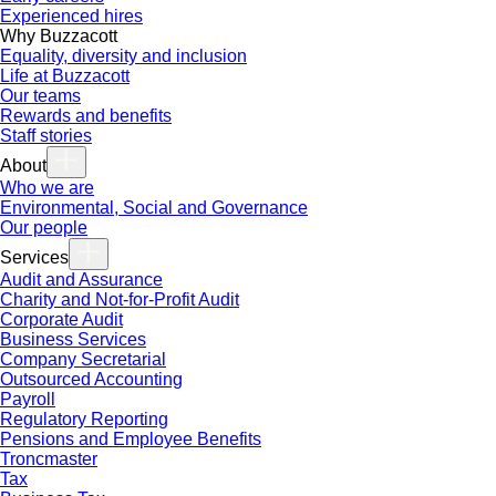
Experienced hires
Why Buzzacott
Equality, diversity and inclusion
Life at Buzzacott
Our teams
Rewards and benefits
Staff stories
About
Who we are
Environmental, Social and Governance
Our people
Services
Audit and Assurance
Charity and Not-for-Profit Audit
Corporate Audit
Business Services
Company Secretarial
Outsourced Accounting
Payroll
Regulatory Reporting
Pensions and Employee Benefits
Troncmaster
Tax