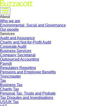
About
Who we are
Environmental, Social and Governance
Our people
Services
Audit and Assurance
Charity and Not-for-Profit Audit
Corporate Audit
Business Services
Company Secretarial
Outsourced Accounting
Payroll
Regulatory Reporting
Pensions and Employee Benefits
Troncmaster
Tax
Business Tax
Charity Tax
Personal Tax, Trusts and Probate
Tax Disputes and Investigations
US/UK Tax