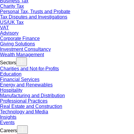
Business Tax
Charity Tax
Personal Tax, Trusts and Probate
Tax Disputes and Investigations
US/UK Tax
VAT
Advisory
Corporate Finance
Giving Solutions
Investment Consultancy
Wealth Management
Sectors
Charities and Not-for-Profits
Education
Financial Services
Energy and Renewables
Hospitality
Manufacturing and Distribution
Professional Practices
Real Estate and Construction
Technology and Media
Insights
Events
Careers