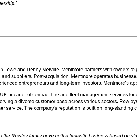
ership.”
Lowe and Benny Melville. Mentmore partners with owners to prov
s, and suppliers. Post-acquisition, Mentmore operates businesses
erienced entrepreneurs and long-term investors, Mentmore’s app
K provider of contract hire and fleet management services for c
rving a diverse customer base across various sectors. Rowleys i
rvice. The company's reputation is built on long-standing cust
nd the Rowley family have built a fantastic business based on st