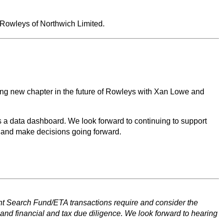
f Rowleys of Northwich Limited.
ing new chapter in the future of Rowleys with Xan Lowe and
s a data dashboard. We look forward to continuing to support
 and make decisions going forward.
ent Search Fund/ETA transactions require and consider the
 and financial and tax due diligence. We look forward to hearing