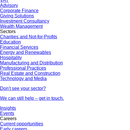
VAT
Advisory
Corporate Finance
Giving Solutions
Investment Consultancy
Wealth Management
Sectors
Charities and Not-for-Profits
Education
Financial Services
Energy and Renewables
Hospitality
Manufacturing and Distribution
Professional Practices
Real Estate and Construction
Technology and Media
Don't see your sector?
We can still help – get in touch.
Insights
Events
Careers
Current opportunities
Early careers