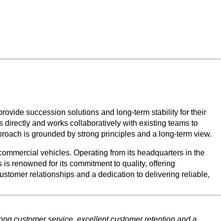
ide succession solutions and long-term stability for their
 directly and works collaboratively with existing teams to
roach is grounded by strong principles and a long-term view.
ommercial vehicles. Operating from its headquarters in the
s renowned for its commitment to quality, offering
omer relationships and a dedication to delivering reliable,
rong customer service, excellent customer retention and a