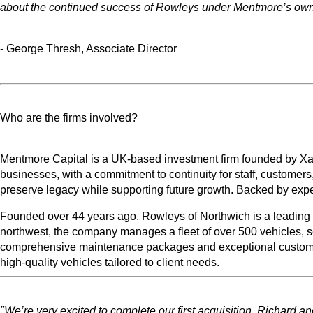
about the continued success of Rowleys under Mentmore’s own
- George Thresh, Associate Director
Who are the firms involved?
Mentmore Capital is a UK-based investment firm founded by Xan 
businesses, with a commitment to continuity for staff, customer
preserve legacy while supporting future growth. Backed by exp
Founded over 44 years ago, Rowleys of Northwich is a leading U
northwest, the company manages a fleet of over 500 vehicles, se
comprehensive maintenance packages and exceptional customer se
high-quality vehicles tailored to client needs.
"We’re very excited to complete our first acquisition. Richard a