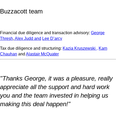
Buzzacott team
Financial due diligence and transaction advisory:
George
Thresh
,
Alex Judd
and
Lee D’arcy
Tax due diligence and structuring:
Kazia Kruszewski ,
Kam
Chauhan
and
Alastair McQuater
"Thanks George, it was a pleasure, really
appreciate all the support and hard work
you and the team invested in helping us
making this deal happen!"