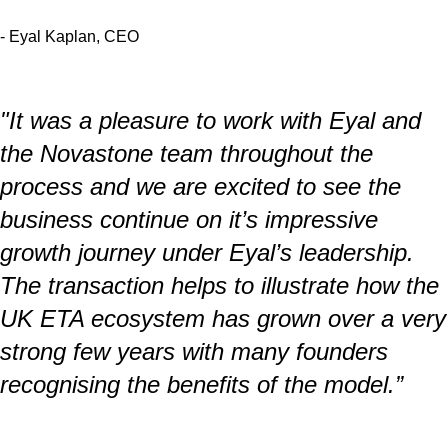
- Eyal Kaplan, CEO
"It was a pleasure to work with Eyal and
the Novastone team throughout the
process and we are excited to see the
business continue on it’s impressive
growth journey under Eyal’s leadership.
The transaction helps to illustrate how the
UK ETA ecosystem has grown over a very
strong few years with many founders
recognising the benefits of the model.”