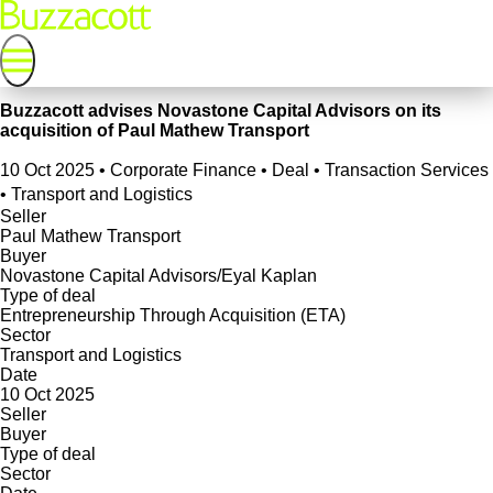
Buzzacott advises Novastone Capital Advisors on its
acquisition of Paul Mathew Transport
10 Oct 2025
•
Corporate Finance • Deal • Transaction Services
• Transport and Logistics
Seller
Paul Mathew Transport
Buyer
Novastone Capital Advisors/Eyal Kaplan
Type of deal
Entrepreneurship Through Acquisition (ETA)
Sector
Transport and Logistics
Date
10 Oct 2025
Seller
Buyer
Type of deal
Sector