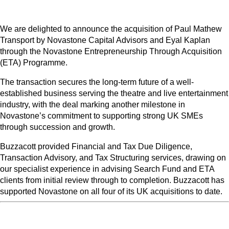
We are delighted to announce the acquisition of Paul Mathew
Transport by Novastone Capital Advisors and Eyal Kaplan
through the Novastone Entrepreneurship Through Acquisition
(ETA) Programme.
The transaction secures the long-term future of a well-
established business serving the theatre and live entertainment
industry, with the deal marking another milestone in
Novastone’s commitment to supporting strong UK SMEs
through succession and growth.
Buzzacott provided Financial and Tax Due Diligence,
Transaction Advisory, and Tax Structuring services, drawing on
our specialist experience in advising Search Fund and ETA
clients from initial review through to completion. Buzzacott has
supported Novastone on all four of its UK acquisitions to date.