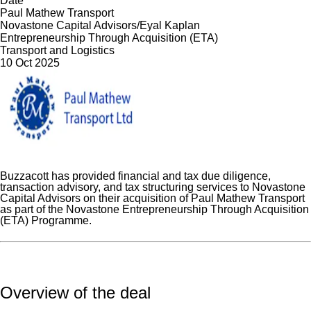
Date
Paul Mathew Transport
Novastone Capital Advisors/Eyal Kaplan
Entrepreneurship Through Acquisition (ETA)
Transport and Logistics
10 Oct 2025
Buzzacott has provided financial and tax due diligence,
transaction advisory, and tax structuring services to Novastone
Capital Advisors on their acquisition of Paul Mathew Transport
as part of the Novastone Entrepreneurship Through Acquisition
(ETA) Programme.
Overview of the deal