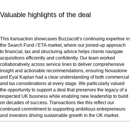
Valuable highlights of the deal
This transaction showcases Buzzacott’s continuing expertise in
the Search Fund / ETA market, where our joined-up approach
to financial, tax and structuring advice helps clients navigate
acquisitions efficiently and confidently. Our team worked
collaboratively across service lines to deliver comprehensive
insight and actionable recommendations, ensuring Novastone
and Eyal Kaplan had a clear understanding of both commercial
and tax considerations at every stage. We particularly valued
the opportunity to support a deal that preserves the legacy of a
respected UK business while enabling new leadership to build
on decades of success. Transactions like this reflect our
continued commitment to supporting ambitious entrepreneurs
and investors driving sustainable growth in the UK market.