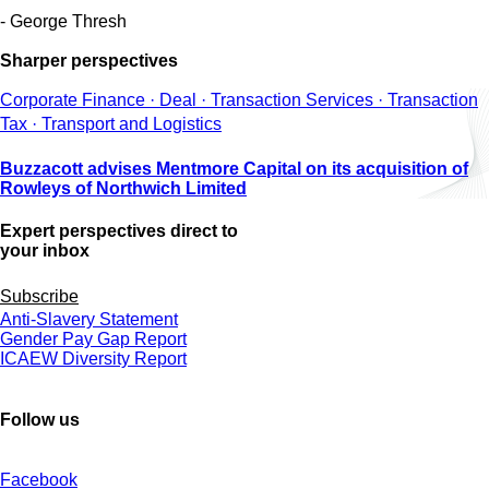
- George Thresh
Sharper perspectives
Corporate Finance · Deal · Transaction Services · Transaction
Tax · Transport and Logistics
Buzzacott advises Mentmore Capital on its acquisition of
Rowleys of Northwich Limited
Expert perspectives direct to
your inbox
Subscribe
Anti-Slavery Statement
Gender Pay Gap Report
ICAEW Diversity Report
Follow us
Facebook