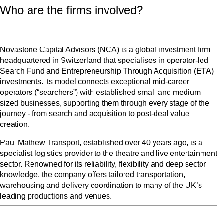
Who are the firms involved?
Novastone Capital Advisors (NCA) is a global investment firm
headquartered in Switzerland that specialises in operator-led
Search Fund and Entrepreneurship Through Acquisition (ETA)
investments. Its model connects exceptional mid-career
operators (“searchers”) with established small and medium-
sized businesses, supporting them through every stage of the
journey - from search and acquisition to post-deal value
creation.
Paul Mathew Transport, established over 40 years ago, is a
specialist logistics provider to the theatre and live entertainment
sector. Renowned for its reliability, flexibility and deep sector
knowledge, the company offers tailored transportation,
warehousing and delivery coordination to many of the UK’s
leading productions and venues.