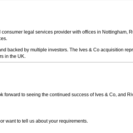
 consumer legal services provider with offices in Nottingham, R
ces.
nd backed by multiple investors. The Ives & Co acquisition repre
s in the UK.
k forward to seeing the continued success of Ives & Co, and Rive
or want to tell us about your requirements.