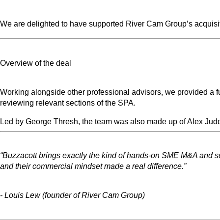
We are delighted to have supported River Cam Group’s acquisitio
Overview of the deal
Working alongside other professional advisors, we provided a ful
reviewing relevant sections of the SPA.
Led by George Thresh, the team was also made up of Alex Jud
“Buzzacott brings exactly the kind of hands-on SME M&A and sear
and their commercial mindset made a real difference.”
- Louis Lew (founder of River Cam Group)