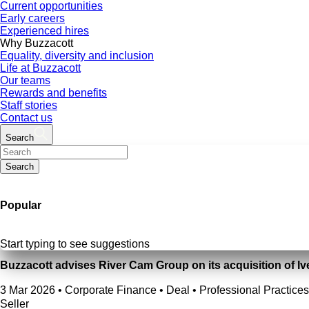
Current opportunities
Early careers
Experienced hires
Why Buzzacott
Equality, diversity and inclusion
Life at Buzzacott
Our teams
Rewards and benefits
Staff stories
Contact us
Search
Search
Popular
Start typing to see suggestions
Buzzacott advises River Cam Group on its acquisition of Iv
3 Mar 2026
•
Corporate Finance • Deal • Professional Practices
Seller