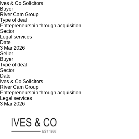
Ives & Co Solicitors
Buyer
River Cam Group
Type of deal
Entrepreneurship through acquisition
Sector
Legal services
Date
3 Mar 2026
Seller
Buyer
Type of deal
Sector
Date
Ives & Co Solicitors
River Cam Group
Entrepreneurship through acquisition
Legal services
3 Mar 2026