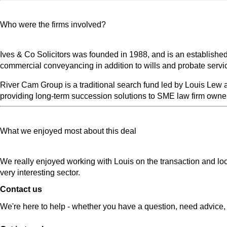
Who were the firms involved?
Ives & Co Solicitors was founded in 1988, and is an established
commercial conveyancing in addition to wills and probate servi
River Cam Group is a traditional search fund led by Louis Lew a
providing long-term succession solutions to SME law firm owner
What we enjoyed most about this deal
We really enjoyed working with Louis on the transaction and loo
very interesting sector.
Contact us
We're here to help - whether you have a question, need advice, 