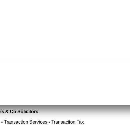
es & Co Solicitors
 • Transaction Services • Transaction Tax