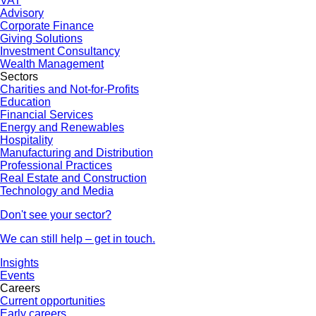
VAT
Advisory
Corporate Finance
Giving Solutions
Investment Consultancy
Wealth Management
Sectors
Charities and Not-for-Profits
Education
Financial Services
Energy and Renewables
Hospitality
Manufacturing and Distribution
Professional Practices
Real Estate and Construction
Technology and Media
Don't see your sector?
We can still help – get in touch.
Insights
Events
Careers
Current opportunities
Early careers