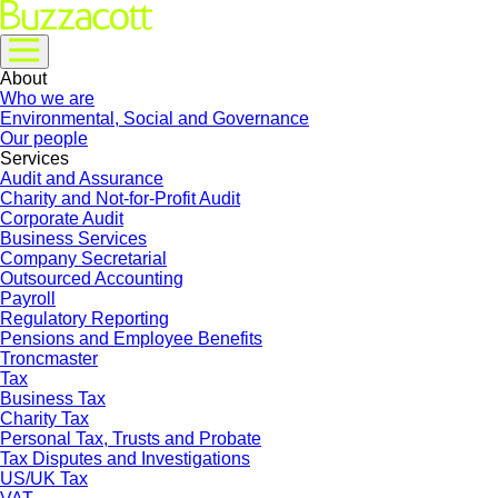
About
Who we are
Environmental, Social and Governance
Our people
Services
Audit and Assurance
Charity and Not-for-Profit Audit
Corporate Audit
Business Services
Company Secretarial
Outsourced Accounting
Payroll
Regulatory Reporting
Pensions and Employee Benefits
Troncmaster
Tax
Business Tax
Charity Tax
Personal Tax, Trusts and Probate
Tax Disputes and Investigations
US/UK Tax