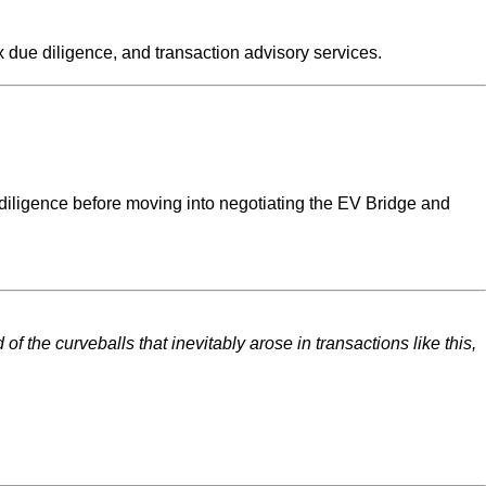
x due diligence, and transaction advisory services.
e diligence before moving into negotiating the EV Bridge and
the curveballs that inevitably arose in transactions like this,