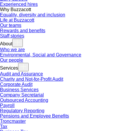
Experienced hires
Why Buzzacott
Equality, diversity and inclusion
Life at Buzzacott
Our teams
Rewards and benefits
Staff stories
About
Who we are
Environmental, Social and Governance
Our people
Services
Audit and Assurance
Charity and Not-for-Profit Audit
Corporate Audit
Business Services
Company Secretarial
Outsourced Accounting
Payroll
Regulatory Reporting
Pensions and Employee Benefits
Troncmaster
Tax