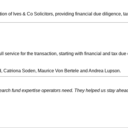
n of Ives & Co Solicitors, providing financial due diligence, ta
l service for the transaction, starting with financial and tax du
d, Catriona Soden, Maurice Von Bertele and Andrea Lupson.
ch fund expertise operators need. They helped us stay ahead of 