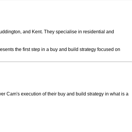
uddington, and Kent. They specialise in residential and
sents the first step in a buy and build strategy focused on
r Cam's execution of their buy and build strategy in what is a