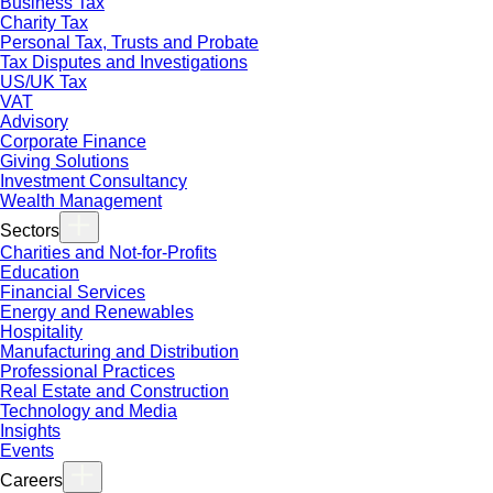
Business Tax
Charity Tax
Personal Tax, Trusts and Probate
Tax Disputes and Investigations
US/UK Tax
VAT
Advisory
Corporate Finance
Giving Solutions
Investment Consultancy
Wealth Management
Sectors
Charities and Not-for-Profits
Education
Financial Services
Energy and Renewables
Hospitality
Manufacturing and Distribution
Professional Practices
Real Estate and Construction
Technology and Media
Insights
Events
Careers