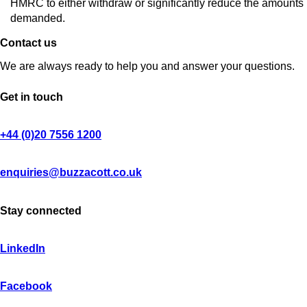
HMRC to either withdraw or significantly reduce the amounts
demanded.
Contact us
We are always ready to help you and answer your questions.
Get in touch
+44 (0)20 7556 1200
enquiries@buzzacott.co.uk
Stay connected
LinkedIn
Facebook