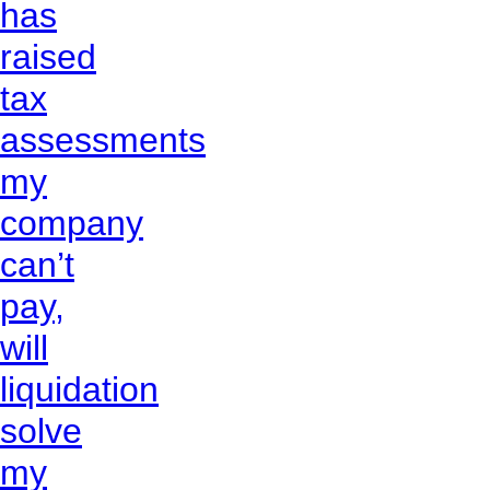
has
raised
tax
assessments
my
company
can’t
pay,
will
liquidation
solve
my