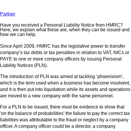
Partner
Have you received a Personal Liability Notice from HMRC?
Here, we explain what these are, when they can be issued and
how we can help.
Since April 2009, HMRC has the legislative power to transfer
company’s tax debts or tax penalties in relation to VAT, NICs or
PAYE to one or more company officers by issuing Personal
Liability Notices (PLN).
The introduction of PLN was aimed at tackling ‘phoenixism’,
which is the term used when a business has become insolvent,
and it is then put into liquidation while its assets and operations
are moved to a new company with the same personnel.
For a PLN to be issued, there must be evidence to show that
‘on the balance of probabilities’ the failure to pay the correct tax
liabilities was attributable to the fraud or neglect by a company
officer. A company officer could be a director, a company