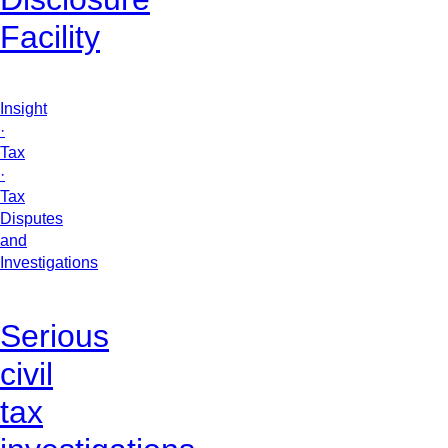
Facility
Insight
·
Tax
·
Tax
Disputes
and
Investigations
Serious
civil
tax