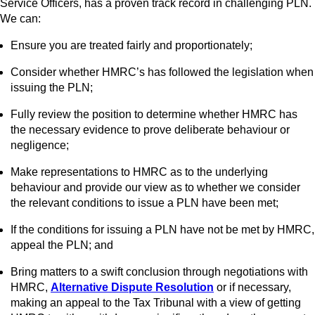
Service Officers, has a proven track record in challenging PLN.
We can:
Ensure you are treated fairly and proportionately;
Consider whether HMRC’s has followed the legislation when
issuing the PLN;
Fully review the position to determine whether HMRC has
the necessary evidence to prove deliberate behaviour or
negligence;
Make representations to HMRC as to the underlying
behaviour and provide our view as to whether we consider
the relevant conditions to issue a PLN have been met;
If the conditions for issuing a PLN have not be met by HMRC,
appeal the PLN; and
Bring matters to a swift conclusion through negotiations with
HMRC,
Alternative Dispute Resolution
or if necessary,
making an appeal to the Tax Tribunal with a view of getting