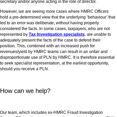
secretary and/or anyone acting in the role of director.
However, we are seeing more cases where HMRC Officers
hold a pre-determined view that the underlying ‘behaviour’ that
led to an error was deliberate, without having properly
considered the facts. In some cases, taxpayers, who are not
represented by
Tax Investigation specialists
, are unable to
adequately present the facts of the case to defend their
position. This, combined with an increased push for
revenues/yield by HMRC teams can result in an unfair and
disproportionate use of PLN by HMRC. It is therefore essential
to seek specialist representation, at the earliest opportunity,
should you receive a PLN.
How can we help?
Our team, which includes ex-HMRC Fraud Investigation