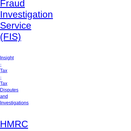
Fraud
Investigation
Service
(FIS)
Insight
·
Tax
·
Tax
Disputes
and
Investigations
HMRC