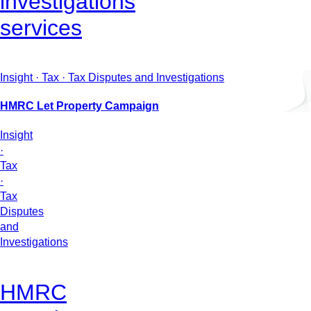
investigations
services
Insight · Tax · Tax Disputes and Investigations
HMRC Let Property Campaign
Insight
·
Tax
·
Tax
Disputes
and
Investigations
HMRC