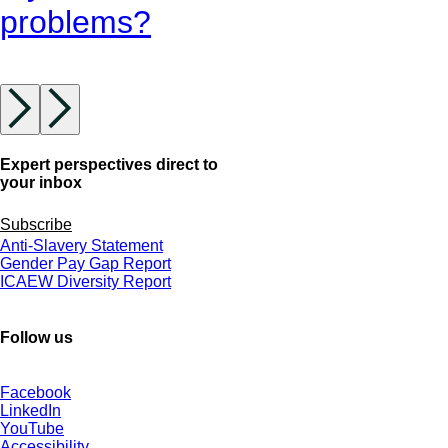
problems?
Expert perspectives direct to
your inbox
Subscribe
Anti-Slavery Statement
Gender Pay Gap Report
ICAEW Diversity Report
Follow us
Facebook
LinkedIn
YouTube
Accessibility