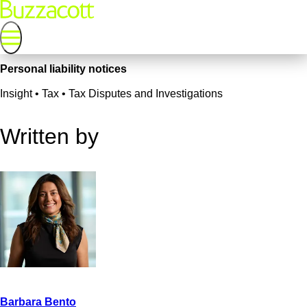
Personal liability notices
Insight • Tax • Tax Disputes and Investigations
Written by