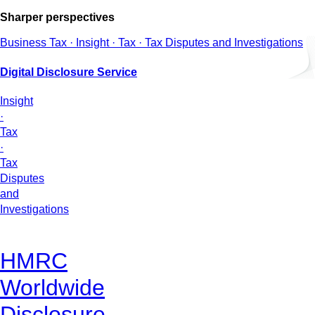
Sharper perspectives
Business Tax · Insight · Tax · Tax Disputes and Investigations
Digital Disclosure Service
Insight
·
Tax
·
Tax
Disputes
and
Investigations
HMRC
Worldwide
Disclosure