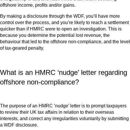
offshore income, profits and/or gains.
By making a disclosure through the WDF, you’ll have more
control over the process, and you’re likely to reach a settlement
quicker than if HMRC were to open an investigation. This is
because you determine the potential lost revenue, the
behaviour that led to the offshore non-compliance, and the level
of tax-geared penalty.
What is an HMRC ‘nudge’ letter regarding
offshore non-compliance?
The purpose of an HMRC ‘nudge’ letter is to prompt taxpayers
to review their UK tax affairs in relation to their overseas
interests, and correct any irregularities voluntarily by submitting
a WDF disclosure.