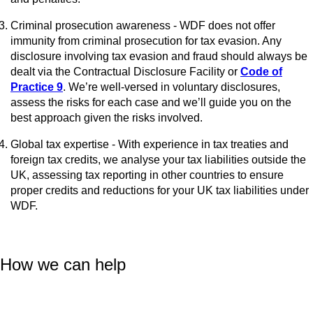
Criminal prosecution awareness - WDF does not offer
immunity from criminal prosecution for tax evasion. Any
disclosure involving tax evasion and fraud should always be
dealt via the Contractual Disclosure Facility or
Code of
Practice 9
. We’re well-versed in voluntary disclosures,
assess the risks for each case and we’ll guide you on the
best approach given the risks involved.
Global tax expertise - With experience in tax treaties and
foreign tax credits, we analyse your tax liabilities outside the
UK, assessing tax reporting in other countries to ensure
proper credits and reductions for your UK tax liabilities under
WDF.
How we can help