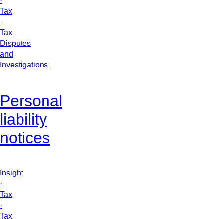
·
Tax
·
Tax
Disputes
and
Investigations
Personal
liability
notices
Insight
·
Tax
·
Tax