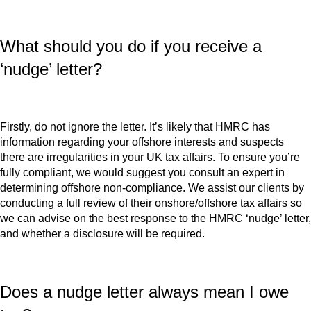
What should you do if you receive a
‘nudge’ letter?
Firstly, do not ignore the letter. It’s likely that HMRC has
information regarding your offshore interests and suspects
there are irregularities in your UK tax affairs. To ensure you’re
fully compliant, we would suggest you consult an expert in
determining offshore non-compliance. We assist our clients by
conducting a full review of their onshore/offshore tax affairs so
we can advise on the best response to the HMRC ‘nudge’ letter,
and whether a disclosure will be required.
Does a nudge letter always mean I owe