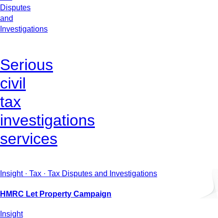
Disputes
and
Investigations
Serious
civil
tax
investigations
services
Insight · Tax · Tax Disputes and Investigations
HMRC Let Property Campaign
Insight