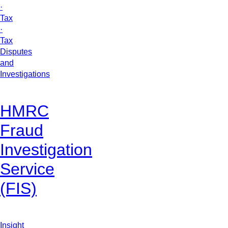
·
Tax
·
Tax
Disputes
and
Investigations
HMRC
Fraud
Investigation
Service
(FIS)
Insight