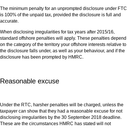
The minimum penalty for an unprompted disclosure under FTC
is 100% of the unpaid tax, provided the disclosure is full and
accurate.
When disclosing irregularities for tax years after 2015/16,
standard offshore penalties will apply. These penalties depend
on the category of the territory your offshore interests relative to
the disclosure falls under, as well as your behaviour, and if the
disclosure has been prompted by HMRC.
Reasonable excuse
Under the RTC, harsher penalties will be charged, unless the
taxpayer can show that they had a reasonable excuse for not
disclosing irregularities by the 30 September 2018 deadline.
These are the circumstances HMRC has stated will not