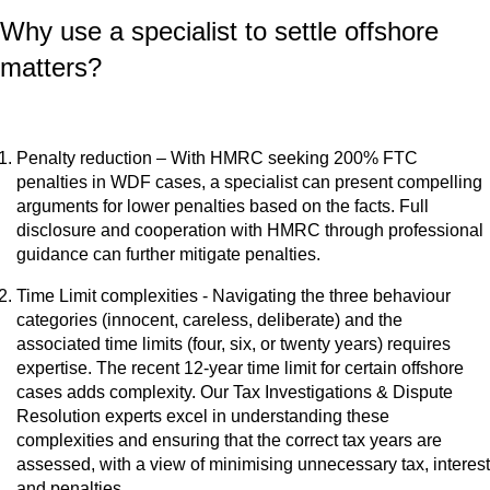
Why use a specialist to settle offshore
matters?
Penalty reduction – With HMRC seeking 200% FTC
penalties in WDF cases, a specialist can present compelling
arguments for lower penalties based on the facts. Full
disclosure and cooperation with HMRC through professional
guidance can further mitigate penalties.
Time Limit complexities - Navigating the three behaviour
categories (innocent, careless, deliberate) and the
associated time limits (four, six, or twenty years) requires
expertise. The recent 12-year time limit for certain offshore
cases adds complexity. Our Tax Investigations & Dispute
Resolution experts excel in understanding these
complexities and ensuring that the correct tax years are
assessed, with a view of minimising unnecessary tax, interest
and penalties.