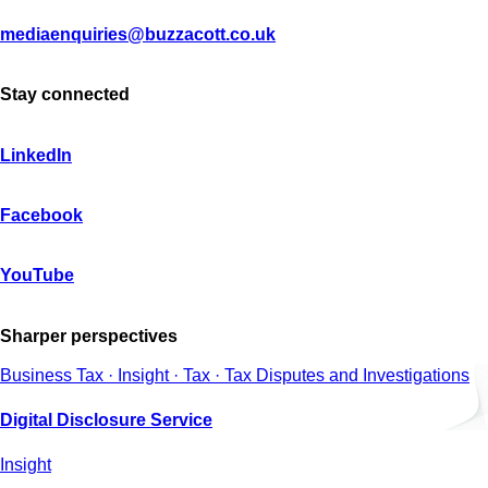
mediaenquiries@buzzacott.co.uk
Stay connected
LinkedIn
Facebook
YouTube
Sharper perspectives
Business Tax · Insight · Tax · Tax Disputes and Investigations
Digital Disclosure Service
Insight