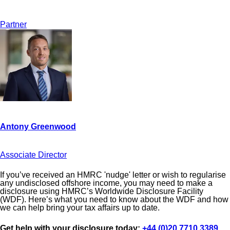
Partner
Associate Director
If you’ve received an HMRC 'nudge' letter or wish to regularise
any undisclosed offshore income, you may need to make a
disclosure using HMRC’s Worldwide Disclosure Facility
(WDF). Here’s what you need to know about the WDF and how
we can help bring your tax affairs up to date.
Get help with your disclosure today:
+44 (0)20 7710 3389