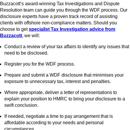
Buzzacott’s award-winning Tax Investigations and Dispute
Resolution team can guide you through the WDF process. Our
disclosure experts have a proven track record of assisting
clients with offshore non-compliance matters. Should you
choose to get
specialist Tax Investigation advice from
Buzzacott
, we will:
Conduct a review of your tax affairs to identify any issues that
need to be disclosed.
Register you for the WDF process.
Prepare and submit a WDF disclosure that minimises your
exposure to unnecessary tax, interest and penalties.
Where appropriate, deliver a letter of representations to
explain your position to HMRC to bring your disclosure to a
swift conclusion.
If needed, negotiate a time to pay arrangement that is
affordable according to your needs and personal
circumstances.