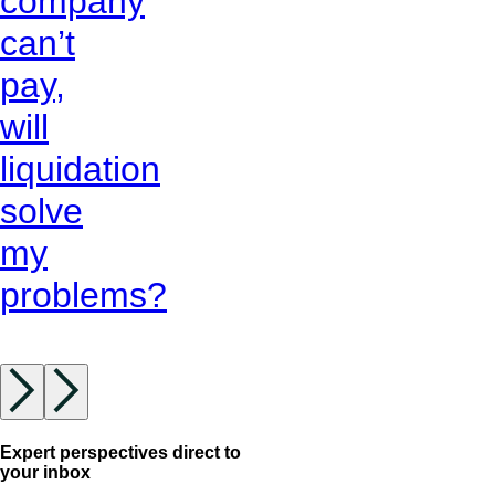
company
can’t
pay,
will
liquidation
solve
my
problems?
Expert perspectives direct to
your inbox