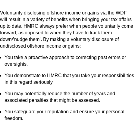
Voluntarily disclosing offshore income or gains via the WDF
will result in a variety of benefits when bringing your tax affairs
up to date. HMRC always prefer when people voluntarily come
forward, as opposed to when they have to track them
down/’nudge them’. By making a voluntary disclosure of
undisclosed offshore income or gains:
You take a proactive approach to correcting past errors or
oversights.
You demonstrate to HMRC that you take your responsibilities
in this regard seriously.
You may potentially reduce the number of years and
associated penalties that might be assessed.
You safeguard your reputation and ensure your personal
freedom.