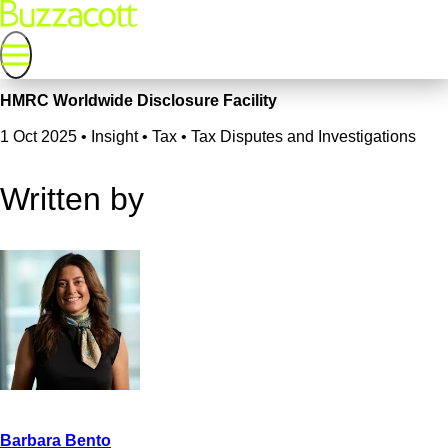
HMRC Worldwide Disclosure Facility
1 Oct 2025
•
Insight • Tax • Tax Disputes and Investigations
Written by