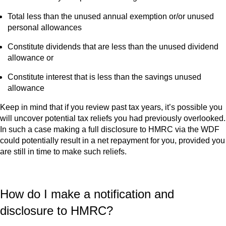
Total less than the unused annual exemption or/or unused
personal allowances
Constitute dividends that are less than the unused dividend
allowance or
Constitute interest that is less than the savings unused
allowance
Keep in mind that if you review past tax years, it’s possible you
will uncover potential tax reliefs you had previously overlooked.
In such a case making a full disclosure to HMRC via the WDF
could potentially result in a net repayment for you, provided you
are still in time to make such reliefs.
How do I make a notification and
disclosure to HMRC?