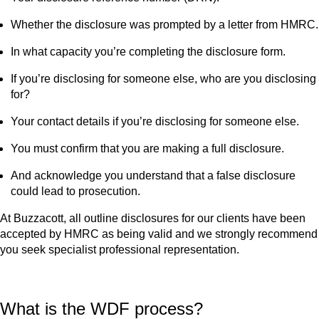
Whether the disclosure was prompted by a letter from HMRC.
In what capacity you’re completing the disclosure form.
If you’re disclosing for someone else, who are you disclosing
for?
Your contact details if you’re disclosing for someone else.
You must confirm that you are making a full disclosure.
And acknowledge you understand that a false disclosure
could lead to prosecution.
At Buzzacott, all outline disclosures for our clients have been
accepted by HMRC as being valid and we strongly recommend
you seek specialist professional representation.
What is the WDF process?