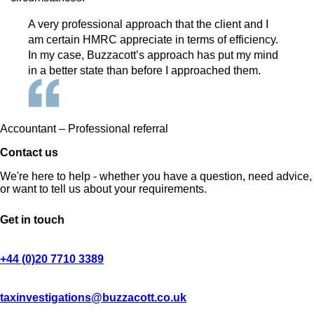
A very professional approach that the client and I
am certain HMRC appreciate in terms of efficiency.
In my case, Buzzacott’s approach has put my mind
in a better state than before I approached them.
Accountant – Professional referral
Contact us
We're here to help - whether you have a question, need advice,
or want to tell us about your requirements.
Get in touch
+44 (0)20 7710 3389
taxinvestigations@buzzacott.co.uk