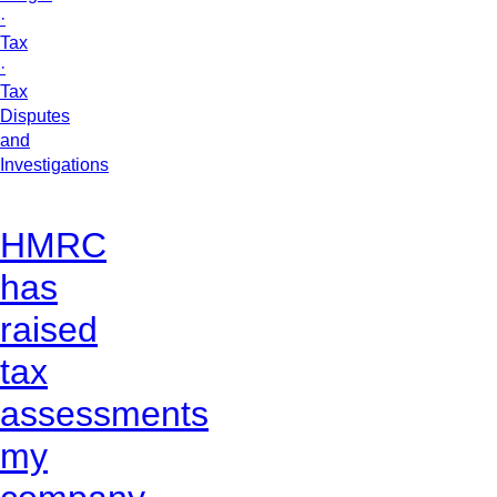
·
Tax
·
Tax
Disputes
and
Investigations
HMRC
has
raised
tax
assessments
my