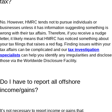
tax?
No. However, HMRC tends not to pursue individuals or
businesses unless it has information suggesting something is
wrong with their tax affairs. Therefore, if you receive a nudge
letter, it likely means that HMRC has noticed something about
your tax filings that raises a red flag. Finding issues within your
tax affairs can be complicated and our
tax investigation
specialists
can help you identify any irregularities and disclose
those via the Worldwide Disclosure Facility.
Do I have to report all offshore
income/gains?
It’s not necessary to report income or gains that: