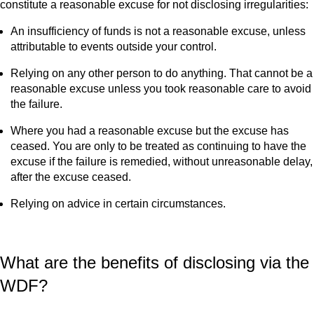
constitute a reasonable excuse for not disclosing irregularities:
An insufficiency of funds is not a reasonable excuse, unless
attributable to events outside your control.
Relying on any other person to do anything. That cannot be a
reasonable excuse unless you took reasonable care to avoid
the failure.
Where you had a reasonable excuse but the excuse has
ceased. You are only to be treated as continuing to have the
excuse if the failure is remedied, without unreasonable delay,
after the excuse ceased.
Relying on advice in certain circumstances.
What are the benefits of disclosing via the
WDF?