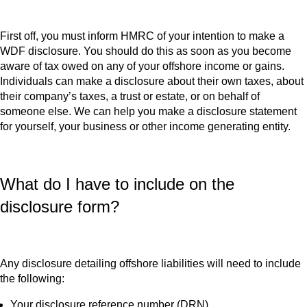
First off, you must inform HMRC of your intention to make a
WDF disclosure. You should do this as soon as you become
aware of tax owed on any of your offshore income or gains.
Individuals can make a disclosure about their own taxes, about
their company’s taxes, a trust or estate, or on behalf of
someone else. We can help you make a disclosure statement
for yourself, your business or other income generating entity.
What do I have to include on the
disclosure form?
Any disclosure detailing offshore liabilities will need to include
the following:
Your disclosure reference number (DRN).