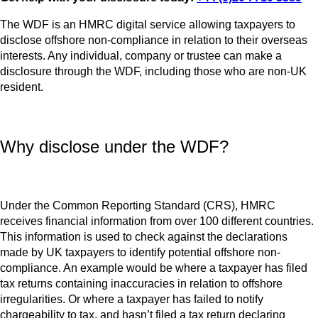
The WDF is an HMRC digital service allowing taxpayers to
disclose offshore non-compliance in relation to their overseas
interests. Any individual, company or trustee can make a
disclosure through the WDF, including those who are non-UK
resident.
Why disclose under the WDF?
Under the Common Reporting Standard (CRS), HMRC
receives financial information from over 100 different countries.
This information is used to check against the declarations
made by UK taxpayers to identify potential offshore non-
compliance. An example would be where a taxpayer has filed
tax returns containing inaccuracies in relation to offshore
irregularities. Or where a taxpayer has failed to notify
chargeability to tax, and hasn’t filed a tax return declaring