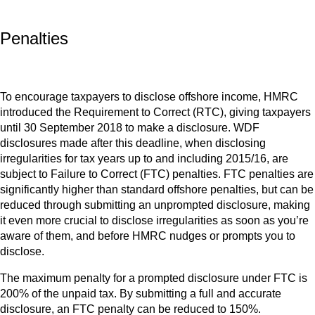
Penalties
To encourage taxpayers to disclose offshore income, HMRC
introduced the Requirement to Correct (RTC), giving taxpayers
until 30 September 2018 to make a disclosure. WDF
disclosures made after this deadline, when disclosing
irregularities for tax years up to and including 2015/16, are
subject to Failure to Correct (FTC) penalties. FTC penalties are
significantly higher than standard offshore penalties, but can be
reduced through submitting an unprompted disclosure, making
it even more crucial to disclose irregularities as soon as you’re
aware of them, and before HMRC nudges or prompts you to
disclose.
The maximum penalty for a prompted disclosure under FTC is
200% of the unpaid tax. By submitting a full and accurate
disclosure, an FTC penalty can be reduced to 150%.