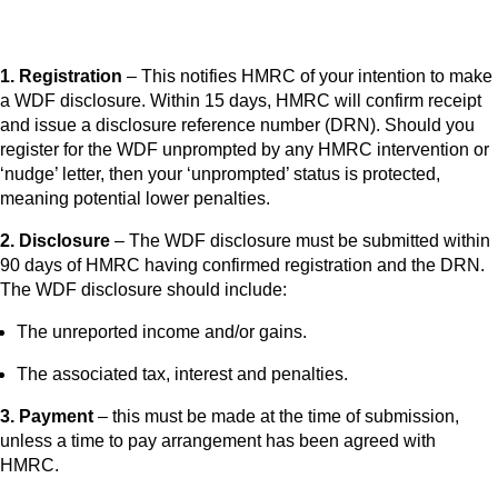
1. Registration
– This notifies HMRC of your intention to make
a WDF disclosure. Within 15 days, HMRC will confirm receipt
and issue a disclosure reference number (DRN). Should you
register for the WDF unprompted by any HMRC intervention or
‘nudge’ letter, then your ‘unprompted’ status is protected,
meaning potential lower penalties.
2. Disclosure
– The WDF disclosure must be submitted within
90 days of HMRC having confirmed registration and the DRN.
The WDF disclosure should include:
The unreported income and/or gains.
The associated tax, interest and penalties.
3. Payment
– this must be made at the time of submission,
unless a time to pay arrangement has been agreed with
HMRC.