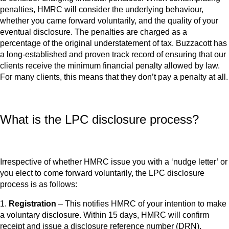
penalties, HMRC will consider the underlying behaviour,
whether you came forward voluntarily, and the quality of your
eventual disclosure. The penalties are charged as a
percentage of the original understatement of tax. Buzzacott has
a long-established and proven track record of ensuring that our
clients receive the minimum financial penalty allowed by law.
For many clients, this means that they don’t pay a penalty at all.
What is the LPC disclosure process?
Irrespective of whether HMRC issue you with a ‘nudge letter’ or
you elect to come forward voluntarily, the LPC disclosure
process is as follows:
1.
Registration
– This notifies HMRC of your intention to make
a voluntary disclosure. Within 15 days, HMRC will confirm
receipt and issue a disclosure reference number (DRN).