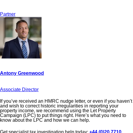
Partner
Associate Director
If you’ve received an HMRC nudge letter, or even if you haven’t
and wish to correct historic irregularities in reporting your
property income, we recommend using the Let Property
Campaign (LPC) to put things right. Here’s what you need to
know about the LPC and how we can help.
Get specialist tax investigation help today:
+44 (0)20 7710