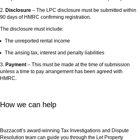
2.
Disclosure
– The LPC disclosure must be submitted within
90 days of HMRC confirming registration.
The disclosure must include:
The unreported rental income
The arising tax, interest and penalty liabilities
3.
Payment
– This must be made at the time of submission
unless a time to pay arrangement has been agreed with
HMRC.
How we can help
Buzzacott’s award-winning Tax Investigations and Dispute
Resolution team can guide you through the Let Property