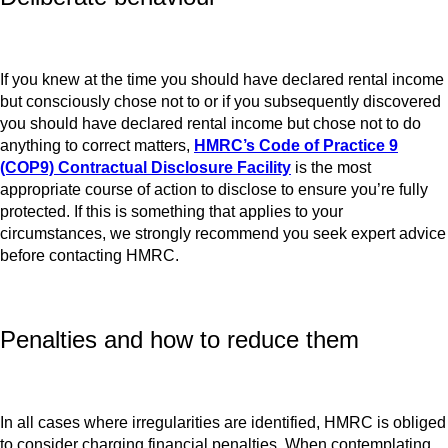
If you knew at the time you should have declared rental income
but consciously chose not to or if you subsequently discovered
you should have declared rental income but chose not to do
anything to correct matters,
HMRC’s Code of Practice 9
(COP9) Contractual Disclosure Facility
is the most
appropriate course of action to disclose to ensure you’re fully
protected. If this is something that applies to your
circumstances, we strongly recommend you seek expert advice
before contacting HMRC.
Penalties and how to reduce them
In all cases where irregularities are identified, HMRC is obliged
to consider charging financial penalties. When contemplating