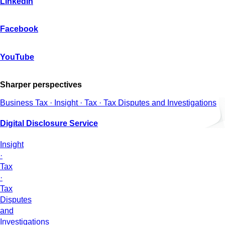
LinkedIn
Facebook
YouTube
Sharper perspectives
Business Tax · Insight · Tax · Tax Disputes and Investigations
Digital Disclosure Service
Insight
·
Tax
·
Tax
Disputes
and
Investigations