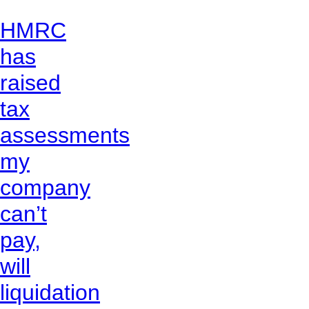
HMRC
has
raised
tax
assessments
my
company
can’t
pay,
will
liquidation