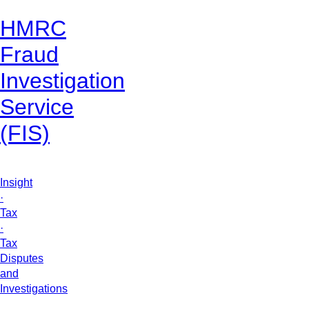
HMRC
Fraud
Investigation
Service
(FIS)
Insight
·
Tax
·
Tax
Disputes
and
Investigations