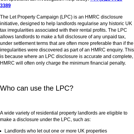
3389
The Let Property Campaign (LPC) is an HMRC disclosure
initiative, designed to help landlords regularise any historic UK
tax irregularities associated with their rental profits. The LPC
allows landlords to make a full disclosure of any unpaid tax,
under settlement terms that are often more preferable than if the
irregularities were discovered as part of an HMRC enquiry. This
is because where an LPC disclosure is accurate and complete,
HMRC will often only charge the minimum financial penalty.
Who can use the LPC?
A wide variety of residential property landlords are eligible to
make a disclosure under the LPC, such as:
Landlords who let out one or more UK properties