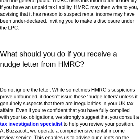
from the general public. HMRC uses this information to identify
if you have an unpaid tax liability. HMRC may then write to you,
advising that it has reason to suspect rental income may have
been under-declared, inviting you to make a disclosure under
the LPC.
What should you do if you receive a
nudge letter from HMRC?
Do not ignore the letter. While sometimes HMRC’s suspicions
prove unfounded, it doesn’t issue these ‘nudge letters’ unless it
genuinely suspects that there are irregularities in your UK tax
affairs. Even if you’re confident that you have fully complied
with your tax obligations, we strongly suggest that you consult a
tax investigation specialist
to help you review your position.
At Buzzacott, we operate a comprehensive rental income
review service. This enables us to advise our clients on the