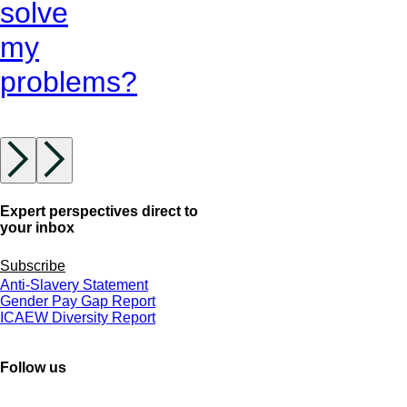
solve
my
problems?
Expert perspectives direct to
your inbox
Subscribe
Anti-Slavery Statement
Gender Pay Gap Report
ICAEW Diversity Report
Follow us