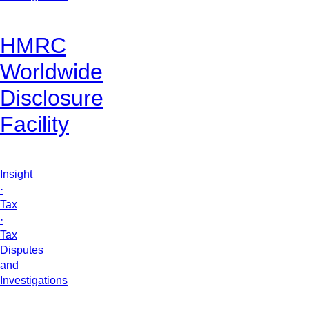
HMRC
Worldwide
Disclosure
Facility
Insight
·
Tax
·
Tax
Disputes
and
Investigations