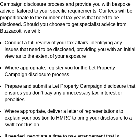
Campaign disclosure process and provide you with bespoke
advice, tailored to your specific requirements. Our fees will be
proportionate to the number of tax years that need to be
disclosed. Should you choose to get specialist advice from
Buzzacott, we will:
Conduct a full review of your tax affairs, identifying any
issues that need to be disclosed, providing you with an initial
view as to the extent of your exposure
Where appropriate, register you for the Let Property
Campaign disclosure process
Prepare and submit a Let Property Campaign disclosure that
ensures you don’t pay any unnecessary tax, interest or
penalties
Where appropriate, deliver a letter of representations to
explain your position to HMRC to bring your disclosure to a
swift conclusion
If needed, negotiate a time to pay arrangement that is