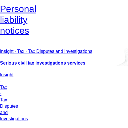
Personal
liability
notices
Insight · Tax · Tax Disputes and Investigations
Serious civil tax investigations services
Insight
·
Tax
·
Tax
Disputes
and
Investigations