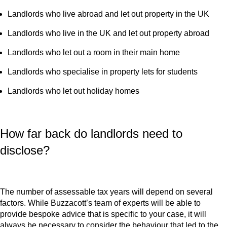
Landlords who live abroad and let out property in the UK
Landlords who live in the UK and let out property abroad
Landlords who let out a room in their main home
Landlords who specialise in property lets for students
Landlords who let out holiday homes
How far back do landlords need to
disclose?
The number of assessable tax years will depend on several
factors. While Buzzacott’s team of experts will be able to
provide bespoke advice that is specific to your case, it will
always be necessary to consider the behaviour that led to the