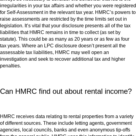
irregularities in your tax affairs and whether you were registered
for Self-Assessment in the relevant tax year. HMRC’s powers to
raise assessments are restricted by the time limits set out in
legislation. It’s vital that your disclosure presents all of the tax
liabilities that HMRC remains in time to collect (as set by
statute). This could be as many as 20 years or as few as four
tax years. Where an LPC disclosure doesn’t present all the
assessable tax liabilities, HMRC may well open an
investigation and seek to recover additional tax and higher
penalties.
Can HMRC find out about rental income?
HMRC receives data relating to rental properties from a variety
of different sources. These include letting agents, government
agencies, local councils, banks and even anonymous tip-offs