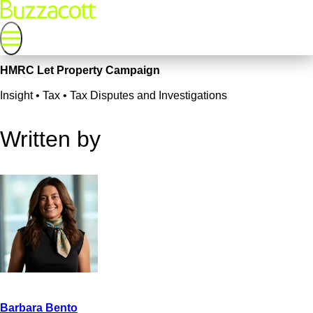
HMRC Let Property Campaign
Insight • Tax • Tax Disputes and Investigations
Written by