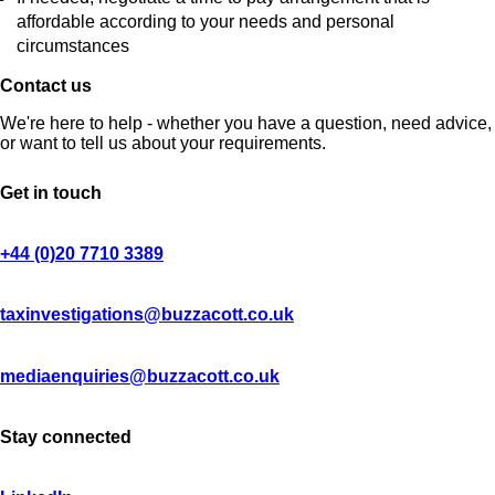
affordable according to your needs and personal
circumstances
Contact us
We're here to help - whether you have a question, need advice,
or want to tell us about your requirements.
Get in touch
+44 (0)20 7710 3389
taxinvestigations@buzzacott.co.uk
mediaenquiries@buzzacott.co.uk
Stay connected