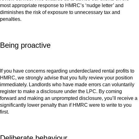
most appropriate response to HMRC’s ‘nudge letter’ and
diminishes the risk of exposure to unnecessary tax and
penalties.
Being proactive
If you have concerns regarding underdeclared rental profits to
HMRC, we strongly advise that you fully review your position
immediately. Landlords who have made errors can voluntarily
register to make a disclosure under the LPC. By coming
forward and making an unprompted disclosure, you’ll receive a
significantly lower penalty than if HMRC were to write to you
first.
Deliberate behaviour