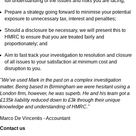
full understanding of the issues and risks you are facing;
Prepare a strategy going forward to minimise your potential
exposure to unnecessary tax, interest and penalties;
Should a disclosure be necessary, we will present this to
HMRC to ensure that you are treated fairly and
proportionately; and
Aim to fast track your investigation to resolution and closure
of all issues to your satisfaction at minimum cost and
disruption to you.
"We’ve used Mark in the past on a complex investigation
matter. Being based in Birmingham we were hesitant using a
London firm, however, he was superb. He and his team got a
£135k liability reduced down to £3k through their unique
knowledge and understanding of HMRC."
Marco De Vincentis - Accountant
Contact us