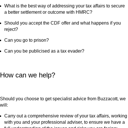
What is the best way of addressing your tax affairs to secure
a better settlement or outcome with HMRC?
Should you accept the CDF offer and what happens if you
reject?
Can you go to prison?
Can you be publicised as a tax evader?
How can we help?
Should you choose to get specialist advice from Buzzacott, we
will:
Carry out a comprehensive review of your tax affairs, working
with you and your professional adviser, to ensure we have a