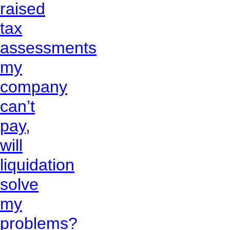
raised
tax
assessments
my
company
can’t
pay,
will
liquidation
solve
my
problems?