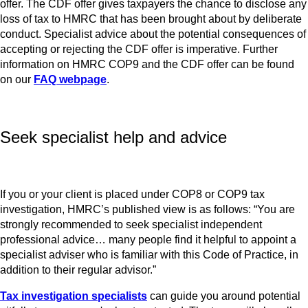
offer. The CDF offer gives taxpayers the chance to disclose any
loss of tax to HMRC that has been brought about by deliberate
conduct. Specialist advice about the potential consequences of
accepting or rejecting the CDF offer is imperative. Further
information on HMRC COP9 and the CDF offer can be found
on our
FAQ webpage
.
Seek specialist help and advice
If you or your client is placed under COP8 or COP9 tax
investigation, HMRC’s published view is as follows: “You are
strongly recommended to seek specialist independent
professional advice… many people find it helpful to appoint a
specialist adviser who is familiar with this Code of Practice, in
addition to their regular advisor.”
Tax investigation specialists
can guide you around potential