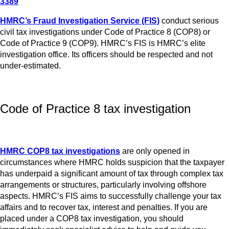
3389
HMRC’s Fraud Investigation Service (FIS)
conduct serious
civil tax investigations under Code of Practice 8 (COP8) or
Code of Practice 9 (COP9). HMRC’s FIS is HMRC’s elite
investigation office. Its officers should be respected and not
under-estimated.
Code of Practice 8 tax investigation
HMRC COP8 tax investigations
are only opened in
circumstances where HMRC holds suspicion that the taxpayer
has underpaid a significant amount of tax through complex tax
arrangements or structures, particularly involving offshore
aspects. HMRC’s FIS aims to successfully challenge your tax
affairs and to recover tax, interest and penalties. If you are
placed under a COP8 tax investigation, you should