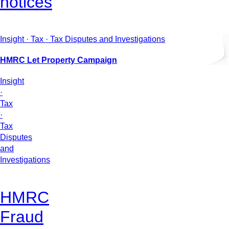
notices
Insight · Tax · Tax Disputes and Investigations
HMRC Let Property Campaign
Insight
·
Tax
·
Tax
Disputes
and
Investigations
HMRC
Fraud