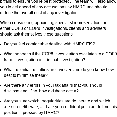
pitfalls to ensure you're best protected. The team will also allow
you to get ahead of any accusations by HMRC and should
reduce the overall cost of any investigation.
When considering appointing specialist representation for
either COP8 or COP9 investigations, clients and advisers
should ask themselves these questions:
Do you feel comfortable dealing with HMRC FIS?
What happens if the COP8 investigation escalates to a COP9
fraud investigation or criminal investigation?
What potential penalties are involved and do you know how
best to minimise these?
Are there any errors in your tax affairs that you should
disclose and, if so, how did these occur?
Are you sure which irregularities are deliberate and which
are non-deliberate, and are you confident you can defend this
position if pressed by HMRC?