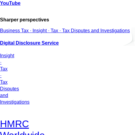
YouTube
Sharper perspectives
Business Tax · Insight · Tax · Tax Disputes and Investigations
Digital Disclosure Service
Insight
·
Tax
·
Tax
Disputes
and
Investigations
HMRC