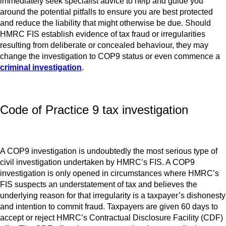
immediately seek specialist advice to help and guide you
around the potential pitfalls to ensure you are best protected
and reduce the liability that might otherwise be due. Should
HMRC FIS establish evidence of tax fraud or irregularities
resulting from deliberate or concealed behaviour, they may
change the investigation to COP9 status or even commence a
criminal investigation
.
Code of Practice 9 tax investigation
A COP9 investigation is undoubtedly the most serious type of
civil investigation undertaken by HMRC’s FIS. A COP9
investigation is only opened in circumstances where HMRC’s
FIS suspects an understatement of tax and believes the
underlying reason for that irregularity is a taxpayer’s dishonesty
and intention to commit fraud. Taxpayers are given 60 days to
accept or reject HMRC’s Contractual Disclosure Facility (CDF)