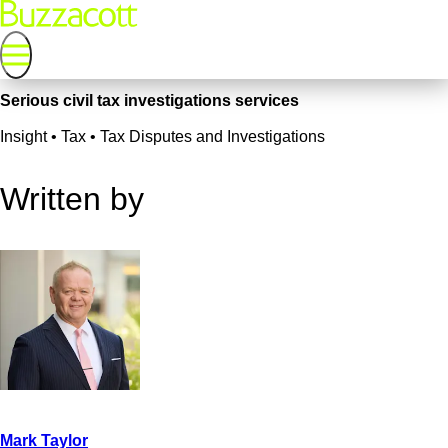
Serious civil tax investigations services
Insight • Tax • Tax Disputes and Investigations
Written by