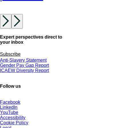
Expert perspectives direct to
your inbox
Subscribe
Anti-Slavery Statement
Gender Pay Gap Report
ICAEW Diversity Report
Follow us
Facebook
LinkedIn
YouTube
Accessibility
Cookie Policy
Legal