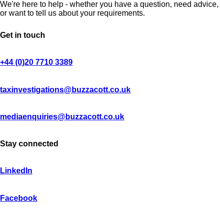
We're here to help - whether you have a question, need advice,
or want to tell us about your requirements.
Get in touch
+44 (0)20 7710 3389
taxinvestigations@buzzacott.co.uk
mediaenquiries@buzzacott.co.uk
Stay connected
LinkedIn
Facebook