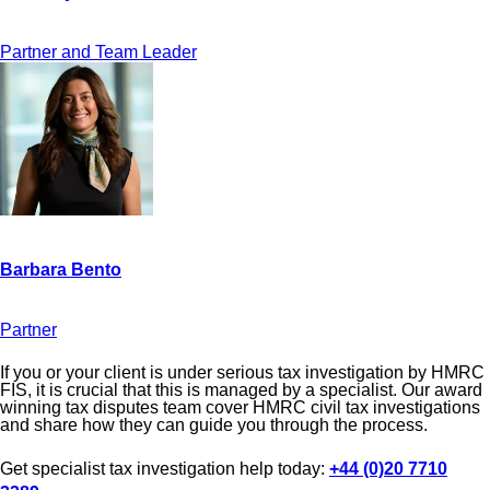
Partner and Team Leader
Partner
If you or your client is under serious tax investigation by HMRC
FIS, it is crucial that this is managed by a specialist. Our award
winning tax disputes team cover HMRC civil tax investigations
and share how they can guide you through the process.
Get specialist tax investigation help today:
+44 (0)20 7710