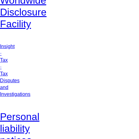
Worldwide
Disclosure
Facility
Insight
·
Tax
·
Tax
Disputes
and
Investigations
Personal
liability