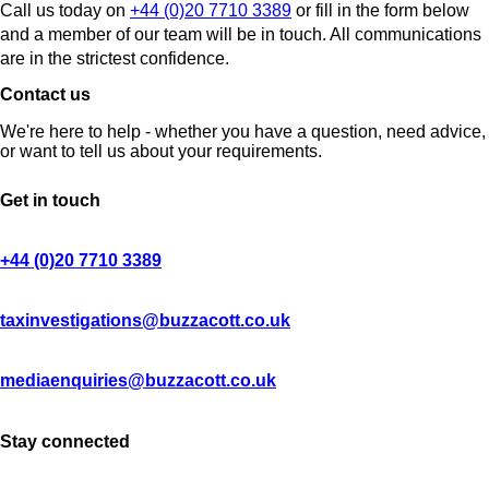
Call us today on
+44 (0)20 7710 3389
or fill in the form below
and a member of our team will be in touch. All communications
are in the strictest confidence.
Contact us
We're here to help - whether you have a question, need advice,
or want to tell us about your requirements.
Get in touch
+44 (0)20 7710 3389
taxinvestigations@buzzacott.co.uk
mediaenquiries@buzzacott.co.uk
Stay connected