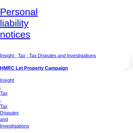
Personal
liability
notices
Insight · Tax · Tax Disputes and Investigations
HMRC Let Property Campaign
Insight
·
Tax
·
Tax
Disputes
and
Investigations