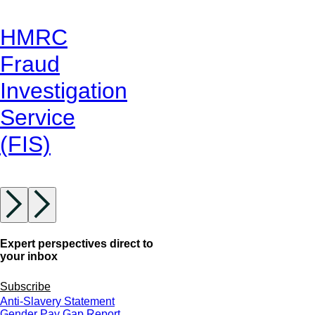
HMRC
Fraud
Investigation
Service
(FIS)
Expert perspectives direct to
your inbox
Subscribe
Anti-Slavery Statement
Gender Pay Gap Report