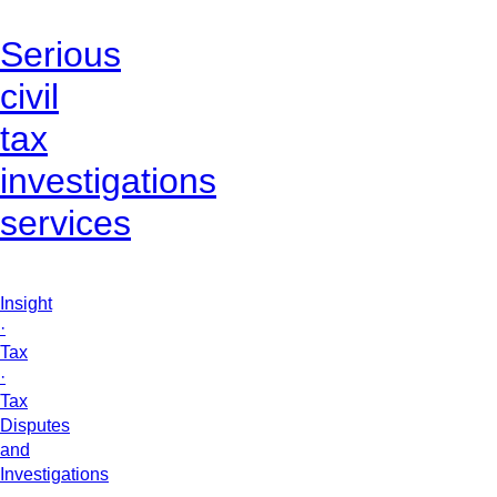
Serious
civil
tax
investigations
services
Insight
·
Tax
·
Tax
Disputes
and
Investigations