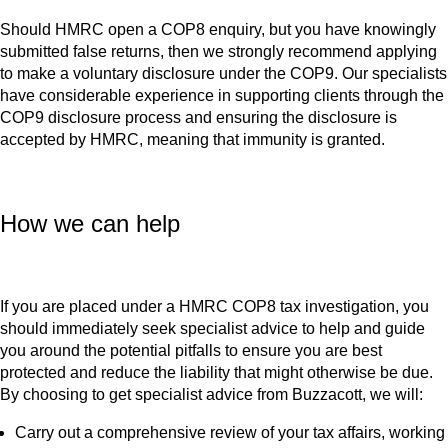
Should HMRC open a COP8 enquiry, but you have knowingly
submitted false returns, then we strongly recommend applying
to make a voluntary disclosure under the COP9. Our specialists
have considerable experience in supporting clients through the
COP9 disclosure process and ensuring the disclosure is
accepted by HMRC, meaning that immunity is granted.
How we can help
If you are placed under a HMRC COP8 tax investigation, you
should immediately seek specialist advice to help and guide
you around the potential pitfalls to ensure you are best
protected and reduce the liability that might otherwise be due.
By choosing to get specialist advice from Buzzacott, we will:
Carry out a comprehensive review of your tax affairs, working