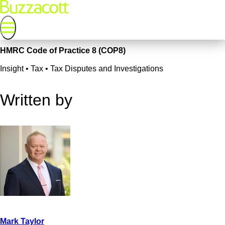
HMRC Code of Practice 8 (COP8)
Insight • Tax • Tax Disputes and Investigations
Written by