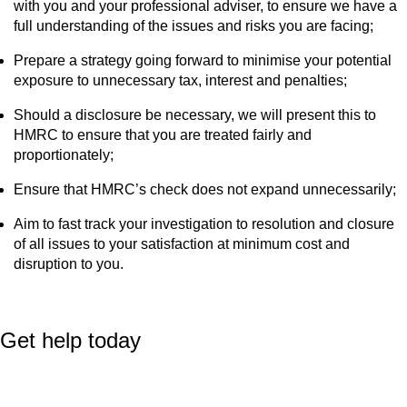
with you and your professional adviser, to ensure we have a
full understanding of the issues and risks you are facing;
Prepare a strategy going forward to minimise your potential
exposure to unnecessary tax, interest and penalties;
Should a disclosure be necessary, we will present this to
HMRC to ensure that you are treated fairly and
proportionately;
Ensure that HMRC’s check does not expand unnecessarily;
Aim to fast track your investigation to resolution and closure
of all issues to your satisfaction at minimum cost and
disruption to you.
Get help today