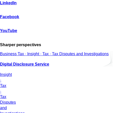
LinkedIn
Facebook
YouTube
Sharper perspectives
Business Tax · Insight · Tax · Tax Disputes and Investigations
Digital Disclosure Service
Insight
·
Tax
·
Tax
Disputes
and