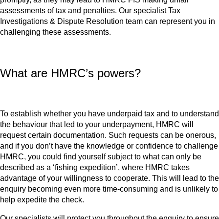
assessments of tax and penalties. Our specialist Tax
Investigations & Dispute Resolution team can represent you in
challenging these assessments.
What are HMRC’s powers?
To establish whether you have underpaid tax and to understand
the behaviour that led to your underpayment, HMRC will
request certain documentation. Such requests can be onerous,
and if you don’t have the knowledge or confidence to challenge
HMRC, you could find yourself subject to what can only be
described as a ‘fishing expedition’, where HMRC takes
advantage of your willingness to cooperate. This will lead to the
enquiry becoming even more time-consuming and is unlikely to
help expedite the check.
Our specialists will protect you throughout the enquiry to ensure