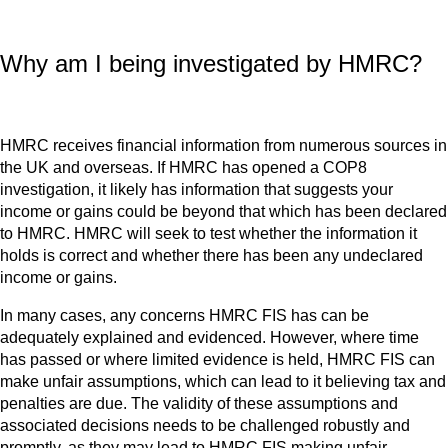
Why am I being investigated by HMRC?
HMRC receives financial information from numerous sources in
the UK and overseas. If HMRC has opened a COP8
investigation, it likely has information that suggests your
income or gains could be beyond that which has been declared
to HMRC. HMRC will seek to test whether the information it
holds is correct and whether there has been any undeclared
income or gains.
In many cases, any concerns HMRC FIS has can be
adequately explained and evidenced. However, where time
has passed or where limited evidence is held, HMRC FIS can
make unfair assumptions, which can lead to it believing tax and
penalties are due. The validity of these assumptions and
associated decisions needs to be challenged robustly and
promptly, as they may lead to HMRC FIS making unfair