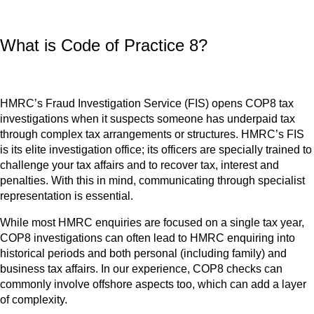
What is Code of Practice 8?
HMRC’s Fraud Investigation Service (FIS) opens COP8 tax
investigations when it suspects someone has underpaid tax
through complex tax arrangements or structures. HMRC’s FIS
is its elite investigation office; its officers are specially trained to
challenge your tax affairs and to recover tax, interest and
penalties. With this in mind, communicating through specialist
representation is essential.
While most HMRC enquiries are focused on a single tax year,
COP8 investigations can often lead to HMRC enquiring into
historical periods and both personal (including family) and
business tax affairs. In our experience, COP8 checks can
commonly involve offshore aspects too, which can add a layer
of complexity.