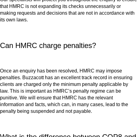
that HMRC is not expanding its checks unnecessarily or
making requests and decisions that are not in accordance with
its own laws.
Can HMRC charge penalties?
Once an enquiry has been resolved, HMRC may impose
penalties. Buzzacott has an excellent track record in ensuring
clients are charged only the minimum penalty applicable by
law. This is important as HMRC’s penalty regime can be
punitive. We will ensure that HMRC has the relevant
information and facts, which can, in many cases, lead to the
penalty being suspended and not payable.
What is the difference between COP8 and