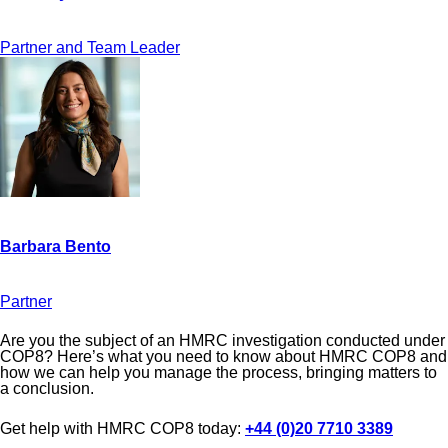
Partner and Team Leader
Partner
Are you the subject of an HMRC investigation conducted under
COP8? Here’s what you need to know about HMRC COP8 and
how we can help you manage the process, bringing matters to
a conclusion.
Get help with HMRC COP8 today:
+44 (0)20 7710 3389