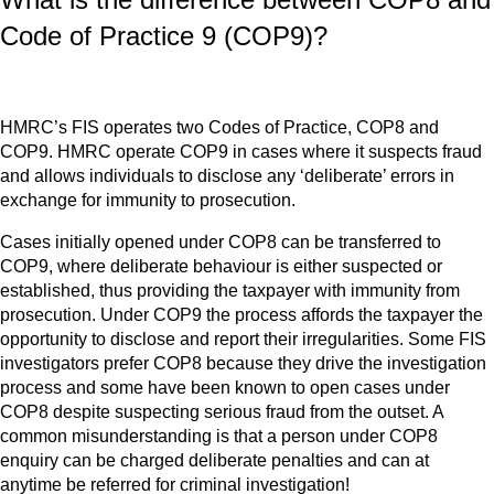
Code of Practice 9 (COP9)?
HMRC’s FIS operates two Codes of Practice, COP8 and
COP9. HMRC operate COP9 in cases where it suspects fraud
and allows individuals to disclose any ‘deliberate’ errors in
exchange for immunity to prosecution.
Cases initially opened under COP8 can be transferred to
COP9, where deliberate behaviour is either suspected or
established, thus providing the taxpayer with immunity from
prosecution. Under COP9 the process affords the taxpayer the
opportunity to disclose and report their irregularities. Some FIS
investigators prefer COP8 because they drive the investigation
process and some have been known to open cases under
COP8 despite suspecting serious fraud from the outset. A
common misunderstanding is that a person under COP8
enquiry can be charged deliberate penalties and can at
anytime be referred for criminal investigation!