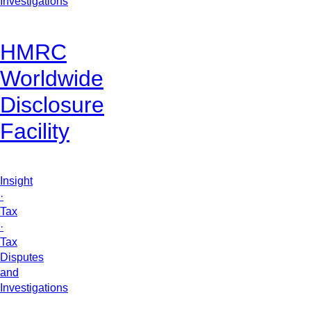
Investigations
HMRC
Worldwide
Disclosure
Facility
Insight
·
Tax
·
Tax
Disputes
and
Investigations