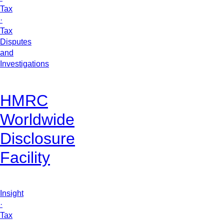
Tax
·
Tax
Disputes
and
Investigations
HMRC
Worldwide
Disclosure
Facility
Insight
·
Tax