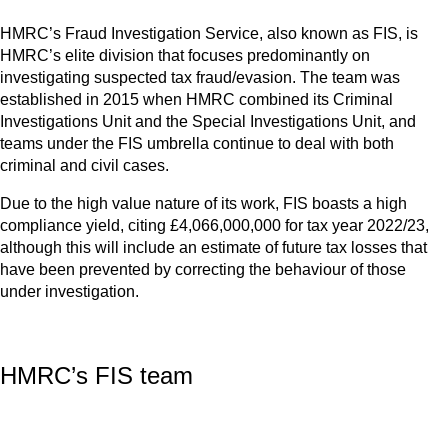
HMRC’s Fraud Investigation Service, also known as FIS, is
HMRC’s elite division that focuses predominantly on
investigating suspected tax fraud/evasion. The team was
established in 2015 when HMRC combined its Criminal
Investigations Unit and the Special Investigations Unit, and
teams under the FIS umbrella continue to deal with both
criminal and civil cases.
Due to the high value nature of its work, FIS boasts a high
compliance yield, citing £4,066,000,000 for tax year 2022/23,
although this will include an estimate of future tax losses that
have been prevented by correcting the behaviour of those
under investigation.
HMRC’s FIS team