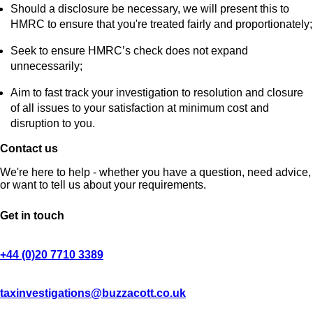
Should a disclosure be necessary, we will present this to
HMRC to ensure that you're treated fairly and proportionately;
Seek to ensure HMRC’s check does not expand
unnecessarily;
Aim to fast track your investigation to resolution and closure
of all issues to your satisfaction at minimum cost and
disruption to you.
Contact us
We're here to help - whether you have a question, need advice,
or want to tell us about your requirements.
Get in touch
+44 (0)20 7710 3389
taxinvestigations@buzzacott.co.uk