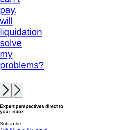
pay,
will
liquidation
solve
my
problems?
Expert perspectives direct to
your inbox
Subscribe
Anti-Slavery Statement