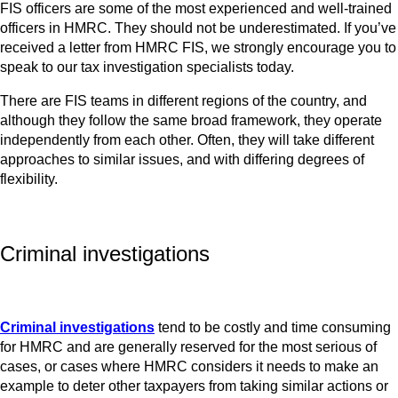
FIS officers are some of the most experienced and well-trained
officers in HMRC. They should not be underestimated. If you’ve
received a letter from HMRC FIS, we strongly encourage you to
speak to our tax investigation specialists today.
There are FIS teams in different regions of the country, and
although they follow the same broad framework, they operate
independently from each other. Often, they will take different
approaches to similar issues, and with differing degrees of
flexibility.
Criminal investigations
Criminal investigations
tend to be costly and time consuming
for HMRC and are generally reserved for the most serious of
cases, or cases where HMRC considers it needs to make an
example to deter other taxpayers from taking similar actions or