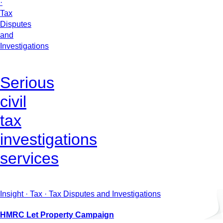
·
Tax
Disputes
and
Investigations
Serious
civil
tax
investigations
services
Insight · Tax · Tax Disputes and Investigations
HMRC Let Property Campaign