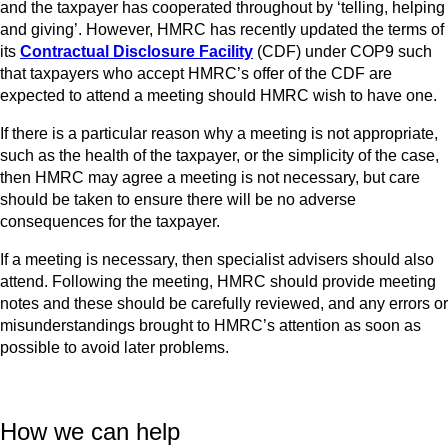
and the taxpayer has cooperated throughout by ‘telling, helping
and giving’. However, HMRC has recently updated the terms of
its
Contractual Disclosure Facility
(CDF) under COP9 such
that taxpayers who accept HMRC’s offer of the CDF are
expected to attend a meeting should HMRC wish to have one.
If there is a particular reason why a meeting is not appropriate,
such as the health of the taxpayer, or the simplicity of the case,
then HMRC may agree a meeting is not necessary, but care
should be taken to ensure there will be no adverse
consequences for the taxpayer.
If a meeting is necessary, then specialist advisers should also
attend. Following the meeting, HMRC should provide meeting
notes and these should be carefully reviewed, and any errors or
misunderstandings brought to HMRC’s attention as soon as
possible to avoid later problems.
How we can help