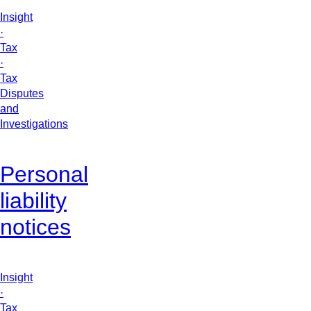
Insight
·
Tax
·
Tax
Disputes
and
Investigations
Personal
liability
notices
Insight
·
Tax