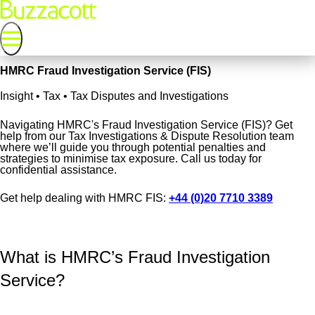
HMRC Fraud Investigation Service (FIS)
Insight • Tax • Tax Disputes and Investigations
Navigating HMRC's Fraud Investigation Service (FIS)? Get
help from our Tax Investigations & Dispute Resolution team
where we’ll guide you through potential penalties and
strategies to minimise tax exposure. Call us today for
confidential assistance.
Get help dealing with HMRC FIS:
+44 (0)20 7710 3389
What is HMRC’s Fraud Investigation
Service?