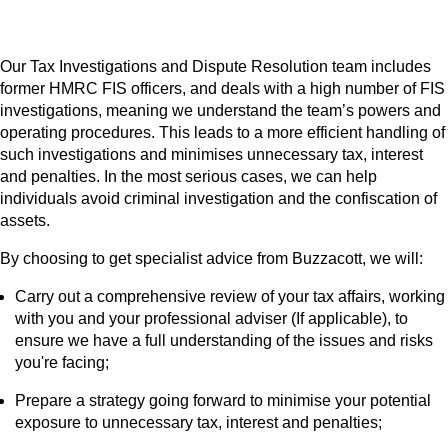
Our Tax Investigations and Dispute Resolution team includes
former HMRC FIS officers, and deals with a high number of FIS
investigations, meaning we understand the team’s powers and
operating procedures. This leads to a more efficient handling of
such investigations and minimises unnecessary tax, interest
and penalties. In the most serious cases, we can help
individuals avoid criminal investigation and the confiscation of
assets.
By choosing to get specialist advice from Buzzacott, we will:
Carry out a comprehensive review of your tax affairs, working
with you and your professional adviser (If applicable), to
ensure we have a full understanding of the issues and risks
you're facing;
Prepare a strategy going forward to minimise your potential
exposure to unnecessary tax, interest and penalties;