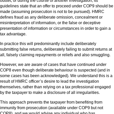
outset, or during the course of another investigation, its
guidelines state that an offer to proceed under COP9 should be
made (assuming prosecution is not to be pursued). HMRC
defines fraud as any deliberate omission, concealment or
misinterpretation of information, or the false or deceptive
presentation of information or circumstances in order to gain a
tax advantage.
In practice this will predominantly include deliberately
submitting false returns, deliberately failing to submit returns at
all, falsely claiming repayments or reliefs and also smuggling.
However, we are aware of cases that have continued under
COP8 even though deliberate behaviour is suspected (and in
some cases has been acknowledged). We understand this is a
result of HMRC officer’s desire to lead the investigation
themselves, rather than relying on a tax professional engaged
by the taxpayer to make a disclosure of all irregularities.
This approach prevents the taxpayer from benefiting from
immunity from prosecution (available under COP9 but not
COP8), and we would advise any individual who has