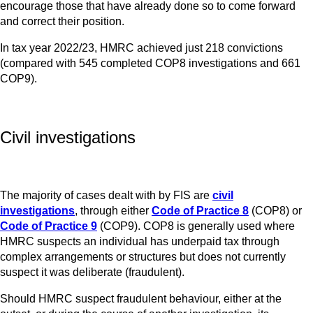
encourage those that have already done so to come forward
and correct their position.
In tax year 2022/23, HMRC achieved just 218 convictions
(compared with 545 completed COP8 investigations and 661
COP9).
Civil investigations
The majority of cases dealt with by FIS are
civil
investigations
, through either
Code of Practice 8
(COP8) or
Code of Practice 9
(COP9). COP8 is generally used where
HMRC suspects an individual has underpaid tax through
complex arrangements or structures but does not currently
suspect it was deliberate (fraudulent).
Should HMRC suspect fraudulent behaviour, either at the