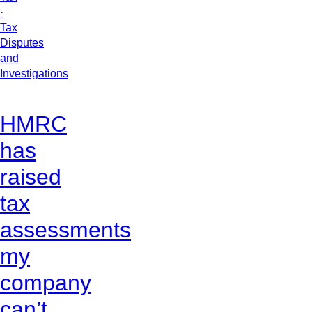
·
Tax
Disputes
and
Investigations
HMRC
has
raised
tax
assessments
my
company
can’t