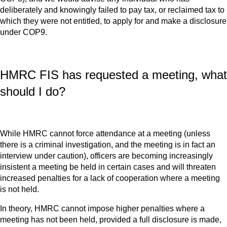
deliberately and knowingly failed to pay tax, or reclaimed tax to
which they were not entitled, to apply for and make a disclosure
under COP9.
HMRC FIS has requested a meeting, what
should I do?
While HMRC cannot force attendance at a meeting (unless
there is a criminal investigation, and the meeting is in fact an
interview under caution), officers are becoming increasingly
insistent a meeting be held in certain cases and will threaten
increased penalties for a lack of cooperation where a meeting
is not held.
In theory, HMRC cannot impose higher penalties where a
meeting has not been held, provided a full disclosure is made,