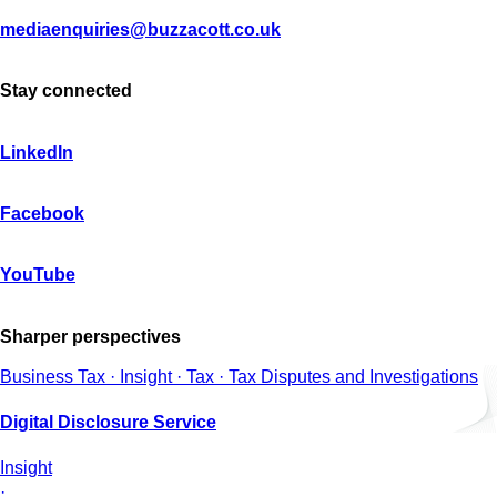
mediaenquiries@buzzacott.co.uk
Stay connected
LinkedIn
Facebook
YouTube
Sharper perspectives
Business Tax · Insight · Tax · Tax Disputes and Investigations
Digital Disclosure Service
Insight
·