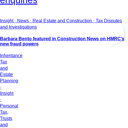
enquiries
Insight · News · Real Estate and Construction · Tax Disputes
and Investigations
Barbara Bento featured in Construction News on HMRC’s
new fraud powers
Inheritance
Tax
and
Estate
Planning
·
Insight
·
Personal
Tax,
Trusts
and