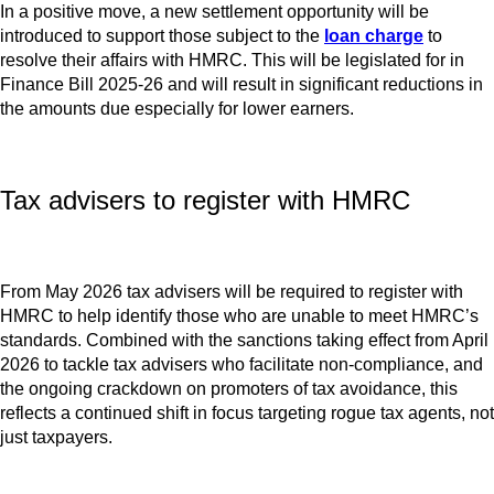
In a positive move, a new settlement opportunity will be
introduced to support those subject to the
loan charge
to
resolve their affairs with HMRC. This will be legislated for in
Finance Bill 2025-26 and will result in significant reductions in
the amounts due especially for lower earners.
Tax advisers to register with HMRC
From May 2026 tax advisers will be required to register with
HMRC to help identify those who are unable to meet HMRC’s
standards. Combined with the sanctions taking effect from April
2026 to tackle tax advisers who facilitate non-compliance, and
the ongoing crackdown on promoters of tax avoidance, this
reflects a continued shift in focus targeting rogue tax agents, not
just taxpayers.