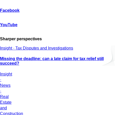
Facebook
YouTube
Sharper perspectives
Insight · Tax Disputes and Investigations
Missing the deadline: can a late claim for tax relief still
succeed?
Insight
·
News
·
Real
Estate
and
Construction