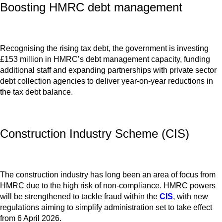
Boosting HMRC debt management
Recognising the rising tax debt, the government is investing
£153 million in HMRC’s debt management capacity, funding
additional staff and expanding partnerships with private sector
debt collection agencies to deliver year-on-year reductions in
the tax debt balance.
Construction Industry Scheme (CIS)
The construction industry has long been an area of focus from
HMRC due to the high risk of non-compliance. HMRC powers
will be strengthened to tackle fraud within the
CIS
, with new
regulations aiming to simplify administration set to take effect
from 6 April 2026.