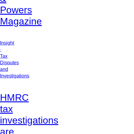
Powers
Magazine
Insight
·
Tax
Disputes
and
Investigations
HMRC
tax
investigations
are