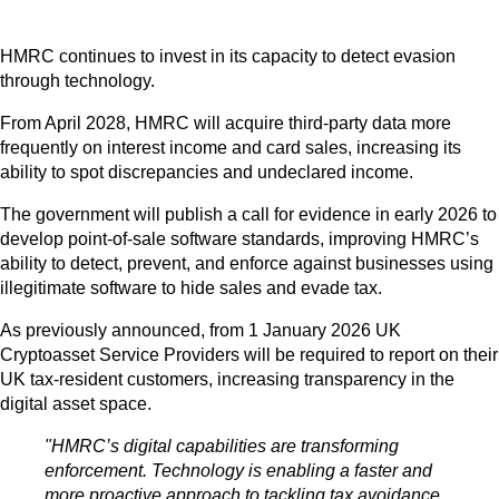
HMRC continues to invest in its capacity to detect evasion
through technology.
From April 2028, HMRC will acquire third-party data more
frequently on interest income and card sales, increasing its
ability to spot discrepancies and undeclared income.
The government will publish a call for evidence in early 2026 to
develop point-of-sale software standards, improving HMRC’s
ability to detect, prevent, and enforce against businesses using
illegitimate software to hide sales and evade tax.
As previously announced, from 1 January 2026 UK
Cryptoasset Service Providers will be required to report on their
UK tax-resident customers, increasing transparency in the
digital asset space.
"HMRC’s digital capabilities are transforming
enforcement. Technology is enabling a faster and
more proactive approach to tackling tax avoidance