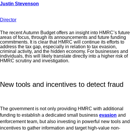
Director
The recent Autumn Budget offers an insight into HMRC’s future
areas of focus, through its announcements and future funding
commitments. It is clear that HMRC will continue its efforts to
address the tax gap, especially in relation to tax evasion,
criminal activity, and the hidden economy. For businesses and
individuals, this will likely translate directly into a higher risk of
HMRC scrutiny and investigation.
New tools and incentives to detect fraud
The government is not only providing HMRC with additional
funding to establish a dedicated small business
evasion
and
enforcement team, but also investing in powerful new tools and
incentives to gather information and target high-value non-