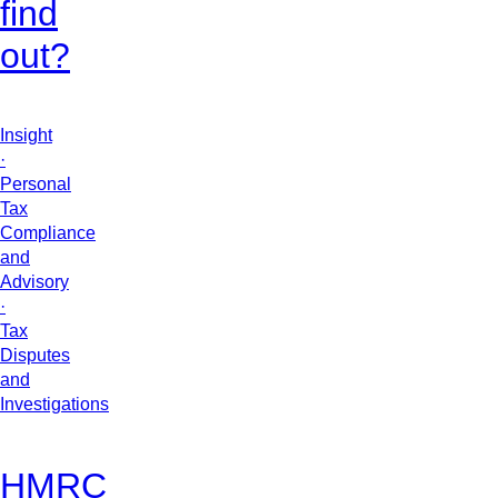
find
out?
Insight
·
Personal
Tax
Compliance
and
Advisory
·
Tax
Disputes
and
Investigations
HMRC