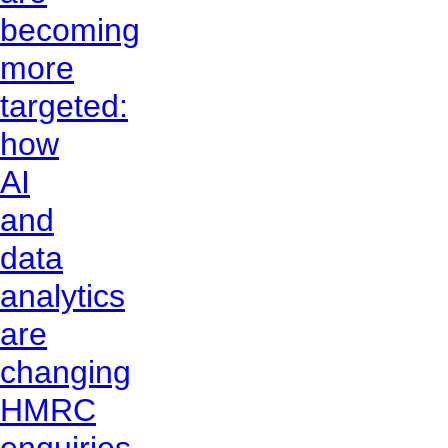
becoming
more
targeted:
how
AI
and
data
analytics
are
changing
HMRC