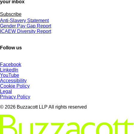
your inbox
Subscribe
Anti-Slavery Statement
Gender Pay Gap Report
ICAEW Diversity Report
Follow us
Facebook
LinkedIn
YouTube
Accessibility
Cookie Policy
Legal
Privacy Policy
© 2026 Buzzacott LLP All rights reserved