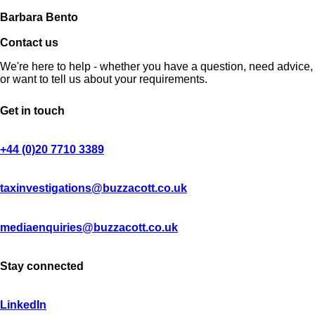
Barbara Bento
Contact us
We're here to help - whether you have a question, need advice,
or want to tell us about your requirements.
Get in touch
+44 (0)20 7710 3389
taxinvestigations@buzzacott.co.uk
mediaenquiries@buzzacott.co.uk
Stay connected
LinkedIn