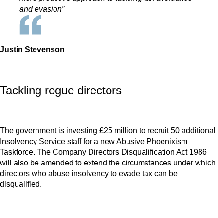
and evasion”
Justin Stevenson
Tackling rogue directors
The government is investing £25 million to recruit 50 additional
Insolvency Service staff for a new Abusive Phoenixism
Taskforce. The Company Directors Disqualification Act 1986
will also be amended to extend the circumstances under which
directors who abuse insolvency to evade tax can be
disqualified.