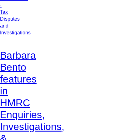
·
Tax
Disputes
and
Investigations
Barbara
Bento
features
in
HMRC
Enquiries,
Investigations,
&