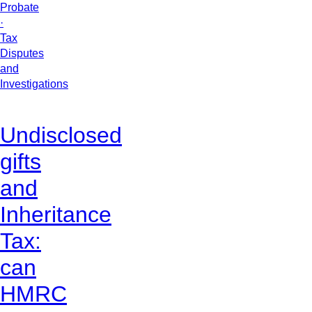
Probate
·
Tax
Disputes
and
Investigations
Undisclosed
gifts
and
Inheritance
Tax:
can
HMRC