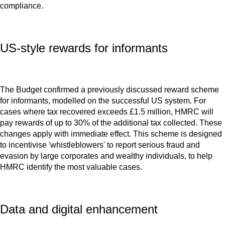
compliance.
US-style rewards for informants
The Budget confirmed a previously discussed reward scheme
for informants, modelled on the successful US system. For
cases where tax recovered exceeds £1.5 million, HMRC will
pay rewards of up to 30% of the additional tax collected. These
changes apply with immediate effect. This scheme is designed
to incentivise 'whistleblowers' to report serious fraud and
evasion by large corporates and wealthy individuals, to help
HMRC identify the most valuable cases.
Data and digital enhancement