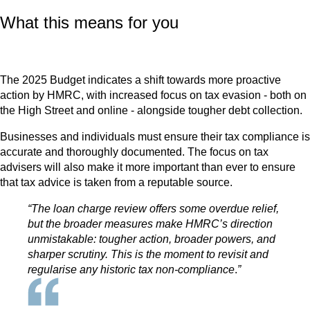
What this means for you
The 2025 Budget indicates a shift towards more proactive
action by HMRC, with increased focus on tax evasion - both on
the High Street and online - alongside tougher debt collection.
Businesses and individuals must ensure their tax compliance is
accurate and thoroughly documented. The focus on tax
advisers will also make it more important than ever to ensure
that tax advice is taken from a reputable source.
“The loan charge review offers some overdue relief,
but the broader measures make HMRC’s direction
unmistakable: tougher action, broader powers, and
sharper scrutiny. This is the moment to revisit and
regularise any historic tax non-compliance
.
”