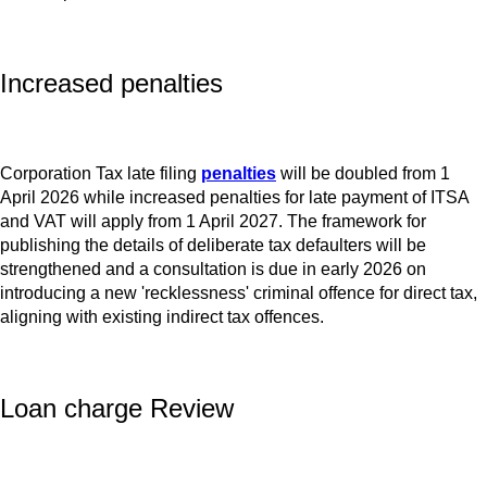
Increased penalties
Corporation Tax late filing
penalties
will be doubled from 1
April 2026 while increased penalties for late payment of ITSA
and VAT will apply from 1 April 2027. The framework for
publishing the details of deliberate tax defaulters will be
strengthened and a consultation is due in early 2026 on
introducing a new 'recklessness' criminal offence for direct tax,
aligning with existing indirect tax offences.
Loan charge Review