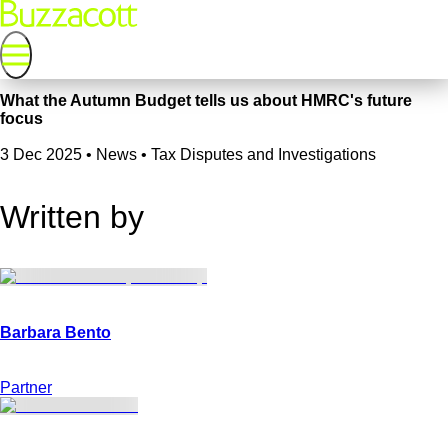
What the Autumn Budget tells us about HMRC's future
focus
3 Dec 2025
•
News • Tax Disputes and Investigations
Written by
Partner