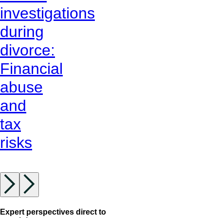
investigations
during
divorce:
Financial
abuse
and
tax
risks
Expert perspectives direct to