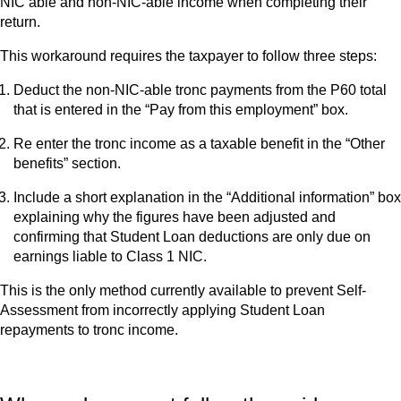
NIC able and non-NIC-able income when completing their
return.
This workaround requires the taxpayer to follow three steps:
Deduct the non-NIC-able tronc payments from the P60 total
that is entered in the “Pay from this employment” box.
Re enter the tronc income as a taxable benefit in the “Other
benefits” section.
Include a short explanation in the “Additional information” box
explaining why the figures have been adjusted and
confirming that Student Loan deductions are only due on
earnings liable to Class 1 NIC.
This is the only method currently available to prevent Self-
Assessment from incorrectly applying Student Loan
repayments to tronc income.