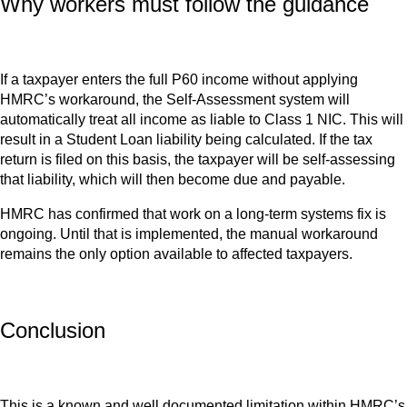
Why workers must follow the guidance
If a taxpayer enters the full P60 income without applying
HMRC’s workaround, the Self-Assessment system will
automatically treat all income as liable to Class 1 NIC. This will
result in a Student Loan liability being calculated. If the tax
return is filed on this basis, the taxpayer will be self-assessing
that liability, which will then become due and payable.
HMRC has confirmed that work on a long-term systems fix is
ongoing. Until that is implemented, the manual workaround
remains the only option available to affected taxpayers.
Conclusion
This is a known and well documented limitation within HMRC’s