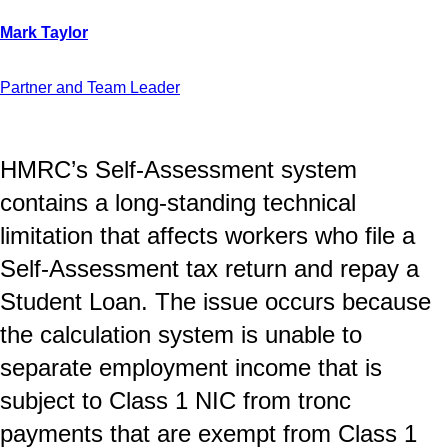
Partner and Team Leader
HMRC’s Self-Assessment system
contains a long-standing technical
limitation that affects workers who file a
Self-Assessment tax return and repay a
Student Loan. The issue occurs because
the calculation system is unable to
separate employment income that is
subject to Class 1 NIC from tronc
payments that are exempt from Class 1