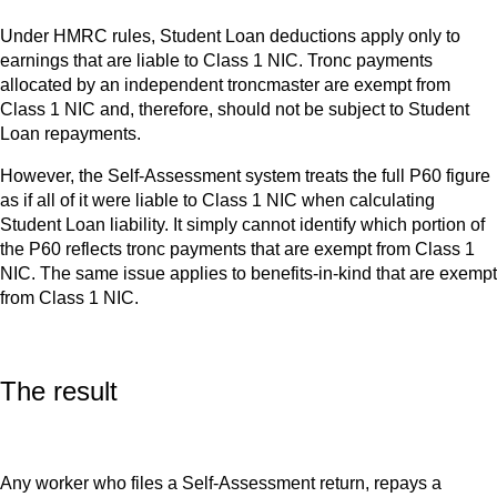
Under HMRC rules, Student Loan deductions apply only to
earnings that are liable to Class 1 NIC. Tronc payments
allocated by an independent troncmaster are exempt from
Class 1 NIC and, therefore, should not be subject to Student
Loan repayments.
However, the Self-Assessment system treats the full P60 figure
as if all of it were liable to Class 1 NIC when calculating
Student Loan liability. It simply cannot identify which portion of
the P60 reflects tronc payments that are exempt from Class 1
NIC. The same issue applies to benefits-in-kind that are exempt
from Class 1 NIC.
The result
Any worker who files a Self-Assessment return, repays a