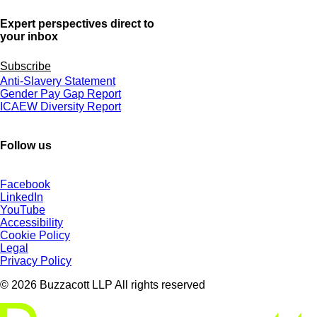
Expert perspectives direct to
your inbox
Subscribe
Anti-Slavery Statement
Gender Pay Gap Report
ICAEW Diversity Report
Follow us
Facebook
LinkedIn
YouTube
Accessibility
Cookie Policy
Legal
Privacy Policy
© 2026 Buzzacott LLP All rights reserved