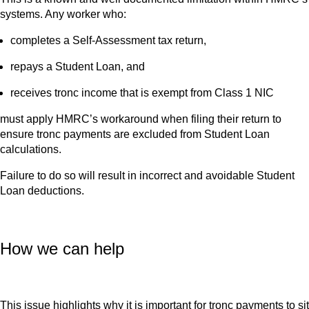
systems. Any worker who:
completes a Self-Assessment tax return,
repays a Student Loan, and
receives tronc income that is exempt from Class 1 NIC
must apply HMRC’s workaround when filing their return to
ensure tronc payments are excluded from Student Loan
calculations.
Failure to do so will result in incorrect and avoidable Student
Loan deductions.
How we can help
This issue highlights why it is important for tronc payments to sit