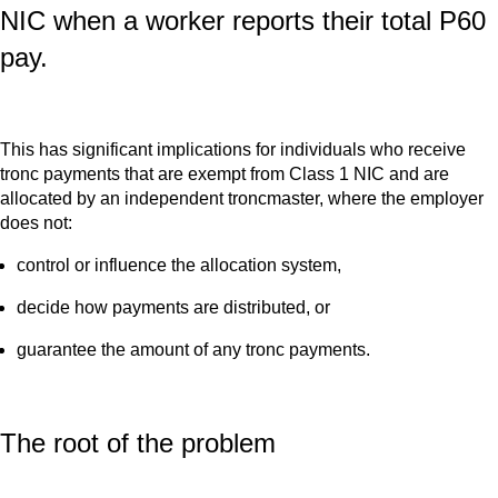
NIC when a worker reports their total P60
pay.
This has significant implications for individuals who receive
tronc payments that are exempt from Class 1 NIC and are
allocated by an independent troncmaster, where the employer
does not:
control or influence the allocation system,
decide how payments are distributed, or
guarantee the amount of any tronc payments.
The root of the problem