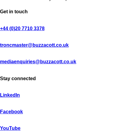
Get in touch
+44 (0)20 7710 3378
troncmaster@buzzacott.co.uk
mediaenquiries@buzzacott.co.uk
Stay connected
LinkedIn
Facebook
YouTube