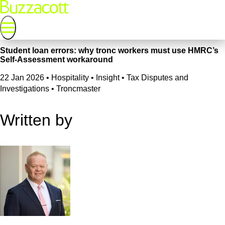
Student loan errors: why tronc workers must use HMRC’s
Self-Assessment workaround
22 Jan 2026
•
Hospitality • Insight • Tax Disputes and
Investigations • Troncmaster
Written by