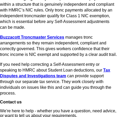
within a structure that is genuinely independent and compliant
with HMRC’s NIC rules. Only tronc payments allocated by an
independent troncmaster qualify for Class 1 NIC exemption,
which is essential before any Self-Assessment adjustments
can be made.
Buzzacott Troncmaster Services
manages tronc
arrangements so they remain independent, compliant and
correctly governed. This gives workers confidence that their
tronc income is NIC exempt and supported by a clear audit trail.
If you need help correcting a Self-Assessment entry or
speaking to HMRC about Student Loan deductions, our
Tax
Disputes and Investigations team
can provide support
through our separate tax service. They work closely with
individuals on issues like this and can guide you through the
process.
Contact us
We're here to help - whether you have a question, need advice,
or want to tell us about your requirements.