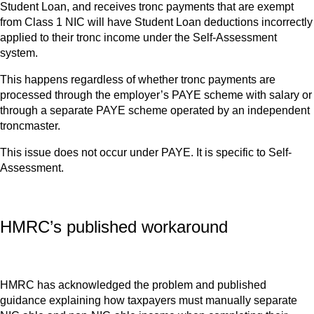
Student Loan, and receives tronc payments that are exempt
from Class 1 NIC will have Student Loan deductions incorrectly
applied to their tronc income under the Self-Assessment
system.
This happens regardless of whether tronc payments are
processed through the employer’s PAYE scheme with salary or
through a separate PAYE scheme operated by an independent
troncmaster.
This issue does not occur under PAYE. It is specific to Self-
Assessment.
HMRC’s published workaround
HMRC has acknowledged the problem and published
guidance explaining how taxpayers must manually separate