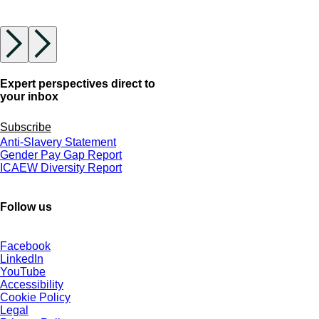
Expert perspectives direct to
your inbox
Subscribe
Anti-Slavery Statement
Gender Pay Gap Report
ICAEW Diversity Report
Follow us
Facebook
LinkedIn
YouTube
Accessibility
Cookie Policy
Legal