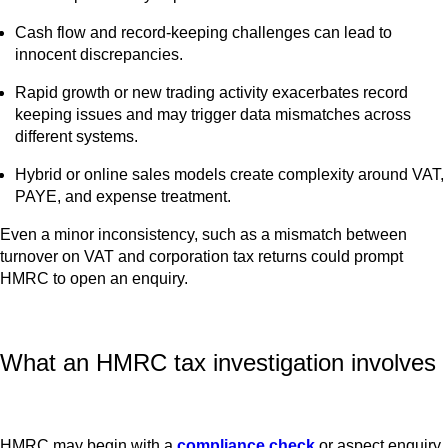
Cash flow and record-keeping challenges can lead to
innocent discrepancies.
Rapid growth or new trading activity exacerbates record
keeping issues and may trigger data mismatches across
different systems.
Hybrid or online sales models create complexity around VAT,
PAYE, and expense treatment.
Even a minor inconsistency, such as a mismatch between
turnover on VAT and corporation tax returns could prompt
HMRC to open an enquiry.
What an HMRC tax investigation involves
HMRC may begin with a
compliance check
or aspect enquiry,