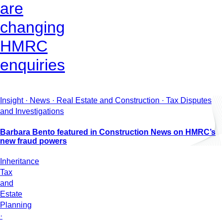
are
changing
HMRC
enquiries
Insight · News · Real Estate and Construction · Tax Disputes
and Investigations
Barbara Bento featured in Construction News on HMRC’s
new fraud powers
Inheritance
Tax
and
Estate
Planning
·