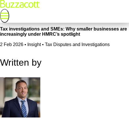
Tax investigations and SMEs: Why smaller businesses are
increasingly under HMRC’s spotlight
2 Feb 2026
•
Insight • Tax Disputes and Investigations
Written by