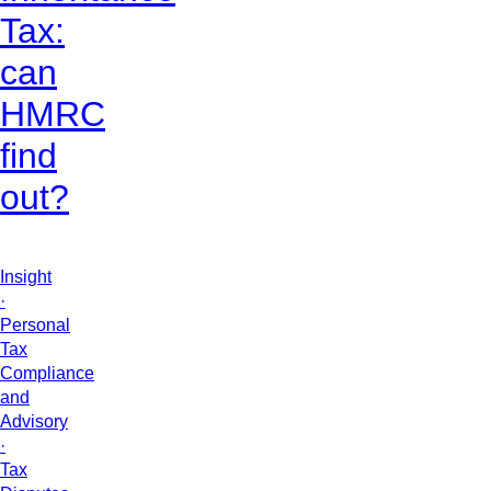
Tax:
can
HMRC
find
out?
Insight
·
Personal
Tax
Compliance
and
Advisory
·
Tax