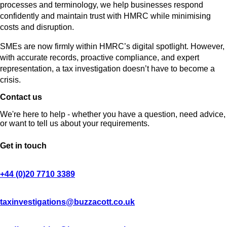
processes and terminology, we help businesses respond
confidently and maintain trust with HMRC while minimising
costs and disruption.
SMEs are now firmly within HMRC’s digital spotlight. However,
with accurate records, proactive compliance, and expert
representation, a tax investigation doesn’t have to become a
crisis.
Contact us
We're here to help - whether you have a question, need advice,
or want to tell us about your requirements.
Get in touch
+44 (0)20 7710 3389
taxinvestigations@buzzacott.co.uk