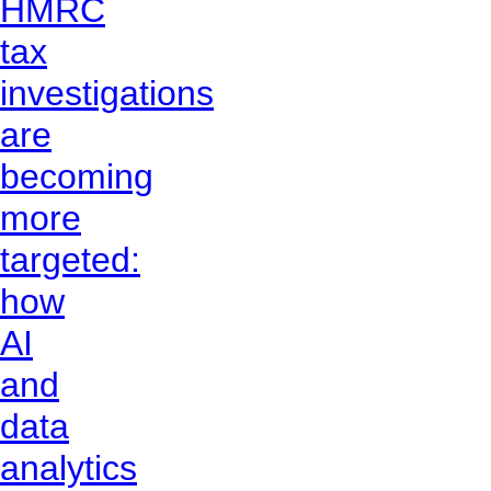
HMRC
tax
investigations
are
becoming
more
targeted:
how
AI
and
data
analytics