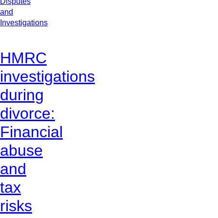
Disputes
and
Investigations
HMRC
investigations
during
divorce:
Financial
abuse
and
tax
risks