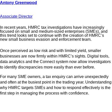
Associate Director
In recent years, HMRC tax investigations have increasingly
focused on small and medium-sized enterprises (SMEs), and
this trend looks set to continue with the creation of HMRC’s
new small business evasion and enforcement team.
Once perceived as low risk and with limited yield, smaller
businesses are now firmly within HMRC’s sights. Digital tools,
data analytics and the Connect system now allow investigators
to identify discrepancies more easily than ever before.
For many SME owners, a tax enquiry can arrive unexpectedly
and often at the busiest point in the trading year. Understanding
why HMRC targets SMEs and how to respond effectively is the
first step in managing the process with confidence.