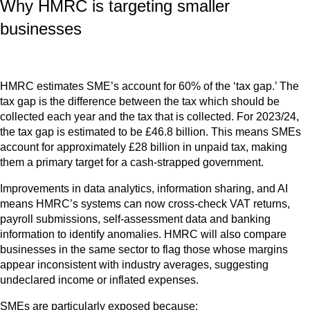
Why HMRC is targeting smaller
businesses
HMRC estimates SME’s account for 60% of the ‘tax gap.’ The
tax gap is the difference between the tax which should be
collected each year and the tax that is collected. For 2023/24,
the tax gap is estimated to be £46.8 billion. This means SMEs
account for approximately £28 billion in unpaid tax, making
them a primary target for a cash-strapped government.
Improvements in data analytics, information sharing, and AI
means HMRC’s systems can now cross-check VAT returns,
payroll submissions, self-assessment data and banking
information to identify anomalies. HMRC will also compare
businesses in the same sector to flag those whose margins
appear inconsistent with industry averages, suggesting
undeclared income or inflated expenses.
SMEs are particularly exposed because: