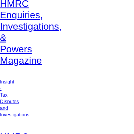
HMRC
Enquiries,
Investigations,
&
Powers
Magazine
Insight
·
Tax
Disputes
and
Investigations