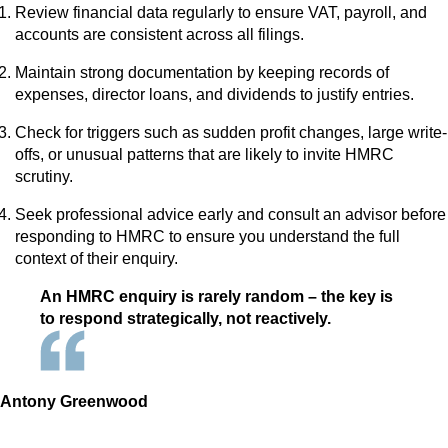
Review financial data regularly to ensure VAT, payroll, and
accounts are consistent across all filings.
Maintain strong documentation by keeping records of
expenses, director loans, and dividends to justify entries.
Check for triggers such as sudden profit changes, large write-
offs, or unusual patterns that are likely to invite HMRC
scrutiny.
Seek professional advice early and consult an advisor before
responding to HMRC to ensure you understand the full
context of their enquiry.
An HMRC enquiry is rarely random – the key is
to respond strategically, not reactively.
Antony Greenwood