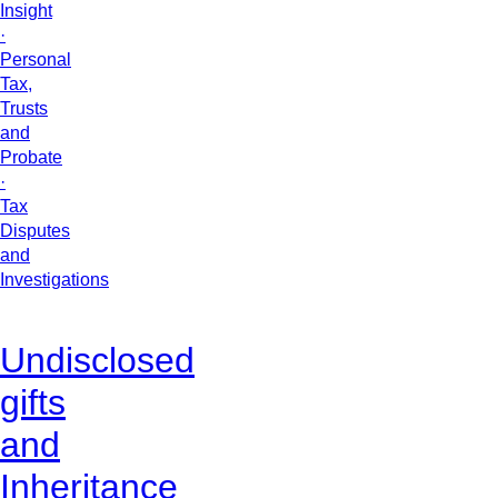
Insight
·
Personal
Tax,
Trusts
and
Probate
·
Tax
Disputes
and
Investigations
Undisclosed
gifts
and
Inheritance