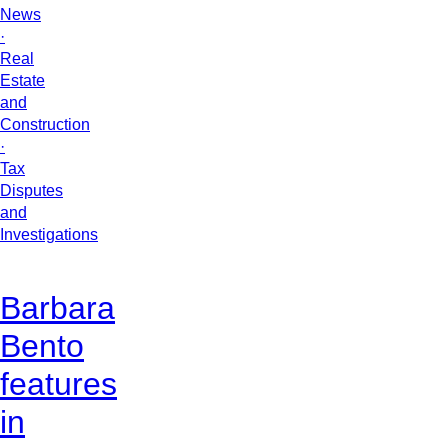
News
·
Real
Estate
and
Construction
·
Tax
Disputes
and
Investigations
Barbara
Bento
features
in