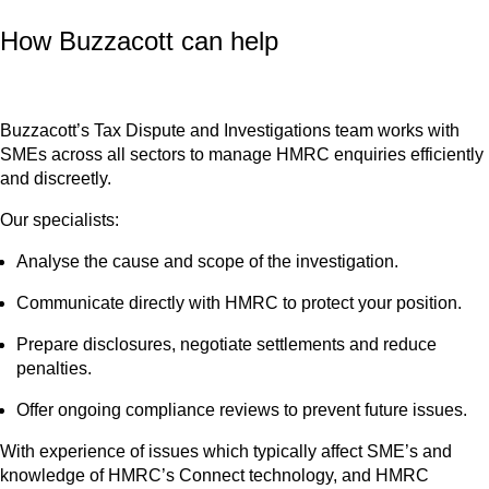
How Buzzacott can help
Buzzacott’s Tax Dispute and Investigations team works with
SMEs across all sectors to manage HMRC enquiries efficiently
and discreetly.
Our specialists:
Analyse the cause and scope of the investigation.
Communicate directly with HMRC to protect your position.
Prepare disclosures, negotiate settlements and reduce
penalties.
Offer ongoing compliance reviews to prevent future issues.
With experience of issues which typically affect SME’s and
knowledge of HMRC’s Connect technology, and HMRC