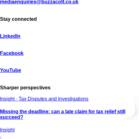
mediaenquiries@buzzacott.co.uk
Stay connected
LinkedIn
Facebook
YouTube
Sharper perspectives
Insight · Tax Disputes and Investigations
Missing the deadline: can a late claim for tax relief still
succeed?
Insight
·