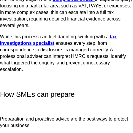
focusing on a particular area such as VAT, PAYE, or expenses.
In more complex cases, this can escalate into a full tax
investigation, requiring detailed financial evidence across
several years.
While this process can feel daunting, working with a
tax
investigations specialist
ensures every step, from
correspondence to disclosure, is managed correctly. A
professional adviser can interpret HMRC’s requests, identify
what triggered the enquiry, and prevent unnecessary
escalation.
How SMEs can prepare
Preparation and proactive advice are the best ways to protect
your business: