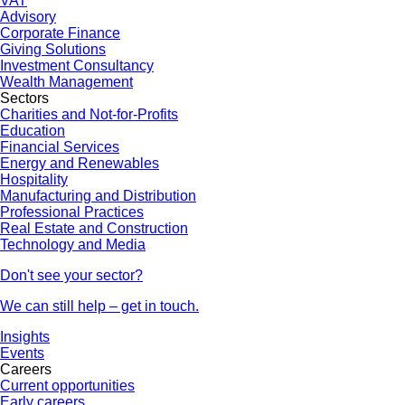
VAT
Advisory
Corporate Finance
Giving Solutions
Investment Consultancy
Wealth Management
Sectors
Charities and Not-for-Profits
Education
Financial Services
Energy and Renewables
Hospitality
Manufacturing and Distribution
Professional Practices
Real Estate and Construction
Technology and Media
Don't see your sector?
We can still help – get in touch.
Insights
Events
Careers
Current opportunities
Early careers