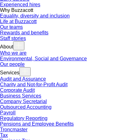
Experienced hires
Why Buzzacott
Equality, diversity and inclusion
Life at Buzzacott
Our teams
Rewards and benefits
Staff stories
About
Who we are
Environmental, Social and Governance
Our people
Services
Audit and Assurance
Charity and Not-for-Profit Audit
Corporate Audit
Business Services
Company Secretarial
Outsourced Accounting
Payroll
Regulatory Reporting
Pensions and Employee Benefits
Troncmaster
Tax