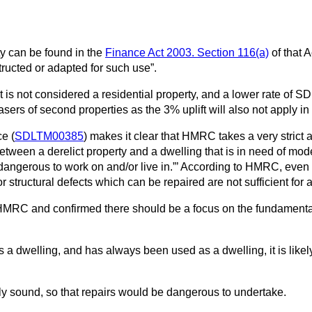
y can be found in the
Finance Act 2003. Section 116(a)
of that A
structed or adapted for such use”.
 it is not considered a residential property, and a lower rate of
asers of second properties as the 3% uplift will also not apply i
e (
SDLTM00385
) makes it clear that HMRC takes a very strict 
 between a derelict property and a dwelling that is in need of mo
 dangerous to work on and/or live in.”’ According to HMRC, even t
 structural defects which can be repaired are not sufficient for a p
MRC and confirmed there should be a focus on the fundamental ch
 a dwelling, and has always been used as a dwelling, it is likely
ally sound, so that repairs would be dangerous to undertake.