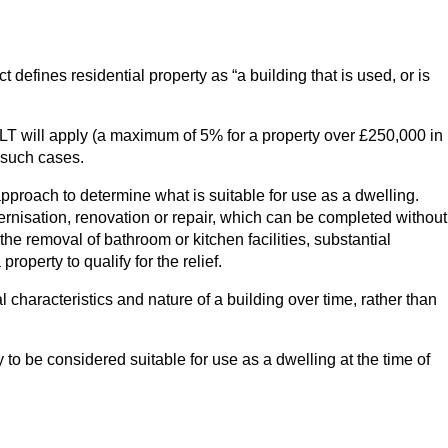
ct defines residential property as “a building that is used, or is
 SDLT will apply (a maximum of 5% for a property over £250,000 in
n such cases.
approach to determine what is suitable for use as a dwelling.
dernisation, renovation or repair, which can be completed without
he removal of bathroom or kitchen facilities, substantial
roperty to qualify for the relief.
aracteristics and nature of a building over time, rather than
 to be considered suitable for use as a dwelling at the time of