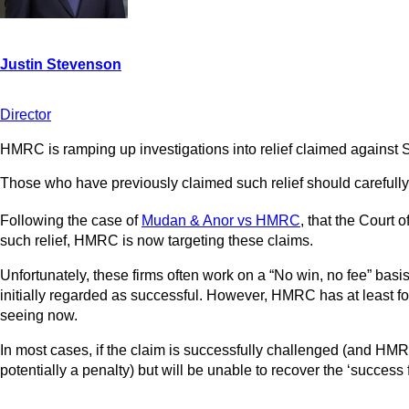
Director
HMRC is ramping up investigations into relief claimed against
Those who have previously claimed such relief should carefully 
Following the case of
Mudan & Anor vs HMRC
, that the Court 
such relief, HMRC is now targeting these claims.
Unfortunately, these firms often work on a “No win, no fee” basi
initially regarded as successful. However, HMRC has at least fo
seeing now.
In most cases, if the claim is successfully challenged (and HMRC 
potentially a penalty) but will be unable to recover the ‘success f