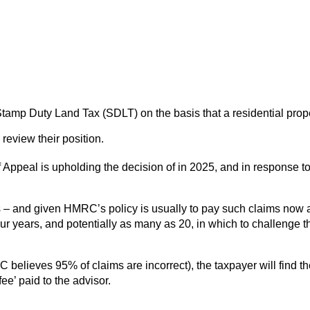
 Stamp Duty Land Tax (SDLT) on the basis that a residential pr
review their position.
of Appeal is upholding the decision of in 2025, and in response 
s – and given HMRC’s policy is usually to pay such claims now an
ur years, and potentially as many as 20, in which to challenge t
believes 95% of claims are incorrect), the taxpayer will find the
ee’ paid to the advisor.