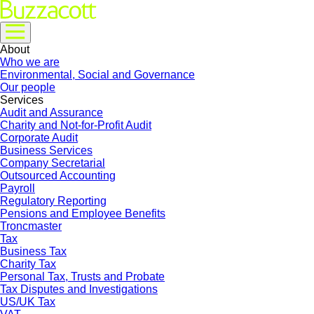
About
Who we are
Environmental, Social and Governance
Our people
Services
Audit and Assurance
Charity and Not-for-Profit Audit
Corporate Audit
Business Services
Company Secretarial
Outsourced Accounting
Payroll
Regulatory Reporting
Pensions and Employee Benefits
Troncmaster
Tax
Business Tax
Charity Tax
Personal Tax, Trusts and Probate
Tax Disputes and Investigations
US/UK Tax