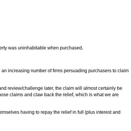
operty was uninhabitable when purchased.
to an increasing number of firms persuading purchasers to claim
d review/challenge later, the claim will almost certainly be
hose claims and claw back the relief, which is what we are
mselves having to repay the relief in full (plus interest and