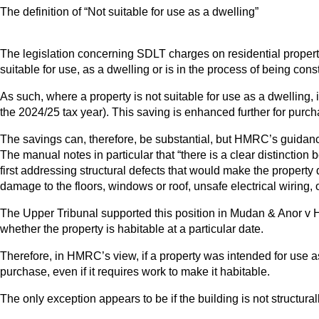
The definition of “Not suitable for use as a dwelling”
The legislation concerning SDLT charges on residential propert
suitable for use, as a dwelling or is in the process of being con
As such, where a property is not suitable for use as a dwelling,
the 2024/25 tax year). This saving is enhanced further for purch
The savings can, therefore, be substantial, but HMRC’s guidanc
The manual notes in particular that “there is a clear distinction
first addressing structural defects that would make the property
damage to the floors, windows or roof, unsafe electrical wiring, or
The Upper Tribunal supported this position in Mudan & Anor v H
whether the property is habitable at a particular date.
Therefore, in HMRC’s view, if a property was intended for use as
purchase, even if it requires work to make it habitable.
The only exception appears to be if the building is not structur