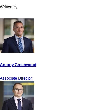
Written by
Associate Director