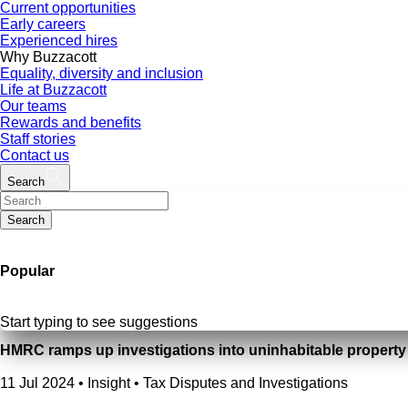
Current opportunities
Early careers
Experienced hires
Why Buzzacott
Equality, diversity and inclusion
Life at Buzzacott
Our teams
Rewards and benefits
Staff stories
Contact us
Search
Search
Popular
Start typing to see suggestions
HMRC ramps up investigations into uninhabitable propert
11 Jul 2024
•
Insight • Tax Disputes and Investigations