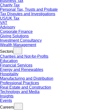
Business Tax
Charity Tax
Personal Tax, Trusts and Probate
Tax Disputes and Investigations
US/UK Tax
VAT
Advisory
Corporate Finance
Giving Solutions
Investment Consultancy
Wealth Management
Sectors
Charities and Not-for-Profits
Education
Financial Services
Energy and Renewables
Hospitality
Manufacturing and Distribution
Professional Practices
Real Estate and Construction
Technology and Media
Insights
Events
Careers