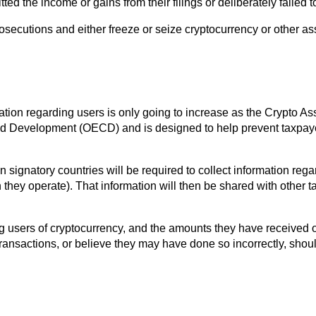
d the income or gains from their filings or deliberately failed to f
osecutions and either freeze or seize cryptocurrency or other as
rmation regarding users is only going to increase as the Crypto
nd Development (OECD) and is designed to help prevent taxpay
signatory countries will be required to collect information regar
 they operate). That information will then be shared with other t
g users of cryptocurrency, and the amounts they have received o
ransactions, or believe they may have done so incorrectly, shou