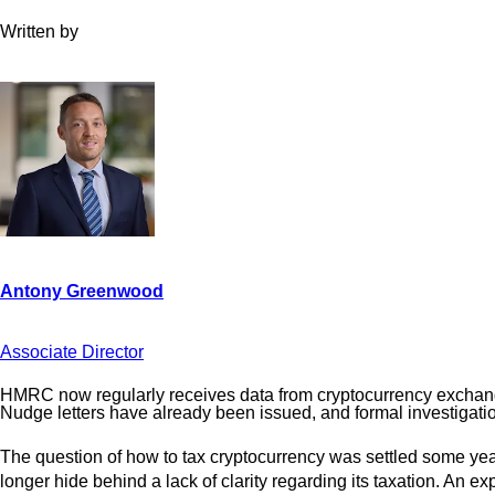
Written by
Associate Director
HMRC now regularly receives data from cryptocurrency exchanges
Nudge letters have already been issued, and formal investigati
The question of how to tax cryptocurrency was settled some years
longer hide behind a lack of clarity regarding its taxation. An 