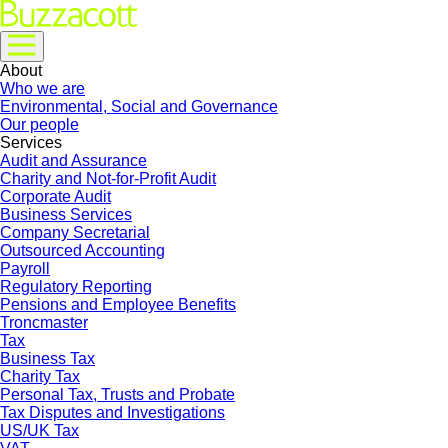
About
Who we are
Environmental, Social and Governance
Our people
Services
Audit and Assurance
Charity and Not-for-Profit Audit
Corporate Audit
Business Services
Company Secretarial
Outsourced Accounting
Payroll
Regulatory Reporting
Pensions and Employee Benefits
Troncmaster
Tax
Business Tax
Charity Tax
Personal Tax, Trusts and Probate
Tax Disputes and Investigations
US/UK Tax