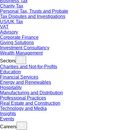
Business Tax
Charity Tax
Personal Tax, Trusts and Probate
Tax Disputes and Investigations
US/UK Tax
VAT
Advisory
Corporate Finance
Giving Solutions
Investment Consultancy
Wealth Management
Sectors
Charities and Not-for-Profits
Education
Financial Services
Energy and Renewables
Hospitality
Manufacturing and Distribution
Professional Practices
Real Estate and Construction
Technology and Media
Insights
Events
Careers