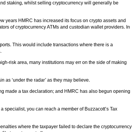
d staking, whilst selling cryptocurrency will generally be
t few years HMRC has increased its focus on crypto assets and
ators of cryptocurrency ATMs and custodian wallet providers. In
eports. This would include transactions where there is a
.
 high-risk area, many institutions may err on the side of making
in as ‘under the radar’ as they may believe.
having made a tax declaration; and HMRC has also begun opening
h a specialist, you can reach a member of Buzzacott’s Tax
nalties where the taxpayer failed to declare the cryptocurrency