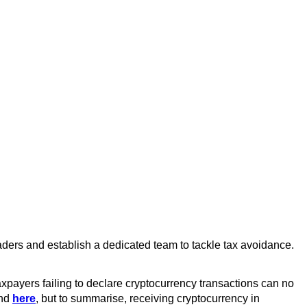
ders and establish a dedicated team to tackle tax avoidance.
taxpayers failing to declare cryptocurrency transactions can no
und
here
, but to summarise, receiving cryptocurrency in