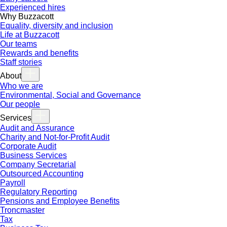
Experienced hires
Why Buzzacott
Equality, diversity and inclusion
Life at Buzzacott
Our teams
Rewards and benefits
Staff stories
About
Who we are
Environmental, Social and Governance
Our people
Services
Audit and Assurance
Charity and Not-for-Profit Audit
Corporate Audit
Business Services
Company Secretarial
Outsourced Accounting
Payroll
Regulatory Reporting
Pensions and Employee Benefits
Troncmaster
Tax