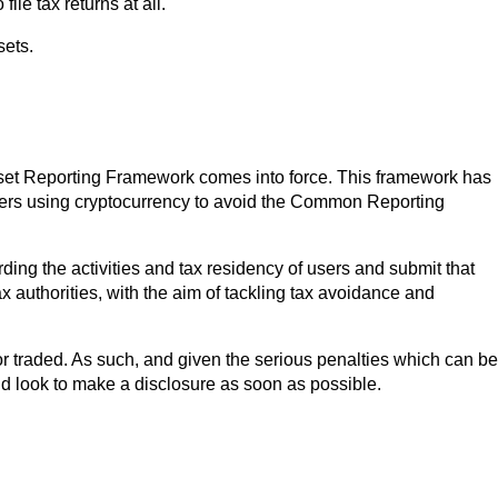
ile tax returns at all.
sets.
 Asset Reporting Framework comes into force. This framework has
ers using cryptocurrency to avoid the Common Reporting
ding the activities and tax residency of users and submit that
ax authorities, with the aim of tackling tax avoidance and
r traded. As such, and given the serious penalties which can be
ld look to make a disclosure as soon as possible.