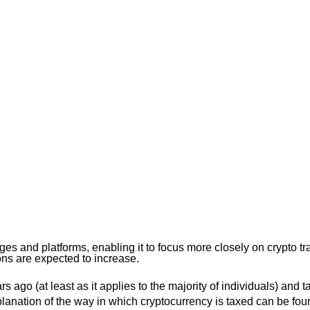
 and platforms, enabling it to focus more closely on crypto tra
ons are expected to increase.
 ago (at least as it applies to the majority of individuals) and 
explanation of the way in which cryptocurrency is taxed can be fo