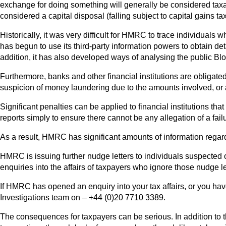
exchange for doing something will generally be considered taxabl
considered a capital disposal (falling subject to capital gains tax
Historically, it was very difficult for HMRC to trace individua
has begun to use its third-party information powers to obtain de
addition, it has also developed ways of analysing the public Blo
Furthermore, banks and other financial institutions are obligate
suspicion of money laundering due to the amounts involved, or an
Significant penalties can be applied to financial institutions th
reports simply to ensure there cannot be any allegation of a failu
As a result, HMRC has significant amounts of information regard
HMRC is issuing further nudge letters to individuals suspected
enquiries into the affairs of taxpayers who ignore those nudge l
If HMRC has opened an enquiry into your tax affairs, or you hav
Investigations team on – +44 (0)20 7710 3389.
The consequences for taxpayers can be serious. In addition to t