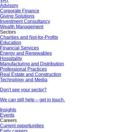
VAT
Advisory
Corporate Finance
Giving Solutions
Investment Consultancy
Wealth Management
Sectors
Charities and Not-for-Profits
Education
Financial Services
Energy and Renewables
Hospitality
Manufacturing and Distribution
Professional Practices
Real Estate and Construction
Technology and Media
Don't see your sector?
We can still help – get in touch.
Insights
Events
Careers
Current opportunities
Early careers