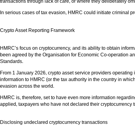
transactions through lack of care, or where they deliberately omitte
In serious cases of tax evasion, HMRC could initiate criminal pr
Crypto Asset Reporting Framework
HMRC’s focus on cryptocurrency, and its ability to obtain info
been agreed by the Organisation for Economic Co-operation a
Standards.
From 1 January 2026, crypto asset service providers operating in 
information to HMRC (or the tax authority in the country in which
evasion across the world.
HMRC is, therefore, set to have even more information regardin
applied, taxpayers who have not declared their cryptocurrency t
Disclosing undeclared cryptocurrency transactions