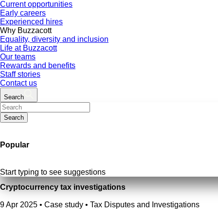
Current opportunities
Early careers
Experienced hires
Why Buzzacott
Equality, diversity and inclusion
Life at Buzzacott
Our teams
Rewards and benefits
Staff stories
Contact us
Search
Search
Popular
Start typing to see suggestions
Cryptocurrency tax investigations
9 Apr 2025
•
Case study • Tax Disputes and Investigations