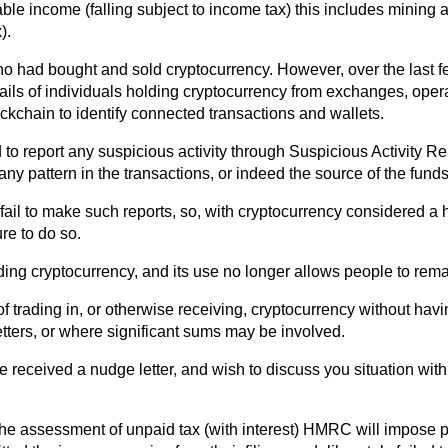
e income (falling subject to income tax) this includes mining an
).
ls who had bought and sold cryptocurrency. However, over the las
tails of individuals holding cryptocurrency from exchanges, oper
ckchain to identify connected transactions and wallets.
d to report any suspicious activity through Suspicious Activity R
y pattern in the transactions, or indeed the source of the funds
at fail to make such reports, so, with cryptocurrency considered a
re to do so.
ing cryptocurrency, and its use no longer allows people to rema
 of trading in, or otherwise receiving, cryptocurrency without 
etters, or where significant sums may be involved.
e received a nudge letter, and wish to discuss you situation wit
he assessment of unpaid tax (with interest) HMRC will impose pe