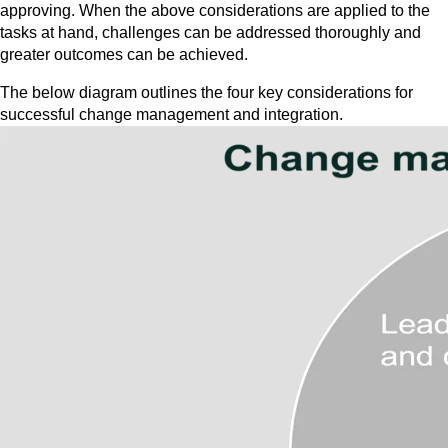
approving. When the above considerations are applied to the
tasks at hand, challenges can be addressed thoroughly and
greater outcomes can be achieved.
The below diagram outlines the four key considerations for
successful change management and integration.