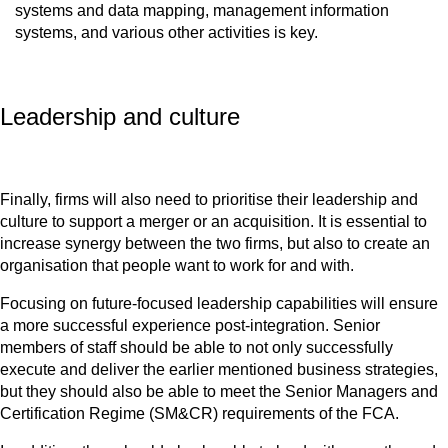
systems and data mapping, management information
systems, and various other activities is key.
Leadership and culture
Finally, firms will also need to prioritise their leadership and
culture to support a merger or an acquisition. It is essential to
increase synergy between the two firms, but also to create an
organisation that people want to work for and with.
Focusing on future-focused leadership capabilities will ensure
a more successful experience post-integration. Senior
members of staff should be able to not only successfully
execute and deliver the earlier mentioned business strategies,
but they should also be able to meet the Senior Managers and
Certification Regime (SM&CR) requirements of the FCA.