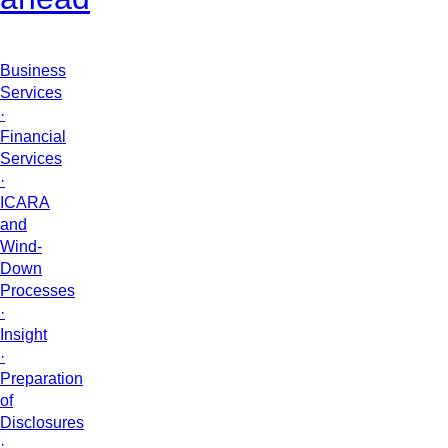
Business
Services
·
Financial
Services
·
ICARA
and
Wind-
Down
Processes
·
Insight
·
Preparation
of
Disclosures
·