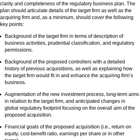
clarity and completeness of the regulatory business plan. The
plan should articulate details of the target firm as well as the
acquiring firm and, as a minimum, should cover the following
key points:
Background of the target firm in terms of description of
business activities, prudential classification, and regulatory
permissions.
Background of the proposed controllers with a detailed
history of previous acquisitions, as well as explaining how
the target firm would fit in and enhance the acquiring firm’s
business.
Augmentation of the new investment process, long-term aims
in relation to the target firm, and anticipated changes in
global regulatory footprint focusing on the overall aim of the
proposed acquisition.
Financial goals of the proposed acquisition (i.e., return on
equity, cost-benefit ratio, earnings per share or in other