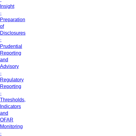
Insight
·
Preparation
of
Disclosures
·
Prudential
Reporting
and
Advisory
·
Regulatory
Reporting
·
Thresholds,
Indicators
and
OFAR
Monitoring
·