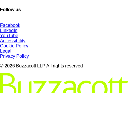
Follow us
Facebook
LinkedIn
YouTube
Accessibility
Cookie Policy
Legal
Privacy Policy
© 2026 Buzzacott LLP All rights reserved