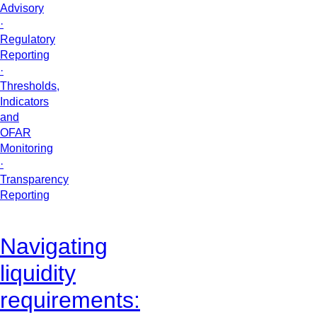
Advisory
·
Regulatory
Reporting
·
Thresholds,
Indicators
and
OFAR
Monitoring
·
Transparency
Reporting
Navigating
liquidity
requirements: