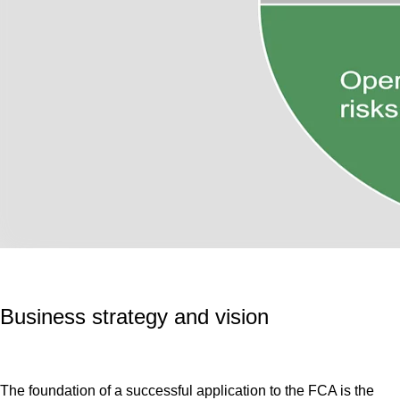
Business strategy and vision
The foundation of a successful application to the FCA is the