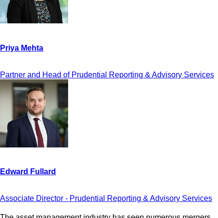
Partner and Head of Prudential Reporting & Advisory Services
Associate Director - Prudential Reporting & Advisory Services
The asset management industry has seen numerous mergers,