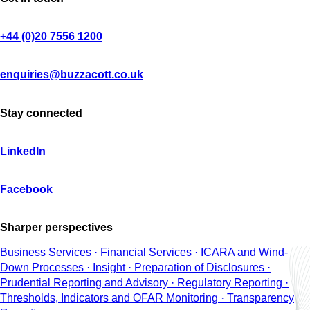
+44 (0)20 7556 1200
enquiries@buzzacott.co.uk
Stay connected
LinkedIn
Facebook
Sharper perspectives
Business Services · Financial Services · ICARA and Wind-
Down Processes · Insight · Preparation of Disclosures ·
Prudential Reporting and Advisory · Regulatory Reporting ·
Thresholds, Indicators and OFAR Monitoring · Transparency