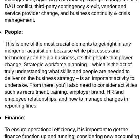
BAU conflict, third-party contingency & exit, vendor and
service provider change, and business continuity & crisis
management.
People:
This is one of the most crucial elements to get right in any
merger or acquisition, because while processes and
technology can help a business, it’s the people that power
change. Strategic workforce planning – which is the act of
truly understanding what skills and people are needed to
deliver on the business strategy – is an important activity to
undertake. From there, you’ll also need to consider activities
such as recruitment, training, employer brand, HR and
employee relationships, and how to manage changes in
reporting lines.
Finance:
To ensure operational efficiency, it is important to get the
finance function up and running; considering new accounting