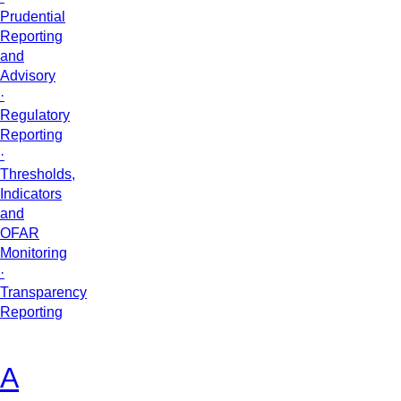
Prudential
Reporting
and
Advisory
·
Regulatory
Reporting
·
Thresholds,
Indicators
and
OFAR
Monitoring
·
Transparency
Reporting
A