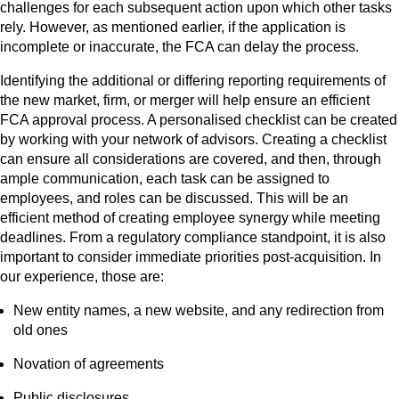
challenges for each subsequent action upon which other tasks
rely. However, as mentioned earlier, if the application is
incomplete or inaccurate, the FCA can delay the process.
Identifying the additional or differing reporting requirements of
the new market, firm, or merger will help ensure an efficient
FCA approval process. A personalised checklist can be created
by working with your network of advisors. Creating a checklist
can ensure all considerations are covered, and then, through
ample communication, each task can be assigned to
employees, and roles can be discussed. This will be an
efficient method of creating employee synergy while meeting
deadlines. From a regulatory compliance standpoint, it is also
important to consider immediate priorities post-acquisition. In
our experience, those are:
New entity names, a new website, and any redirection from
old ones
Novation of agreements
Public disclosures