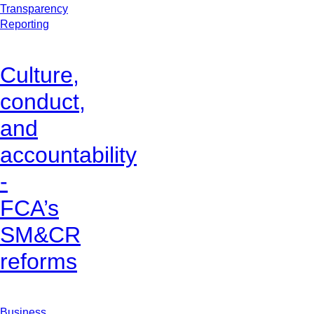
Transparency
Reporting
Culture,
conduct,
and
accountability
-
FCA’s
SM&CR
reforms
Business