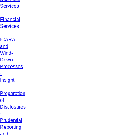
Services
·
Financial
Services
·
ICARA
and
Wind-
Down
Processes
·
Insight
·
Preparation
of
Disclosures
·
Prudential
Reporting
and