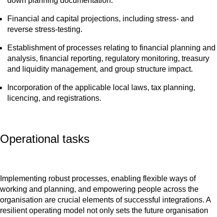
down planning documentation.
Financial and capital projections, including stress- and
reverse stress-testing.
Establishment of processes relating to financial planning and
analysis, financial reporting, regulatory monitoring, treasury
and liquidity management, and group structure impact.
Incorporation of the applicable local laws, tax planning,
licencing, and registrations.
Operational tasks
Implementing robust processes, enabling flexible ways of
working and planning, and empowering people across the
organisation are crucial elements of successful integrations. A
resilient operating model not only sets the future organisation