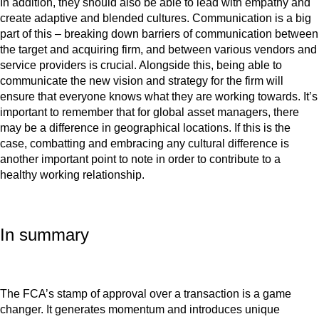
In addition, they should also be able to lead with empathy and
create adaptive and blended cultures. Communication is a big
part of this – breaking down barriers of communication between
the target and acquiring firm, and between various vendors and
service providers is crucial. Alongside this, being able to
communicate the new vision and strategy for the firm will
ensure that everyone knows what they are working towards. It’s
important to remember that for global asset managers, there
may be a difference in geographical locations. If this is the
case, combatting and embracing any cultural difference is
another important point to note in order to contribute to a
healthy working relationship.
In summary
The FCA’s stamp of approval over a transaction is a game
changer. It generates momentum and introduces unique