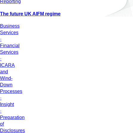
Reporting
The future UK AIFM regime
Business
Services
·
Financial
Services
·
ICARA
and
Wind-
Down
Processes
·
Insight
·
Preparation
of
Disclosures