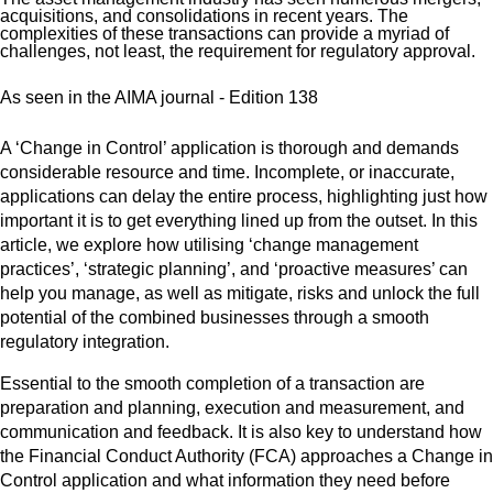
acquisitions, and consolidations in recent years. The
complexities of these transactions can provide a myriad of
challenges, not least, the requirement for regulatory approval.
As seen in the AIMA journal - Edition 138
A ‘Change in Control’ application is thorough and demands
considerable resource and time. Incomplete, or inaccurate,
applications can delay the entire process, highlighting just how
important it is to get everything lined up from the outset. In this
article, we explore how utilising ‘change management
practices’, ‘strategic planning’, and ‘proactive measures’ can
help you manage, as well as mitigate, risks and unlock the full
potential of the combined businesses through a smooth
regulatory integration.
Essential to the smooth completion of a transaction are
preparation and planning, execution and measurement, and
communication and feedback. It is also key to understand how
the Financial Conduct Authority (FCA) approaches a Change in
Control application and what information they need before