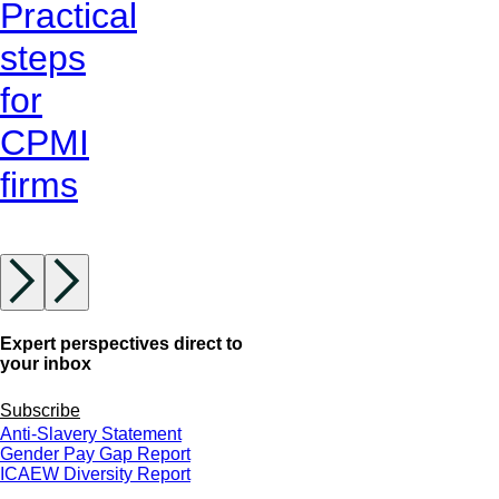
Practical
steps
for
CPMI
firms
Expert perspectives direct to
your inbox
Subscribe
Anti-Slavery Statement
Gender Pay Gap Report
ICAEW Diversity Report