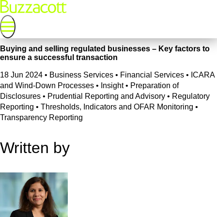
Buying and selling regulated businesses – Key factors to
ensure a successful transaction
18 Jun 2024
•
Business Services • Financial Services • ICARA
and Wind-Down Processes • Insight • Preparation of
Disclosures • Prudential Reporting and Advisory • Regulatory
Reporting • Thresholds, Indicators and OFAR Monitoring •
Transparency Reporting
Written by