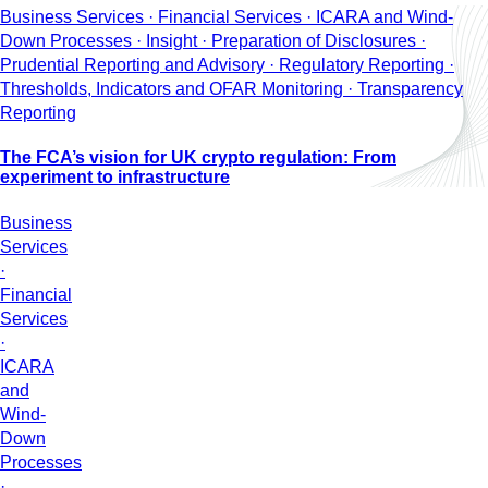
Business Services · Financial Services · ICARA and Wind-
Down Processes · Insight · Preparation of Disclosures ·
Prudential Reporting and Advisory · Regulatory Reporting ·
Thresholds, Indicators and OFAR Monitoring · Transparency
Reporting
The FCA’s vision for UK crypto regulation: From
experiment to infrastructure
Business
Services
·
Financial
Services
·
ICARA
and
Wind-
Down
Processes
·