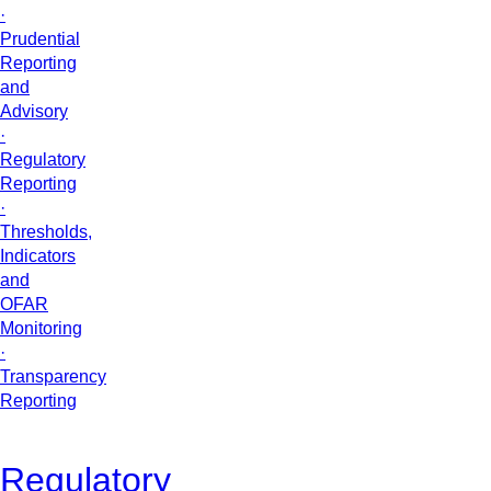
·
Prudential
Reporting
and
Advisory
·
Regulatory
Reporting
·
Thresholds,
Indicators
and
OFAR
Monitoring
·
Transparency
Reporting
Regulatory