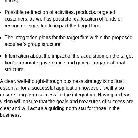
terms).
Possible redirection of activities, products, targeted
customers, as well as possible reallocation of funds or
resources expected to impact the target firm.
The integration plans for the target firm within the proposed
acquirer’s group structure.
Information about the impact of the acquisition on the target
firm’s corporate governance and general organisational
structure.
A clear, well-thought-through business strategy is not just
essential for a successful application however, it will also
ensure long-term success for the integration. Having a clear
vision will ensure that the goals and measures of success are
clear and will act as a guiding north star for those in the
business.