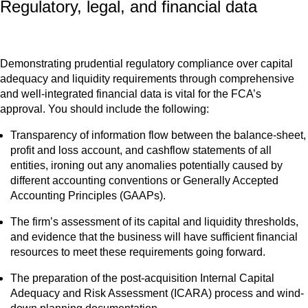
Regulatory, legal, and financial data
Demonstrating prudential regulatory compliance over capital
adequacy and liquidity requirements through comprehensive
and well-integrated financial data is vital for the FCA’s
approval. You should include the following:
Transparency of information flow between the balance-sheet,
profit and loss account, and cashflow statements of all
entities, ironing out any anomalies potentially caused by
different accounting conventions or Generally Accepted
Accounting Principles (GAAPs).
The firm’s assessment of its capital and liquidity thresholds,
and evidence that the business will have sufficient financial
resources to meet these requirements going forward.
The preparation of the post-acquisition Internal Capital
Adequacy and Risk Assessment (ICARA) process and wind-