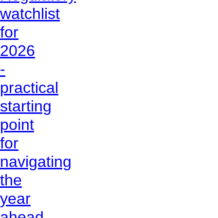
watchlist
for
2026
-
practical
starting
point
for
navigating
the
year
ahead