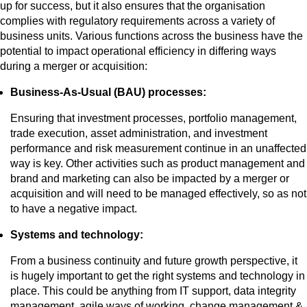
up for success, but it also ensures that the organisation
complies with regulatory requirements across a variety of
business units. Various functions across the business have the
potential to impact operational efficiency in differing ways
during a merger or acquisition:
Business-As-Usual (BAU) processes:
Ensuring that investment processes, portfolio management,
trade execution, asset administration, and investment
performance and risk measurement continue in an unaffected
way is key. Other activities such as product management and
brand and marketing can also be impacted by a merger or
acquisition and will need to be managed effectively, so as not
to have a negative impact.
Systems and technology:
From a business continuity and future growth perspective, it
is hugely important to get the right systems and technology in
place. This could be anything from IT support, data integrity
management, agile ways of working, change management &