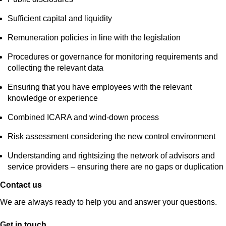
Sufficient capital and liquidity
Remuneration policies in line with the legislation
Procedures or governance for monitoring requirements and
collecting the relevant data
Ensuring that you have employees with the relevant
knowledge or experience
Combined ICARA and wind-down process
Risk assessment considering the new control environment
Understanding and rightsizing the network of advisors and
service providers – ensuring there are no gaps or duplication
Contact us
We are always ready to help you and answer your questions.
Get in touch