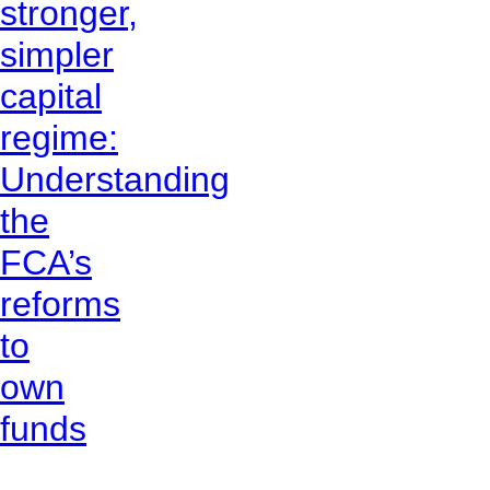
stronger,
simpler
capital
regime:
Understanding
the
FCA’s
reforms
to
own
funds