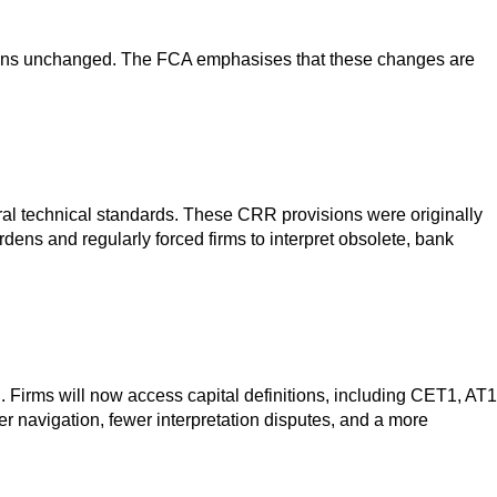
 remains unchanged. The FCA emphasises that these changes are
ral technical standards. These CRR provisions were originally
ens and regularly forced firms to interpret obsolete, bank
. Firms will now access capital definitions, including CET1, AT1
er navigation, fewer interpretation disputes, and a more