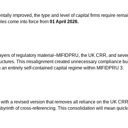
damentally improved, the type and level of capital firms require
ules come into force from
01 April 2026.
e layers of regulatory material–MIFIDPRU, the UK CRR, and seve
tructures. This misalignment created unnecessary compliance burd
g an entirely self-contained capital regime within MIFIDPRU 3.
 with a revised version that removes all reliance on the UK CRR
byrinth of cross‑referencing. This consolidation will mean quick