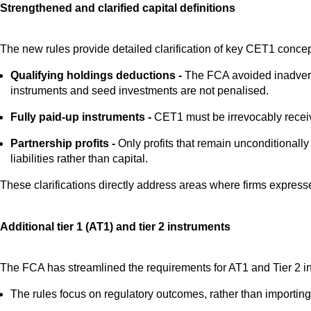
Strengthened and clarified capital definitions
The new rules provide detailed clarification of key CET1 concep
Qualifying holdings deductions -
The FCA avoided inadverten
instruments and seed investments are not penalised.
Fully paid-up instruments -
CET1 must be irrevocably receive
Partnership profits -
Only profits that remain unconditionally
liabilities rather than capital.
These clarifications directly address areas where firms expresse
Additional tier 1 (AT1) and tier 2 instruments
The FCA has streamlined the requirements for AT1 and Tier 2 i
The rules focus on regulatory outcomes, rather than importing