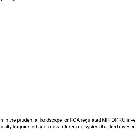
n in the prudential landscape for FCA regulated MIFIDPRU invest
orically fragmented and cross-referenced system that tied invest