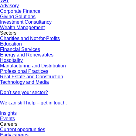
VAT
Advisory
Corporate Finance
Giving Solutions
Investment Consultancy
Wealth Management
Sectors
Charities and Not-for-Profits
Education
Financial Services
Energy and Renewables
Hospitality
Manufacturing and Distribution
Professional Practices
Real Estate and Construction
Technology and Media
Don't see your sector?
We can still help – get in touch.
Insights
Events
Careers
Current opportunities
Early careers