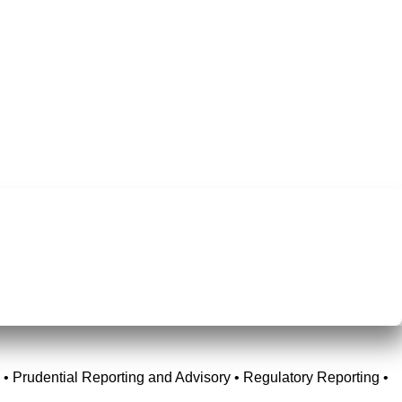
• Prudential Reporting and Advisory • Regulatory Reporting •