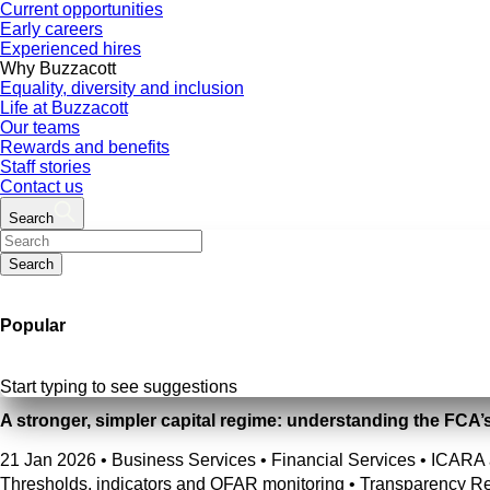
Current opportunities
Early careers
Experienced hires
Why Buzzacott
Equality, diversity and inclusion
Life at Buzzacott
Our teams
Rewards and benefits
Staff stories
Contact us
Search
Search
Popular
Start typing to see suggestions
A stronger, simpler capital regime: understanding the FCA’
21 Jan 2026
•
Business Services • Financial Services • ICARA 
Thresholds, indicators and OFAR monitoring • Transparency Re