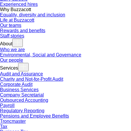
Experienced hires
Why Buzzacott
Equality, diversity and inclusion
Life at Buzzacott
Our teams
Rewards and benefits
Staff stories
About
Who we are
Environmental, Social and Governance
Our people
Services
Audit and Assurance
Charity and Not-for-Profit Audit
Corporate Audit
Business Services
Company Secretarial
Outsourced Accounting
Payroll
Regulatory Reporting
Pensions and Employee Benefits
Troncmaster
Tax