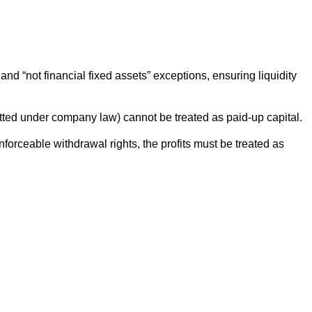
d “not financial fixed assets” exceptions, ensuring liquidity
itted under company law) cannot be treated as paid-up capital.
forceable withdrawal rights, the profits must be treated as