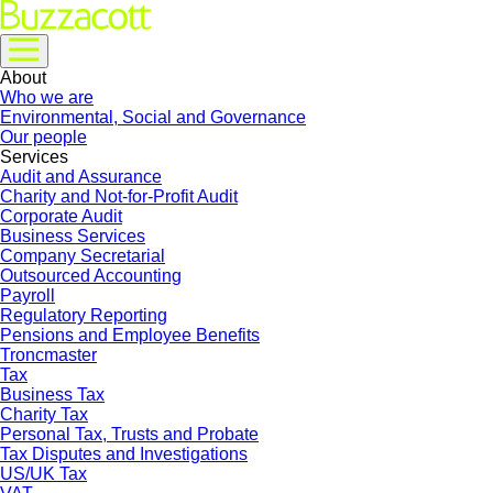
About
Who we are
Environmental, Social and Governance
Our people
Services
Audit and Assurance
Charity and Not-for-Profit Audit
Corporate Audit
Business Services
Company Secretarial
Outsourced Accounting
Payroll
Regulatory Reporting
Pensions and Employee Benefits
Troncmaster
Tax
Business Tax
Charity Tax
Personal Tax, Trusts and Probate
Tax Disputes and Investigations
US/UK Tax