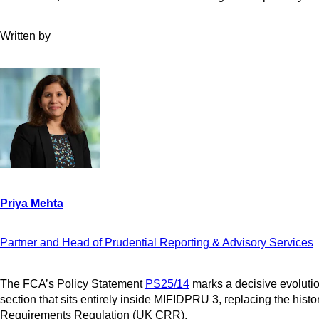
Written by
Partner and Head of Prudential Reporting & Advisory Services
The FCA’s Policy Statement
PS25/14
marks a decisive evolutio
section that sits entirely inside MIFIDPRU 3, replacing the hist
Requirements Regulation (UK CRR).