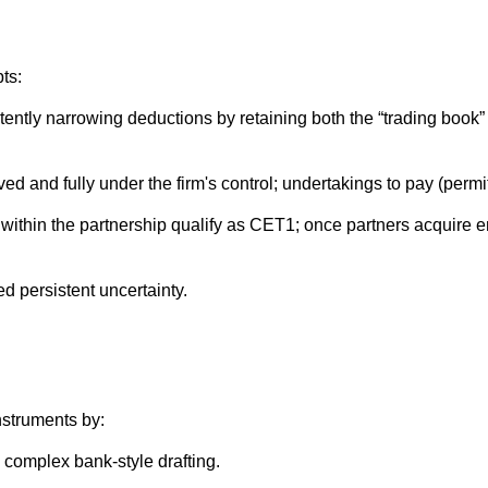
ts:
tly narrowing deductions by retaining both the “trading book” an
d and fully under the firm's control; undertakings to pay (perm
 within the partnership qualify as CET1; once partners acquire en
d persistent uncertainty.
nstruments by:
 complex bank‑style drafting.