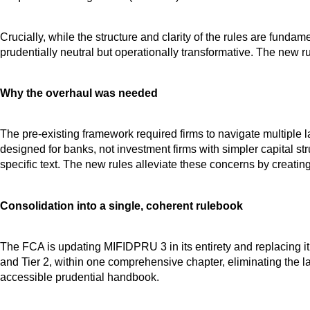
Crucially, while the structure and clarity of the rules are fun
prudentially neutral but operationally transformative. The new r
Why the overhaul was needed
The pre-existing framework required firms to navigate multipl
designed for banks, not investment firms with simpler capital s
specific text. The new rules alleviate these concerns by creatin
Consolidation into a single, coherent rulebook
The FCA is updating MIFIDPRU 3 in its entirety and replacing it
and Tier 2, within one comprehensive chapter, eliminating the la
accessible prudential handbook.