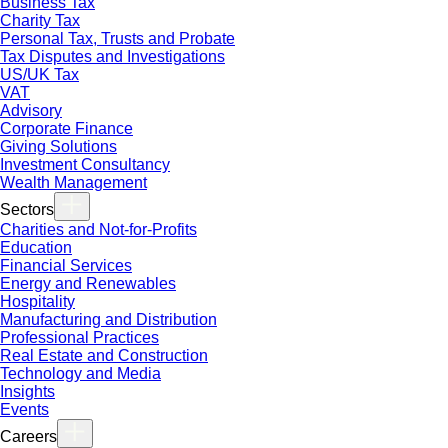
Business Tax
Charity Tax
Personal Tax, Trusts and Probate
Tax Disputes and Investigations
US/UK Tax
VAT
Advisory
Corporate Finance
Giving Solutions
Investment Consultancy
Wealth Management
Sectors
Charities and Not-for-Profits
Education
Financial Services
Energy and Renewables
Hospitality
Manufacturing and Distribution
Professional Practices
Real Estate and Construction
Technology and Media
Insights
Events
Careers