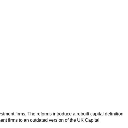
ment firms. The reforms introduce a rebuilt capital definition
ment firms to an outdated version of the UK Capital