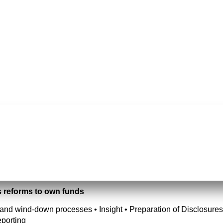
s reforms to own funds
and wind-down processes • Insight • Preparation of Disclosures 
porting