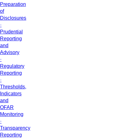
Preparation
of
Disclosures
·
Prudential
Reporting
and
Advisory
·
Regulatory
Reporting
·
Thresholds,
Indicators
and
OFAR
Monitoring
·
Transparency
Reporting