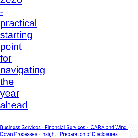
-
practical
starting
point
for
navigating
the
year
ahead
Business Services · Financial Services · ICARA and Wind-
Down Processes · Insight · Preparation of Disclosures ·