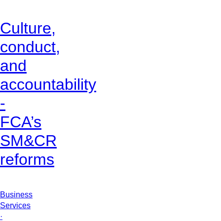
Culture,
conduct,
and
accountability
-
FCA’s
SM&CR
reforms
Business
Services
·