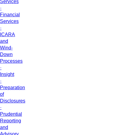
Services
·
Financial
Services
·
ICARA
and
Wind-
Down
Processes
·
Insight
·
Preparation
of
Disclosures
·
Prudential
Reporting
and
Advisory