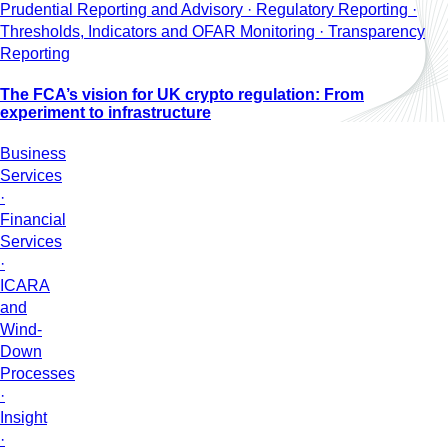
Prudential Reporting and Advisory · Regulatory Reporting ·
Thresholds, Indicators and OFAR Monitoring · Transparency
Reporting
The FCA’s vision for UK crypto regulation: From
experiment to infrastructure
Business
Services
·
Financial
Services
·
ICARA
and
Wind-
Down
Processes
·
Insight
·