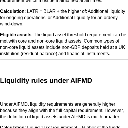
requirement which must be maintained at all times.
Calculation
: LATR = BLAR + the higher of: Additional liquidity
for ongoing operations, or Additional liquidity for an orderly
wind-down.
Eligible assets
: The liquid asset threshold requirement can be
met with core and non-core liquid assets. Common types of
non-core liquid assets include non-GBP deposits held at a UK
institution (residual balance) and financial instruments.
Liquidity rules under AIFMD
Under AIFMD, liquidity requirements are generally higher
because they align with the full capital requirement. However,
the definition of liquid assets under AIFMD is much broader.
Calculation:
Liquid asset requirement = Higher of the funds