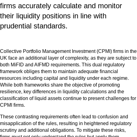
firms accurately calculate and monitor
their liquidity positions in line with
prudential standards.
Collective Portfolio Management Investment (CPMI)
firms
in the
UK face an additional layer of complexity, as they are subject to
both MiFID and AIFMD requirements. This dual regulatory
framework obliges them to maintain adequate financial
resources including capital and liquidity under each regime.
While both frameworks share the objective of promoting
resilience, key differences in liquidity calculations and the
classification of liquid assets continue to present challenges for
CPMI firms.
These contrasting requirements often lead to confusion and
misapplication of the rules, resulting in heightened regulatory
scrutiny and additional obligations. To mitigate these risks,
firms must not only understand the rules but apply them