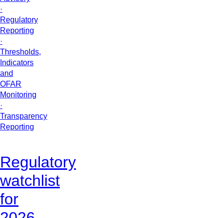
·
Regulatory
Reporting
·
Thresholds,
Indicators
and
OFAR
Monitoring
·
Transparency
Reporting
Regulatory
watchlist
for
2026