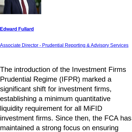
Associate Director - Prudential Reporting & Advisory Services
The introduction of the Investment Firms
Prudential Regime (IFPR) marked a
significant shift for investment firms,
establishing a minimum quantitative
liquidity requirement for all MiFID
investment firms. Since then, the FCA has
maintained a strong focus on ensuring