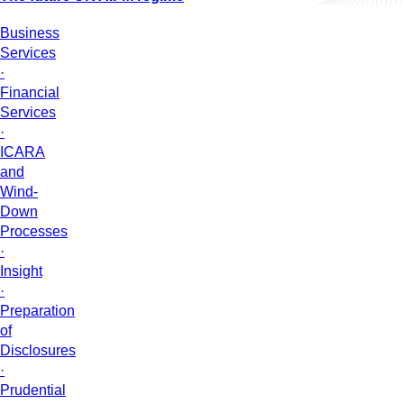
Business
Services
·
Financial
Services
·
ICARA
and
Wind-
Down
Processes
·
Insight
·
Preparation
of
Disclosures
·
Prudential