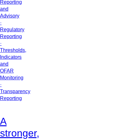
Reporting
and
Advisory
·
Regulatory
Reporting
·
Thresholds,
Indicators
and
OFAR
Monitoring
·
Transparency
Reporting
A
stronger,