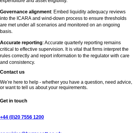
expenditure and asset eligibility.
Governance alignment
: Embed liquidity adequacy reviews
into the ICARA and wind-down process to ensure thresholds
are met under all scenarios and monitored on an ongoing
basis.
Accurate reporting
: Accurate quarterly reporting remains
critical to effective supervision. It is vital that firms interpret the
rules correctly and report information to the regulator with care
and consistency.
Contact us
We're here to help - whether you have a question, need advice,
or want to tell us about your requirements.
Get in touch
+44 (0)20 7556 1200