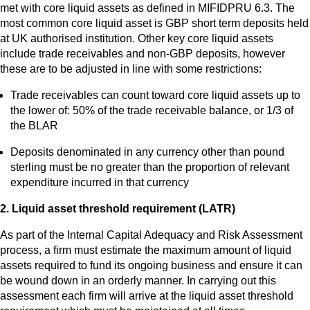
met with core liquid assets as defined in MIFIDPRU 6.3. The
most common core liquid asset is GBP short term deposits held
at UK authorised institution. Other key core liquid assets
include trade receivables and non-GBP deposits, however
these are to be adjusted in line with some restrictions:
Trade receivables can count toward core liquid assets up to
the lower of: 50% of the trade receivable balance, or 1/3 of
the BLAR
Deposits denominated in any currency other than pound
sterling must be no greater than the proportion of relevant
expenditure incurred in that currency
2. Liquid asset threshold requirement (LATR)
As part of the Internal Capital Adequacy and Risk Assessment
process, a firm must estimate the maximum amount of liquid
assets required to fund its ongoing business and ensure it can
be wound down in an orderly manner. In carrying out this
assessment each firm will arrive at the liquid asset threshold