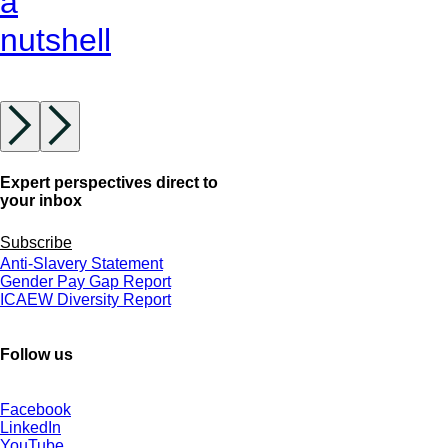
a
nutshell
Expert perspectives direct to
your inbox
Subscribe
Anti-Slavery Statement
Gender Pay Gap Report
ICAEW Diversity Report
Follow us
Facebook
LinkedIn
YouTube