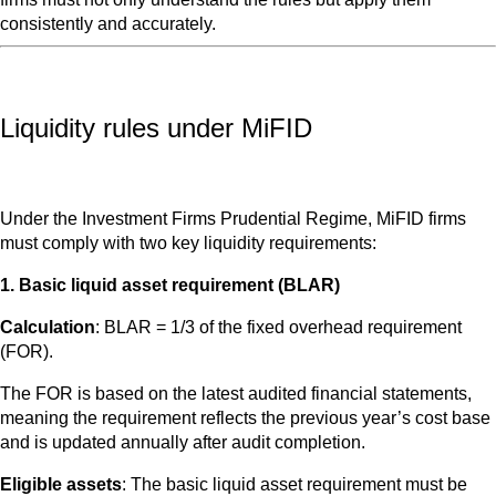
consistently and accurately.
Liquidity rules under MiFID
Under the Investment Firms Prudential Regime, MiFID firms
must comply with two key liquidity requirements:
1. Basic liquid asset requirement (BLAR)
Calculation
: BLAR = 1/3 of the fixed overhead requirement
(FOR).
The FOR is based on the latest audited financial statements,
meaning the requirement reflects the previous year’s cost base
and is updated annually after audit completion.
Eligible assets
: The basic liquid asset requirement must be