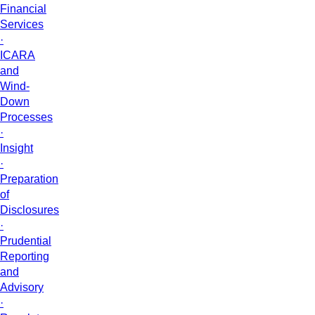
Financial
Services
·
ICARA
and
Wind-
Down
Processes
·
Insight
·
Preparation
of
Disclosures
·
Prudential
Reporting
and
Advisory
·