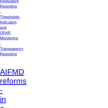
Regulatory
Reporting
·
Thresholds,
Indicators
and
OFAR
Monitoring
·
Transparency
Reporting
AIFMD
reforms
-
in