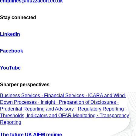
enquiries@buzzacott.co.uk
Stay connected
LinkedIn
Facebook
YouTube
Sharper perspectives
Business Services · Financial Services · ICARA and Wind-
Down Processes · Insight · Preparation of Disclosures ·
Prudential Reporting and Advisory · Regulatory Reporting ·
Thresholds, Indicators and OFAR Monitoring · Transparency
Reporting
The future UK AIFM regime