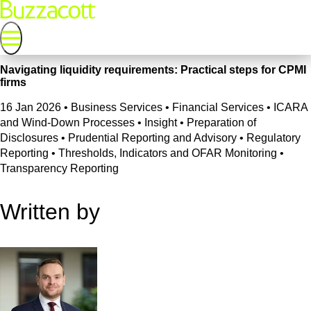
Navigating liquidity requirements: Practical steps for CPMI
firms
16 Jan 2026
•
Business Services • Financial Services • ICARA
and Wind-Down Processes • Insight • Preparation of
Disclosures • Prudential Reporting and Advisory • Regulatory
Reporting • Thresholds, Indicators and OFAR Monitoring •
Transparency Reporting
Written by