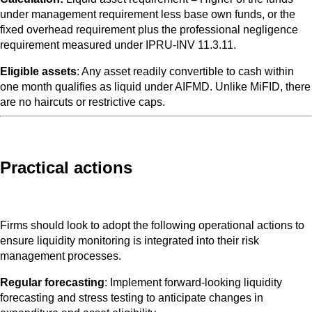
under management requirement less base own funds, or the
fixed overhead requirement plus the professional negligence
requirement measured under IPRU-INV 11.3.11.
Eligible assets
: Any asset readily convertible to cash within
one month qualifies as liquid under AIFMD. Unlike MiFID, there
are no haircuts or restrictive caps.
Practical actions
Firms should look to adopt the following operational actions to
ensure liquidity monitoring is integrated into their risk
management processes.
Regular forecasting
: Implement forward-looking liquidity
forecasting and stress testing to anticipate changes in