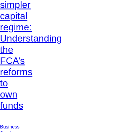
simpler
capital
regime:
Understanding
the
FCA’s
reforms
to
own
funds
Business