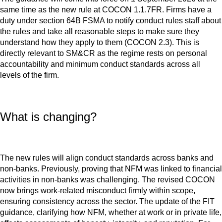
same time as the new rule at COCON 1.1.7FR. Firms have a
duty under section 64B FSMA to notify conduct rules staff about
the rules and take all reasonable steps to make sure they
understand how they apply to them (COCON 2.3). This is
directly relevant to SM&CR as the regime rests on personal
accountability and minimum conduct standards across all
levels of the firm.
What is changing?
The new rules will align conduct standards across banks and
non-banks. Previously, proving that NFM was linked to financial
activities in non-banks was challenging. The revised COCON
now brings work-related misconduct firmly within scope,
ensuring consistency across the sector. The update of the FIT
guidance, clarifying how NFM, whether at work or in private life,