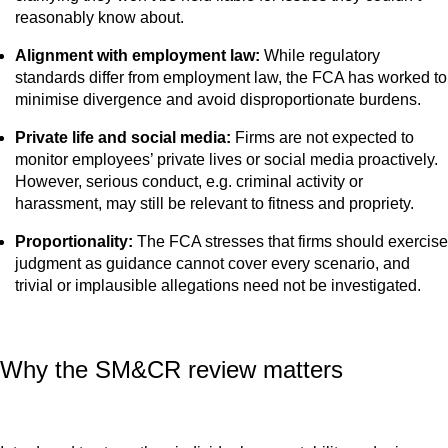
reasonably know about.
Alignment with employment law:
While regulatory
standards differ from employment law, the FCA has worked to
minimise divergence and avoid disproportionate burdens.
Private life and social media:
Firms are not expected to
monitor employees’ private lives or social media proactively.
However, serious conduct, e.g. criminal activity or
harassment, may still be relevant to fitness and propriety.
Proportionality:
The FCA stresses that firms should exercise
judgment as guidance cannot cover every scenario, and
trivial or implausible allegations need not be investigated.
Why the SM&CR review matters