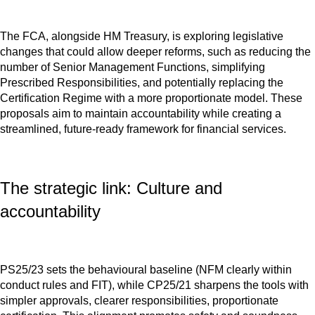
The FCA, alongside HM Treasury, is exploring legislative
changes that could allow deeper reforms, such as reducing the
number of Senior Management Functions, simplifying
Prescribed Responsibilities, and potentially replacing the
Certification Regime with a more proportionate model. These
proposals aim to maintain accountability while creating a
streamlined, future-ready framework for financial services.
The strategic link: Culture and
accountability
PS25/23 sets the behavioural baseline (NFM clearly within
conduct rules and FIT), while CP25/21 sharpens the tools with
simpler approvals, clearer responsibilities, proportionate