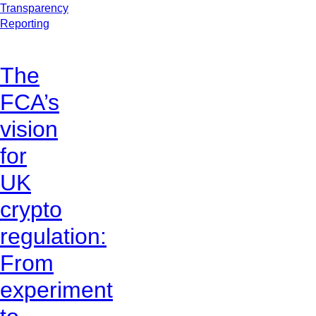
Transparency
Reporting
The
FCA’s
vision
for
UK
crypto
regulation:
From
experiment