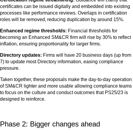
certificates can be issued digitally and embedded into existing
processes like performance reviews. Overlaps in certification
roles will be removed, reducing duplication by around 15%.
Enhanced regime thresholds:
Financial thresholds for
becoming an Enhanced SM&CR firm will rise by 30% to reflect
inflation, ensuring proportionality for larger firms.
Directory updates:
Firms will have 20 business days (up from
7) to update most Directory information, easing compliance
pressure.
Taken together, these proposals make the day‑to‑day operation
of SM&CR lighter and more usable allowing compliance teams
to focus on the culture and conduct outcomes that PS25/23 is
designed to reinforce.
Phase 2: Bigger changes ahead