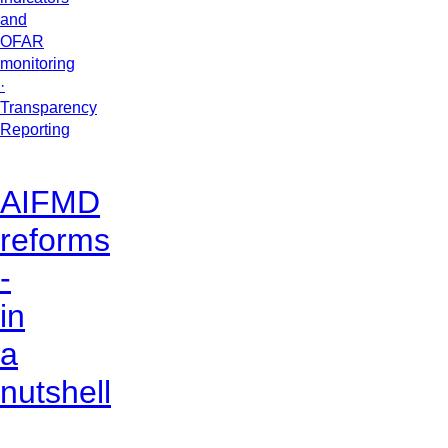
and
OFAR
monitoring
·
Transparency
Reporting
AIFMD
reforms
-
in
a
nutshell