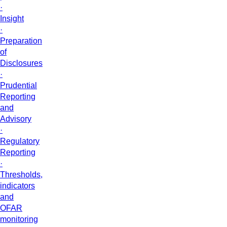
·
Insight
·
Preparation
of
Disclosures
·
Prudential
Reporting
and
Advisory
·
Regulatory
Reporting
·
Thresholds,
indicators
and
OFAR
monitoring