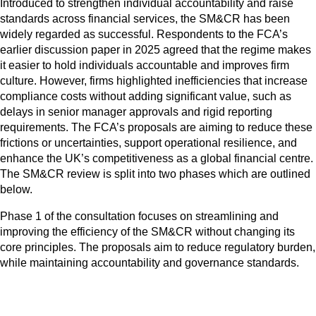
Introduced to strengthen individual accountability and raise
standards across financial services, the SM&CR has been
widely regarded as successful. Respondents to the FCA’s
earlier discussion paper in 2025 agreed that the regime makes
it easier to hold individuals accountable and improves firm
culture. However, firms highlighted inefficiencies that increase
compliance costs without adding significant value, such as
delays in senior manager approvals and rigid reporting
requirements. The FCA’s proposals are aiming to reduce these
frictions or uncertainties, support operational resilience, and
enhance the UK’s competitiveness as a global financial centre.
The SM&CR review is split into two phases which are outlined
below.
Phase 1 of the consultation focuses on streamlining and
improving the efficiency of the SM&CR without changing its
core principles. The proposals aim to reduce regulatory burden,
while maintaining accountability and governance standards.