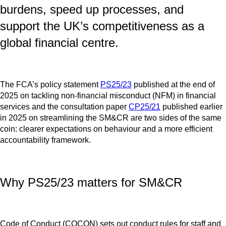
burdens, speed up processes, and
support the UK’s competitiveness as a
global financial centre.
The FCA’s policy statement
PS25/23
published at the end of
2025 on tackling non‑financial misconduct (NFM) in financial
services and the consultation paper
CP25/21
published earlier
in 2025 on streamlining the SM&CR are two sides of the same
coin: clearer expectations on behaviour and a more efficient
accountability framework.
Why PS25/23 matters for SM&CR
Code of Conduct (COCON) sets out conduct rules for staff and