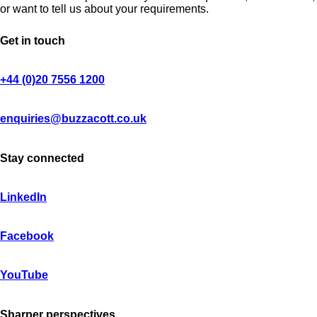
or want to tell us about your requirements.
Get in touch
+44 (0)20 7556 1200
enquiries@buzzacott.co.uk
Stay connected
LinkedIn
Facebook
YouTube
Sharper perspectives