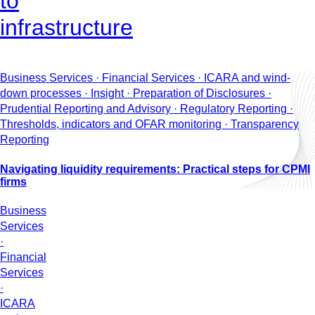
to
infrastructure
Business Services · Financial Services · ICARA and wind-
down processes · Insight · Preparation of Disclosures ·
Prudential Reporting and Advisory · Regulatory Reporting ·
Thresholds, indicators and OFAR monitoring · Transparency
Reporting
Navigating liquidity requirements: Practical steps for CPMI
firms
Business
Services
·
Financial
Services
·
ICARA