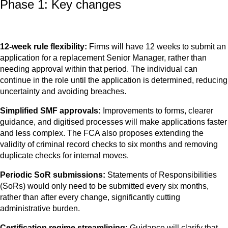
Phase 1: Key changes
12-week rule flexibility:
Firms will have 12 weeks to submit an
application for a replacement Senior Manager, rather than
needing approval within that period. The individual can
continue in the role until the application is determined, reducing
uncertainty and avoiding breaches.
Simplified SMF approvals:
Improvements to forms, clearer
guidance, and digitised processes will make applications faster
and less complex. The FCA also proposes extending the
validity of criminal record checks to six months and removing
duplicate checks for internal moves.
Periodic SoR submissions:
Statements of Responsibilities
(SoRs) would only need to be submitted every six months,
rather than after every change, significantly cutting
administrative burden.
Certification regime streamlining:
Guidance will clarify that