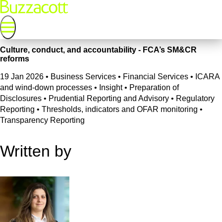
Culture, conduct, and accountability - FCA’s SM&CR
reforms
19 Jan 2026
•
Business Services • Financial Services • ICARA
and wind-down processes • Insight • Preparation of
Disclosures • Prudential Reporting and Advisory • Regulatory
Reporting • Thresholds, indicators and OFAR monitoring •
Transparency Reporting
Written by