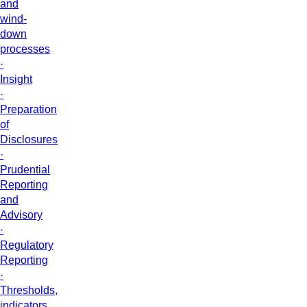
and
wind-
down
processes
·
Insight
·
Preparation
of
Disclosures
·
Prudential
Reporting
and
Advisory
·
Regulatory
Reporting
·
Thresholds,
indicators