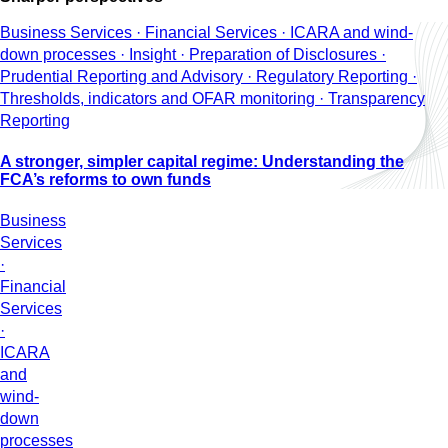
Business Services · Financial Services · ICARA and wind-
down processes · Insight · Preparation of Disclosures ·
Prudential Reporting and Advisory · Regulatory Reporting ·
Thresholds, indicators and OFAR monitoring · Transparency
Reporting
A stronger, simpler capital regime: Understanding the
FCA’s reforms to own funds
Business
Services
·
Financial
Services
·
ICARA
and
wind-
down
processes