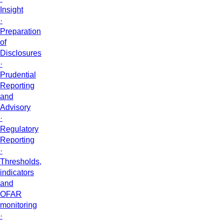
Insight
·
Preparation
of
Disclosures
·
Prudential
Reporting
and
Advisory
·
Regulatory
Reporting
·
Thresholds,
indicators
and
OFAR
monitoring
·