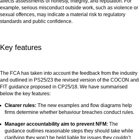
affects assessments of honesty, integrity, and reputation. For
example, serious misconduct outside work, such as violence or
sexual offences, may indicate a material risk to regulatory
standards and public confidence.
Key features
The FCA has taken into account the feedback from the industry
and outlined in PS25/23 the revised version of the COCON and
FIT guidance proposed in CP25/18. We have summarised
below the key features:
Clearer rules:
The new examples and flow diagrams help
firms determine whether behaviour breaches conduct rules.
Manager accountability aim to prevent NFM:
The
guidance outlines reasonable steps they should take while
clarifying they won’t be held liable for issues they couldn’t