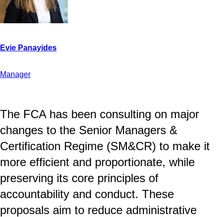
Manager
The FCA has been consulting on major
changes to the Senior Managers &
Certification Regime (SM&CR) to make it
more efficient and proportionate, while
preserving its core principles of
accountability and conduct. These
proposals aim to reduce administrative