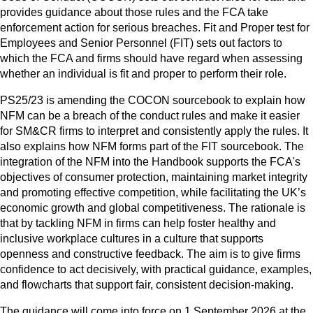
provides guidance about those rules and the FCA take
enforcement action for serious breaches. Fit and Proper test for
Employees and Senior Personnel (FIT) sets out factors to
which the FCA and firms should have regard when assessing
whether an individual is fit and proper to perform their role.
PS25/23 is amending the COCON sourcebook to explain how
NFM can be a breach of the conduct rules and make it easier
for SM&CR firms to interpret and consistently apply the rules. It
also explains how NFM forms part of the FIT sourcebook. The
integration of the NFM into the Handbook supports the FCA's
objectives of consumer protection, maintaining market integrity
and promoting effective competition, while facilitating the UK’s
economic growth and global competitiveness. The rationale is
that by tackling NFM in firms can help foster healthy and
inclusive workplace cultures in a culture that supports
openness and constructive feedback. The aim is to give firms
confidence to act decisively, with practical guidance, examples,
and flowcharts that support fair, consistent decision‑making.
The guidance will come into force on 1 September 2026 at the