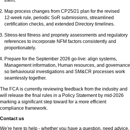
them.
Map process changes from CP25/21 plan for the revised
12‑week rule, periodic SoR submissions, streamlined
certification checks, and extended Directory timelines.
Stress‑test fitness and propriety assessments and regulatory
references to incorporate NFM factors consistently and
proportionately.
Prepare for the September 2026 go‑live: align systems,
Management information, Human resources, and governance
so behavioural investigations and SM&CR processes work
seamlessly together.
The FCA is currently reviewing feedback from the industry and
will release the final rules in a Policy Statement by mid-2026
marking a significant step toward for a more efficient
compliance framework.
Contact us
We're here to help - whether you have a question, need advice,