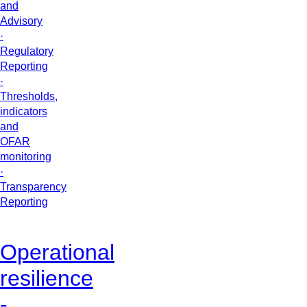
and
Advisory
·
Regulatory
Reporting
·
Thresholds,
indicators
and
OFAR
monitoring
·
Transparency
Reporting
Operational
resilience
-