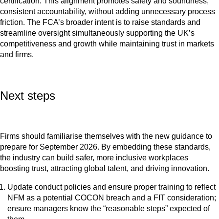
certification. This alignment promotes safety and soundness,
consistent accountability, without adding unnecessary process
friction. The FCA’s broader intent is to raise standards and
streamline oversight simultaneously supporting the UK’s
competitiveness and growth while maintaining trust in markets
and firms.
Next steps
Firms should familiarise themselves with the new guidance to
prepare for September 2026. By embedding these standards,
the industry can build safer, more inclusive workplaces
boosting trust, attracting global talent, and driving innovation.
Update conduct policies and ensure proper training to reflect
NFM as a potential COCON breach and a FIT consideration;
ensure managers know the “reasonable steps” expected of