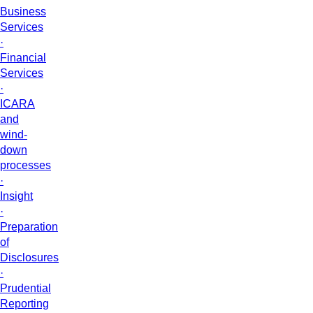
Business
Services
·
Financial
Services
·
ICARA
and
wind-
down
processes
·
Insight
·
Preparation
of
Disclosures
·
Prudential
Reporting