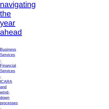
navigating
the
year
ahead
Business
Services
·
Financial
Services
·
ICARA
and
wind-
down
processes
·