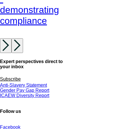
demonstrating
compliance
Expert perspectives direct to
your inbox
Subscribe
Anti-Slavery Statement
Gender Pay Gap Report
ICAEW Diversity Report
Follow us
Facebook