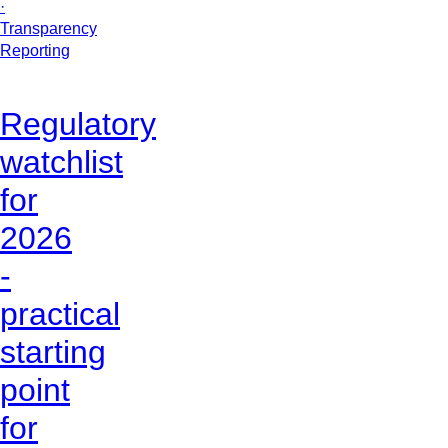
·
Transparency
Reporting
Regulatory
watchlist
for
2026
-
practical
starting
point
for