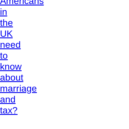
Americans
in
the
UK
need
to
know
about
marriage
and
tax?