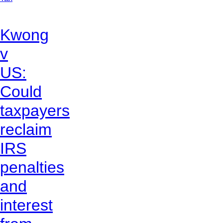
Kwong
v
US:
Could
taxpayers
reclaim
IRS
penalties
and
interest