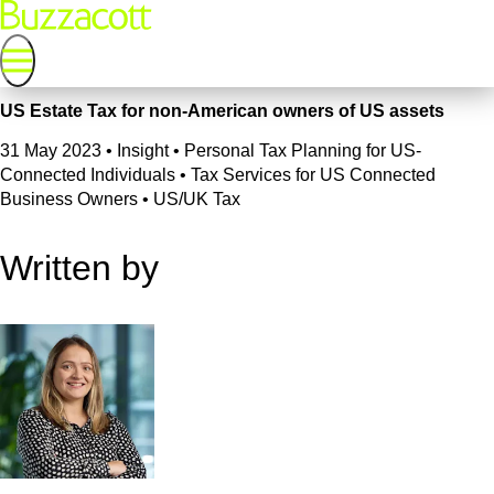
US Estate Tax for non-American owners of US assets
31 May 2023
•
Insight • Personal Tax Planning for US-
Connected Individuals • Tax Services for US Connected
Business Owners • US/UK Tax
Written by