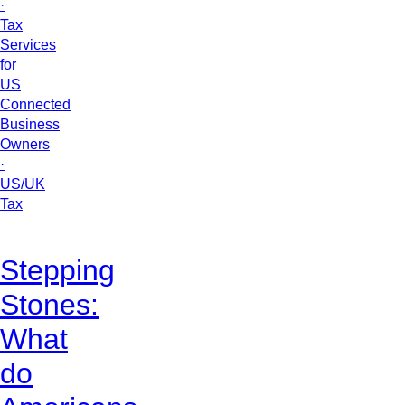
·
Tax
Services
for
US
Connected
Business
Owners
·
US/UK
Tax
Stepping
Stones:
What
do