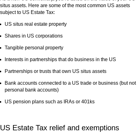
situs assets. Here are some of the most common US assets
subject to US Estate Tax:
US situs real estate property
Shares in US corporations
Tangible personal property
Interests in partnerships that do business in the US
Partnerships or trusts that own US situs assets
Bank accounts connected to a US trade or business (but not
personal bank accounts)
US pension plans such as IRAs or 401ks
US Estate Tax relief and exemptions