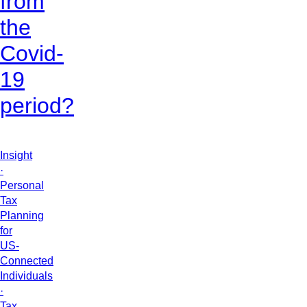
from
the
Covid-
19
period?
Insight
·
Personal
Tax
Planning
for
US-
Connected
Individuals
·
Tax