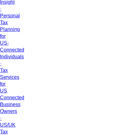
Insight
·
Personal
Tax
Planning
for
US-
Connected
Individuals
·
Tax
Services
for
US
Connected
Business
Owners
·
US/UK
Tax