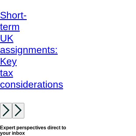
Short-
term
UK
assignments:
Key
tax
considerations
Expert perspectives direct to
your inbox