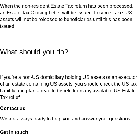
When the non-resident Estate Tax return has been processed,
an Estate Tax Closing Letter will be issued. In some case, US
assets will not be released to beneficiaries until this has been
issued.
What should you do?
If you’re a non-US domiciliary holding US assets or an executor
of an estate containing US assets, you should check the US tax
liability and plan ahead to benefit from any available US Estate
Tax relief.
Contact us
We are always ready to help you and answer your questions.
Get in touch