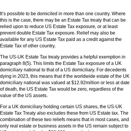
It’s possible to be domiciled in more than one country. Where
this is the case, there may be an Estate Tax treaty that can be
relied upon to reduce US Estate Tax exposure, or at least
prevent double Estate Tax exposure. Relief may also be
available for any US Estate Tax paid as a credit against the
Estate Tax of other country.
The US-UK Estate Tax treaty provides a helpful exemption in
paragraph 8(5). This limits the Estate Tax exposure of a UK
domiciliary national to that of a US domiciliary. For decedents
dying in 2023, this means that if the worldwide estate of the UK
domiciliary national was valued at $12.92million or less at date
of death, the US Estate Tax would be zero, regardless of the
value of the US assets.
For a UK domiciliary holding certain US shares, the US-UK
Estate Tax Treaty also excludes these from US Estate tax. The
combination of these two reliefs means that in most cases, and
only real estate or business assets in the US remain subject to