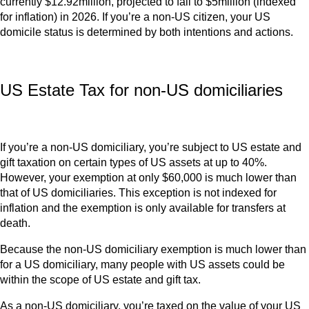
currently $12.92million, projected to fall to $5million (indexed
for inflation) in 2026. If you’re a non-US citizen, your US
domicile status is determined by both intentions and actions.
US Estate Tax for non-US domiciliaries
If you’re a non-US domiciliary, you’re subject to US estate and
gift taxation on certain types of US assets at up to 40%.
However, your exemption at only $60,000 is much lower than
that of US domiciliaries. This exception is not indexed for
inflation and the exemption is only available for transfers at
death.
Because the non-US domiciliary exemption is much lower than
for a US domiciliary, many people with US assets could be
within the scope of US estate and gift tax.
As a non-US domiciliary, you’re taxed on the value of your US