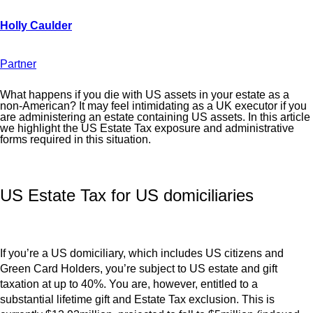
Partner
What happens if you die with US assets in your estate as a
non-American? It may feel intimidating as a UK executor if you
are administering an estate containing US assets. In this article
we highlight the US Estate Tax exposure and administrative
forms required in this situation.
US Estate Tax for US domiciliaries
If you’re a US domiciliary, which includes US citizens and
Green Card Holders, you’re subject to US estate and gift
taxation at up to 40%. You are, however, entitled to a
substantial lifetime gift and Estate Tax exclusion. This is