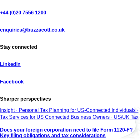
+44 (0)20 7556 1200
enquiries@buzzacott.co.uk
Stay connected
LinkedIn
Facebook
Sharper perspectives
Insight · Personal Tax Planning for US-Connected Individuals ·
Tax Services for US Connected Business Owners · US/UK Tax
Does your foreign corporation need to file Form 1120-F?
Key filing obligations and tax considerations