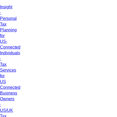
Insight
·
Personal
Tax
Planning
for
US-
Connected
Individuals
·
Tax
Services
for
US
Connected
Business
Owners
·
US/UK
Tax