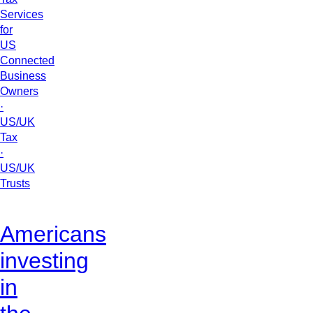
Services
for
US
Connected
Business
Owners
·
US/UK
Tax
·
US/UK
Trusts
Americans
investing
in