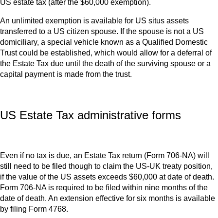
US estate tax (after the $60,000 exemption).
An unlimited exemption is available for US situs assets
transferred to a US citizen spouse. If the spouse is not a US
domiciliary, a special vehicle known as a Qualified Domestic
Trust could be established, which would allow for a deferral of
the Estate Tax due until the death of the surviving spouse or a
capital payment is made from the trust.
US Estate Tax administrative forms
Even if no tax is due, an Estate Tax return (Form 706-NA) will
still need to be filed though to claim the US-UK treaty position,
if the value of the US assets exceeds $60,000 at date of death.
Form 706-NA is required to be filed within nine months of the
date of death. An extension effective for six months is available
by filing Form 4768.