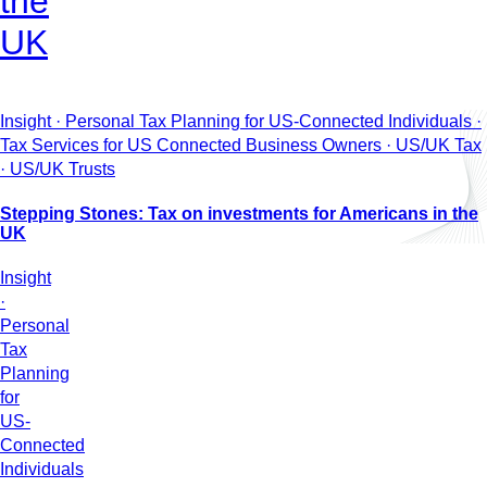
the
UK
Insight · Personal Tax Planning for US-Connected Individuals ·
Tax Services for US Connected Business Owners · US/UK Tax
· US/UK Trusts
Stepping Stones: Tax on investments for Americans in the
UK
Insight
·
Personal
Tax
Planning
for
US-
Connected
Individuals