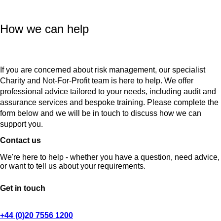
How we can help
If you are concerned about risk management, our specialist
Charity and Not-For-Profit team is here to help. We offer
professional advice tailored to your needs, including audit and
assurance services and bespoke training. Please complete the
form below and we will be in touch to discuss how we can
support you.
Contact us
We're here to help - whether you have a question, need advice,
or want to tell us about your requirements.
Get in touch
+44 (0)20 7556 1200