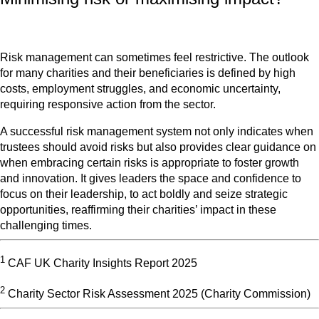
Risk management can sometimes feel restrictive. The outlook
for many charities and their beneficiaries is defined by high
costs, employment struggles, and economic uncertainty,
requiring responsive action from the sector.
A successful risk management system not only indicates when
trustees should avoid risks but also provides clear guidance on
when embracing certain risks is appropriate to foster growth
and innovation. It gives leaders the space and confidence to
focus on their leadership, to act boldly and seize strategic
opportunities, reaffirming their charities’ impact in these
challenging times.
1
CAF UK Charity Insights Report 2025
2
Charity Sector Risk Assessment 2025 (Charity Commission)