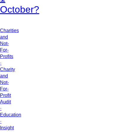
October?
Charities
and
Not-
For-
Profits
·
Charity
and
Not-
For-
Profit
Audit
·
Education
·
Insight