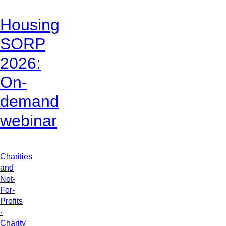
Housing
SORP
2026:
On-
demand
webinar
Charities
and
Not-
For-
Profits
·
Charity