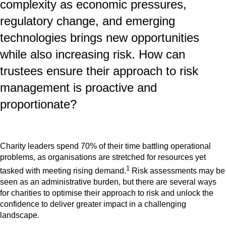
complexity as economic pressures,
regulatory change, and emerging
technologies brings new opportunities
while also increasing risk. How can
trustees ensure their approach to risk
management is proactive and
proportionate?
Charity leaders spend 70% of their time battling operational
problems, as organisations are stretched for resources yet
1
tasked with meeting rising demand.
Risk assessments may be
seen as an administrative burden, but there are several ways
for charities to optimise their approach to risk and unlock the
confidence to deliver greater impact in a challenging
landscape.