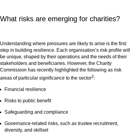
What risks are emerging for charities?
Understanding where pressures are likely to arise is the first
step in building resilience. Each organisation’s risk profile will
be unique, shaped by their operations and the needs of their
stakeholders and beneficiaries. However, the Charity
Commission has recently highlighted the following as risk
2
areas of particular significance to the sector
:
Financial resilience
Risks to public benefit
Safeguarding and compliance
Governance-related risks, such as trustee recruitment,
diversity, and skillset