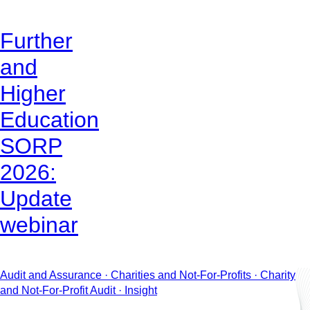
Further
and
Higher
Education
SORP
2026:
Update
webinar
Audit and Assurance · Charities and Not-For-Profits · Charity
and Not-For-Profit Audit · Insight