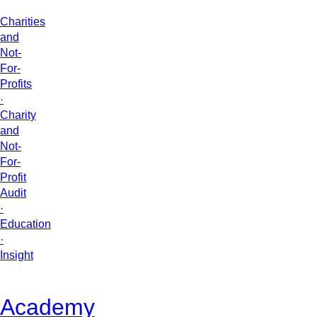
Charities
and
Not-
For-
Profits
·
Charity
and
Not-
For-
Profit
Audit
·
Education
·
Insight
Academy