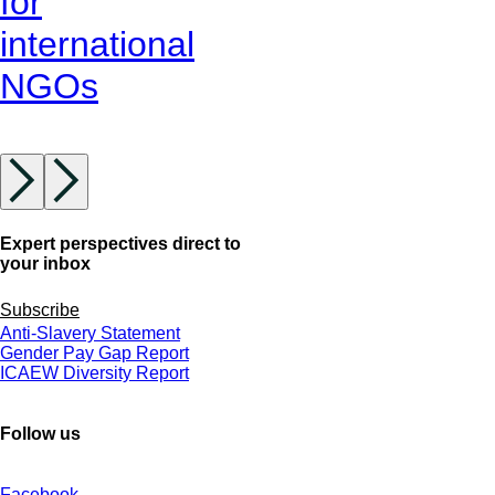
for
international
NGOs
Expert perspectives direct to
your inbox
Subscribe
Anti-Slavery Statement
Gender Pay Gap Report
ICAEW Diversity Report
Follow us
Facebook