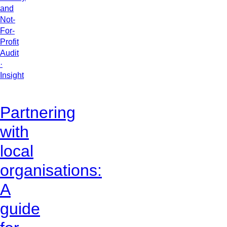
and
Not-
For-
Profit
Audit
·
Insight
Partnering
with
local
organisations:
A
guide