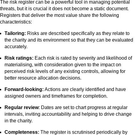
The risk register can be a powerful tool in managing potential
threats, but it is crucial it does not become a static document.
Registers that deliver the most value share the following
characteristics:
Tailoring:
Risks are described specifically as they relate to
the charity and its environment so that they can be evaluated
accurately.
Risk ratings:
Each risk is rated by severity and likelihood of
materialising, with consideration given to the impact on
perceived risk levels of any existing controls, allowing for
better resource allocation decisions.
Forward-looking:
Actions are clearly identified and have
assigned owners and timeframes for completion.
Regular review
: Dates are set to chart progress at regular
intervals, inviting accountability and helping to drive change
in the charity.
Completeness:
The register is scrutinised periodically by