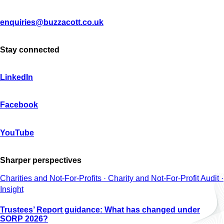
enquiries@buzzacott.co.uk
Stay connected
LinkedIn
Facebook
YouTube
Sharper perspectives
Charities and Not-For-Profits · Charity and Not-For-Profit Audit ·
Insight
Trustees’ Report guidance: What has changed under
SORP 2026?