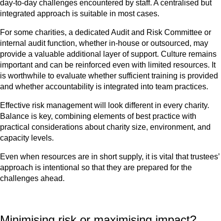
day-to-day challenges encountered by staff. A centralised but
integrated approach is suitable in most cases.
For some charities, a dedicated Audit and Risk Committee or
internal audit function, whether in-house or outsourced, may
provide a valuable additional layer of support. Culture remains
important and can be reinforced even with limited resources. It
is worthwhile to evaluate whether sufficient training is provided
and whether accountability is integrated into team practices.
Effective risk management will look different in every charity.
Balance is key, combining elements of best practice with
practical considerations about charity size, environment
,
and
capacity levels.
Even when resources are in short supply, it is vital that trustees’
approach is intentional so that they are prepared for the
challenges ahead.
Minimising risk or maximising impact?