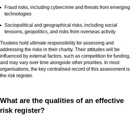
Fraud risks, including cybercrime and threats from emerging
technologies
Sociopolitical and geographical risks, including social
tensions, geopolitics, and risks from overseas activity
Trustees hold ultimate responsibility for assessing and
addressing the risks in their charity. Their attitudes will be
influenced by external factors, such as competition for funding,
and may vary over time alongside other priorities. In most
organisations, the key centralised record of this assessment is
the risk register.
What are the qualities of an effective
risk register?