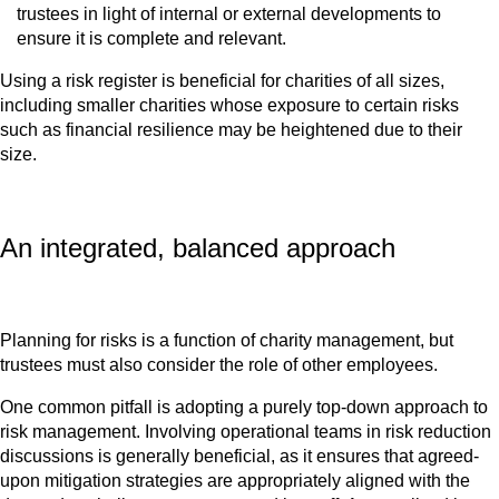
trustees in light of internal or external developments to
ensure it is complete and relevant.
Using a risk register is beneficial for charities of all sizes,
including smaller charities whose exposure to certain risks
such as financial resilience may be heightened due to their
size.
An integrated, balanced approach
Planning for risks is a function of charity management, but
trustees must also consider the role of other employees.
One common pitfall is adopting a purely top-down approach to
risk management. Involving operational teams in risk reduction
discussions is generally beneficial, as it ensures that agreed-
upon mitigation strategies are appropriately aligned with the