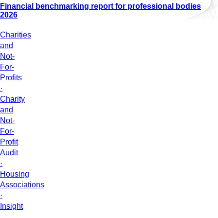
Financial benchmarking report for professional bodies
2026
Charities
and
Not-
For-
Profits
·
Charity
and
Not-
For-
Profit
Audit
·
Housing
Associations
·
Insight