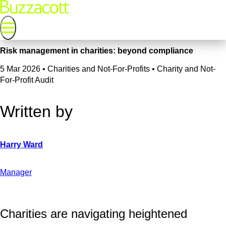
Risk management in charities: beyond compliance
5 Mar 2026
•
Charities and Not-For-Profits • Charity and Not-
For-Profit Audit
Written by
Manager
Charities are navigating heightened