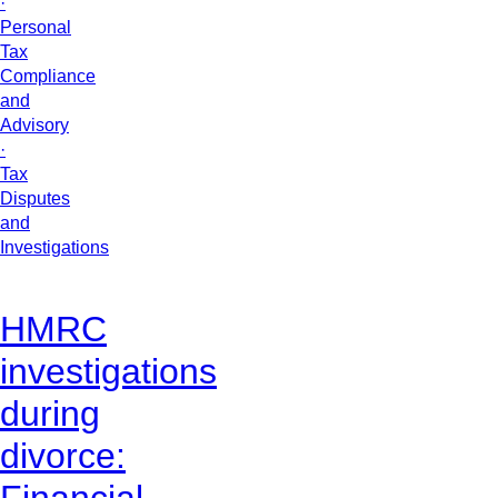
·
Personal
Tax
Compliance
and
Advisory
·
Tax
Disputes
and
Investigations
HMRC
investigations
during
divorce:
Financial