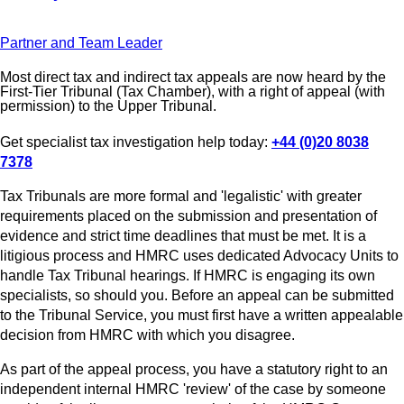
Partner and Team Leader
Most direct tax and indirect tax appeals are now heard by the
First-Tier Tribunal (Tax Chamber), with a right of appeal (with
permission) to the Upper Tribunal.
Get specialist tax investigation help today:
+44 (0)20 8038
7378
Tax Tribunals are more formal and 'legalistic' with greater
requirements placed on the submission and presentation of
evidence and strict time deadlines that must be met. It is a
litigious process and HMRC uses dedicated Advocacy Units to
handle Tax Tribunal hearings. If HMRC is engaging its own
specialists, so should you. Before an appeal can be submitted
to the Tribunal Service, you must first have a written appealable
decision from HMRC with which you disagree.
As part of the appeal process, you have a statutory right to an
independent internal HMRC 'review' of the case by someone