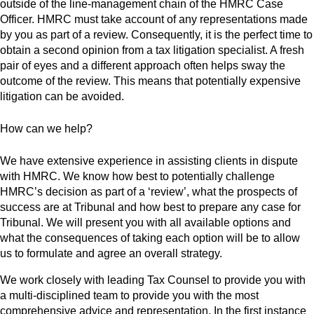
outside of the line-management chain of the HMRC Case
Officer. HMRC must take account of any representations made
by you as part of a review. Consequently, it is the perfect time to
obtain a second opinion from a tax litigation specialist. A fresh
pair of eyes and a different approach often helps sway the
outcome of the review. This means that potentially expensive
litigation can be avoided.
How can we help?
We have extensive experience in assisting clients in dispute
with HMRC. We know how best to potentially challenge
HMRC’s decision as part of a ‘review’, what the prospects of
success are at Tribunal and how best to prepare any case for
Tribunal. We will present you with all available options and
what the consequences of taking each option will be to allow
us to formulate and agree an overall strategy.
We work closely with leading Tax Counsel to provide you with
a multi-disciplined team to provide you with the most
comprehensive advice and representation. In the first instance