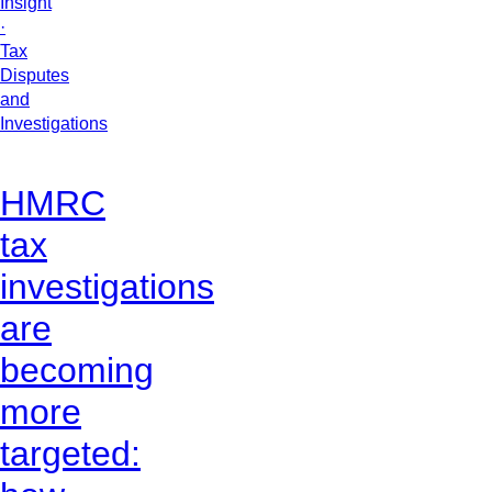
Insight
·
Tax
Disputes
and
Investigations
HMRC
tax
investigations
are
becoming
more
targeted: