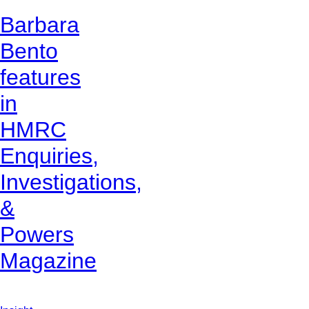
Barbara
Bento
features
in
HMRC
Enquiries,
Investigations,
&
Powers
Magazine