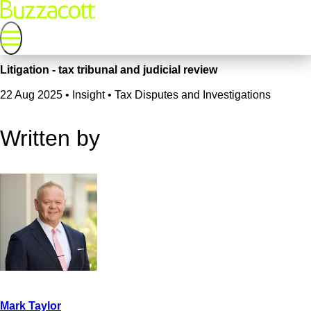
Litigation - tax tribunal and judicial review
22 Aug 2025
•
Insight • Tax Disputes and Investigations
Written by