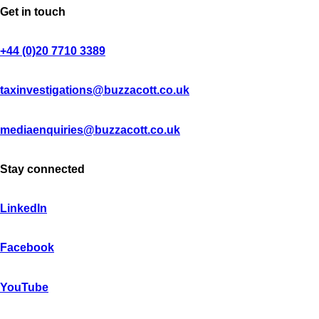
Get in touch
+44 (0)20 7710 3389
taxinvestigations@buzzacott.co.uk
mediaenquiries@buzzacott.co.uk
Stay connected
LinkedIn
Facebook
YouTube