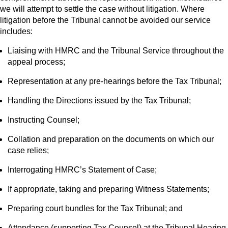
we will attempt to settle the case without litigation. Where
litigation before the Tribunal cannot be avoided our service
includes:
Liaising with HMRC and the Tribunal Service throughout the
appeal process;
Representation at any pre-hearings before the Tax Tribunal;
Handling the Directions issued by the Tax Tribunal;
Instructing Counsel;
Collation and preparation on the documents on which our
case relies;
Interrogating HMRC’s Statement of Case;
If appropriate, taking and preparing Witness Statements;
Preparing court bundles for the Tax Tribunal; and
Attendance (supporting Tax Counsel) at the Tribunal Hearing.