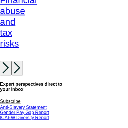
abuse
and
tax
risks
Expert perspectives direct to
your inbox
Subscribe
Anti-Slavery Statement
Gender Pay Gap Report
ICAEW Diversity Report