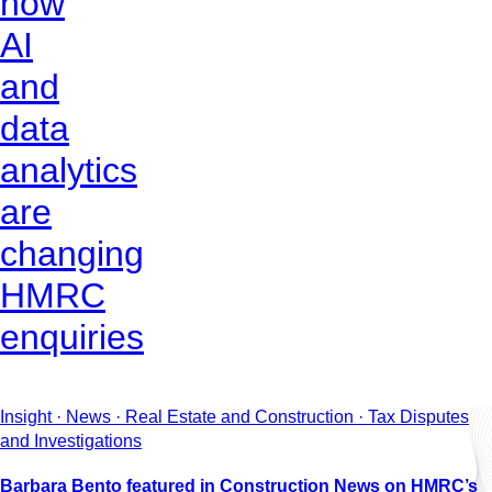
how
AI
and
data
analytics
are
changing
HMRC
enquiries
Insight · News · Real Estate and Construction · Tax Disputes
and Investigations
Barbara Bento featured in Construction News on HMRC’s