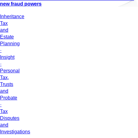
new fraud powers
Inheritance
Tax
and
Estate
Planning
·
Insight
·
Personal
Tax,
Trusts
and
Probate
·
Tax
Disputes
and
Investigations