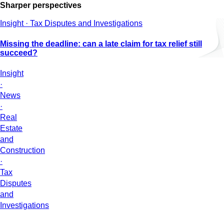
Sharper perspectives
Insight · Tax Disputes and Investigations
Missing the deadline: can a late claim for tax relief still
succeed?
Insight
·
News
·
Real
Estate
and
Construction
·
Tax
Disputes
and
Investigations