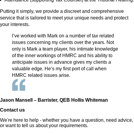
Putting it simply, we provide a discreet and comprehensive
service that is tailored to meet your unique needs and protect
your interests.
I’ve worked with Mark on a number of tax related
issues concerning my clients over the years. Not
only is Mark a team player, his intimate knowledge
of the inner workings of HMRC and his ability to
anticipate issues in advance gives my clients a
valuable edge. He’s my first port of call when
HMRC related issues arise.
Jason Mansell – Barrister, QEB Hollis Whiteman
Contact us
We're here to help - whether you have a question, need advice,
or want to tell us about your requirements.