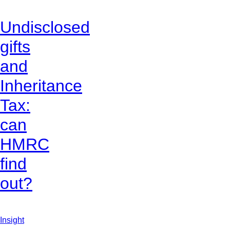
Undisclosed
gifts
and
Inheritance
Tax:
can
HMRC
find
out?
Insight