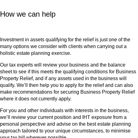
How we can help
Investment in assets qualifying for the relief is just one of the
many options we consider with clients when carrying out a
holistic estate planning exercise.
Our tax experts will review your business and the balance
sheet to see if this meets the qualifying conditions for Business
Property Relief, and if any assets used in the business will
qualify. We’ll then help you to apply for the relief and can also
make recommendations for securing Business Property Relief
where it does not currently apply.
For you and other individuals with interests in the business,
we’ll review your current position and IHT exposure from a
personal perspective and advise on the best estate planning
approach tailored to your unique circumstances, to minimise
your tax bill wherever possible.