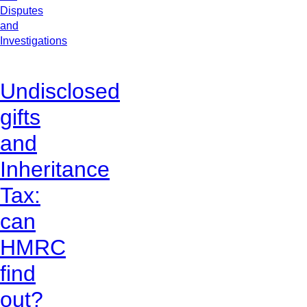
Disputes
and
Investigations
Undisclosed
gifts
and
Inheritance
Tax:
can
HMRC
find
out?