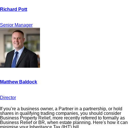
Senior Manager
Director
If you’re a business owner, a Partner in a partnership, or hold
shares in qualifying trading companies, you should consider
Business Property Relief, more recently referred to formally as
Business Relief or BR, when estate planning. Here's how it can
minimise your Inheritance Tax (IHT) bill.