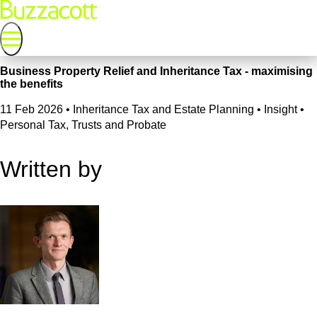
Business Property Relief and Inheritance Tax - maximising
the benefits
11 Feb 2026
•
Inheritance Tax and Estate Planning • Insight •
Personal Tax, Trusts and Probate
Written by