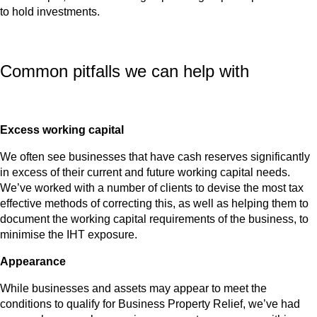
to hold investments.
Common pitfalls we can help with
Excess working capital
We often see businesses that have cash reserves significantly
in excess of their current and future working capital needs.
We’ve worked with a number of clients to devise the most tax
effective methods of correcting this, as well as helping them to
document the working capital requirements of the business, to
minimise the IHT exposure.
Appearance
While businesses and assets may appear to meet the
conditions to qualify for Business Property Relief, we’ve had