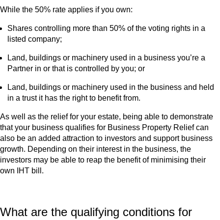
While the 50% rate applies if you own:
Shares controlling more than 50% of the voting rights in a
listed company;
Land, buildings or machinery used in a business you’re a
Partner in or that is controlled by you; or
Land, buildings or machinery used in the business and held
in a trust it has the right to benefit from.
As well as the relief for your estate, being able to demonstrate
that your business qualifies for Business Property Relief can
also be an added attraction to investors and support business
growth. Depending on their interest in the business, the
investors may be able to reap the benefit of minimising their
own IHT bill.
What are the qualifying conditions for