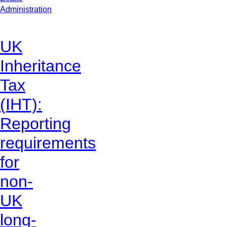
Administration
UK
Inheritance
Tax
(IHT):
Reporting
requirements
for
non-
UK
long-