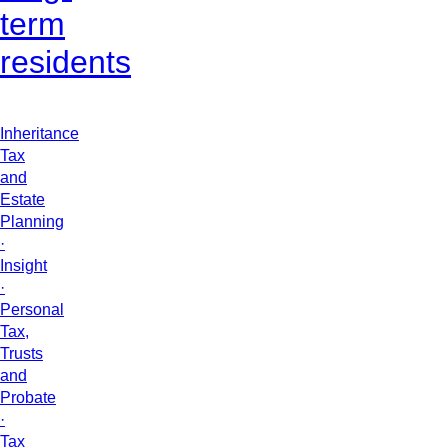
term
residents
Inheritance
Tax
and
Estate
Planning
·
Insight
·
Personal
Tax,
Trusts
and
Probate
·
Tax