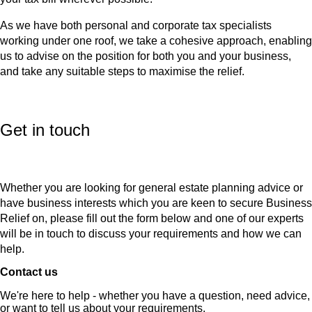
As we have both personal and corporate tax specialists
working under one roof, we take a cohesive approach, enabling
us to advise on the position for both you and your business,
and take any suitable steps to maximise the relief.
Get in touch
Whether you are looking for general estate planning advice or
have business interests which you are keen to secure Business
Relief on, please fill out the form below and one of our experts
will be in touch to discuss your requirements and how we can
help.
Contact us
We're here to help - whether you have a question, need advice,
or want to tell us about your requirements.