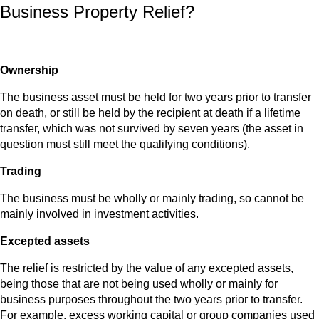
Business Property Relief?
Ownership
The business asset must be held for two years prior to transfer
on death, or still be held by the recipient at death if a lifetime
transfer, which was not survived by seven years (the asset in
question must still meet the qualifying conditions).
Trading
The business must be wholly or mainly trading, so cannot be
mainly involved in investment activities.
Excepted assets
The relief is restricted by the value of any excepted assets,
being those that are not being used wholly or mainly for
business purposes throughout the two years prior to transfer.
For example, excess working capital or group companies used