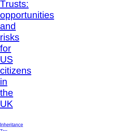
Trusts:
opportunities
and
risks
for
US
citizens
in
the
UK
Inheritance