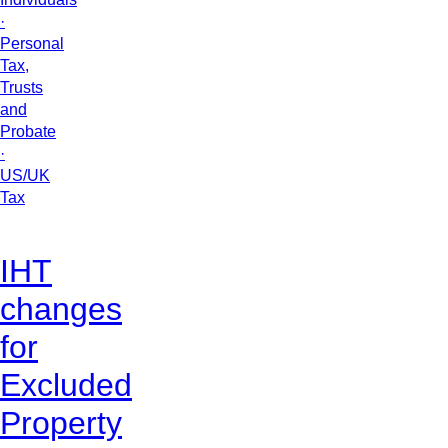
·
Personal
Tax,
Trusts
and
Probate
·
US/UK
Tax
IHT
changes
for
Excluded
Property