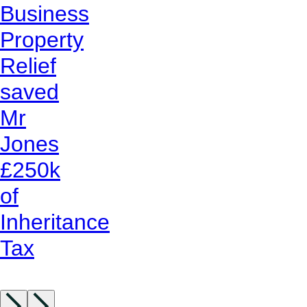
Business
Property
Relief
saved
Mr
Jones
£250k
of
Inheritance
Tax