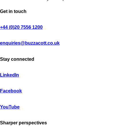
Get in touch
+44 (0)20 7556 1200
enquiries@buzzacott.co.uk
Stay connected
LinkedIn
Facebook
YouTube
Sharper perspectives