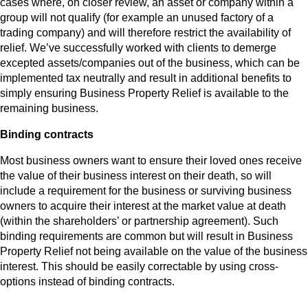
cases where, on closer review, an asset or company within a
group will not qualify (for example an unused factory of a
trading company) and will therefore restrict the availability of
relief. We’ve successfully worked with clients to demerge
excepted assets/companies out of the business, which can be
implemented tax neutrally and result in additional benefits to
simply ensuring Business Property Relief is available to the
remaining business.
Binding contracts
Most business owners want to ensure their loved ones receive
the value of their business interest on their death, so will
include a requirement for the business or surviving business
owners to acquire their interest at the market value at death
(within the shareholders’ or partnership agreement). Such
binding requirements are common but will result in Business
Property Relief not being available on the value of the business
interest. This should be easily correctable by using cross-
options instead of binding contracts.