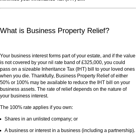
What is Business Property Relief?
Your business interest forms part of your estate, and if the value
is not covered by your nil rate band of £325,000, you could
pass on a sizeable Inheritance Tax (IHT) bill to your loved ones
when you die. Thankfully, Business Property Relief of either
50% or 100% may be available to reduce the IHT bill on your
business assets. The rate of relief depends on the nature of
your business interest.
The 100% rate applies if you own:
Shares in an unlisted company; or
A business or interest in a business (including a partnership).