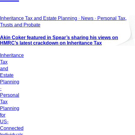
Inheritance Tax and Estate Planning · News · Personal Tax,
Trusts and Probate
Akin Coker featured in Spear’s sharing his views on
HMRC’s latest crackdown on Inheritance Tax
Inheritance
Tax
and
Estate
Planning
·
Personal
Tax
Planning
for
US-
Connected
Individuals