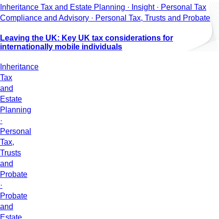
Inheritance Tax and Estate Planning · Insight · Personal Tax
Compliance and Advisory · Personal Tax, Trusts and Probate
Leaving the UK: Key UK tax considerations for
internationally mobile individuals
Inheritance
Tax
and
Estate
Planning
·
Personal
Tax,
Trusts
and
Probate
·
Probate
and
Estate