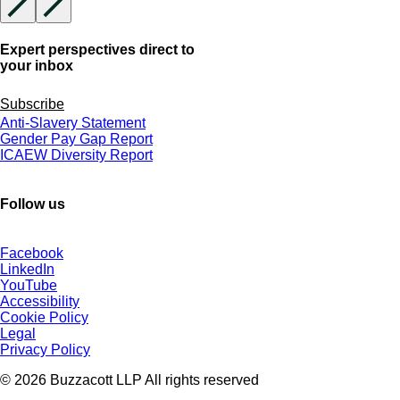
Expert perspectives direct to
your inbox
Subscribe
Anti-Slavery Statement
Gender Pay Gap Report
ICAEW Diversity Report
Follow us
Facebook
LinkedIn
YouTube
Accessibility
Cookie Policy
Legal
Privacy Policy
© 2026 Buzzacott LLP All rights reserved