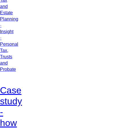
Tax
and
Estate
Planning
·
Insight
·
Personal
Tax,
Trusts
and
Probate
Case
study
-
how