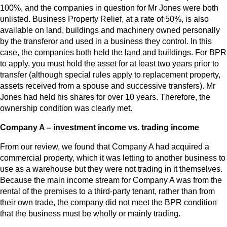
100%, and the companies in question for Mr Jones were both
unlisted. Business Property Relief, at a rate of 50%, is also
available on land, buildings and machinery owned personally
by the transferor and used in a business they control. In this
case, the companies both held the land and buildings. For BPR
to apply, you must hold the asset for at least two years prior to
transfer (although special rules apply to replacement property,
assets received from a spouse and successive transfers). Mr
Jones had held his shares for over 10 years. Therefore, the
ownership condition was clearly met.
Company A – investment income vs. trading income
From our review, we found that Company A had acquired a
commercial property, which it was letting to another business to
use as a warehouse but they were not trading in it themselves.
Because the main income stream for Company A was from the
rental of the premises to a third-party tenant, rather than from
their own trade, the company did not meet the BPR condition
that the business must be wholly or mainly trading.