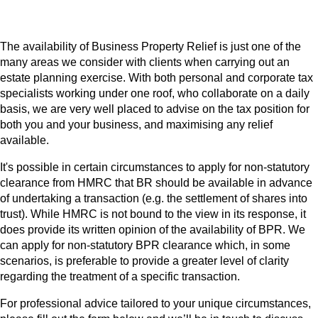
The availability of Business Property Relief is just one of the
many areas we consider with clients when carrying out an
estate planning exercise. With both personal and corporate tax
specialists working under one roof, who collaborate on a daily
basis, we are very well placed to advise on the tax position for
both you and your business, and maximising any relief
available.
It's possible in certain circumstances to apply for non-statutory
clearance from HMRC that BR should be available in advance
of undertaking a transaction (e.g. the settlement of shares into
trust). While HMRC is not bound to the view in its response, it
does provide its written opinion of the availability of BPR. We
can apply for non-statutory BPR clearance which, in some
scenarios, is preferable to provide a greater level of clarity
regarding the treatment of a specific transaction.
For professional advice tailored to your unique circumstances,