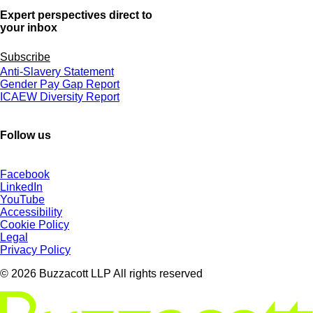
Expert perspectives direct to
your inbox
Subscribe
Anti-Slavery Statement
Gender Pay Gap Report
ICAEW Diversity Report
Follow us
Facebook
LinkedIn
YouTube
Accessibility
Cookie Policy
Legal
Privacy Policy
© 2026 Buzzacott LLP All rights reserved