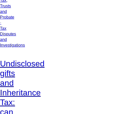
Tax,
Trusts
and
Probate
·
Tax
Disputes
and
Investigations
Undisclosed
gifts
and
Inheritance
Tax:
can