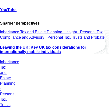
YouTube
Sharper perspectives
Inheritance Tax and Estate Planning · Insight · Personal Tax
Compliance and Advisory · Personal Tax, Trusts and Probate
Leaving the UK: Key UK tax considerations for
internationally mobile individuals
Inheritance
Tax
and
Estate
Planning
·
Personal
Tax,
Trusts