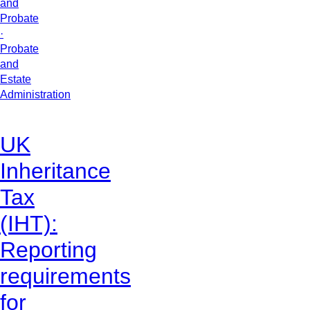
and
Probate
·
Probate
and
Estate
Administration
UK
Inheritance
Tax
(IHT):
Reporting
requirements
for