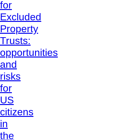
for
Excluded
Property
Trusts:
opportunities
and
risks
for
US
citizens
in
the