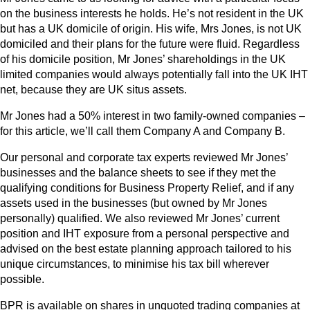
on the business interests he holds. He’s not resident in the UK
but has a UK domicile of origin. His wife, Mrs Jones, is not UK
domiciled and their plans for the future were fluid. Regardless
of his domicile position, Mr Jones’ shareholdings in the UK
limited companies would always potentially fall into the UK IHT
net, because they are UK situs assets.
Mr Jones had a 50% interest in two family-owned companies –
for this article, we’ll call them Company A and Company B.
Our personal and corporate tax experts reviewed Mr Jones’
businesses and the balance sheets to see if they met the
qualifying conditions for Business Property Relief, and if any
assets used in the businesses (but owned by Mr Jones
personally) qualified. We also reviewed Mr Jones’ current
position and IHT exposure from a personal perspective and
advised on the best estate planning approach tailored to his
unique circumstances, to minimise his tax bill wherever
possible.
BPR is available on shares in unquoted trading companies at