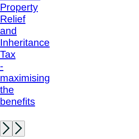
Property
Relief
and
Inheritance
Tax
-
maximising
the
benefits