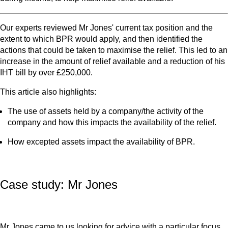
Our experts reviewed Mr Jones' current tax position and the
extent to which BPR would apply, and then identified the
actions that could be taken to maximise the relief. This led to an
increase in the amount of relief available and a reduction of his
IHT bill by over £250,000.
This article also highlights:
The use of assets held by a company/the activity of the
company and how this impacts the availability of the relief.
How excepted assets impact the availability of BPR.
Case study: Mr Jones
Mr Jones came to us looking for advice with a particular focus