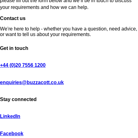
please fill out the form below and we’ll be in touch to discuss
your requirements and how we can help.
Contact us
We're here to help - whether you have a question, need advice,
or want to tell us about your requirements.
Get in touch
+44 (0)20 7556 1200
enquiries@buzzacott.co.uk
Stay connected
LinkedIn
Facebook