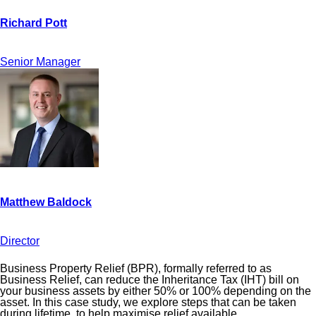
Senior Manager
Director
Business Property Relief (BPR), formally referred to as
Business Relief, can reduce the Inheritance Tax (IHT) bill on
your business assets by either 50% or 100% depending on the
asset. In this case study, we explore steps that can be taken
during lifetime, to help maximise relief available.