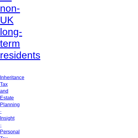
non-
UK
long-
term
residents
Inheritance
Tax
and
Estate
Planning
·
Insight
·
Personal