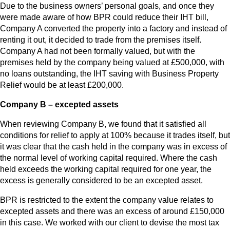
Due to the business owners’ personal goals, and once they
were made aware of how BPR could reduce their IHT bill,
Company A converted the property into a factory and instead of
renting it out, it decided to trade from the premises itself.
Company A had not been formally valued, but with the
premises held by the company being valued at £500,000, with
no loans outstanding, the IHT saving with Business Property
Relief would be at least £200,000.
Company B – excepted assets
When reviewing Company B, we found that it satisfied all
conditions for relief to apply at 100% because it trades itself, but
it was clear that the cash held in the company was in excess of
the normal level of working capital required. Where the cash
held exceeds the working capital required for one year, the
excess is generally considered to be an excepted asset.
BPR is restricted to the extent the company value relates to
excepted assets and there was an excess of around £150,000
in this case. We worked with our client to devise the most tax