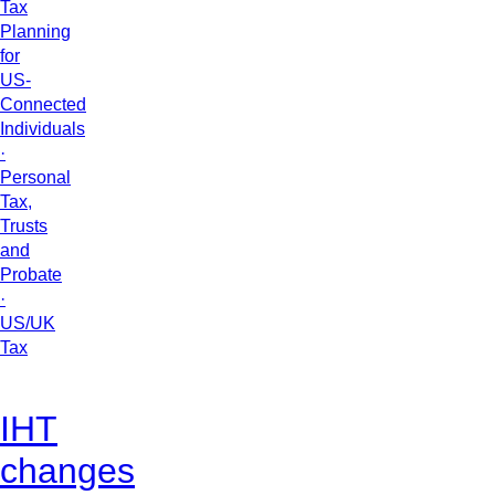
Tax
Planning
for
US-
Connected
Individuals
·
Personal
Tax,
Trusts
and
Probate
·
US/UK
Tax
IHT
changes