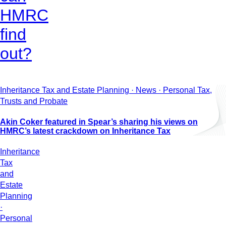
HMRC
find
out?
Inheritance Tax and Estate Planning · News · Personal Tax,
Trusts and Probate
Akin Coker featured in Spear’s sharing his views on
HMRC’s latest crackdown on Inheritance Tax
Inheritance
Tax
and
Estate
Planning
·
Personal