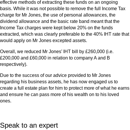
effective methods of extracting these funds on an ongoing
basis. While it was not possible to remove the full Income Tax
charge for Mr Jones, the use of personal allowances, the
dividend allowance and the basic rate band meant that the
Income Tax charges were kept below 20% on the funds
extracted, which was clearly preferable to the 40% IHT rate that
would apply on Mr Jones excepted assets.
Overall, we reduced Mr Jones’ IHT bill by £260,000 (i.e.
£200,000 and £60,000 in relation to company A and B
respectively).
Due to the success of our advice provided to Mr Jones
regarding his business assets, he has now engaged us to
create a full estate plan for him to protect more of what he earns
and ensure he can pass more of his wealth on to his loved
ones.
Speak to an expert