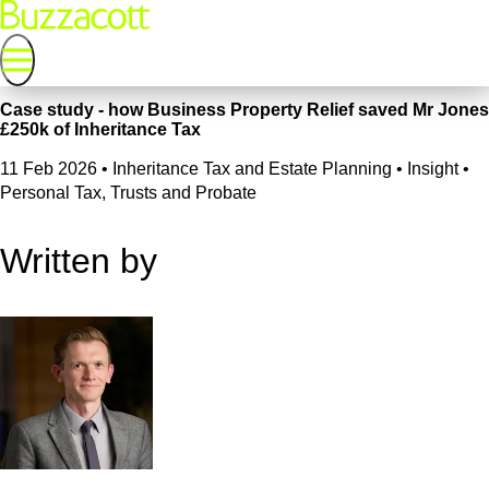
Case study - how Business Property Relief saved Mr Jones
£250k of Inheritance Tax
11 Feb 2026
•
Inheritance Tax and Estate Planning • Insight •
Personal Tax, Trusts and Probate
Written by