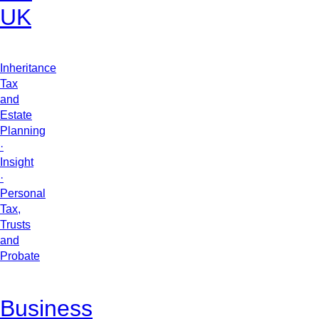
UK
Inheritance
Tax
and
Estate
Planning
·
Insight
·
Personal
Tax,
Trusts
and
Probate
Business