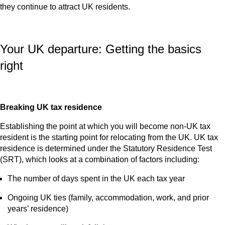
they continue to attract UK residents.
Your UK departure: Getting the basics
right
Breaking UK tax residence
Establishing the point at which you will become non‑UK tax
resident is the starting point for relocating from the UK. UK tax
residence is determined under the Statutory Residence Test
(SRT), which looks at a combination of factors including:
The number of days spent in the UK each tax year
Ongoing UK ties (family, accommodation, work, and prior
years’ residence)