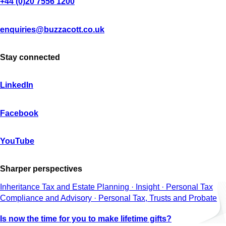
+44 (0)20 7556 1200
enquiries@buzzacott.co.uk
Stay connected
LinkedIn
Facebook
YouTube
Sharper perspectives
Inheritance Tax and Estate Planning · Insight · Personal Tax
Compliance and Advisory · Personal Tax, Trusts and Probate
Is now the time for you to make lifetime gifts?