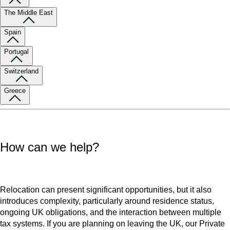
The Middle East
Spain
Portugal
Switzerland
Greece
How can we help?
Relocation can present significant opportunities, but it also
introduces complexity, particularly around residence status,
ongoing UK obligations, and the interaction between multiple
tax systems. If you are planning on leaving the UK, our Private