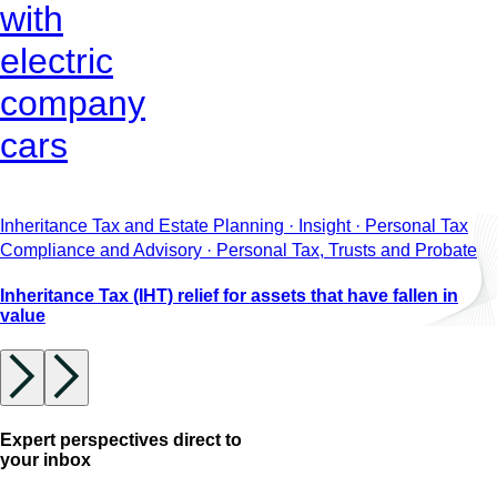
with
electric
company
cars
Inheritance Tax and Estate Planning · Insight · Personal Tax
Compliance and Advisory · Personal Tax, Trusts and Probate
Inheritance Tax (IHT) relief for assets that have fallen in
value
Expert perspectives direct to
your inbox