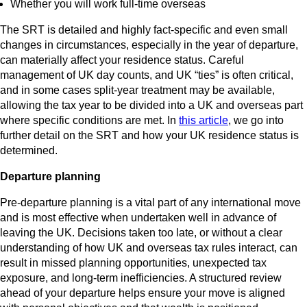
Whether you will work full‑time overseas
The SRT is detailed and highly fact‑specific and even small
changes in circumstances, especially in the year of departure,
can materially affect your residence status. Careful
management of UK day counts, and UK “ties” is often critical,
and in some cases split-year treatment may be available,
allowing the tax year to be divided into a UK and overseas part
where specific conditions are met. In
this article
, we go into
further detail on the SRT and how your UK residence status is
determined.
Departure planning
Pre‑departure planning is a vital part of any international move
and is most effective when undertaken well in advance of
leaving the UK. Decisions taken too late, or without a clear
understanding of how UK and overseas tax rules interact, can
result in missed planning opportunities, unexpected tax
exposure, and long‑term inefficiencies. A structured review
ahead of your departure helps ensure your move is aligned