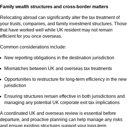
Family wealth structures and cross-border matters
Relocating abroad can significantly alter the tax treatment of
your trusts, companies, and family investment structures. Those
that have worked well while UK resident may not remain
efficient for you once overseas.
Common considerations include:
New reporting obligations in the destination jurisdiction
Mismatches between UK and overseas tax treatments
Opportunities to restructure for long‑term efficiency in the new
jurisdiction
Ensuring structures remain effective in both jurisdictions and
managing any potential UK corporate exit tax implications
A coordinated UK and overseas review is essential before
departure, and proactive planning can help manage any risks
and ensure existing structures support your long‑term