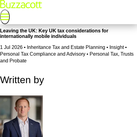
Leaving the UK: Key UK tax considerations for
internationally mobile individuals
1 Jul 2026
•
Inheritance Tax and Estate Planning • Insight •
Personal Tax Compliance and Advisory • Personal Tax, Trusts
and Probate
Written by