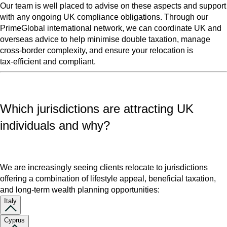
Our team is well placed to advise on these aspects and support
with any ongoing UK compliance obligations. Through our
PrimeGlobal international network, we can coordinate UK and
overseas advice to help minimise double taxation, manage
cross‑border complexity, and ensure your relocation is
tax‑efficient and compliant.
Which jurisdictions are attracting UK
individuals and why?
We are increasingly seeing clients relocate to jurisdictions
offering a combination of lifestyle appeal, beneficial taxation,
and long‑term wealth planning opportunities:
Italy
Cyprus