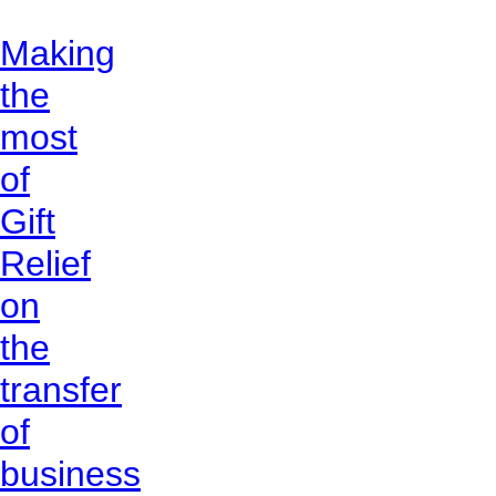
Making
the
most
of
Gift
Relief
on
the
transfer
of
business