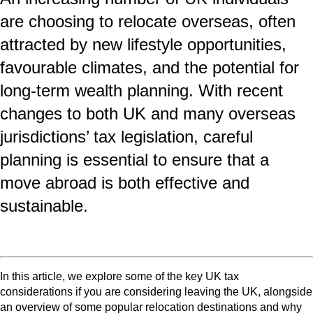
are choosing to relocate overseas, often
attracted by new lifestyle opportunities,
favourable climates, and the potential for
long‑term wealth planning. With recent
changes to both UK and many overseas
jurisdictions’ tax legislation, careful
planning is essential to ensure that a
move abroad is both effective and
sustainable.
In this article, we explore some of the key UK tax
considerations if you are considering leaving the UK, alongside
an overview of some popular relocation destinations and why