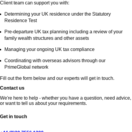
Client team can support you with:
Determining your UK residence under the Statutory
Residence Test
Pre‑departure UK tax planning including a review of your
family wealth structures and other assets
Managing your ongoing UK tax compliance
Coordinating with overseas advisors through our
PrimeGlobal network
Fill out the form below and our experts will get in touch.
Contact us
We're here to help - whether you have a question, need advice,
or want to tell us about your requirements.
Get in touch