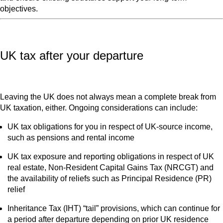
objectives.
UK tax after your departure
Leaving the UK does not always mean a complete break from
UK taxation, either. Ongoing considerations can include:
UK tax obligations for you in respect of UK‑source income,
such as pensions and rental income
UK tax exposure and reporting obligations in respect of UK
real estate, Non-Resident Capital Gains Tax (NRCGT) and
the availability of reliefs such as Principal Residence (PR)
relief
Inheritance Tax (IHT) “tail” provisions, which can continue for
a period after departure depending on prior UK residence