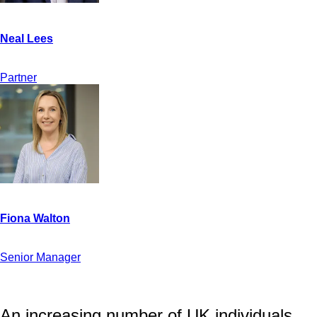
Partner
Senior Manager
An increasing number of UK individuals