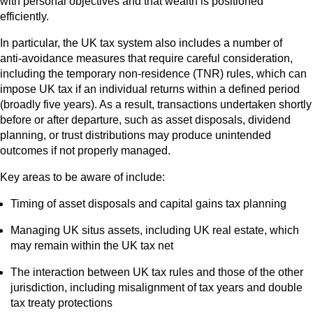
with personal objectives and that wealth is positioned
efficiently.
In particular, the UK tax system also includes a number of
anti‑avoidance measures that require careful consideration,
including the temporary non‑residence (TNR) rules, which can
impose UK tax if an individual returns within a defined period
(broadly five years). As a result, transactions undertaken shortly
before or after departure, such as asset disposals, dividend
planning, or trust distributions may produce unintended
outcomes if not properly managed.
Key areas to be aware of include:
Timing of asset disposals and capital gains tax planning
Managing UK situs assets, including UK real estate, which
may remain within the UK tax net
The interaction between UK tax rules and those of the other
jurisdiction, including misalignment of tax years and double
tax treaty protections