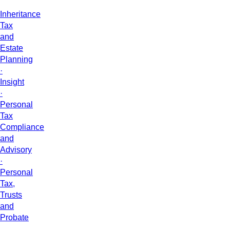
Inheritance
Tax
and
Estate
Planning
·
Insight
·
Personal
Tax
Compliance
and
Advisory
·
Personal
Tax,
Trusts
and
Probate