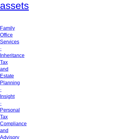
assets
Family
Office
Services
·
Inheritance
Tax
and
Estate
Planning
·
Insight
·
Personal
Tax
Compliance
and
Advisory