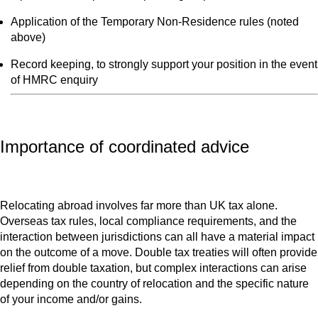
Application of the Temporary Non-Residence rules (noted
above)
Record keeping, to strongly support your position in the event
of HMRC enquiry
Importance of coordinated advice
Relocating abroad involves far more than UK tax alone.
Overseas tax rules, local compliance requirements, and the
interaction between jurisdictions can all have a material impact
on the outcome of a move. Double tax treaties will often provide
relief from double taxation, but complex interactions can arise
depending on the country of relocation and the specific nature
of your income and/or gains.