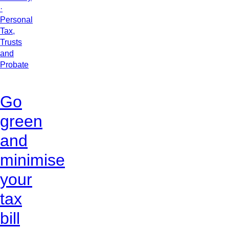
·
Personal
Tax,
Trusts
and
Probate
Go
green
and
minimise
your
tax
bill