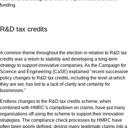
funding.
R&D tax credits
A common theme throughout the election in relation to R&D tax
credits was a return to stability and developing a long-term
strategy to support innovative companies. As the Campaign for
Science and Engineering (CaSE) explained "recent successive
policy changes to R&D tax credits, including the level at which
they are set, has led to a lack of clarity and certainty for
businesses."
Endless changes to the R&D tax credits scheme, when
combined with HMRC’s clampdown on claims, have put many
organisations off using the scheme to support their innovation
strategies. The compliance check processes by HMRC have
often been poorly defined, driving many legitimate claims into a