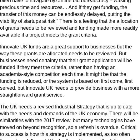
often have to navigate byzantine bid bureaucracy – wasting
precious time and resources… And if they get funding, the
transfer of this money can be endlessly delayed, putting the
viability of startups at risk.” There is a feeling that the allocation
of grants needs to be reviewed and funding made more readily
available if a project meets the grant criteria.
Innovate UK funds are a great support to businesses but the
way these grants are allocated needs to be reviewed. But
businesses need certainty that their grant application will be
funded if they meet the criteria, rather than having an
academia-style competition each time. It might be that the
funding is reduced, or the system is based on first come, first
served, but Innovate UK needs to provide business with a more
straightforward grant service.
The UK needs a revised Industrial Strategy that is up to date
with the needs and demands of the UK economy. There will be
similarities with the 2017 review, but many technologies have
moved on beyond recognition, so a refresh is overdue. Critical
to success is how this strategy is implemented, as too often