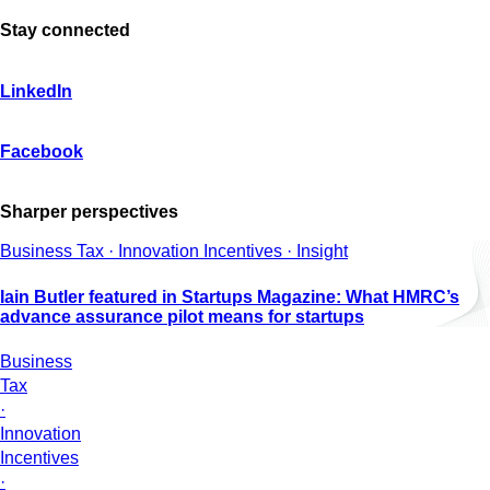
Stay connected
LinkedIn
Facebook
Sharper perspectives
Business Tax · Innovation Incentives · Insight
Iain Butler featured in Startups Magazine: What HMRC’s
advance assurance pilot means for startups
Business
Tax
·
Innovation
Incentives
·