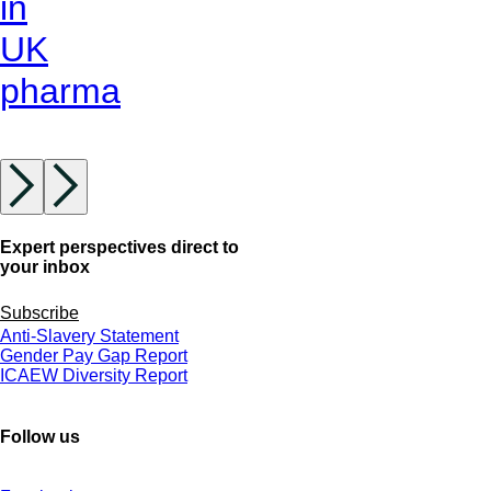
in
UK
pharma
Expert perspectives direct to
your inbox
Subscribe
Anti-Slavery Statement
Gender Pay Gap Report
ICAEW Diversity Report
Follow us