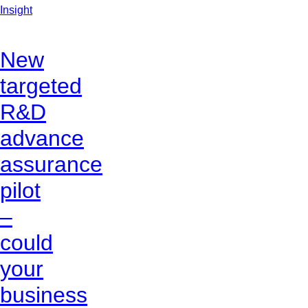
Insight
New
targeted
R&D
advance
assurance
pilot
–
could
your
business