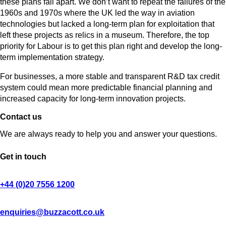
these plans fall apart. We don’t want to repeat the failures of the
1960s and 1970s where the UK led the way in aviation
technologies but lacked a long-term plan for exploitation that
left these projects as relics in a museum. Therefore, the top
priority for Labour is to get this plan right and develop the long-
term implementation strategy.
For businesses, a more stable and transparent R&D tax credit
system could mean more predictable financial planning and
increased capacity for long-term innovation projects.
Contact us
We are always ready to help you and answer your questions.
Get in touch
+44 (0)20 7556 1200
enquiries@buzzacott.co.uk