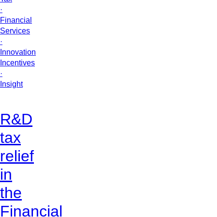
·
Financial
Services
·
Innovation
Incentives
·
Insight
R&D
tax
relief
in
the
Financial