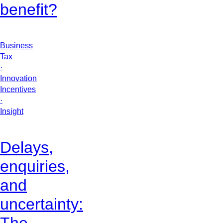
benefit?
Business
Tax
·
Innovation
Incentives
·
Insight
Delays,
enquiries,
and
uncertainty: