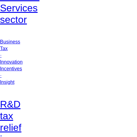
Services
sector
Business
Tax
·
Innovation
Incentives
·
Insight
R&D
tax
relief