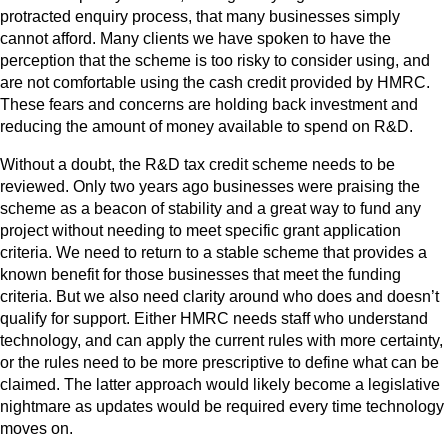
protracted enquiry process, that many businesses simply
cannot afford. Many clients we have spoken to have the
perception that the scheme is too risky to consider using, and
are not comfortable using the cash credit provided by HMRC.
These fears and concerns are holding back investment and
reducing the amount of money available to spend on R&D.
Without a doubt, the R&D tax credit scheme needs to be
reviewed. Only two years ago businesses were praising the
scheme as a beacon of stability and a great way to fund any
project without needing to meet specific grant application
criteria. We need to return to a stable scheme that provides a
known benefit for those businesses that meet the funding
criteria. But we also need clarity around who does and doesn’t
qualify for support. Either HMRC needs staff who understand
technology, and can apply the current rules with more certainty,
or the rules need to be more prescriptive to define what can be
claimed. The latter approach would likely become a legislative
nightmare as updates would be required every time technology
moves on.