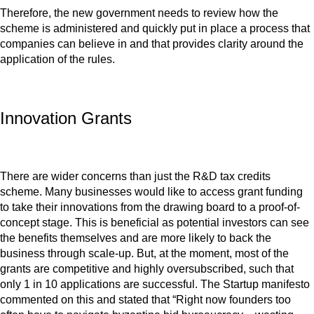
Therefore, the new government needs to review how the
scheme is administered and quickly put in place a process that
companies can believe in and that provides clarity around the
application of the rules.
Innovation Grants
There are wider concerns than just the R&D tax credits
scheme. Many businesses would like to access grant funding
to take their innovations from the drawing board to a proof-of-
concept stage. This is beneficial as potential investors can see
the benefits themselves and are more likely to back the
business through scale-up. But, at the moment, most of the
grants are competitive and highly oversubscribed, such that
only 1 in 10 applications are successful. The Startup manifesto
commented on this and stated that “Right now founders too