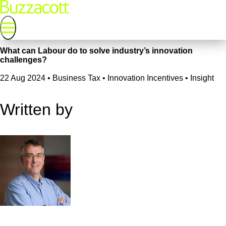
What can Labour do to solve industry’s innovation
challenges?
22 Aug 2024
•
Business Tax • Innovation Incentives • Insight
Written by