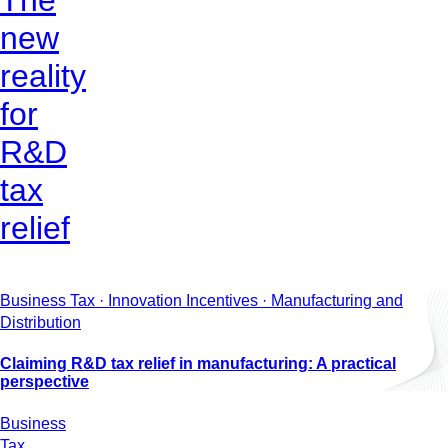
The
new
reality
for
R&D
tax
relief
Business Tax · Innovation Incentives · Manufacturing and
Distribution
Claiming R&D tax relief in manufacturing: A practical
perspective
Business
Tax