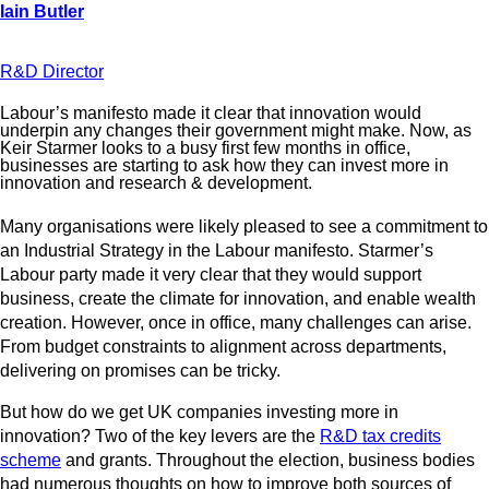
R&D Director
Labour’s manifesto made it clear that innovation would
underpin any changes their government might make. Now, as
Keir Starmer looks to a busy first few months in office,
businesses are starting to ask how they can invest more in
innovation and research & development.
Many organisations were likely pleased to see a commitment to
an Industrial Strategy in the Labour manifesto. Starmer’s
Labour party made it very clear that they would support
business, create the climate for innovation, and enable wealth
creation. However, once in office, many challenges can arise.
From budget constraints to alignment across departments,
delivering on promises can be tricky.
But how do we get UK companies investing more in
innovation? Two of the key levers are the
R&D tax credits
scheme
and grants. Throughout the election, business bodies
had numerous thoughts on how to improve both sources of