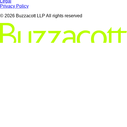
Legal
Privacy Policy
© 2026 Buzzacott LLP All rights reserved