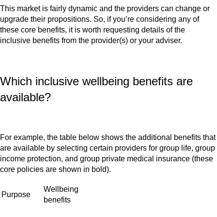
This market is fairly dynamic and the providers can change or
upgrade their propositions. So, if you’re considering any of
these core benefits, it is worth requesting details of the
inclusive benefits from the provider(s) or your adviser.
Which inclusive wellbeing benefits are
available?
For example, the table below shows the additional benefits that
are available by selecting certain providers for group life, group
income protection, and group private medical insurance (these
core policies are shown in bold).
Wellbeing
Purpose
benefits