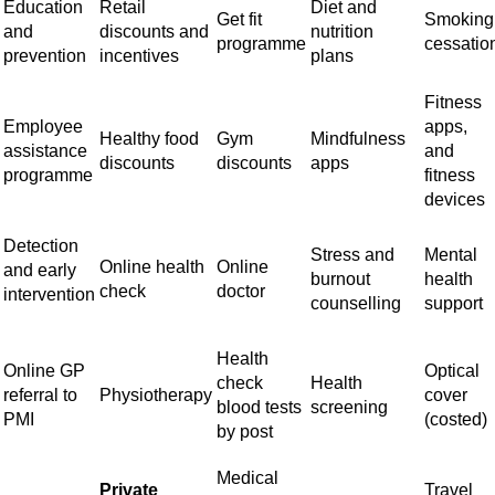
Education
Retail
Diet and
Get fit
Smoking
and
discounts and
nutrition
programme
cessatio
prevention
incentives
plans
Fitness
Employee
apps,
Healthy food
Gym
Mindfulness
assistance
and
discounts
discounts
apps
programme
fitness
devices
Detection
Stress and
Mental
Online health
Online
and early
burnout
health
check
doctor
intervention
counselling
support
Health
Online GP
Optical
check
Health
referral to
Physiotherapy
cover
blood tests
screening
PMI
(costed)
by post
Medical
Private
Travel