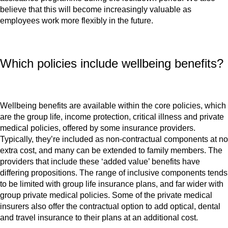
believe that this will become increasingly valuable as
employees work more flexibly in the future.
Which policies include wellbeing benefits?
Wellbeing benefits are available within the core policies, which
are the group life, income protection, critical illness and private
medical policies, offered by some insurance providers.
Typically, they’re included as non-contractual components at no
extra cost, and many can be extended to family members. The
providers that include these ‘added value’ benefits have
differing propositions. The range of inclusive components tends
to be limited with group life insurance plans, and far wider with
group private medical policies. Some of the private medical
insurers also offer the contractual option to add optical, dental
and travel insurance to their plans at an additional cost.