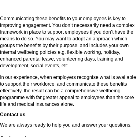
Communicating these benefits to your employees is key to
improving engagement. You don’t necessarily need a complex
framework in place to support employees if you don’t have the
means to do so. You may want to adopt an approach which
groups the benefits by their purpose, and includes your own
internal wellbeing policies e.g. flexible working, holiday,
enhanced parental leave, volunteering days, training and
development, social events, etc.
In our experience, when employers recognise what is available
to support their workforce, and communicate these benefits
effectively, the result can be a comprehensive wellbeing
programme with far greater appeal to employees than the core
life and medical insurances alone.
Contact us
We are always ready to help you and answer your questions.