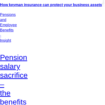
How keyman insurance can protect your business assets
Pensions
and
Employee
Benefits
·
Insight
Pension
salary
sacrifice
–
the
benefits