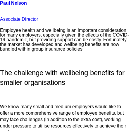
Associate Director
Employee health and wellbeing is an important consideration
for many employers, especially given the effects of the COVID-
19 pandemic, but providing support can be costly. Fortunately
the market has developed and wellbeing benefits are now
bundled within group insurance policies.
The challenge with wellbeing benefits for
smaller organisations
We know many small and medium employers would like to
offer a more comprehensive range of employee benefits, but
may face challenges (in addition to the extra cost), working
under pressure to utilise resources effectively to achieve their