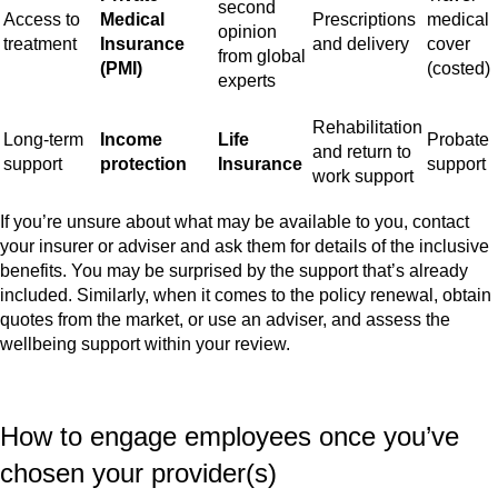
second
Access to
Medical
Prescriptions
medical
opinion
treatment
Insurance
and delivery
cover
from global
(PMI)
(costed)
experts
Rehabilitation
Long-term
Income
Life
Probate
and return to
support
protection
Insurance
support
work support
If you’re unsure about what may be available to you, contact
your insurer or adviser and ask them for details of the inclusive
benefits. You may be surprised by the support that’s already
included. Similarly, when it comes to the policy renewal, obtain
quotes from the market, or use an adviser, and assess the
wellbeing support within your review.
How to engage employees once you’ve
chosen your provider(s)