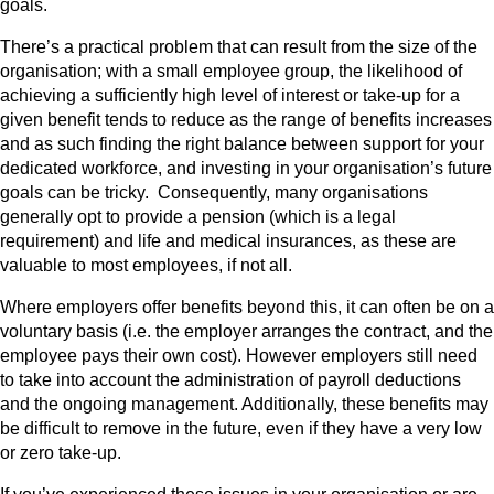
goals.
There’s a practical problem that can result from the size of the
organisation; with a small employee group, the likelihood of
achieving a sufficiently high level of interest or take-up for a
given benefit tends to reduce as the range of benefits increases
and as such finding the right balance between support for your
dedicated workforce, and investing in your organisation’s future
goals can be tricky. Consequently, many organisations
generally opt to provide a pension (which is a legal
requirement) and life and medical insurances, as these are
valuable to most employees, if not all.
Where employers offer benefits beyond this, it can often be on a
voluntary basis (i.e. the employer arranges the contract, and the
employee pays their own cost). However employers still need
to take into account the administration of payroll deductions
and the ongoing management. Additionally, these benefits may
be difficult to remove in the future, even if they have a very low
or zero take-up.