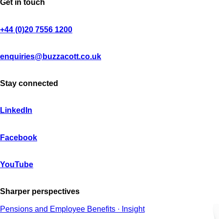
Get in touch
+44 (0)20 7556 1200
enquiries@buzzacott.co.uk
Stay connected
LinkedIn
Facebook
YouTube
Sharper perspectives
Pensions and Employee Benefits · Insight