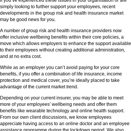
If you’ve experienced these issues in your organisation or are
simply looking to further support your employees, recent
developments in the group risk and health insurance market
may be good news for you.
A number of group risk and health insurance providers now
offer inclusive wellbeing benefits within their core policies, a
move which allows employers to enhance the support available
to their employees without creating additional administration,
and at no extra cost.
While as an employer you can’t avoid paying for your core
benefits, if you offer a combination of life insurance, income
protection and medical cover, you’re ideally placed to take
advantage of the current market trend.
Depending on your current insurer, you may be able to meet
more of your employees’ wellbeing needs and offer them
benefits like wearable technology and online health support.
From our own client discussions, we know employees
appreciate having access to an online doctor and an employee
assistance programme during the lockdown period. We also