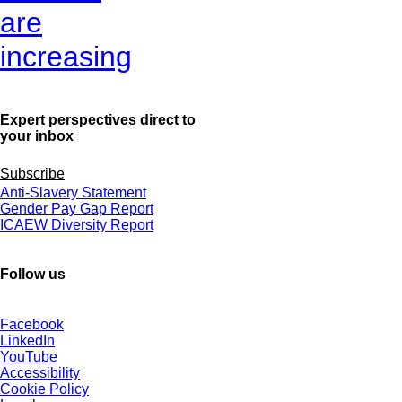
are
increasing
Expert perspectives direct to
your inbox
Subscribe
Anti-Slavery Statement
Gender Pay Gap Report
ICAEW Diversity Report
Follow us
Facebook
LinkedIn
YouTube
Accessibility
Cookie Policy