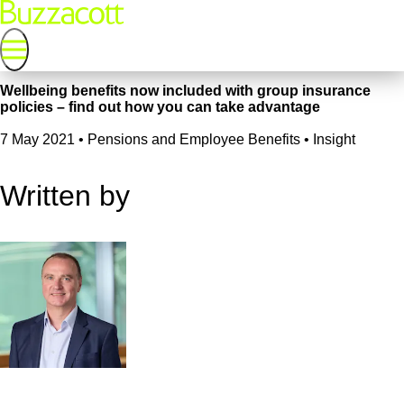
Wellbeing benefits now included with group insurance
policies – find out how you can take advantage
7 May 2021
•
Pensions and Employee Benefits • Insight
Written by