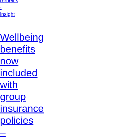
Benefits
·
Insight
Wellbeing
benefits
now
included
with
group
insurance
policies
–