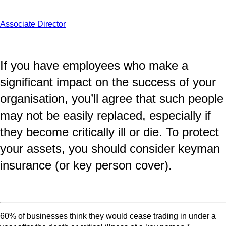
Associate Director
If you have employees who make a
significant impact on the success of your
organisation, you’ll agree that such people
may not be easily replaced, especially if
they become critically ill or die. To protect
your assets, you should consider keyman
insurance (or key person cover).
60% of businesses think they would cease trading in under a