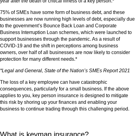
year after the death or critical illness of a key person.*
75% of SMEs have some form of business debt, and these
businesses are now running high levels of debt, especially due
to the government’s Bounce Back Loan and Corporate
Business Interruption Loan schemes, which were launched to
support businesses through the pandemic. As a result of
COVID-19 and the shift in perceptions among business
owners, over half of all businesses are now likely to consider
protection for many different needs.*
*Legal and General, State of the Nation’s SMEs Report 2021
The loss of a key employee can have catastrophic
consequences, particularly for a small business. If the above
applies to you, key person insurance is designed to mitigate
this risk by shoring up your finances and enabling your
business to continue trading through this challenging period.
What is keyman insurance?