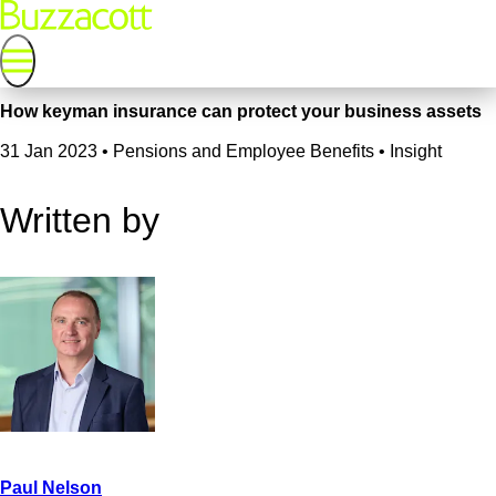
How keyman insurance can protect your business assets
31 Jan 2023
•
Pensions and Employee Benefits • Insight
Written by