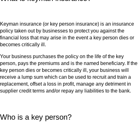
Keyman insurance (or key person insurance) is an insurance
policy taken out by businesses to protect you against the
financial loss that may arise in the event a key person dies or
becomes critically ill.
Your business purchases the policy on the life of the key
person, pays the premiums and is the named beneficiary. If the
key person dies or becomes critically ill, your business will
receive a lump sum which can be used to recruit and train a
replacement, offset a loss in profit, manage any detriment in
supplier credit terms and/or repay any liabilities to the bank.
Who is a key person?