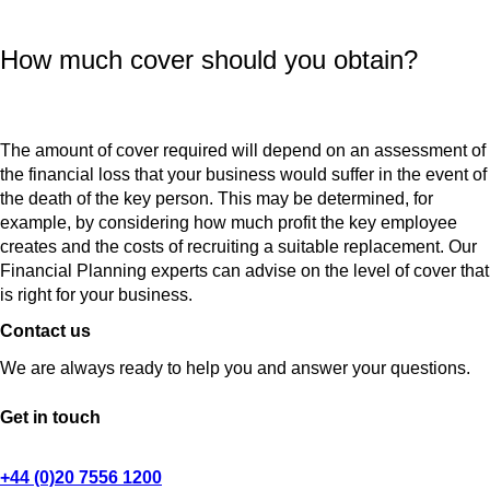
How much cover should you obtain?
The amount of cover required will depend on an assessment of
the financial loss that your business would suffer in the event of
the death of the key person. This may be determined, for
example, by considering how much profit the key employee
creates and the costs of recruiting a suitable replacement. Our
Financial Planning experts can advise on the level of cover that
is right for your business.
Contact us
We are always ready to help you and answer your questions.
Get in touch
+44 (0)20 7556 1200