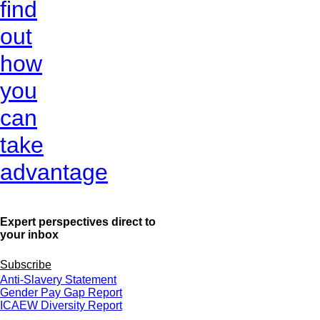
find
out
how
you
can
take
advantage
Expert perspectives direct to
your inbox
Subscribe
Anti-Slavery Statement
Gender Pay Gap Report
ICAEW Diversity Report