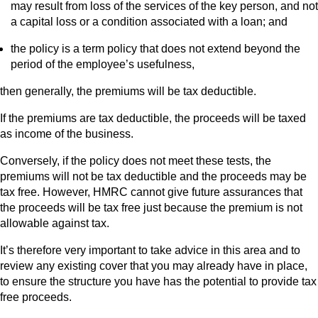
may result from loss of the services of the key person, and not
a capital loss or a condition associated with a loan; and
the policy is a term policy that does not extend beyond the
period of the employee’s usefulness,
then generally, the premiums will be tax deductible.
If the premiums are tax deductible, the proceeds will be taxed
as income of the business.
Conversely, if the policy does not meet these tests, the
premiums will not be tax deductible and the proceeds may be
tax free. However, HMRC cannot give future assurances that
the proceeds will be tax free just because the premium is not
allowable against tax.
It’s therefore very important to take advice in this area and to
review any existing cover that you may already have in place,
to ensure the structure you have has the potential to provide tax
free proceeds.