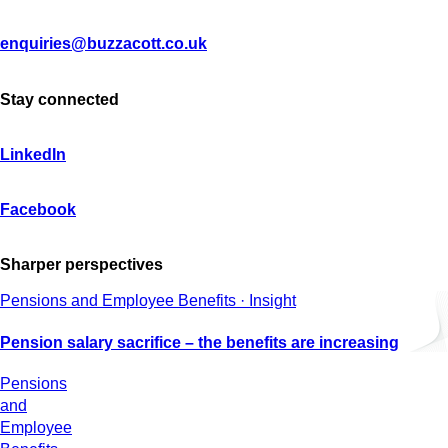
enquiries@buzzacott.co.uk
Stay connected
LinkedIn
Facebook
Sharper perspectives
Pensions and Employee Benefits · Insight
Pension salary sacrifice – the benefits are increasing
Pensions
and
Employee