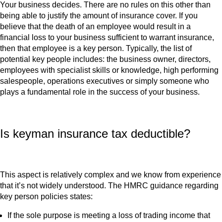
Your business decides. There are no rules on this other than
being able to justify the amount of insurance cover. If you
believe that the death of an employee would result in a
financial loss to your business sufficient to warrant insurance,
then that employee is a key person. Typically, the list of
potential key people includes: the business owner, directors,
employees with specialist skills or knowledge, high performing
salespeople, operations executives or simply someone who
plays a fundamental role in the success of your business.
Is keyman insurance tax deductible?
This aspect is relatively complex and we know from experience
that it’s not widely understood. The HMRC guidance regarding
key person policies states:
If the sole purpose is meeting a loss of trading income that