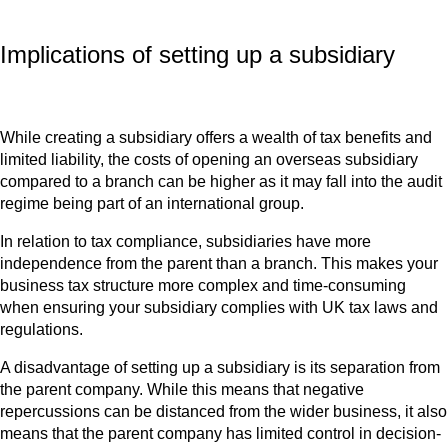
Implications of setting up a subsidiary
While creating a subsidiary offers a wealth of tax benefits and
limited liability, the costs of opening an overseas subsidiary
compared to a branch can be higher as it may fall into the audit
regime being part of an international group.
In relation to tax compliance, subsidiaries have more
independence from the parent than a branch. This makes your
business tax structure more complex and time-consuming
when ensuring your subsidiary complies with UK tax laws and
regulations.
A disadvantage of setting up a subsidiary is its separation from
the parent company. While this means that negative
repercussions can be distanced from the wider business, it also
means that the parent company has limited control in decision-