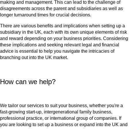
making and management. This can lead to the challenge of
disagreements across the parent and subsidiaries as well as
longer turnaround times for crucial decisions.
There are various benefits and implications when setting up a
subsidiary in the UK, each with its own unique elements of risk
and reward depending on your business priorities. Considering
these implications and seeking relevant legal and financial
advice is essential to help you navigate the intricacies of
branching out into the UK market.
How can we help?
We tailor our services to suit your business, whether you're a
fast-growing start-up, intergenerational family business,
professional practice, or international group of companies. If
you are looking to set up a business or expand into the UK and