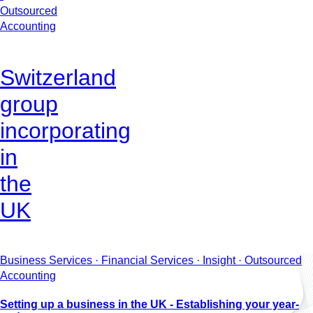
Outsourced
Accounting
Switzerland
group
incorporating
in
the
UK
Business Services · Financial Services · Insight · Outsourced
Accounting
Setting up a business in the UK - Establishing your year-