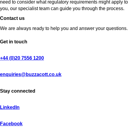
need to consider what regulatory requirements might apply to
you, our specialist team can guide you through the process.
Contact us
We are always ready to help you and answer your questions.
Get in touch
+44 (0)20 7556 1200
enquiries@buzzacott.co.uk
Stay connected
LinkedIn
Facebook