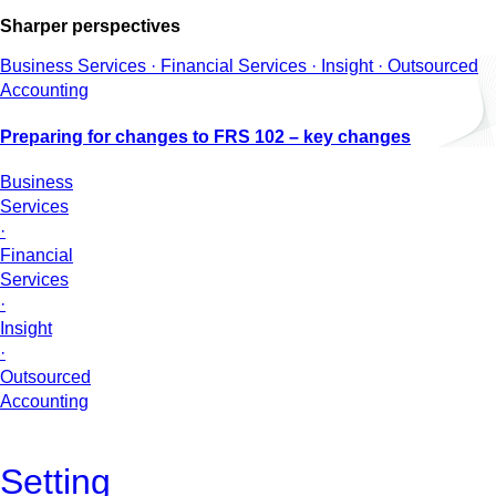
Sharper perspectives
Business Services · Financial Services · Insight · Outsourced
Accounting
Preparing for changes to FRS 102 – key changes
Business
Services
·
Financial
Services
·
Insight
·
Outsourced
Accounting
Setting