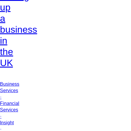
up
a
business
in
the
UK
Business
Services
·
Financial
Services
·
Insight
·