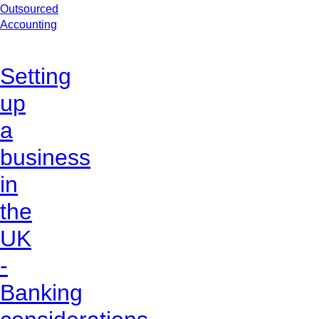
Outsourced
Accounting
Setting
up
a
business
in
the
UK
-
Banking