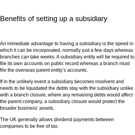
Benefits of setting up a subsidiary
An immediate advantage to having a subsidiary is the speed in
which it can be incorporated, normally just a few days whereas
branches can take weeks. A subsidiary entity will be required to
file its own accounts on public record whereas a branch must
file the overseas parent entity’s accounts.
If in the unlikely event a subsidiary becomes insolvent and
needs to be liquidated the debts stay with the subsidiary unlike
with a branch closure, where any remaining debts would affect
the parent company, a subsidiary closure would protect the
broader business' assets.
The UK generally allows dividend payments between
companies to be free of tax.