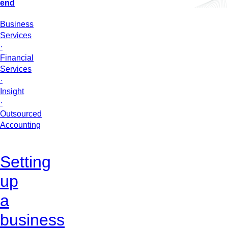
end
Business
Services
·
Financial
Services
·
Insight
·
Outsourced
Accounting
Setting
up
a
business