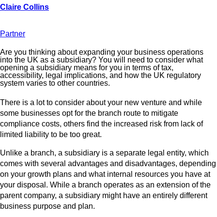
Partner
Are you thinking about expanding your business operations
into the UK as a subsidiary? You will need to consider what
opening a subsidiary means for you in terms of tax,
accessibility, legal implications, and how the UK regulatory
system varies to other countries.
There is a lot to consider about your new venture and while
some businesses opt for the branch route to mitigate
compliance costs, others find the increased risk from lack of
limited liability to be too great.
Unlike a branch, a subsidiary is a separate legal entity, which
comes with several advantages and disadvantages, depending
on your growth plans and what internal resources you have at
your disposal. While a branch operates as an extension of the
parent company, a subsidiary might have an entirely different
business purpose and plan.