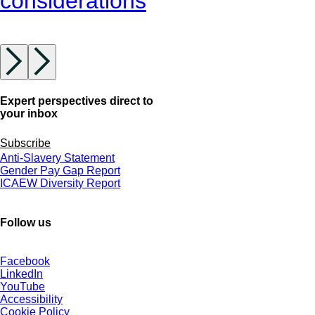
considerations
Expert perspectives direct to
your inbox
Subscribe
Anti-Slavery Statement
Gender Pay Gap Report
ICAEW Diversity Report
Follow us
Facebook
LinkedIn
YouTube
Accessibility
Cookie Policy