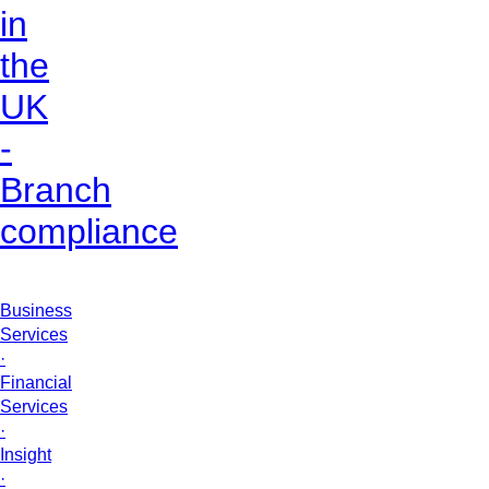
in
the
UK
-
Branch
compliance
Business
Services
·
Financial
Services
·
Insight
·