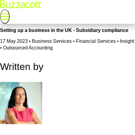
Setting up a business in the UK - Subsidiary compliance
17 May 2023
•
Business Services • Financial Services • Insight
• Outsourced Accounting
Written by