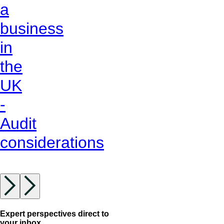
a
business
in
the
UK
-
Audit
considerations
Expert perspectives direct to
your inbox