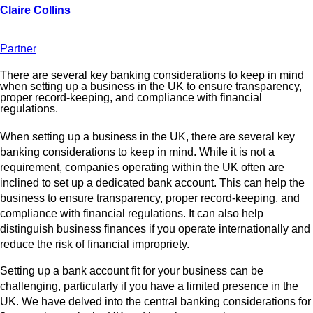
Partner
There are several key banking considerations to keep in mind
when setting up a business in the UK to ensure transparency,
proper record-keeping, and compliance with financial
regulations.
When setting up a business in the UK, there are several key
banking considerations to keep in mind. While it is not a
requirement, companies operating within the UK often are
inclined to set up a dedicated bank account. This can help the
business to ensure transparency, proper record-keeping, and
compliance with financial regulations. It can also help
distinguish business finances if you operate internationally and
reduce the risk of financial impropriety.
Setting up a bank account fit for your business can be
challenging, particularly if you have a limited presence in the
UK. We have delved into the central banking considerations for