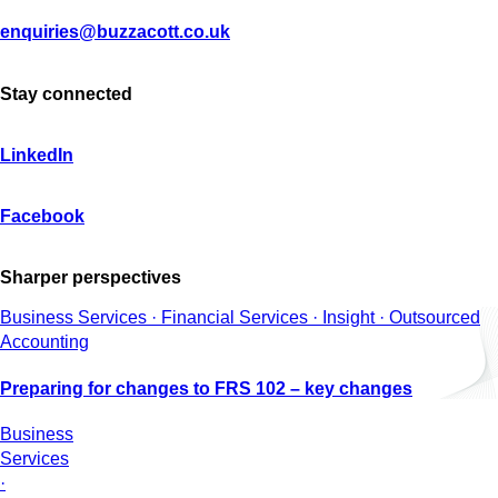
enquiries@buzzacott.co.uk
Stay connected
LinkedIn
Facebook
Sharper perspectives
Business Services · Financial Services · Insight · Outsourced
Accounting
Preparing for changes to FRS 102 – key changes
Business
Services
·