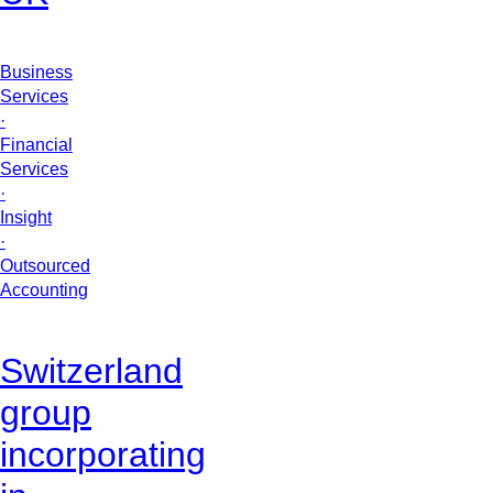
Business
Services
·
Financial
Services
·
Insight
·
Outsourced
Accounting
Switzerland
group
incorporating