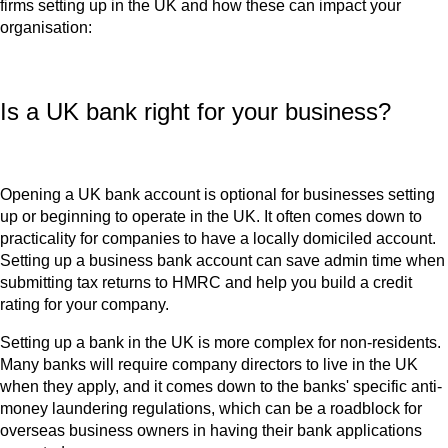
firms setting up in the UK and how these can impact your
organisation:
Is a UK bank right for your business?
Opening a UK bank account is optional for businesses setting
up or beginning to operate in the UK. It often comes down to
practicality for companies to have a locally domiciled account.
Setting up a business bank account can save admin time when
submitting tax returns to HMRC and help you build a credit
rating for your company.
Setting up a bank in the UK is more complex for non-residents.
Many banks will require company directors to live in the UK
when they apply, and it comes down to the banks' specific anti-
money laundering regulations, which can be a roadblock for
overseas business owners in having their bank applications