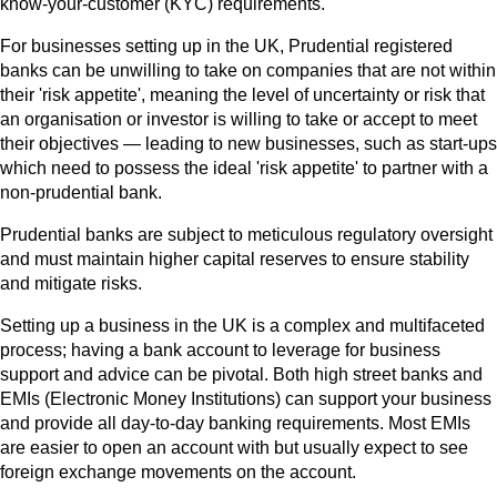
know-your-customer (KYC) requirements.
For businesses setting up in the UK, Prudential registered
banks can be unwilling to take on companies that are not within
their 'risk appetite', meaning the level of uncertainty or risk that
an organisation or investor is willing to take or accept to meet
their objectives — leading to new businesses, such as start-ups
which need to possess the ideal 'risk appetite' to partner with a
non-prudential bank.
Prudential banks are subject to meticulous regulatory oversight
and must maintain higher capital reserves to ensure stability
and mitigate risks.
Setting up a business in the UK is a complex and multifaceted
process; having a bank account to leverage for business
support and advice can be pivotal. Both high street banks and
EMIs (Electronic Money Institutions) can support your business
and provide all day-to-day banking requirements. Most EMIs
are easier to open an account with but usually expect to see
foreign exchange movements on the account.