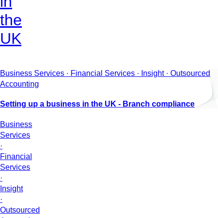
in
the
UK
Business Services · Financial Services · Insight · Outsourced
Accounting
Setting up a business in the UK - Branch compliance
Business
Services
·
Financial
Services
·
Insight
·
Outsourced