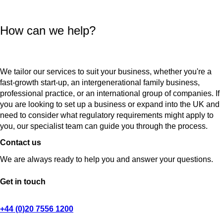
How can we help?
We tailor our services to suit your business, whether you're a
fast-growth start-up, an intergenerational family business,
professional practice, or an international group of companies. If
you are looking to set up a business or expand into the UK and
need to consider what regulatory requirements might apply to
you, our specialist team can guide you through the process.
Contact us
We are always ready to help you and answer your questions.
Get in touch
+44 (0)20 7556 1200