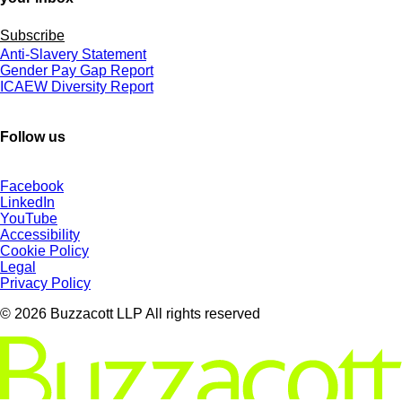
Subscribe
Anti-Slavery Statement
Gender Pay Gap Report
ICAEW Diversity Report
Follow us
Facebook
LinkedIn
YouTube
Accessibility
Cookie Policy
Legal
Privacy Policy
© 2026 Buzzacott LLP All rights reserved