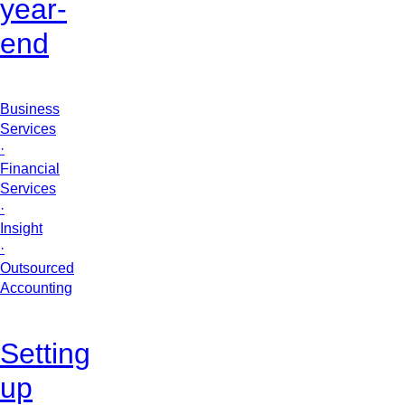
year-
end
Business
Services
·
Financial
Services
·
Insight
·
Outsourced
Accounting
Setting
up