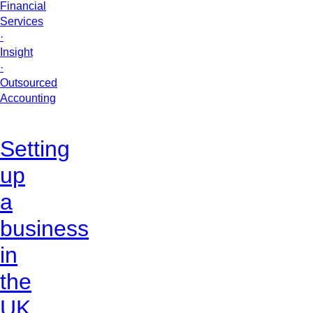
Financial
Services
·
Insight
·
Outsourced
Accounting
Setting
up
a
business
in
the
UK