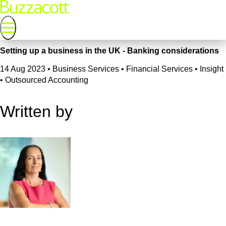
Setting up a business in the UK - Banking considerations
14 Aug 2023
•
Business Services • Financial Services • Insight
• Outsourced Accounting
Written by