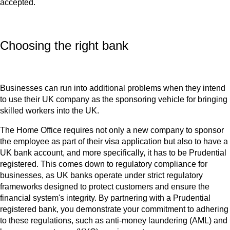
accepted.
Choosing the right bank
Businesses can run into additional problems when they intend
to use their UK company as the sponsoring vehicle for bringing
skilled workers into the UK.
The Home Office requires not only a new company to sponsor
the employee as part of their visa application but also to have a
UK bank account, and more specifically, it has to be Prudential
registered. This comes down to regulatory compliance for
businesses, as UK banks operate under strict regulatory
frameworks designed to protect customers and ensure the
financial system's integrity. By partnering with a Prudential
registered bank, you demonstrate your commitment to adhering
to these regulations, such as anti-money laundering (AML) and