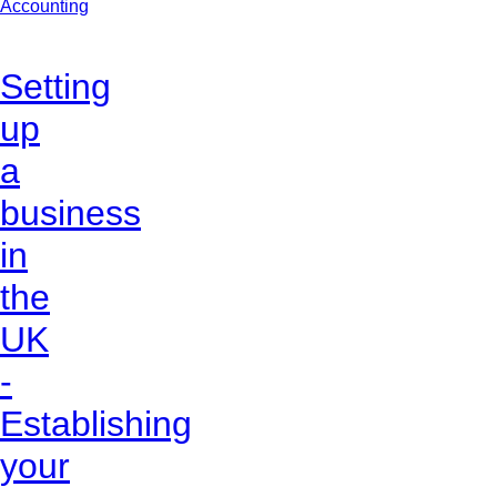
Accounting
Setting
up
a
business
in
the
UK
-
Establishing
your