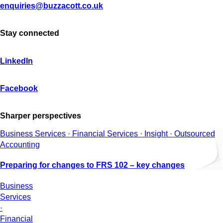
enquiries@buzzacott.co.uk
Stay connected
LinkedIn
Facebook
Sharper perspectives
Business Services · Financial Services · Insight · Outsourced
Accounting
Preparing for changes to FRS 102 – key changes
Business
Services
·
Financial