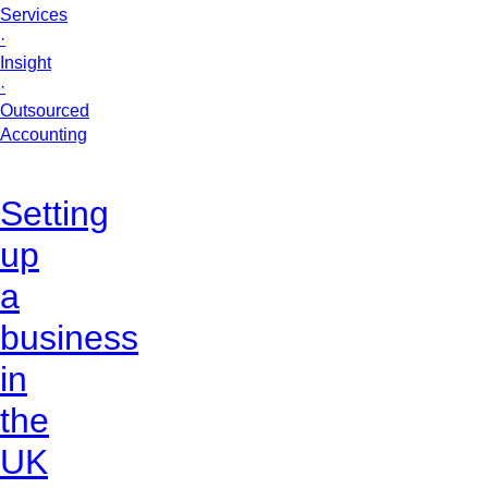
Services
·
Insight
·
Outsourced
Accounting
Setting
up
a
business
in
the
UK