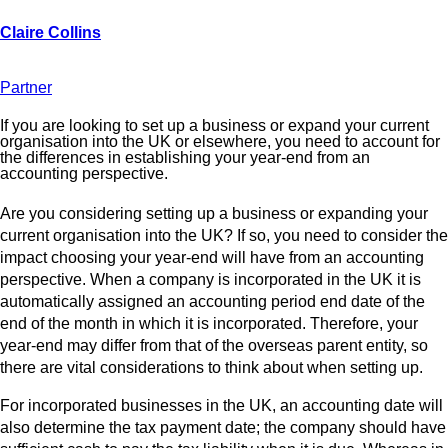
Partner
If you are looking to set up a business or expand your current
organisation into the UK or elsewhere, you need to account for
the differences in establishing your year-end from an
accounting perspective.
Are you considering setting up a business or expanding your
current organisation into the UK? If so, you need to consider the
impact choosing your year-end will have from an accounting
perspective. When a company is incorporated in the UK it is
automatically assigned an accounting period end date of the
end of the month in which it is incorporated. Therefore, your
year-end may differ from that of the overseas parent entity, so
there are vital considerations to think about when setting up.
For incorporated businesses in the UK, an accounting date will
also determine the tax payment date; the company should have