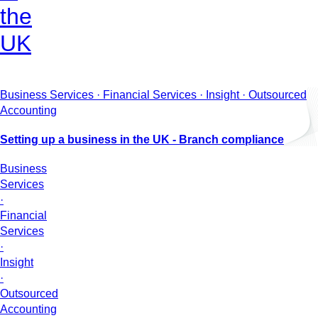
the
UK
Business Services · Financial Services · Insight · Outsourced
Accounting
Setting up a business in the UK - Branch compliance
Business
Services
·
Financial
Services
·
Insight
·
Outsourced
Accounting