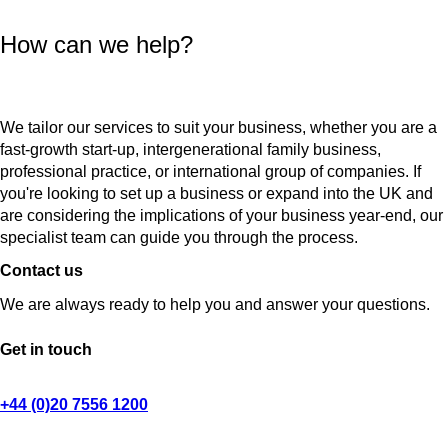
How can we help?
We tailor our services to suit your business, whether you are a
fast-growth start-up, intergenerational family business,
professional practice, or international group of companies. If
you're looking to set up a business or expand into the UK and
are considering the implications of your business year-end, our
specialist team can guide you through the process.
Contact us
We are always ready to help you and answer your questions.
Get in touch
+44 (0)20 7556 1200