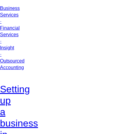
Business
Services
·
Financial
Services
·
Insight
·
Outsourced
Accounting
Setting
up
a
business