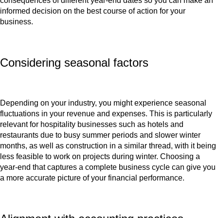
consequences of different year-end dates so you can make an
informed decision on the best course of action for your
business.
Considering seasonal factors
Depending on your industry, you might experience seasonal
fluctuations in your revenue and expenses. This is particularly
relevant for hospitality businesses such as hotels and
restaurants due to busy summer periods and slower winter
months, as well as construction in a similar thread, with it being
less feasible to work on projects during winter. Choosing a
year-end that captures a complete business cycle can give you
a more accurate picture of your financial performance.