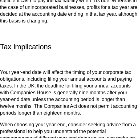
sufficient cash to pay the tax liability when it is due. Whereas in
the case of unincorporated businesses, profits for a tax year are
decided at the accounting date ending in that tax year, although
this basis is changing.
Tax implications
Your year-end date will affect the timing of your corporate tax
obligations, including filing your annual accounts and paying
taxes. In the UK, the deadline for filing your annual accounts
with Companies House is generally nine months after your
year-end date unless the accounting period is longer than
twelve months. The Companies Act does not permit accounting
periods longer than eighteen months.
When choosing your year-end, consider seeking advice from a
professional to help you understand the potential