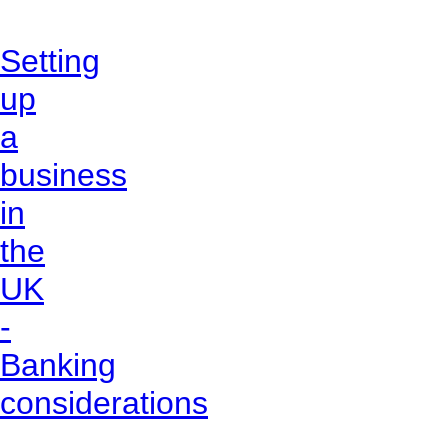
Setting
up
a
business
in
the
UK
-
Banking
considerations