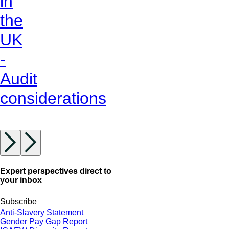
in
the
UK
-
Audit
considerations
Expert perspectives direct to
your inbox
Subscribe
Anti-Slavery Statement
Gender Pay Gap Report