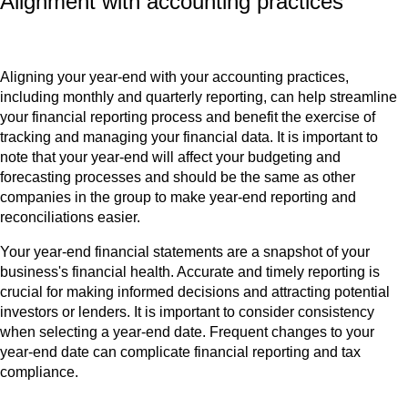
Alignment with accounting practices
Aligning your year-end with your accounting practices,
including monthly and quarterly reporting, can help streamline
your financial reporting process and benefit the exercise of
tracking and managing your financial data. It is important to
note that your year-end will affect your budgeting and
forecasting processes and should be the same as other
companies in the group to make year-end reporting and
reconciliations easier.
Your year-end financial statements are a snapshot of your
business's financial health. Accurate and timely reporting is
crucial for making informed decisions and attracting potential
investors or lenders. It is important to consider consistency
when selecting a year-end date. Frequent changes to your
year-end date can complicate financial reporting and tax
compliance.