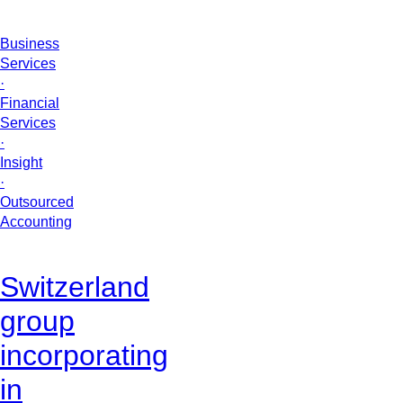
Business
Services
·
Financial
Services
·
Insight
·
Outsourced
Accounting
Switzerland
group
incorporating
in