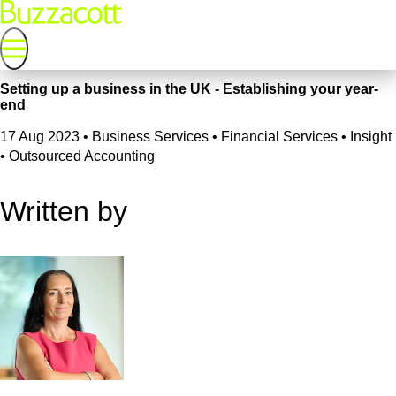
Setting up a business in the UK - Establishing your year-
end
17 Aug 2023
•
Business Services • Financial Services • Insight
• Outsourced Accounting
Written by