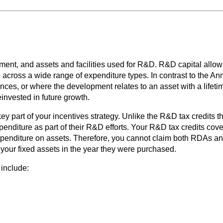
t, and assets and facilities used for R&D. R&D capital allowanc
on across a wide range of expenditure types. In contrast to the
ces, or where the development relates to an asset with a lifetim
nvested in future growth.
y part of your incentives strategy. Unlike the R&D tax credits 
penditure as part of their R&D efforts. Your R&D tax credits cove
penditure on assets. Therefore, you cannot claim both RDAs an
f your fixed assets in the year they were purchased.
 include: