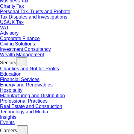
Business Tax
Charity Tax
Personal Tax, Trusts and Probate
Tax Disputes and Investigations
US/UK Tax
VAT
Advisory
Corporate Finance
Giving Solutions
Investment Consultancy
Wealth Management
Sectors
Charities and Not-for-Profits
Education
Financial Services
Energy and Renewables
Hospitality
Manufacturing and Distribution
Professional Practices
Real Estate and Construction
Technology and Media
Insights
Events
Careers