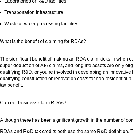
Laboratories or R&D facilities
Transportation infrastructure
Waste or water processing facilities
What is the benefit of claiming for RDAs?
The significant benefit of making an RDA claim kicks in when cons
super-deduction or AIA claims, and long-life assets are only eligi
qualifying R&D, or you’re involved in developing an innovative 
qualifying construction or renovation costs for non-residential 
tax benefit.
Can our business claim RDAs?
Although there has been significant growth in the number of c
RDAs and R&D tax credits both use the same R&D definition. Th