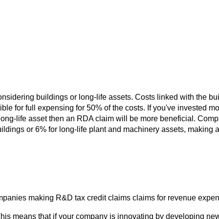
idering buildings or long-life assets. Costs linked with the build
ble for full expensing for 50% of the costs. If you've invested mo
long-life asset then an RDA claim will be more beneficial. Comp
buildings or 6% for long-life plant and machinery assets, making 
ompanies making R&D tax credit claims claims for revenue expen
is means that if your company is innovating by developing new 