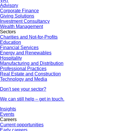
VAT
Advisory
Corporate Finance
Giving Solutions
Investment Consultancy
Wealth Management
Sectors
Charities and Not-for-Profits
Education
Financial Services
Energy and Renewables
Hospitality
Manufacturing and Distribution
Professional Practices
Real Estate and Construction
Technology and Media
Don't see your sector?
We can still help – get in touch.
Insights
Events
Careers
Current opportunities
Early careers