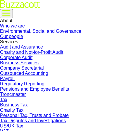
About
Who we are
Environmental, Social and Governance
Our people
Services
Audit and Assurance
Charity and Not-for-Profit Audit
Corporate Audit
Business Services
Company Secretarial
Outsourced Accounting
Payroll
Regulatory Reporting
Pensions and Employee Benefits
Troncmaster
Tax
Business Tax
Charity Tax
Personal Tax, Trusts and Probate
Tax Disputes and Investigations
US/UK Tax