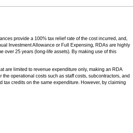
es provide a 100% tax relief rate of the cost incurred, and,
 Annual Investment Allowance or Full Expensing, RDAs are highly
e over 25 years (long-life assets). By making use of this
that are limited to revenue expenditure only, making an RDA
r the operational costs such as staff costs, subcontractors, and
d tax credits on the same expenditure. However, by claiming