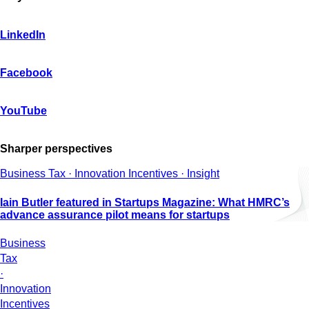
LinkedIn
Facebook
YouTube
Sharper perspectives
Business Tax · Innovation Incentives · Insight
Iain Butler featured in Startups Magazine: What HMRC’s
advance assurance pilot means for startups
Business
Tax
·
Innovation
Incentives