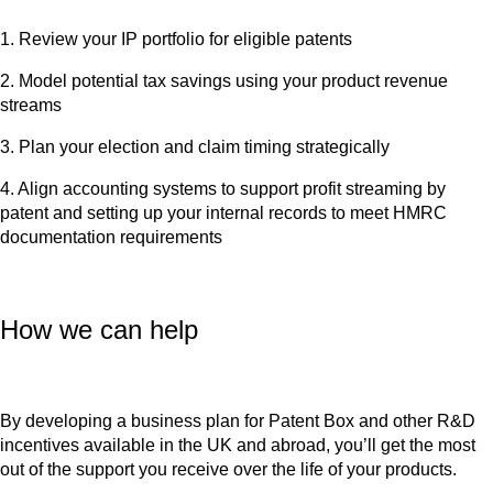
1. Review your IP portfolio for eligible patents
2. Model potential tax savings using your product revenue
streams
3. Plan your election and claim timing strategically
4. Align accounting systems to support profit streaming by
patent and setting up your internal records to meet HMRC
documentation requirements
How we can help
By developing a business plan for Patent Box and other R&D
incentives available in the UK and abroad, you’ll get the most
out of the support you receive over the life of your products.