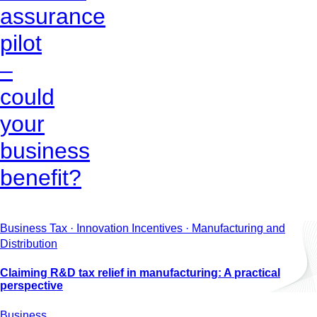
assurance
pilot
–
could
your
business
benefit?
Business Tax · Innovation Incentives · Manufacturing and
Distribution
Claiming R&D tax relief in manufacturing: A practical
perspective
Business