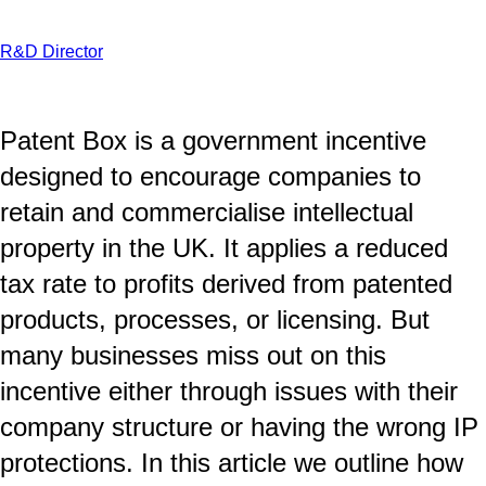
R&D Director
Patent Box is a government incentive
designed to encourage companies to
retain and commercialise intellectual
property in the UK. It applies a reduced
tax rate to profits derived from patented
products, processes, or licensing. But
many businesses miss out on this
incentive either through issues with their
company structure or having the wrong IP
protections. In this article we outline how