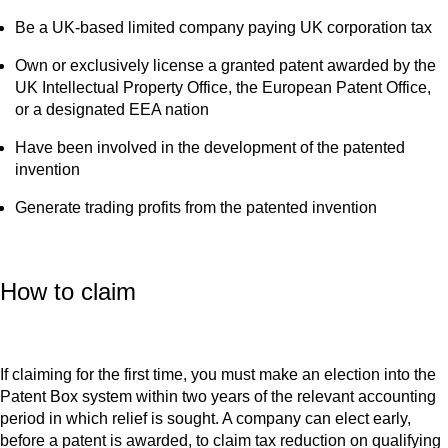
Be a UK-based limited company paying UK corporation tax
Own or exclusively license a granted patent awarded by the
UK Intellectual Property Office, the European Patent Office,
or a designated EEA nation
Have been involved in the development of the patented
invention
Generate trading profits from the patented invention
How to claim
If claiming for the first time, you must make an election into the
Patent Box system within two years of the relevant accounting
period in which relief is sought. A company can elect early,
before a patent is awarded, to claim tax reduction on qualifying