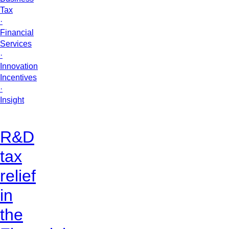
Tax
·
Financial
Services
·
Innovation
Incentives
·
Insight
R&D
tax
relief
in
the