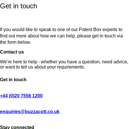
Get in touch
If you would like to speak to one of our Patent Box experts to
find out more about how we can help, please get in touch via
the form below.
Contact us
We're here to help - whether you have a question, need advice,
or want to tell us about your requirements.
Get in touch
+44 (0)20 7556 1200
enquiries@buzzacott.co.uk
Stay connected