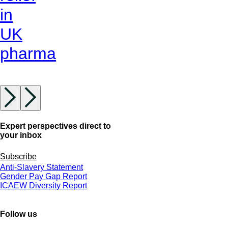
in
UK
pharma
Expert perspectives direct to
your inbox
Subscribe
Anti-Slavery Statement
Gender Pay Gap Report
ICAEW Diversity Report
Follow us