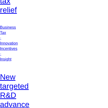
tax
relief
Business
Tax
·
Innovation
Incentives
·
Insight
New
targeted
R&D
advance