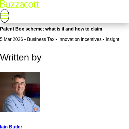
Patent Box scheme: what is it and how to claim
5 Mar 2026
•
Business Tax • Innovation Incentives • Insight
Written by