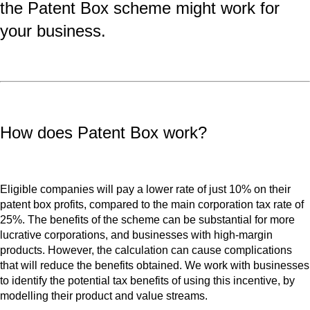
the Patent Box scheme might work for
your business.
How does Patent Box work?
Eligible companies will pay a lower rate of just 10% on their
patent box profits, compared to the main corporation tax rate of
25%. The benefits of the scheme can be substantial for more
lucrative corporations, and businesses with high-margin
products. However, the calculation can cause complications
that will reduce the benefits obtained. We work with businesses
to identify the potential tax benefits of using this incentive, by
modelling their product and value streams.