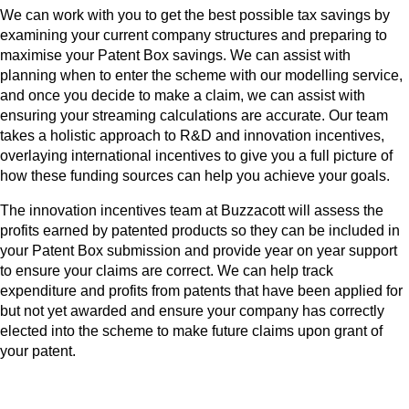
We can work with you to get the best possible tax savings by
examining your current company structures and preparing to
maximise your Patent Box savings. We can assist with
planning when to enter the scheme with our modelling service,
and once you decide to make a claim, we can assist with
ensuring your streaming calculations are accurate. Our team
takes a holistic approach to R&D and innovation incentives,
overlaying international incentives to give you a full picture of
how these funding sources can help you achieve your goals.
The innovation incentives team at Buzzacott will assess the
profits earned by patented products so they can be included in
your Patent Box submission and provide year on year support
to ensure your claims are correct. We can help track
expenditure and profits from patents that have been applied for
but not yet awarded and ensure your company has correctly
elected into the scheme to make future claims upon grant of
your patent.