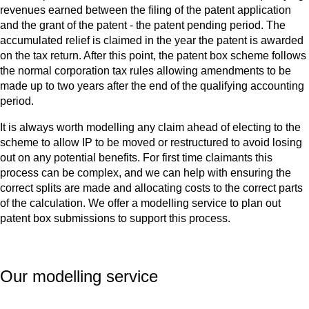
revenues earned between the filing of the patent application
and the grant of the patent - the patent pending period. The
accumulated relief is claimed in the year the patent is awarded
on the tax return. After this point, the patent box scheme follows
the normal corporation tax rules allowing amendments to be
made up to two years after the end of the qualifying accounting
period.
It is always worth modelling any claim ahead of electing to the
scheme to allow IP to be moved or restructured to avoid losing
out on any potential benefits. For first time claimants this
process can be complex, and we can help with ensuring the
correct splits are made and allocating costs to the correct parts
of the calculation. We offer a modelling service to plan out
patent box submissions to support this process.
Our modelling service