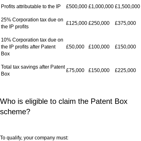
Profits attributable to the IP
£500,000
£1,000,000
£1,500,000
25% Corporation tax due on
£125,000
£250,000
£375,000
the IP profits
10% Corporation tax due on
the IP profits after Patent
£50,000
£100,000
£150,000
Box
Total tax savings after Patent
£75,000
£150,000
£225,000
Box
Who is eligible to claim the Patent Box
scheme?
To qualify, your company must: