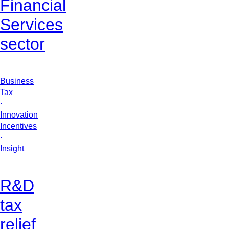
Financial
Services
sector
Business
Tax
·
Innovation
Incentives
·
Insight
R&D
tax
relief