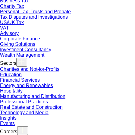
Business Tax
Charity Tax
Personal Tax, Trusts and Probate
Tax Disputes and Investigations
US/UK Tax
VAT
Advisory
Corporate Finance
Giving Solutions
Investment Consultancy
Wealth Management
Sectors
Charities and Not-for-Profits
Education
Financial Services
Energy and Renewables
Hospitality
Manufacturing and Distribution
Professional Practices
Real Estate and Construction
Technology and Media
Insights
Events
Careers