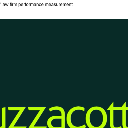
of law firm performance measurement