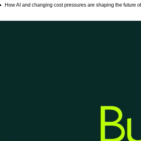
How AI and changing cost pressures are shaping the future 