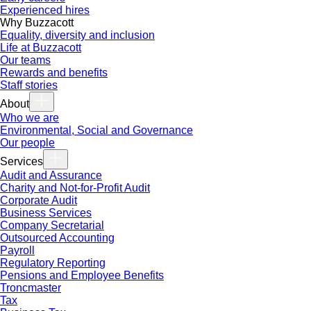
Experienced hires
Why Buzzacott
Equality, diversity and inclusion
Life at Buzzacott
Our teams
Rewards and benefits
Staff stories
About
Who we are
Environmental, Social and Governance
Our people
Services
Audit and Assurance
Charity and Not-for-Profit Audit
Corporate Audit
Business Services
Company Secretarial
Outsourced Accounting
Payroll
Regulatory Reporting
Pensions and Employee Benefits
Troncmaster
Tax