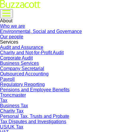
About
Who we are
Environmental, Social and Governance
Our people
Services
Audit and Assurance
Charity and Not-for-Profit Audit
Corporate Audit
Business Services
Company Secretarial
Outsourced Accounting
Payroll
Regulatory Reporting
Pensions and Employee Benefits
Troncmaster
Tax
Business Tax
Charity Tax
Personal Tax, Trusts and Probate
Tax Disputes and Investigations
US/UK Tax