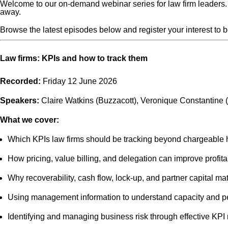
Welcome to our on-demand webinar series for law firm leaders. 
away.
Browse the latest episodes below and register your interest to 
Law firms: KPIs and how to track them
Recorded:
Friday 12 June 2026
Speakers:
Claire Watkins (Buzzacott), Veronique Constantine 
What we cover:
Which KPIs law firms should be tracking beyond chargeable 
How pricing, value billing, and delegation can improve profitab
Why recoverability, cash flow, lock-up, and partner capital mat
Using management information to understand capacity and 
Identifying and managing business risk through effective KPI