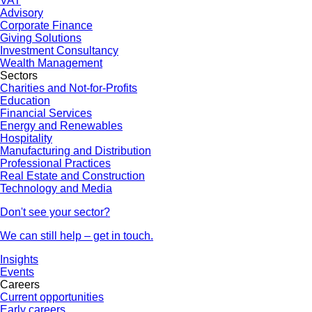
VAT
Advisory
Corporate Finance
Giving Solutions
Investment Consultancy
Wealth Management
Sectors
Charities and Not-for-Profits
Education
Financial Services
Energy and Renewables
Hospitality
Manufacturing and Distribution
Professional Practices
Real Estate and Construction
Technology and Media
Don't see your sector?
We can still help – get in touch.
Insights
Events
Careers
Current opportunities
Early careers