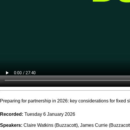
Preparing for partnership in 2026: key considerations for fixed 
Recorded:
Tuesday 6 January 2026
Speakers:
Claire Watkins (Buzzacott), James Currie (Buzzacot