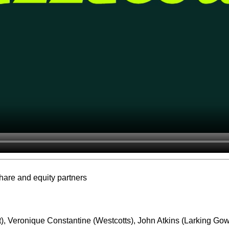
share and equity partners
t), Veronique Constantine (Westcotts), John Atkins (Larking Go