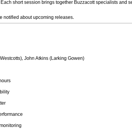
Each short session brings together Buzzacott specialists and se
be notified about upcoming releases.
(Westcotts), John Atkins (Larking Gowen)
hours
ility
ter
performance
 monitoring