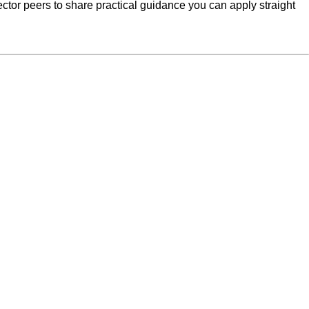
ctor peers to share practical guidance you can apply straight