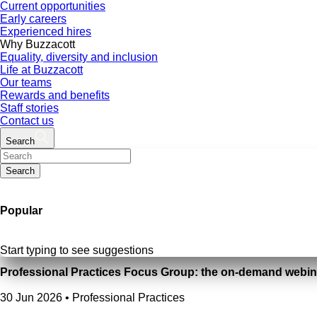
Current opportunities
Early careers
Experienced hires
Why Buzzacott
Equality, diversity and inclusion
Life at Buzzacott
Our teams
Rewards and benefits
Staff stories
Contact us
Search
Search
Popular
Start typing to see suggestions
Professional Practices Focus Group: the on-demand webin
30 Jun 2026
•
Professional Practices