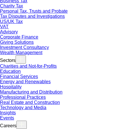
Business Tax
Charity Tax
Personal Tax, Trusts and Probate
Tax Disputes and Investigations
US/UK Tax
VAT
Advisory
Corporate Finance
Giving Solutions
Investment Consultancy
Wealth Management
Sectors
Charities and Not-for-Profits
Education
Financial Services
Energy and Renewables
Hospitality
Manufacturing and Distribution
Professional Practices
Real Estate and Construction
Technology and Media
Insights
Events
Careers