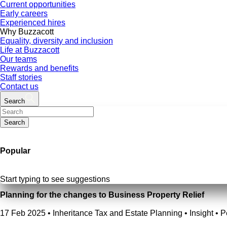
Current opportunities
Early careers
Experienced hires
Why Buzzacott
Equality, diversity and inclusion
Life at Buzzacott
Our teams
Rewards and benefits
Staff stories
Contact us
Search
Search
Popular
Start typing to see suggestions
Planning for the changes to Business Property Relief
17 Feb 2025
•
Inheritance Tax and Estate Planning • Insight • 