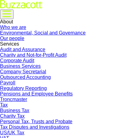
About
Who we are
Environmental, Social and Governance
Our people
Services
Audit and Assurance
Charity and Not-for-Profit Audit
Corporate Audit
Business Services
Company Secretarial
Outsourced Accounting
Payroll
Regulatory Reporting
Pensions and Employee Benefits
Troncmaster
Tax
Business Tax
Charity Tax
Personal Tax, Trusts and Probate
Tax Disputes and Investigations
US/UK Tax