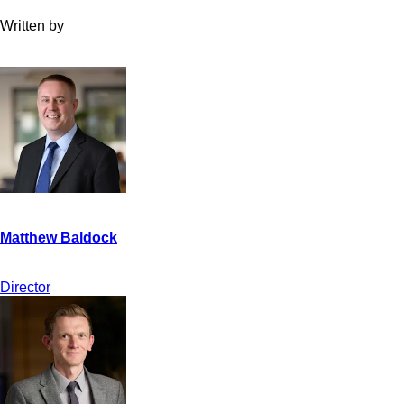
Written by
Director