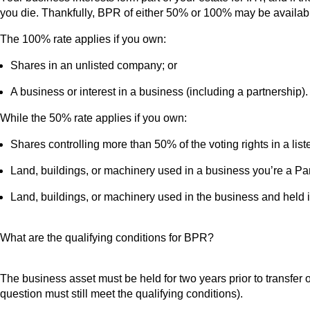
you die. Thankfully, BPR of either 50% or 100% may be available 
The 100% rate applies if you own:
Shares in an unlisted company; or
A business or interest in a business (including a partnership).
While the 50% rate applies if you own:
Shares controlling more than 50% of the voting rights in a li
Land, buildings, or machinery used in a business you’re a Partn
Land, buildings, or machinery used in the business and held in a
What are the qualifying conditions for BPR?
The business asset must be held for two years prior to transfer on
question must still meet the qualifying conditions).