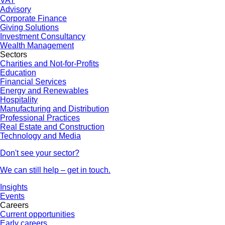
VAT
Advisory
Corporate Finance
Giving Solutions
Investment Consultancy
Wealth Management
Sectors
Charities and Not-for-Profits
Education
Financial Services
Energy and Renewables
Hospitality
Manufacturing and Distribution
Professional Practices
Real Estate and Construction
Technology and Media
Don't see your sector?
We can still help – get in touch.
Insights
Events
Careers
Current opportunities
Early careers