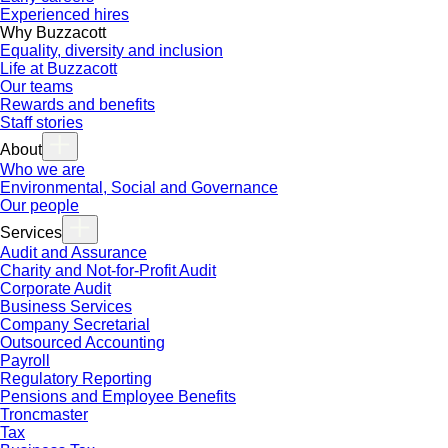
Experienced hires
Why Buzzacott
Equality, diversity and inclusion
Life at Buzzacott
Our teams
Rewards and benefits
Staff stories
About
Who we are
Environmental, Social and Governance
Our people
Services
Audit and Assurance
Charity and Not-for-Profit Audit
Corporate Audit
Business Services
Company Secretarial
Outsourced Accounting
Payroll
Regulatory Reporting
Pensions and Employee Benefits
Troncmaster
Tax