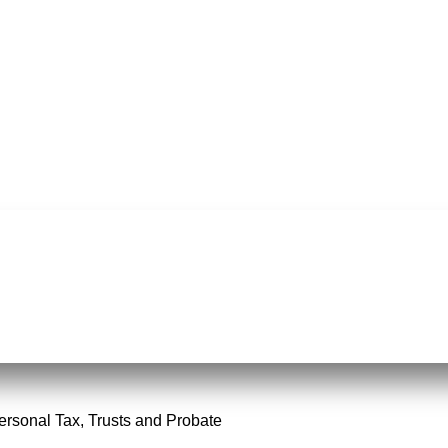
Personal Tax, Trusts and Probate