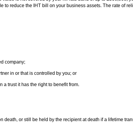
to reduce the IHT bill on your business assets. The rate of reli
sted company;
er in or that is controlled by you; or
 trust it has the right to benefit from.
 death, or still be held by the recipient at death if a lifetime tr