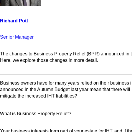
Senior Manager
The changes to Business Property Relief (BPR) announced in the
Here, we explore those changes in more detail.
Business owners have for many years relied on their business in
announced in the Autumn Budget last year mean that there will 
mitigate the increased IHT liabilities?
What is Business Property Relief?
Your business interests form part of your estate for IHT, and if 