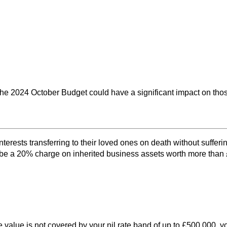
 2024 October Budget could have a significant impact on those 
terests transferring to their loved ones on death without suffer
be a 20% charge on inherited business assets worth more than £1
the value is not covered by your nil rate band of up to £500,000,