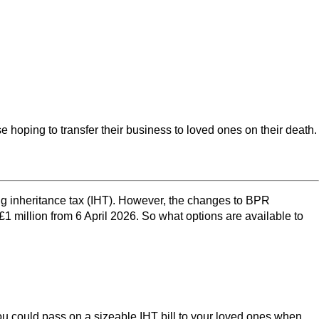
hoping to transfer their business to loved ones on their death.
ing inheritance tax (IHT). However, the changes to BPR
 million from 6 April 2026. So what options are available to
 you could pass on a sizeable IHT bill to your loved ones when