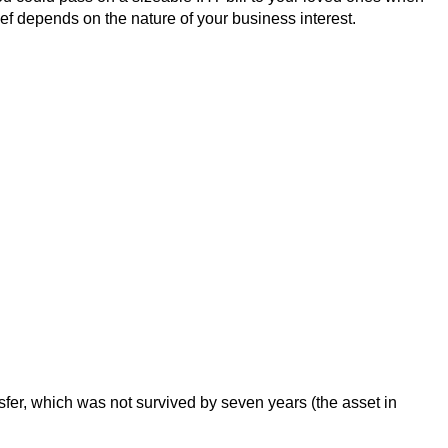
ef depends on the nature of your business interest.
ansfer, which was not survived by seven years (the asset in