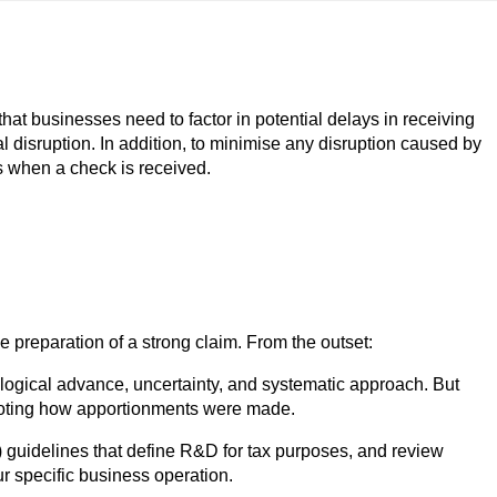
at businesses need to factor in potential delays in receiving
al disruption. In addition, to minimise any disruption caused by
ns when a check is received.
preparation of a strong claim. From the outset:
nological advance, uncertainty, and systematic approach. But
d noting how apportionments were made.
guidelines that define R&D for tax purposes, and review
r specific business operation.