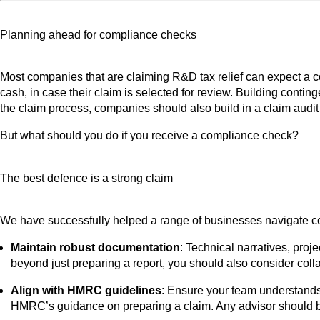
Planning ahead for compliance checks
Most companies that are claiming R&D tax relief can expect a co
cash, in case their claim is selected for review. Building contin
the claim process, companies should also build in a claim audit
But what should you do if you receive a compliance check?
The best defence is a strong claim
We have successfully helped a range of businesses navigate com
Maintain robust documentation
: Technical narratives, pro
beyond just preparing a report, you should also consider coll
Align with HMRC guidelines
: Ensure your team understands
HMRC’s guidance on preparing a claim. Any advisor should be