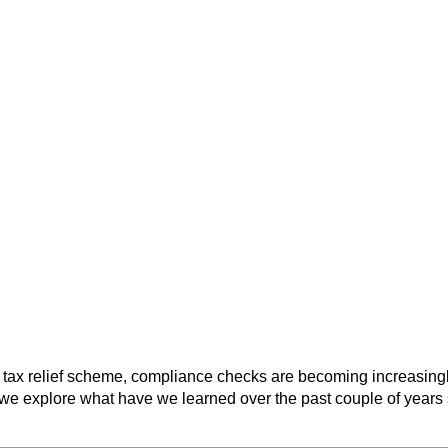
 tax relief scheme, compliance checks are becoming increasingly
e, we explore what have we learned over the past couple of years