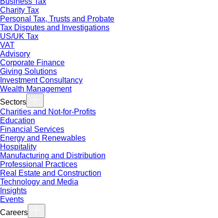
Business Tax
Charity Tax
Personal Tax, Trusts and Probate
Tax Disputes and Investigations
US/UK Tax
VAT
Advisory
Corporate Finance
Giving Solutions
Investment Consultancy
Wealth Management
Sectors
Charities and Not-for-Profits
Education
Financial Services
Energy and Renewables
Hospitality
Manufacturing and Distribution
Professional Practices
Real Estate and Construction
Technology and Media
Insights
Events
Careers