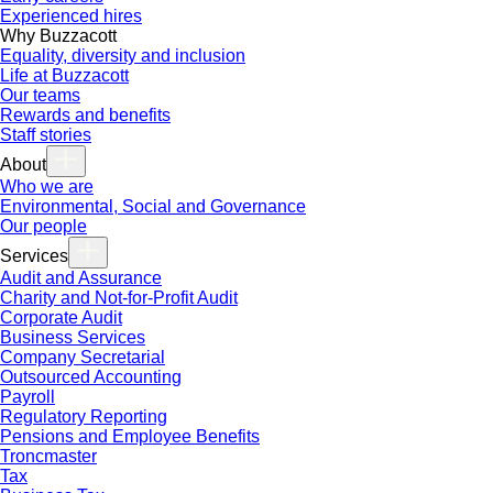
Experienced hires
Why Buzzacott
Equality, diversity and inclusion
Life at Buzzacott
Our teams
Rewards and benefits
Staff stories
About
Who we are
Environmental, Social and Governance
Our people
Services
Audit and Assurance
Charity and Not-for-Profit Audit
Corporate Audit
Business Services
Company Secretarial
Outsourced Accounting
Payroll
Regulatory Reporting
Pensions and Employee Benefits
Troncmaster
Tax