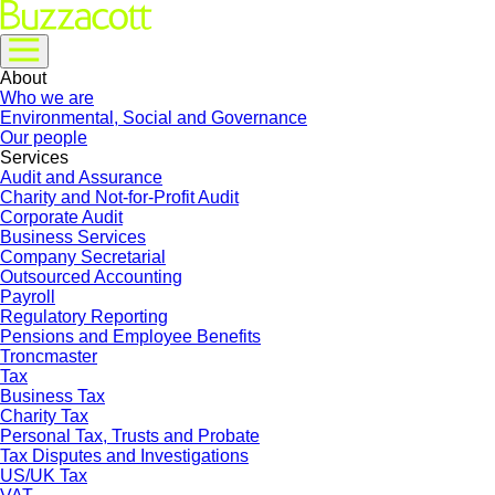
About
Who we are
Environmental, Social and Governance
Our people
Services
Audit and Assurance
Charity and Not-for-Profit Audit
Corporate Audit
Business Services
Company Secretarial
Outsourced Accounting
Payroll
Regulatory Reporting
Pensions and Employee Benefits
Troncmaster
Tax
Business Tax
Charity Tax
Personal Tax, Trusts and Probate
Tax Disputes and Investigations
US/UK Tax