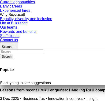
Current opportunities
Early careers
Experienced hires
Why Buzzacott
Equality, diversity and inclusion
Life at Buzzacott
Our teams
Rewards and benefits
Staff stories
Contact us
Search
Search
Popular
Start typing to see suggestions
Lessons from recent HMRC enquiries: Handling R&D compl
3 Dec 2025
•
Business Tax • Innovation Incentives • Insight