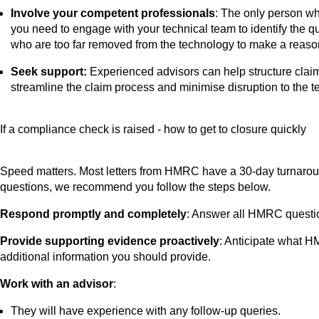
Involve your competent professionals
: The only person wh
you need to engage with your technical team to identify the q
who are too far removed from the technology to make a reasonab
Seek support:
Experienced advisors can help structure claim
streamline the claim process and minimise disruption to the 
If a compliance check is raised - how to get to closure quickly
Speed matters. Most letters from HMRC have a 30-day turnaround
questions, we recommend you follow the steps below.
Respond promptly and completely
: Answer all HMRC question
Provide supporting evidence proactively
: Anticipate what HM
additional information you should provide.
Work with an advisor
:
They will have experience with any follow-up queries.