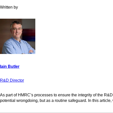
Written by
R&D Director
As part of HMRC’s processes to ensure the integrity of the R&D
potential wrongdoing, but as a routine safeguard. In this articl