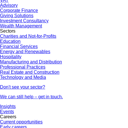
VAT
Advisory
Corporate Finance
Giving Solutions
Investment Consultancy
Wealth Management
Sectors
Charities and Not-for-Profits
Education
Financial Services
Energy and Renewables
Hospitality
Manufacturing and Distribution
Professional Practices
Real Estate and Construction
Technology and Media
Don't see your sector?
We can still help – get in touch.
Insights
Events
Careers
Current opportunities
Early careers