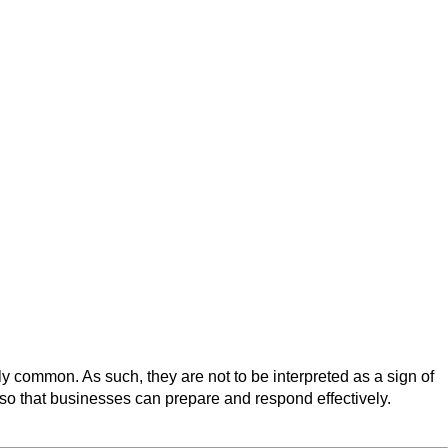
 common. As such, they are not to be interpreted as a sign of
 so that businesses can prepare and respond effectively.