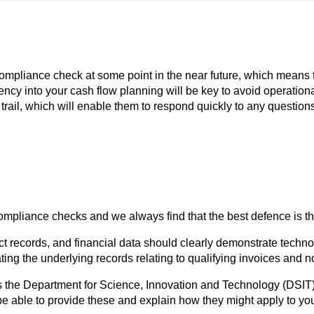
mpliance check at some point in the near future, which means th
gency into your cash flow planning will be key to avoid operation
 trail, which will enable them to respond quickly to any questio
pliance checks and we always find that the best defence is the 
ject records, and financial data should clearly demonstrate tech
ating the underlying records relating to qualifying invoices an
 the Department for Science, Innovation and Technology (DSIT) 
 able to provide these and explain how they might apply to you