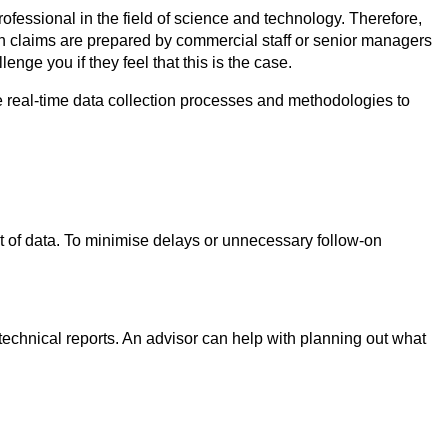
ofessional in the field of science and technology. Therefore,
en claims are prepared by commercial staff or senior managers
ge you if they feel that this is the case.
 real-time data collection processes and methodologies to
t of data. To minimise delays or unnecessary follow-on
technical reports. An advisor can help with planning out what