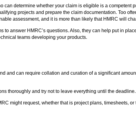
o can determine whether your claim is eligible is a competent pr
ualifying projects and prepare the claim documentation. Too oft
le assessment, and it is more than likely that HMRC will challen
s to answer HMRC’s questions. Also, they can help put in place
technical teams developing your products.
 and can require collation and curation of a significant amoun
s thoroughly and try not to leave everything until the deadline.
RC might request, whether that is project plans, timesheets, or 