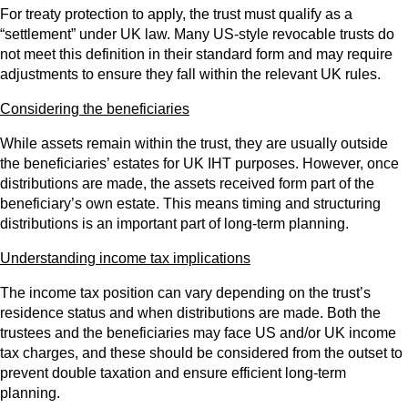
For treaty protection to apply, the trust must qualify as a
“settlement” under UK law. Many US‑style revocable trusts do
not meet this definition in their standard form and may require
adjustments to ensure they fall within the relevant UK rules.
Considering the beneficiaries
While assets remain within the trust, they are usually outside
the beneficiaries’ estates for UK IHT purposes. However, once
distributions are made, the assets received form part of the
beneficiary’s own estate. This means timing and structuring
distributions is an important part of long‑term planning.
Understanding income tax implications
The income tax position can vary depending on the trust’s
residence status and when distributions are made. Both the
trustees and the beneficiaries may face US and/or UK income
tax charges, and these should be considered from the outset to
prevent double taxation and ensure efficient long‑term
planning.