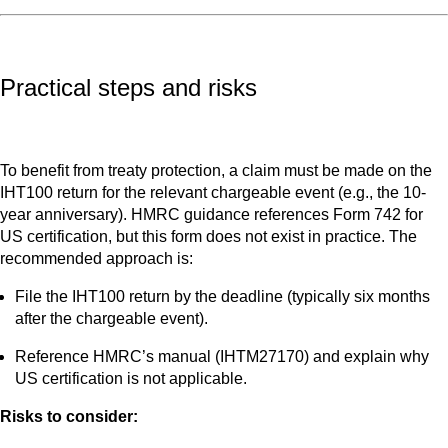
Practical steps and risks
To benefit from treaty protection, a claim must be made on the
IHT100 return for the relevant chargeable event (e.g., the 10-
year anniversary). HMRC guidance references Form 742 for
US certification, but this form does not exist in practice. The
recommended approach is:
File the IHT100 return by the deadline (typically six months
after the chargeable event).
Reference HMRC’s manual (IHTM27170) and explain why
US certification is not applicable.
Risks to consider: