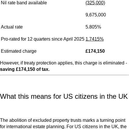
Nil rate band available
(325,000)
9,675,000
Actual rate
5.805%
Pro-rated for 12 quarters since April 2025
1.7415%
Estimated charge
£174,150
However, if treaty protection applies, this charge is eliminated -
saving £174,150 of tax.
What this means for US citizens in the UK
The abolition of excluded property trusts marks a turning point
for international estate planning. For US citizens in the UK, the