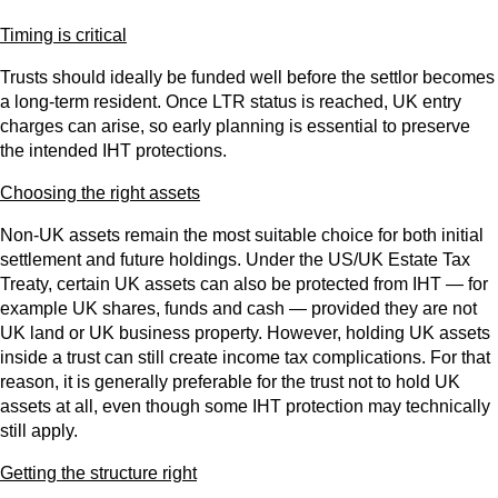
Timing is critical
Trusts should ideally be funded well before the settlor becomes
a long‑term resident. Once LTR status is reached, UK entry
charges can arise, so early planning is essential to preserve
the intended IHT protections.
Choosing the right assets
Non‑UK assets remain the most suitable choice for both initial
settlement and future holdings. Under the US/UK Estate Tax
Treaty, certain UK assets can also be protected from IHT — for
example UK shares, funds and cash — provided they are not
UK land or UK business property. However, holding UK assets
inside a trust can still create income tax complications. For that
reason, it is generally preferable for the trust not to hold UK
assets at all, even though some IHT protection may technically
still apply.
Getting the structure right