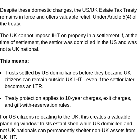
Despite these domestic changes, the US/UK Estate Tax Treaty
remains in force and offers valuable relief. Under Article 5(4) of
the treaty:
The UK cannot impose IHT on property in a settlement if, at the
time of settlement, the settlor was domiciled in the US and was
not a UK national.
This means:
Trusts settled by US domiciliaries before they became UK
citizens can remain outside UK IHT - even if the settlor later
becomes an LTR.
Treaty protection applies to 10-year charges, exit charges,
and gift-with-reservation rules.
For US citizens relocating to the UK, this creates a valuable
planning window: trusts established while US domiciled and
not UK nationals can permanently shelter non-UK assets from
UK IHT.