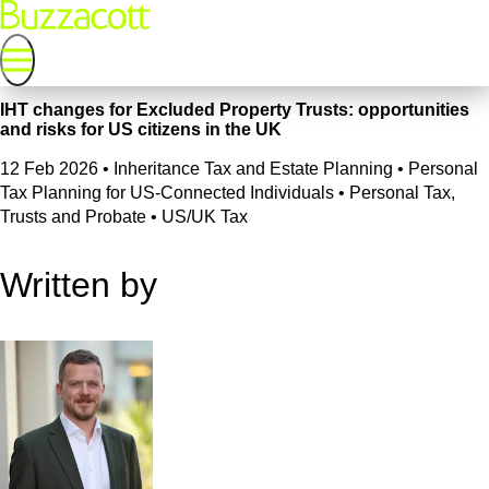
IHT changes for Excluded Property Trusts: opportunities
and risks for US citizens in the UK
12 Feb 2026
•
Inheritance Tax and Estate Planning • Personal
Tax Planning for US-Connected Individuals • Personal Tax,
Trusts and Probate • US/UK Tax
Written by