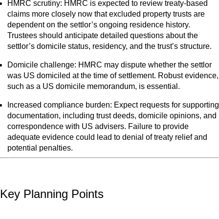
HMRC scrutiny: HMRC is expected to review treaty-based
claims more closely now that excluded property trusts are
dependent on the settlor’s ongoing residence history.
Trustees should anticipate detailed questions about the
settlor’s domicile status, residency, and the trust’s structure.
Domicile challenge: HMRC may dispute whether the settlor
was US domiciled at the time of settlement. Robust evidence,
such as a US domicile memorandum, is essential.
Increased compliance burden: Expect requests for supporting
documentation, including trust deeds, domicile opinions, and
correspondence with US advisers. Failure to provide
adequate evidence could lead to denial of treaty relief and
potential penalties.
Key Planning Points