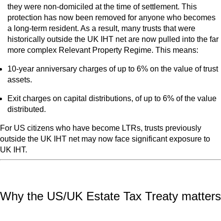
they were non‑domiciled at the time of settlement. This
protection has now been removed for anyone who becomes
a long‑term resident. As a result, many trusts that were
historically outside the UK IHT net are now pulled into the far
more complex Relevant Property Regime. This means:
10-year anniversary charges of up to 6% on the value of trust
assets.
Exit charges on capital distributions, of up to 6% of the value
distributed.
For US citizens who have become LTRs, trusts previously
outside the UK IHT net may now face significant exposure to
UK IHT.
Why the US/UK Estate Tax Treaty matters