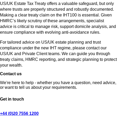
US/UK Estate Tax Treaty offers a valuable safeguard, but only
where trusts are properly structured and robustly documented.
Making a clear treaty claim on the IHT100 is essential. Given
HMRC’s likely scrutiny of these arrangements, specialist
advice is critical to manage risk, support domicile analysis, and
ensure compliance with evolving anti-avoidance rules.
For tailored advice on US/UK estate planning and trust
compliance under the new IHT regime, please contact our
US/UK and Private Client teams. We can guide you through
treaty claims, HMRC reporting, and strategic planning to protect
your wealth.
Contact us
We're here to help - whether you have a question, need advice,
or want to tell us about your requirements.
Get in touch
+44 (0)20 7556 1200