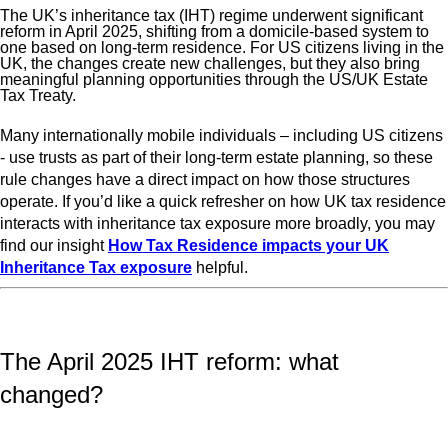
The UK’s inheritance tax (IHT) regime underwent significant
reform in April 2025, shifting from a domicile‑based system to
one based on long‑term residence. For US citizens living in the
UK, the changes create new challenges, but they also bring
meaningful planning opportunities through the US/UK Estate
Tax Treaty.
Many internationally mobile individuals – including US citizens
- use trusts as part of their long‑term estate planning, so these
rule changes have a direct impact on how those structures
operate. If you’d like a quick refresher on how UK tax residence
interacts with inheritance tax exposure more broadly, you may
find our insight
How Tax Residence impacts your UK
Inheritance Tax exposure
helpful.
The April 2025 IHT reform: what
changed?