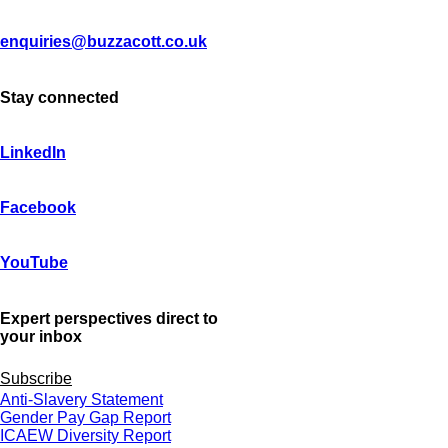
enquiries@buzzacott.co.uk
Stay connected
LinkedIn
Facebook
YouTube
Expert perspectives direct to
your inbox
Subscribe
Anti-Slavery Statement
Gender Pay Gap Report
ICAEW Diversity Report