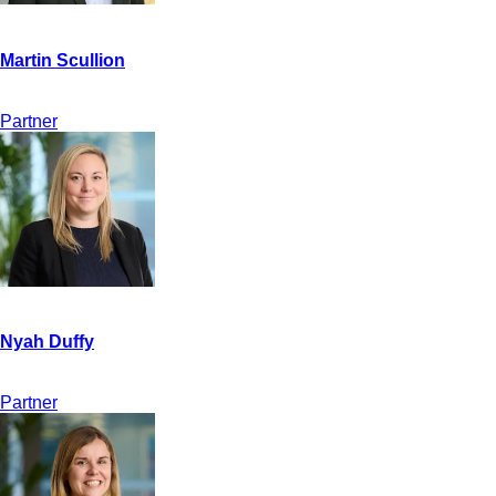
Partner
Partner