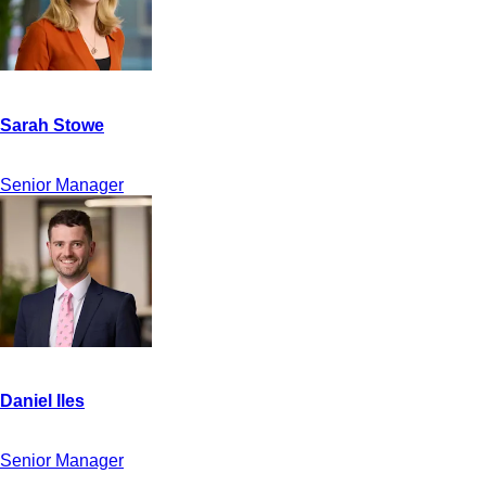
Senior Manager
Senior Manager