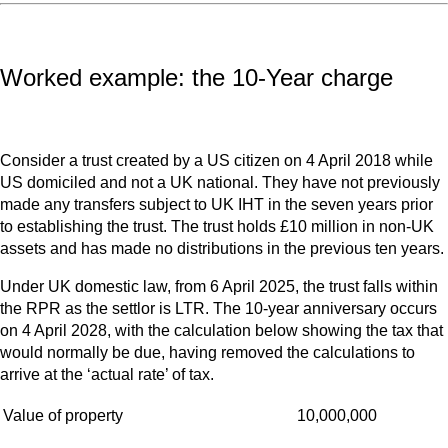
Worked example: the 10-Year charge
Consider a trust created by a US citizen on 4 April 2018 while
US domiciled and not a UK national. They have not previously
made any transfers subject to UK IHT in the seven years prior
to establishing the trust. The trust holds £10 million in non-UK
assets and has made no distributions in the previous ten years.
Under UK domestic law, from 6 April 2025, the trust falls within
the RPR as the settlor is LTR. The 10-year anniversary occurs
on 4 April 2028, with the calculation below showing the tax that
would normally be due, having removed the calculations to
arrive at the ‘actual rate’ of tax.
Value of property
10,000,000