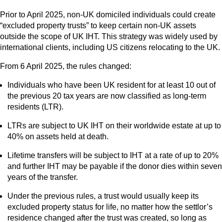
Prior to April 2025, non-UK domiciled individuals could create
“excluded property trusts” to keep certain non-UK assets
outside the scope of UK IHT. This strategy was widely used by
international clients, including US citizens relocating to the UK.
From 6 April 2025, the rules changed:
Individuals who have been UK resident for at least 10 out of
the previous 20 tax years are now classified as long-term
residents (LTR).
LTRs are subject to UK IHT on their worldwide estate at up to
40% on assets held at death.
Lifetime transfers will be subject to IHT at a rate of up to 20%
and further IHT may be payable if the donor dies within seven
years of the transfer.
Under the previous rules, a trust would usually keep its
excluded property status for life, no matter how the settlor’s
residence changed after the trust was created, so long as