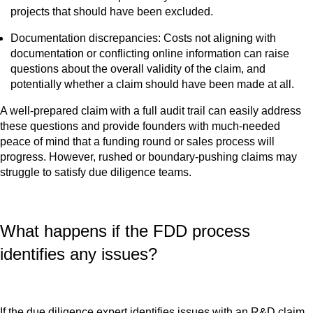
projects that should have been excluded.
Documentation discrepancies: Costs not aligning with
documentation or conflicting online information can raise
questions about the overall validity of the claim, and
potentially whether a claim should have been made at all.
A well-prepared claim with a full audit trail can easily address
these questions and provide founders with much-needed
peace of mind that a funding round or sales process will
progress. However, rushed or boundary-pushing claims may
struggle to satisfy due diligence teams.
What happens if the FDD process
identifies any issues?
If the due diligence expert identifies issues with an R&D claim,