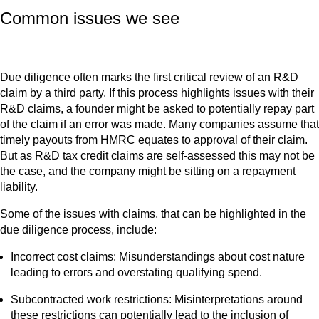
Common issues we see
Due diligence often marks the first critical review of an R&D
claim by a third party. If this process highlights issues with their
R&D claims, a founder might be asked to potentially repay part
of the claim if an error was made. Many companies assume that
timely payouts from HMRC equates to approval of their claim.
But as R&D tax credit claims are self-assessed this may not be
the case, and the company might be sitting on a repayment
liability.
Some of the issues with claims, that can be highlighted in the
due diligence process, include:
Incorrect cost claims: Misunderstandings about cost nature
leading to errors and overstating qualifying spend.
Subcontracted work restrictions: Misinterpretations around
these restrictions can potentially lead to the inclusion of