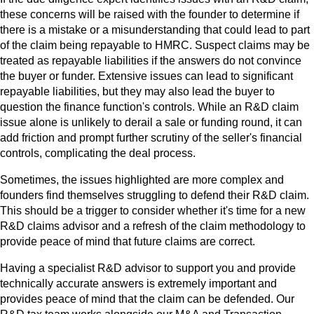
these concerns will be raised with the founder to determine if
there is a mistake or a misunderstanding that could lead to part
of the claim being repayable to HMRC. Suspect claims may be
treated as repayable liabilities if the answers do not convince
the buyer or funder. Extensive issues can lead to significant
repayable liabilities, but they may also lead the buyer to
question the finance function's controls. While an R&D claim
issue alone is unlikely to derail a sale or funding round, it can
add friction and prompt further scrutiny of the seller's financial
controls, complicating the deal process.
Sometimes, the issues highlighted are more complex and
founders find themselves struggling to defend their R&D claim.
This should be a trigger to consider whether it's time for a new
R&D claims advisor and a refresh of the claim methodology to
provide peace of mind that future claims are correct.
Having a specialist R&D advisor to support you and provide
technically accurate answers is extremely important and
provides peace of mind that the claim can be defended. Our