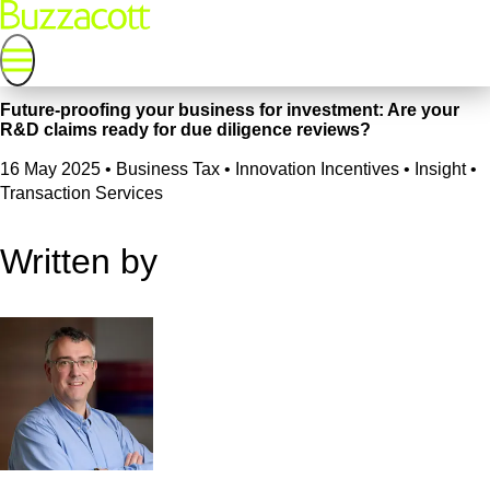
Future-proofing your business for investment: Are your
R&D claims ready for due diligence reviews?
16 May 2025
•
Business Tax • Innovation Incentives • Insight •
Transaction Services
Written by