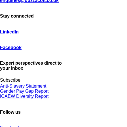
enquiries@buzzacott.co.uk
Stay connected
LinkedIn
Facebook
Expert perspectives direct to
your inbox
Subscribe
Anti-Slavery Statement
Gender Pay Gap Report
ICAEW Diversity Report
Follow us