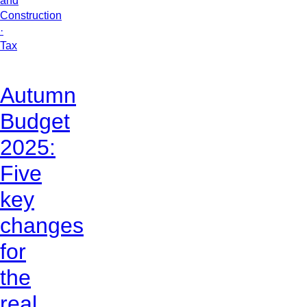
and
Construction
·
Tax
Autumn
Budget
2025:
Five
key
changes
for
the
real