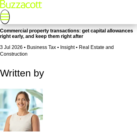
Commercial property transactions: get capital allowances
right early, and keep them right after
3 Jul 2026
•
Business Tax • Insight • Real Estate and
Construction
Written by