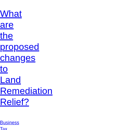
What
are
the
proposed
changes
to
Land
Remediation
Relief?
Business
Tax