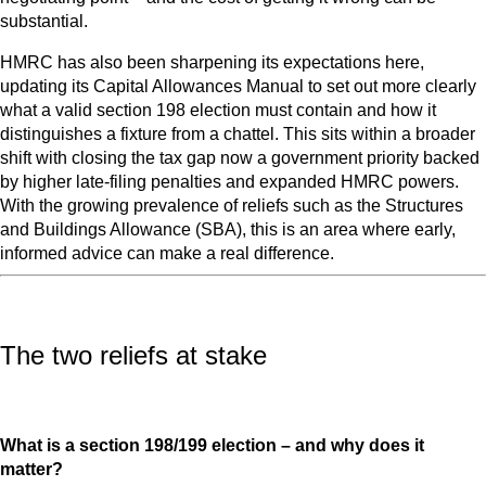
substantial.
HMRC has also been sharpening its expectations here,
updating its Capital Allowances Manual to set out more clearly
what a valid section 198 election must contain and how it
distinguishes a fixture from a chattel. This sits within a broader
shift with closing the tax gap now a government priority backed
by higher late-filing penalties and expanded HMRC powers.
With the growing prevalence of reliefs such as the Structures
and Buildings Allowance (SBA), this is an area where early,
informed advice can make a real difference.
The two reliefs at stake
What is a section 198/199 election – and why does it
matter?