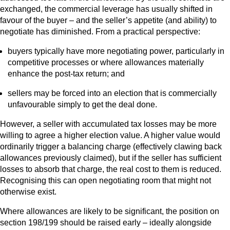
exchanged, the commercial leverage has usually shifted in
favour of the buyer – and the seller’s appetite (and ability) to
negotiate has diminished. From a practical perspective:
buyers typically have more negotiating power, particularly in
competitive processes or where allowances materially
enhance the post‑tax return; and
sellers may be forced into an election that is commercially
unfavourable simply to get the deal done.
However, a seller with accumulated tax losses may be more
willing to agree a higher election value. A higher value would
ordinarily trigger a balancing charge (effectively clawing back
allowances previously claimed), but if the seller has sufficient
losses to absorb that charge, the real cost to them is reduced.
Recognising this can open negotiating room that might not
otherwise exist.
Where allowances are likely to be significant, the position on
section 198/199 should be raised early – ideally alongside