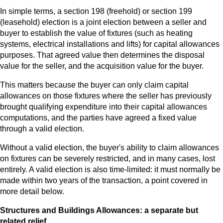
In simple terms, a section 198 (freehold) or section 199
(leasehold) election is a joint election between a seller and
buyer to establish the value of fixtures (such as heating
systems, electrical installations and lifts) for capital allowances
purposes. That agreed value then determines the disposal
value for the seller, and the acquisition value for the buyer.
This matters because the buyer can only claim capital
allowances on those fixtures where the seller has previously
brought qualifying expenditure into their capital allowances
computations, and the parties have agreed a fixed value
through a valid election.
Without a valid election, the buyer's ability to claim allowances
on fixtures can be severely restricted, and in many cases, lost
entirely. A valid election is also time-limited: it must normally be
made within two years of the transaction, a point covered in
more detail below.
Structures and Buildings Allowances: a separate but
related relief