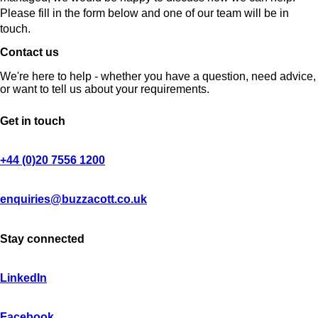
Please fill in the form below and one of our team will be in
touch.
Contact us
We're here to help - whether you have a question, need advice,
or want to tell us about your requirements.
Get in touch
+44 (0)20 7556 1200
enquiries@buzzacott.co.uk
Stay connected
LinkedIn
Facebook