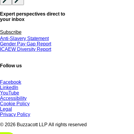
Expert perspectives direct to
your inbox
Subscribe
Anti-Slavery Statement
Gender Pay Gap Report
ICAEW Diversity Report
Follow us
Facebook
LinkedIn
YouTube
Accessibility
Cookie Policy
Legal
Privacy Policy
© 2026 Buzzacott LLP All rights reserved