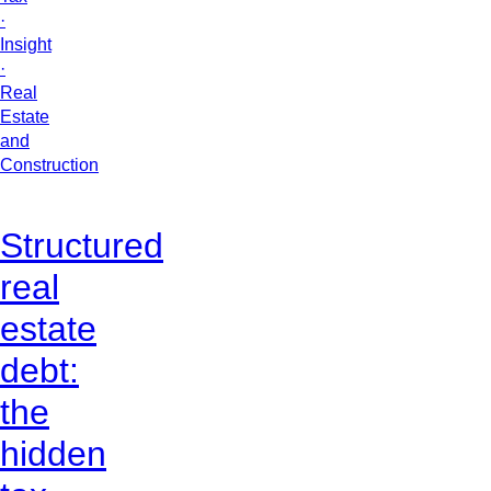
·
Insight
·
Real
Estate
and
Construction
Structured
real
estate
debt:
the
hidden