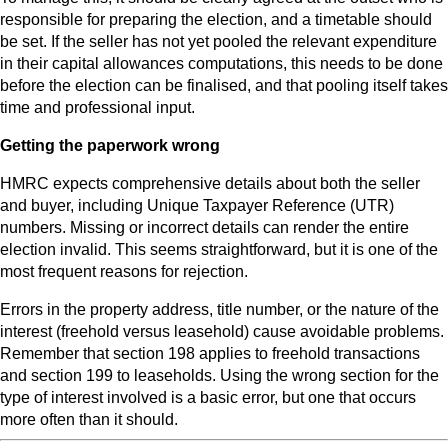
responsible for preparing the election, and a timetable should
be set. If the seller has not yet pooled the relevant expenditure
in their capital allowances computations, this needs to be done
before the election can be finalised, and that pooling itself takes
time and professional input.
Getting the paperwork wrong
HMRC expects comprehensive details about both the seller
and buyer, including Unique Taxpayer Reference (UTR)
numbers. Missing or incorrect details can render the entire
election invalid. This seems straightforward, but it is one of the
most frequent reasons for rejection.
Errors in the property address, title number, or the nature of the
interest (freehold versus leasehold) cause avoidable problems.
Remember that section 198 applies to freehold transactions
and section 199 to leaseholds. Using the wrong section for the
type of interest involved is a basic error, but one that occurs
more often than it should.