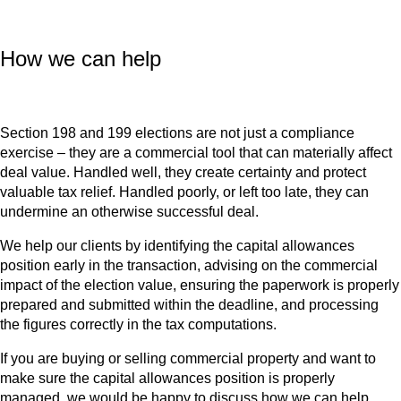
How we can help
Section 198 and 199 elections are not just a compliance
exercise – they are a commercial tool that can materially affect
deal value. Handled well, they create certainty and protect
valuable tax relief. Handled poorly, or left too late, they can
undermine an otherwise successful deal.
We help our clients by identifying the capital allowances
position early in the transaction, advising on the commercial
impact of the election value, ensuring the paperwork is properly
prepared and submitted within the deadline, and processing
the figures correctly in the tax computations.
If you are buying or selling commercial property and want to
make sure the capital allowances position is properly
managed, we would be happy to discuss how we can help.