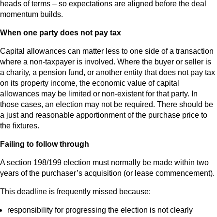
heads of terms – so expectations are aligned before the deal
momentum builds.
When one party does not pay tax
Capital allowances can matter less to one side of a transaction
where a non‑taxpayer is involved. Where the buyer or seller is
a charity, a pension fund, or another entity that does not pay tax
on its property income, the economic value of capital
allowances may be limited or non‑existent for that party. In
those cases, an election may not be required. There should be
a just and reasonable apportionment of the purchase price to
the fixtures.
Failing to follow through
A section 198/199 election must normally be made within two
years of the purchaser’s acquisition (or lease commencement).
This deadline is frequently missed because:
responsibility for progressing the election is not clearly