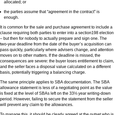
allocated; or
the parties assume that “agreement in the contract” is
enough.
It is common for the sale and purchase agreement to include a
clause requiring both parties to enter into a section198 election
– but then for nobody to actually prepare and sign one. The
two-year deadline from the date of the buyer’s acquisition can
pass quickly, particularly where advisers change, and attention
moves on to other matters. If the deadline is missed, the
consequences are severe: the buyer loses entitlement to claim,
and the seller faces a disposal value calculated on a different
basis, potentially triggering a balancing charge.
The same principle applies to SBA documentation. The SBA
allowance statement is less of a negotiating point as the value
is fixed at the level of SBAs left on the 33⅓ year writing-down
period. However, failing to secure the statement from the seller
will prevent any claim to the allowances.
To manage this, it should be clearly agreed at the outset who is