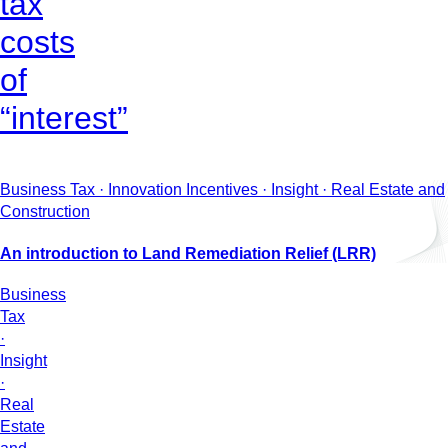
tax
costs
of
“interest”
Business Tax · Innovation Incentives · Insight · Real Estate and
Construction
An introduction to Land Remediation Relief (LRR)
Business
Tax
·
Insight
·
Real
Estate