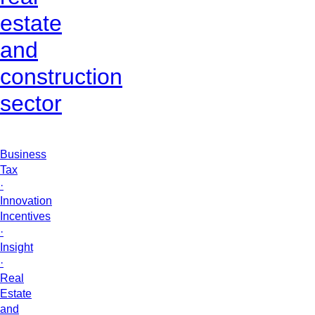
estate
and
construction
sector
Business
Tax
·
Innovation
Incentives
·
Insight
·
Real
Estate
and