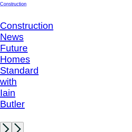
Construction
Construction
News
Future
Homes
Standard
with
Iain
Butler