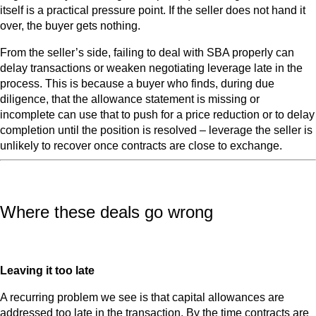
itself is a practical pressure point. If the seller does not hand it
over, the buyer gets nothing.
From the seller’s side, failing to deal with SBA properly can
delay transactions or weaken negotiating leverage late in the
process. This is because a buyer who finds, during due
diligence, that the allowance statement is missing or
incomplete can use that to push for a price reduction or to delay
completion until the position is resolved – leverage the seller is
unlikely to recover once contracts are close to exchange.
Where these deals go wrong
Leaving it too late
A recurring problem we see is that capital allowances are
addressed too late in the transaction. By the time contracts are