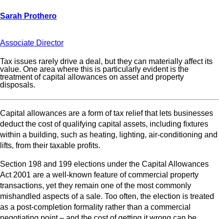
Associate Director
Tax issues rarely drive a deal, but they can materially affect its
value. One area where this is particularly evident is the
treatment of capital allowances on asset and property
disposals.
Capital allowances are a form of tax relief that lets businesses
deduct the cost of qualifying capital assets, including fixtures
within a building, such as heating, lighting, air-conditioning and
lifts, from their taxable profits.
Section 198 and 199 elections under the Capital Allowances
Act 2001 are a well‑known feature of commercial property
transactions, yet they remain one of the most commonly
mishandled aspects of a sale. Too often, the election is treated
as a post‑completion formality rather than a commercial
negotiating point – and the cost of getting it wrong can be