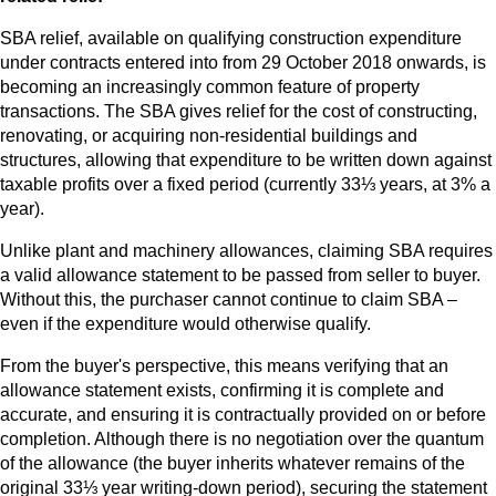
SBA relief, available on qualifying construction expenditure
under contracts entered into from 29 October 2018 onwards, is
becoming an increasingly common feature of property
transactions. The SBA gives relief for the cost of constructing,
renovating, or acquiring non-residential buildings and
structures, allowing that expenditure to be written down against
taxable profits over a fixed period (currently 33⅓ years, at 3% a
year).
Unlike plant and machinery allowances, claiming SBA requires
a valid allowance statement to be passed from seller to buyer.
Without this, the purchaser cannot continue to claim SBA –
even if the expenditure would otherwise qualify.
From the buyer's perspective, this means verifying that an
allowance statement exists, confirming it is complete and
accurate, and ensuring it is contractually provided on or before
completion. Although there is no negotiation over the quantum
of the allowance (the buyer inherits whatever remains of the
original 33⅓ year writing-down period), securing the statement