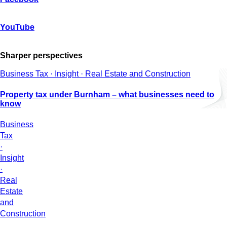
YouTube
Sharper perspectives
Business Tax · Insight · Real Estate and Construction
Property tax under Burnham – what businesses need to
know
Business
Tax
·
Insight
·
Real
Estate
and
Construction