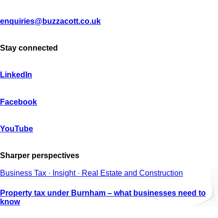
enquiries@buzzacott.co.uk
Stay connected
LinkedIn
Facebook
YouTube
Sharper perspectives
Business Tax · Insight · Real Estate and Construction
Property tax under Burnham – what businesses need to
know