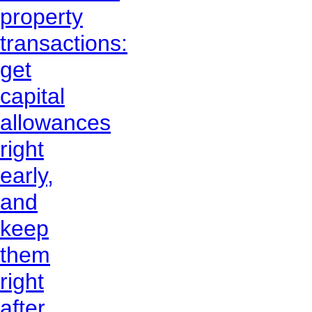
property
transactions:
get
capital
allowances
right
early,
and
keep
them
right
after