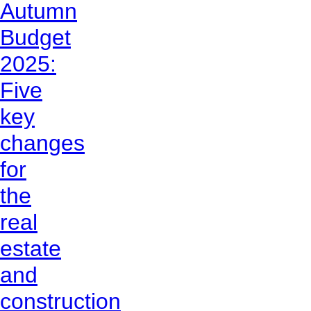
Autumn
Budget
2025:
Five
key
changes
for
the
real
estate
and
construction