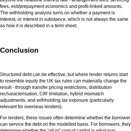
fees, exit/prepayment economics and profit-linked amounts.
The withholding analysis turns on whether a payment is
interest, or interest in substance, which is not always the same
as how it is described in a term sheet.
Conclusion
Structured debt can be effective, but where lender returns start
to resemble equity the UK tax rules can materially change the
result - through transfer pricing restrictions, distribution
recharacterisation, CIR limitation, hybrid mismatch
adjustments, and withholding tax exposure (particularly
relevant for overseas lenders).
For lenders, these issues often determine whether the borrower
can service the debt on the modelled basis. For borrowers, they
determine whether the “all‑in” cost of capital is what was