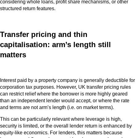
considering whole loans, profit share mechanisms, or other
structured return features.
Transfer pricing and thin
capitalisation: arm’s length still
matters
Interest paid by a property company is generally deductible for
corporation tax purposes. However, UK transfer pricing rules
can restrict relief where the borrower is more highly geared
than an independent lender would accept, or where the rate
and terms are not arm’s length (i.e. on market terms).
This can be particularly relevant where leverage is high,
security is limited, or the overall lender return is enhanced by
equity‑like economics. For lenders, this matters because