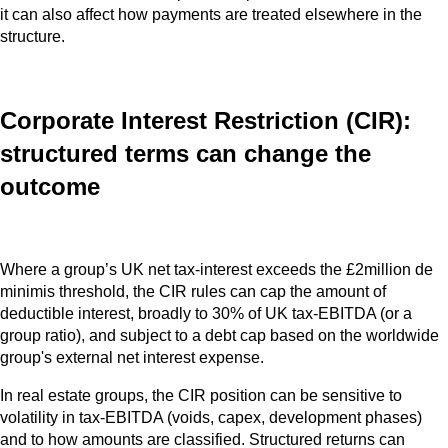
it can also affect how payments are treated elsewhere in the
structure.
Corporate Interest Restriction (CIR):
structured terms can change the
outcome
Where a group’s UK net tax‑interest exceeds the £2million de
minimis threshold, the CIR rules can cap the amount of
deductible interest, broadly to 30% of UK tax-EBITDA (or a
group ratio), and subject to a debt cap based on the worldwide
group's external net interest expense.
In real estate groups, the CIR position can be sensitive to
volatility in tax-EBITDA (voids, capex, development phases)
and to how amounts are classified. Structured returns can