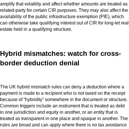
amplify that volatility and affect whether amounts are treated as
related-party for certain CIR purposes. They may also affect the
availability of the public infrastructure exemption (PIE), which
can otherwise take qualifying interest out of CIR for long-let real
estate held in a qualifying structure.
Hybrid mismatches: watch for cross-
border deduction denial
The UK hybrid mismatch rules can deny a deduction where a
payment is made to a recipient who is not taxed on the receipt
because of “hybridity” somewhere in the document or structure.
Common triggers include an instrument that is treated as debt
in one jurisdiction and equity in another, or an entity that is
treated as transparent in one place and opaque in another. The
rules are broad and can apply where there is no tax avoidance