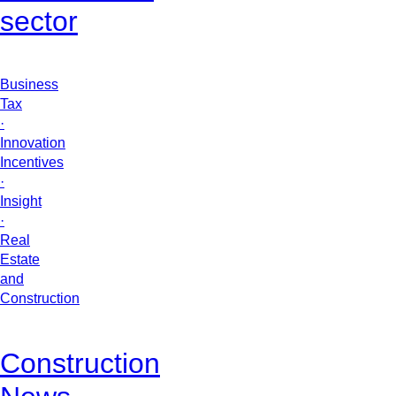
sector
Business
Tax
·
Innovation
Incentives
·
Insight
·
Real
Estate
and
Construction
Construction