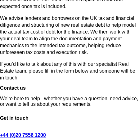
expected once tax is included.
We advise lenders and borrowers on the UK tax and financial
diligence and structuring of new real estate debt to help model
the actual tax cost of debt for the finance. We then work with
your deal team to align the documentation and payment
mechanics to the intended tax outcome, helping reduce
unforeseen tax costs and execution risk.
If you’d like to talk about any of this with our specialist Real
Estate team, please fill in the form below and someone will be
in touch.
Contact us
We're here to help - whether you have a question, need advice,
or want to tell us about your requirements.
Get in touch
+44 (0)20 7556 1200