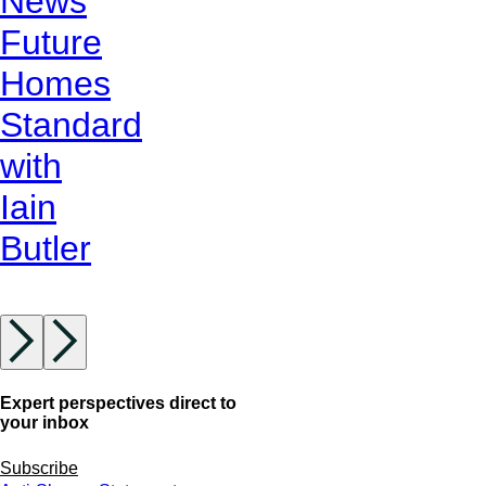
News
Future
Homes
Standard
with
Iain
Butler
Expert perspectives direct to
your inbox
Subscribe