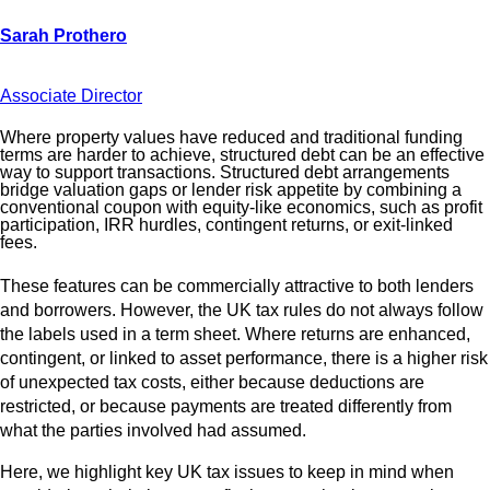
Associate Director
Where property values have reduced and traditional funding
terms are harder to achieve, structured debt can be an effective
way to support transactions. Structured debt arrangements
bridge valuation gaps or lender risk appetite by combining a
conventional coupon with equity‑like economics, such as profit
participation, IRR hurdles, contingent returns, or exit‑linked
fees.
These features can be commercially attractive to both lenders
and borrowers. However, the UK tax rules do not always follow
the labels used in a term sheet. Where returns are enhanced,
contingent, or linked to asset performance, there is a higher risk
of unexpected tax costs, either because deductions are
restricted, or because payments are treated differently from
what the parties involved had assumed.
Here, we highlight key UK tax issues to keep in mind when