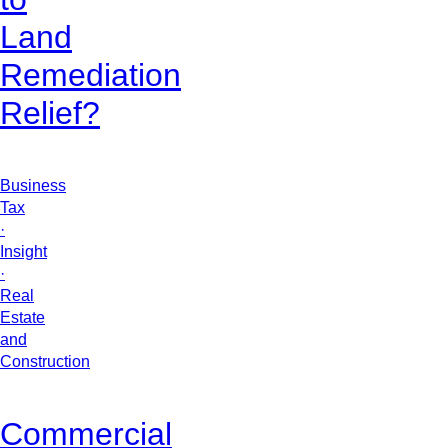
Land
Remediation
Relief?
Business
Tax
·
Insight
·
Real
Estate
and
Construction
Commercial