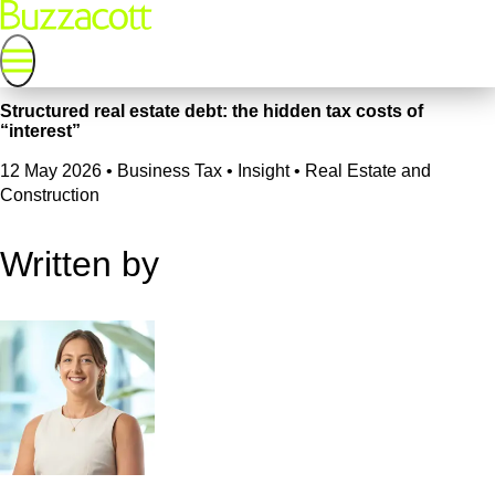
Structured real estate debt: the hidden tax costs of
“interest”
12 May 2026
•
Business Tax • Insight • Real Estate and
Construction
Written by