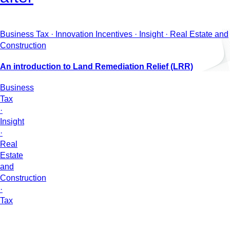
Business Tax · Innovation Incentives · Insight · Real Estate and
Construction
An introduction to Land Remediation Relief (LRR)
Business
Tax
·
Insight
·
Real
Estate
and
Construction
·
Tax