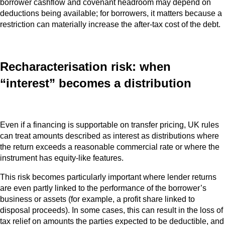
borrower cashflow and covenant headroom may depend on
deductions being available; for borrowers, it matters because a
restriction can materially increase the after-tax cost of the debt.
Recharacterisation risk: when
“interest” becomes a distribution
Even if a financing is supportable on transfer pricing, UK rules
can treat amounts described as interest as distributions where
the return exceeds a reasonable commercial rate or where the
instrument has equity‑like features.
This risk becomes particularly important where lender returns
are even partly linked to the performance of the borrower’s
business or assets (for example, a profit share linked to
disposal proceeds). In some cases, this can result in the loss of
tax relief on amounts the parties expected to be deductible, and