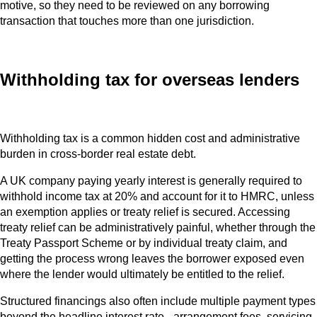
motive, so they need to be reviewed on any borrowing
transaction that touches more than one jurisdiction.
Withholding tax for overseas lenders
Withholding tax is a common hidden cost and administrative
burden in cross-border real estate debt.
A UK company paying yearly interest is generally required to
withhold income tax at 20% and account for it to HMRC, unless
an exemption applies or treaty relief is secured. Accessing
treaty relief can be administratively painful, whether through the
Treaty Passport Scheme or by individual treaty claim, and
getting the process wrong leaves the borrower exposed even
where the lender would ultimately be entitled to the relief.
Structured financings also often include multiple payment types
beyond the headline interest rate - arrangement fees, servicing