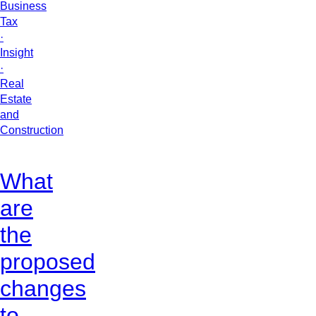
Business
Tax
·
Insight
·
Real
Estate
and
Construction
What
are
the
proposed
changes
to