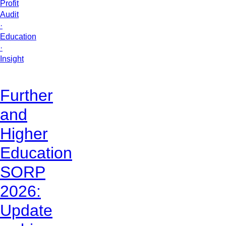
Profit
Audit
·
Education
·
Insight
Further
and
Higher
Education
SORP
2026:
Update