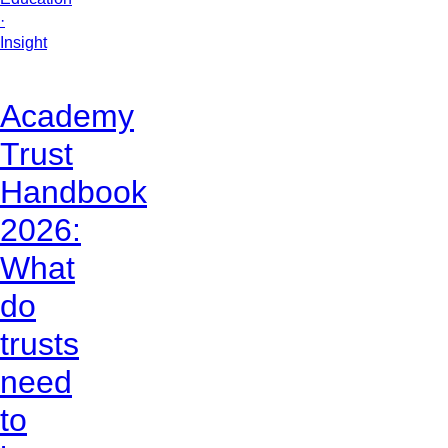
·
Insight
Academy
Trust
Handbook
2026:
What
do
trusts
need
to