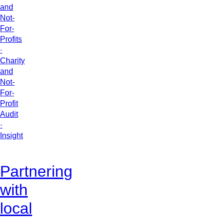
and
Not-
For-
Profits
·
Charity
and
Not-
For-
Profit
Audit
·
Insight
Partnering
with
local