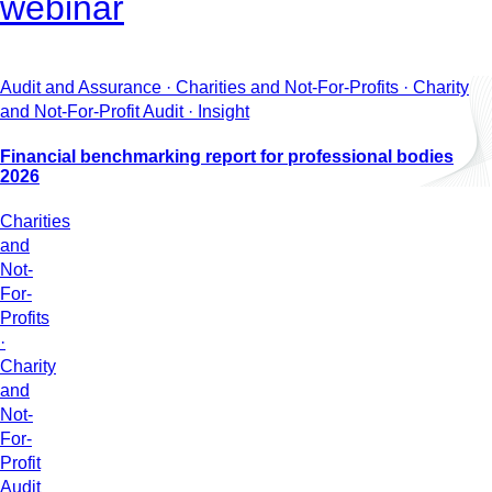
webinar
Audit and Assurance · Charities and Not-For-Profits · Charity
and Not-For-Profit Audit · Insight
Financial benchmarking report for professional bodies
2026
Charities
and
Not-
For-
Profits
·
Charity
and
Not-
For-
Profit
Audit