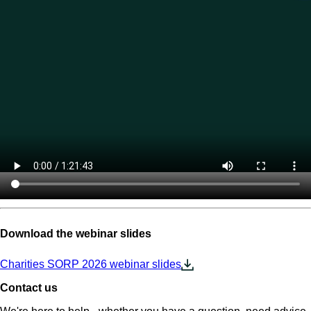
Download the webinar slides
Charities SORP 2026 webinar slides
Contact us