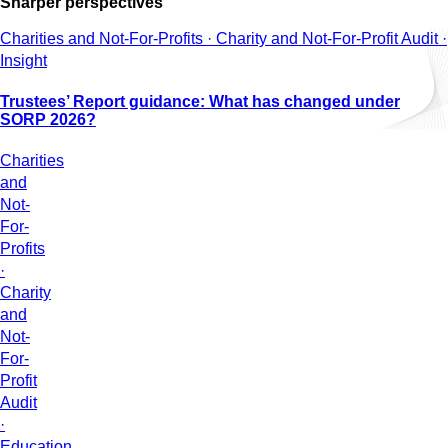
Sharper perspectives
Charities and Not-For-Profits · Charity and Not-For-Profit Audit ·
Insight
Trustees’ Report guidance: What has changed under
SORP 2026?
Charities
and
Not-
For-
Profits
·
Charity
and
Not-
For-
Profit
Audit
·
Education