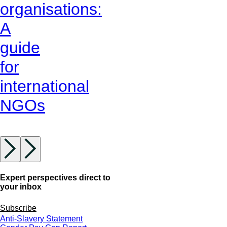
organisations:
A
guide
for
international
NGOs
Expert perspectives direct to
your inbox
Subscribe
Anti-Slavery Statement