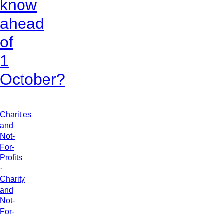
know
ahead
of
1
October?
Charities
and
Not-
For-
Profits
·
Charity
and
Not-
For-