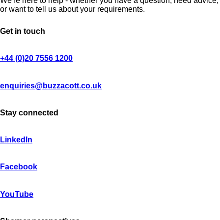
We're here to help - whether you have a question, need advice,
or want to tell us about your requirements.
Get in touch
+44 (0)20 7556 1200
enquiries@buzzacott.co.uk
Stay connected
LinkedIn
Facebook
YouTube