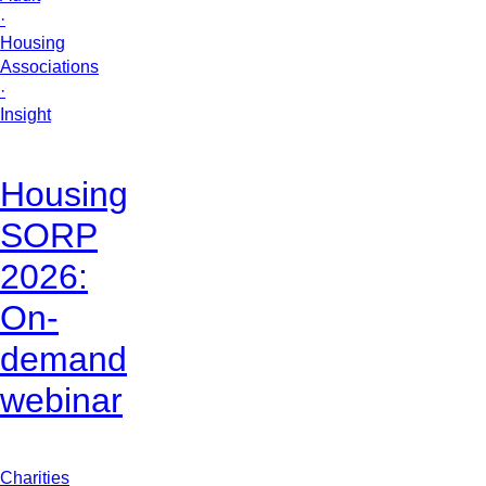
·
Housing
Associations
·
Insight
Housing
SORP
2026:
On-
demand
webinar
Charities