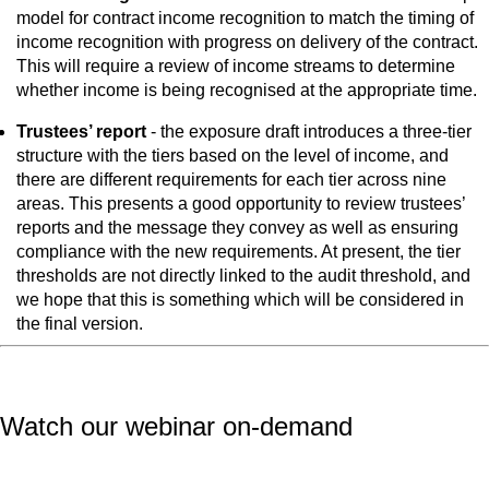
model for contract income recognition to match the timing of
income recognition with progress on delivery of the contract.
This will require a review of income streams to determine
whether income is being recognised at the appropriate time.
Trustees’ report
- the exposure draft introduces a three-tier
structure with the tiers based on the level of income, and
there are different requirements for each tier across nine
areas. This presents a good opportunity to review trustees’
reports and the message they convey as well as ensuring
compliance with the new requirements. At present, the tier
thresholds are not directly linked to the audit threshold, and
we hope that this is something which will be considered in
the final version.
Watch our webinar on-demand