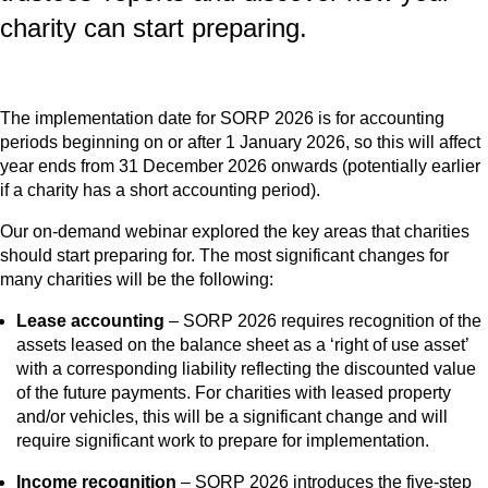
charity can start preparing.
The implementation date for SORP 2026 is for accounting
periods beginning on or after 1 January 2026, so this will affect
year ends from 31 December 2026 onwards (potentially earlier
if a charity has a short accounting period).
Our on-demand webinar explored the key areas that charities
should start preparing for. The most significant changes for
many charities will be the following:
Lease accounting
– SORP 2026 requires recognition of the
assets leased on the balance sheet as a ‘right of use asset’
with a corresponding liability reflecting the discounted value
of the future payments. For charities with leased property
and/or vehicles, this will be a significant change and will
require significant work to prepare for implementation.
Income recognition
– SORP 2026 introduces the five-step