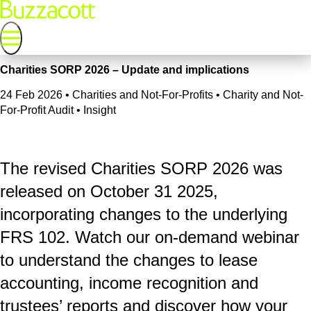
Charities SORP 2026 – Update and implications
24 Feb 2026
•
Charities and Not-For-Profits • Charity and Not-
For-Profit Audit • Insight
The revised Charities SORP 2026 was
released on October 31 2025,
incorporating changes to the underlying
FRS 102. Watch our on-demand webinar
to understand the changes to lease
accounting, income recognition and
trustees’ reports and discover how your