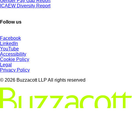
Gender Pay Gap Report
ICAEW Diversity Report
Follow us
Facebook
LinkedIn
YouTube
Accessibility
Cookie Policy
Legal
Privacy Policy
© 2026 Buzzacott LLP All rights reserved