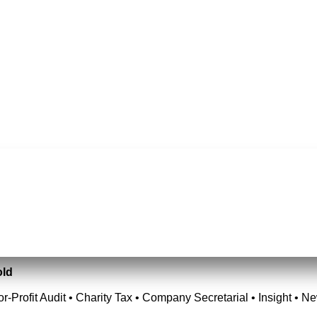
old
or-Profit Audit • Charity Tax • Company Secretarial • Insight • N