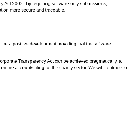
 Act 2003 - by requiring software-only submissions,
tion more secure and traceable.
d be a positive development providing that the software
orporate Transparency Act can be achieved pragmatically, a
r online accounts filing for the charity sector. We will continue to