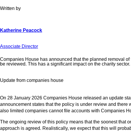
Written by
Associate Director
Companies House has announced that the planned removal of the o
be reviewed. This has a significant impact on the charity sector.
Update from companies house
On 28 January 2026 Companies House released an update stating 
announcement states that the policy is under review and there wil
also limited companies cannot file accounts with Companies Hous
The ongoing review of this policy means that the soonest that
approach is agreed. Realistically, we expect that this will prob