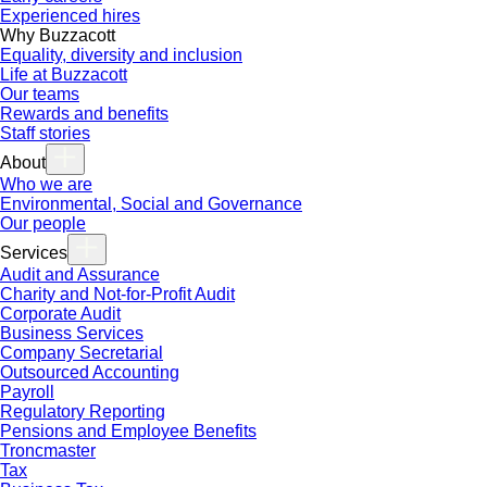
Experienced hires
Why Buzzacott
Equality, diversity and inclusion
Life at Buzzacott
Our teams
Rewards and benefits
Staff stories
About
Who we are
Environmental, Social and Governance
Our people
Services
Audit and Assurance
Charity and Not-for-Profit Audit
Corporate Audit
Business Services
Company Secretarial
Outsourced Accounting
Payroll
Regulatory Reporting
Pensions and Employee Benefits
Troncmaster
Tax