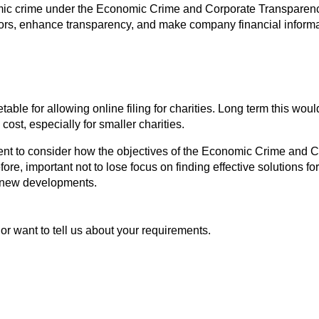
omic crime under the Economic Crime and Corporate Transparency
ors, enhance transparency, and make company financial informa
le for allowing online filing for charities. Long term this woul
cost, especially for smaller charities.
ent to consider how the objectives of the Economic Crime and C
efore, important not to lose focus on finding effective solutions fo
e new developments.
or want to tell us about your requirements.