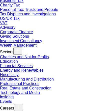
Business Tax
Charity Tax
Personal Tax, Trusts and Probate
Tax Disputes and Investigations
US/UK Tax
VAT
Advisory
Corporate Finance
Giving Solutions
Investment Consultancy
Wealth Management
Sectors
Charities and Not-for-Profits
Education
Financial Services
Energy and Renewables
Hospitality
Manufacturing and Distribution
Professional Practices
Real Estate and Construction
Technology and Media
Insights
Events
Careers