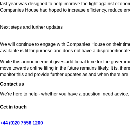
last year was designed to help improve the fight against econ
Companies House had hoped to increase efficiency, reduce err
Next steps and further updates
We will continue to engage with Companies House on their timetab
available is fit for purpose and does not have a disproportionate 
While this announcement gives additional time for the governm
move towards online filing in the future remains likely. It is, ther
monitor this and provide further updates as and when there ar
Contact us
We're here to help - whether you have a question, need advice, 
Get in touch
+44 (0)20 7556 1200