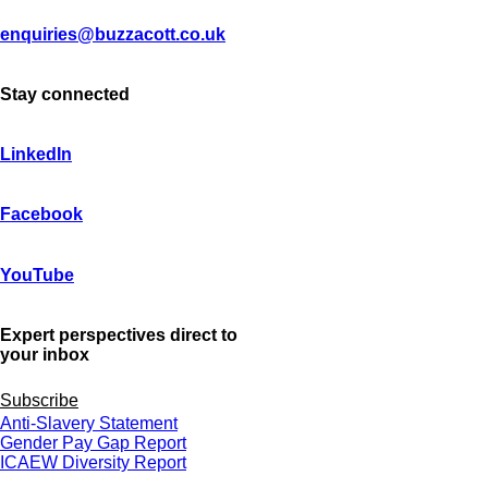
enquiries@buzzacott.co.uk
Stay connected
LinkedIn
Facebook
YouTube
Expert perspectives direct to
your inbox
Subscribe
Anti-Slavery Statement
Gender Pay Gap Report
ICAEW Diversity Report