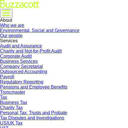
About
Who we are
Environmental, Social and Governance
Our people
Services
Audit and Assurance
Charity and Not-for-Profit Audit
Corporate Audit
Business Services
Company Secretarial
Outsourced Accounting
Payroll
Regulatory Reporting
Pensions and Employee Benefits
Troncmaster
Tax
Business Tax
Charity Tax
Personal Tax, Trusts and Probate
Tax Disputes and Investigations
US/UK Tax