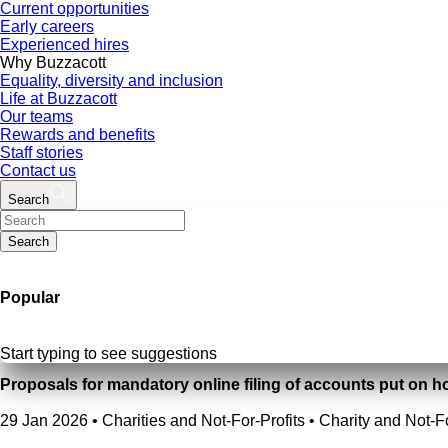
Current opportunities
Early careers
Experienced hires
Why Buzzacott
Equality, diversity and inclusion
Life at Buzzacott
Our teams
Rewards and benefits
Staff stories
Contact us
Search
Search
Popular
Start typing to see suggestions
Proposals for mandatory online filing of accounts put on h
29 Jan 2026
•
Charities and Not-For-Profits • Charity and Not-F