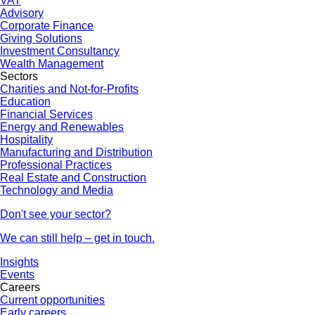
VAT
Advisory
Corporate Finance
Giving Solutions
Investment Consultancy
Wealth Management
Sectors
Charities and Not-for-Profits
Education
Financial Services
Energy and Renewables
Hospitality
Manufacturing and Distribution
Professional Practices
Real Estate and Construction
Technology and Media
Don't see your sector?
We can still help – get in touch.
Insights
Events
Careers
Current opportunities
Early careers