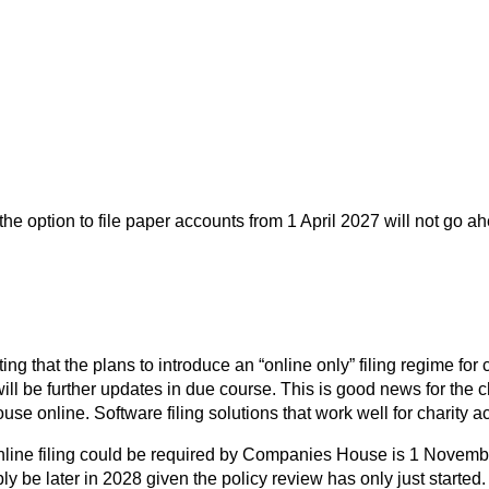
ption to file paper accounts from 1 April 2027 will not go ahead
that the plans to introduce an “online only” filing regime for
l be further updates in due course. This is good news for the cha
e online. Software filing solutions that work well for charity a
 online filing could be required by Companies House is 1 Novem
ably be later in 2028 given the policy review has only just start