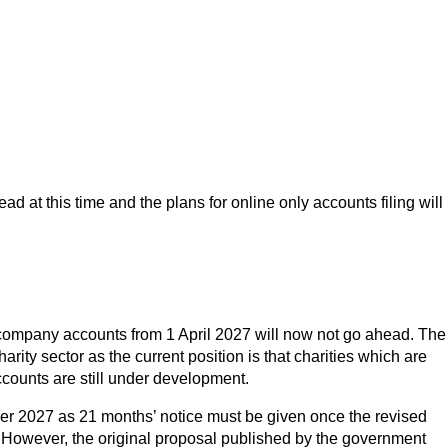
 at this time and the plans for online only accounts filing will
 company accounts from 1 April 2027 will now not go ahead. The
rity sector as the current position is that charities which are
ccounts are still under development.
ber 2027 as 21 months’ notice must be given once the revised
ed. However, the original proposal published by the government