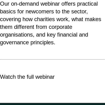
Our on-demand
webinar offers practical
basics for newcomers to the sector,
covering how charities work, what makes
them different from corporate
organisations, and key financial and
governance principles.
Watch the full webinar