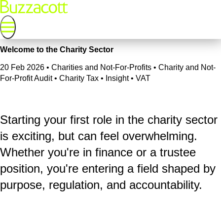
Welcome to the Charity Sector
20 Feb 2026
•
Charities and Not-For-Profits • Charity and Not-
For-Profit Audit • Charity Tax • Insight • VAT
Starting your first role in the charity sector
is exciting, but can feel overwhelming.
Whether you're in finance or a trustee
position, you're entering a field shaped by
purpose, regulation, and accountability.