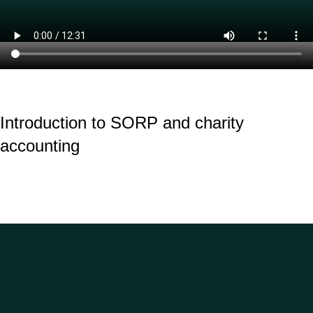
Introduction to SORP and charity
accounting