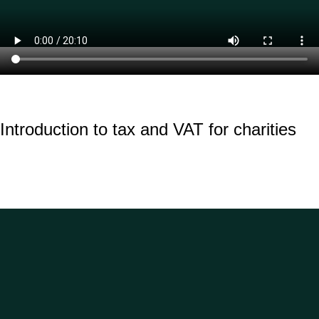
Introduction to tax and VAT for charities