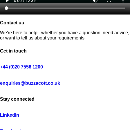
Contact us
We're here to help - whether you have a question, need advice,
or want to tell us about your requirements.
Get in touch
+44 (0)20 7556 1200
enquiries@buzzacott.co.uk
Stay connected
LinkedIn