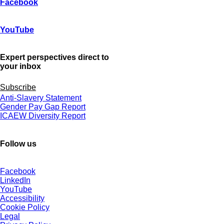
Facebook
YouTube
Expert perspectives direct to
your inbox
Subscribe
Anti-Slavery Statement
Gender Pay Gap Report
ICAEW Diversity Report
Follow us
Facebook
LinkedIn
YouTube
Accessibility
Cookie Policy
Legal