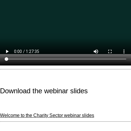
Download the webinar slides
Welcome to the Charity Sector webinar slides