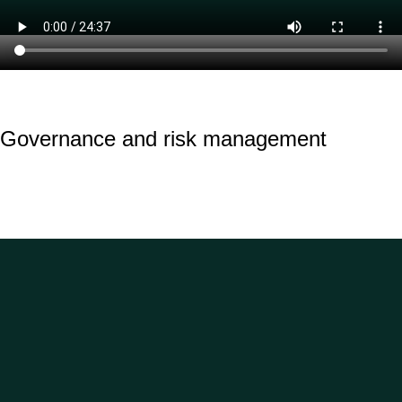
Governance and risk management