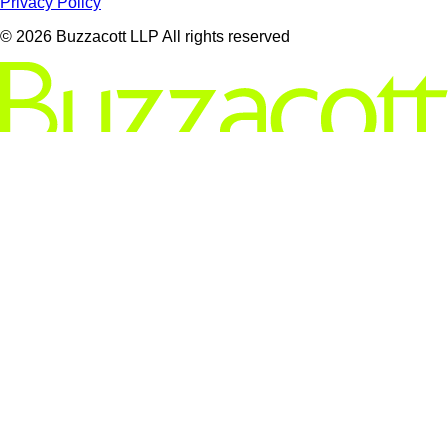
Privacy Policy
© 2026 Buzzacott LLP All rights reserved