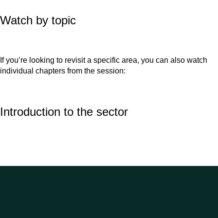
Watch by topic
If you’re looking to revisit a specific area, you can also watch
individual chapters from the session:
Introduction to the sector