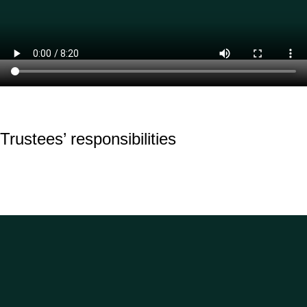
Trustees’ responsibilities