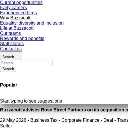
Current opportunities
Early careers
Experienced hires
Why Buzzacott
Equality, diversity and inclusion
Life at Buzzacott
Our teams
Rewards and benefits
Staff stories
Contact us
Search
Search
Popular
Start typing to see suggestions
Buzzacott advises Rose Street Partners on its acquisition 
29 May 2026
•
Business Tax • Corporate Finance • Deal • Trans
Seller