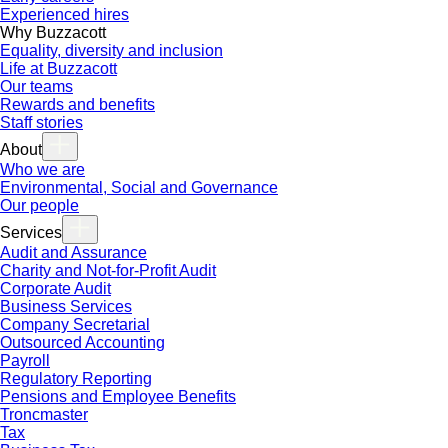
Experienced hires
Why Buzzacott
Equality, diversity and inclusion
Life at Buzzacott
Our teams
Rewards and benefits
Staff stories
About
Who we are
Environmental, Social and Governance
Our people
Services
Audit and Assurance
Charity and Not-for-Profit Audit
Corporate Audit
Business Services
Company Secretarial
Outsourced Accounting
Payroll
Regulatory Reporting
Pensions and Employee Benefits
Troncmaster
Tax