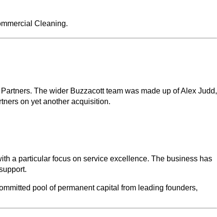
ommercial Cleaning.
 Partners. The wider Buzzacott team was made up of Alex Judd,
ners on yet another acquisition.
ith a particular focus on service excellence. The business has
 support.
committed pool of permanent capital from leading founders,