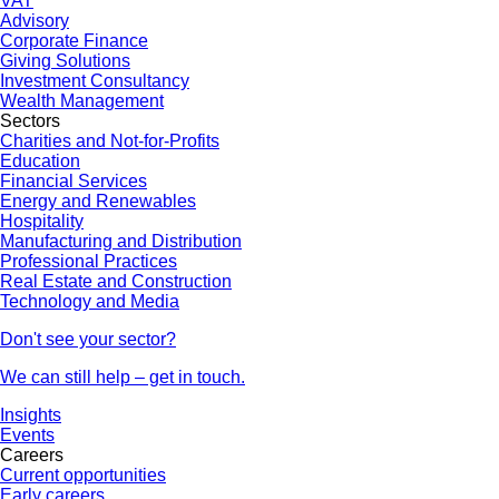
VAT
Advisory
Corporate Finance
Giving Solutions
Investment Consultancy
Wealth Management
Sectors
Charities and Not-for-Profits
Education
Financial Services
Energy and Renewables
Hospitality
Manufacturing and Distribution
Professional Practices
Real Estate and Construction
Technology and Media
Don't see your sector?
We can still help – get in touch.
Insights
Events
Careers
Current opportunities
Early careers