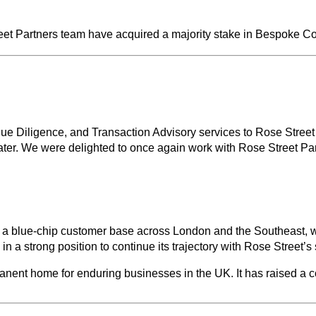
eet Partners team have acquired a majority stake in Bespoke C
e Diligence, and Transaction Advisory services to Rose Street
er. We were delighted to once again work with Rose Street Part
to a blue-chip customer base across London and the Southeast, w
n a strong position to continue its trajectory with Rose Street’s
manent home for enduring businesses in the UK. It has raised a 