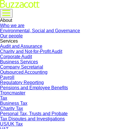
About
Who we are
Environmental, Social and Governance
Our people
Services
Audit and Assurance
Charity and Not-for-Profit Audit
Corporate Audit
Business Services
Company Secretarial
Outsourced Accounting
Payroll
Regulatory Reporting
Pensions and Employee Benefits
Troncmaster
Tax
Business Tax
Charity Tax
Personal Tax, Trusts and Probate
Tax Disputes and Investigations
US/UK Tax