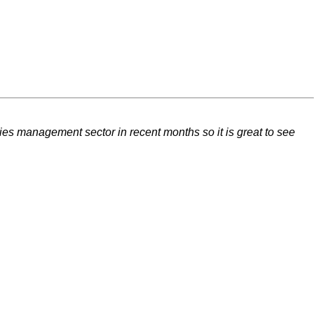
ties management sector in recent months so it is great to see