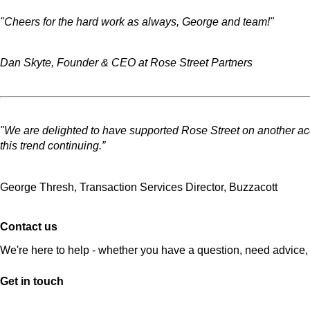
"Cheers for the hard work as always, George and team!"
Dan Skyte, Founder & CEO at Rose Street Partners
"We are delighted to have supported Rose Street on another acqui
this trend continuing.”
George Thresh, Transaction Services Director, Buzzacott
Contact us
We're here to help - whether you have a question, need advice, 
Get in touch