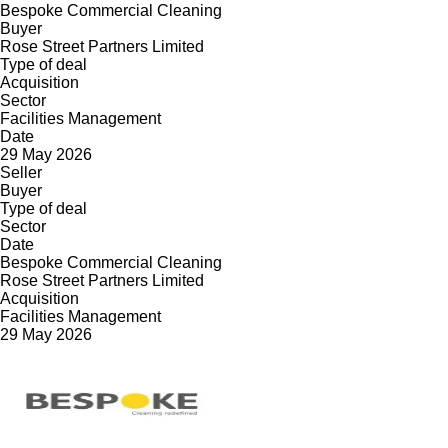
Bespoke Commercial Cleaning
Buyer
Rose Street Partners Limited
Type of deal
Acquisition
Sector
Facilities Management
Date
29 May 2026
Seller
Buyer
Type of deal
Sector
Date
Bespoke Commercial Cleaning
Rose Street Partners Limited
Acquisition
Facilities Management
29 May 2026