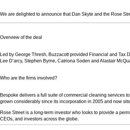
We are delighted to announce that Dan Skyte and the Rose Str
Overview of the deal
Led by George Thresh, Buzzacott provided Financial and Tax Du
Lee D’arcy, Stephen Byrne, Catriona Soden and Alastair McQuat
Who are the firms involved?
Bespoke delivers a full suite of commercial cleaning services 
grown considerably since its incorporation in 2005 and now sits i
Rose Street is a long-term investor who looks to provide a per
CEOs, and investors across the globe.