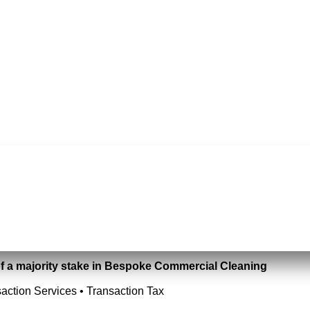
of a majority stake in Bespoke Commercial Cleaning
action Services • Transaction Tax