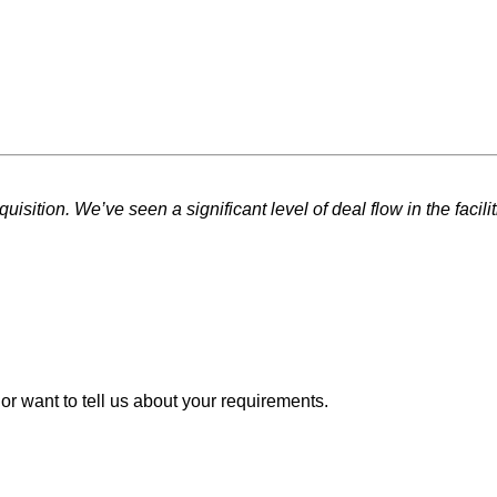
sition. We’ve seen a significant level of deal flow in the facili
or want to tell us about your requirements.