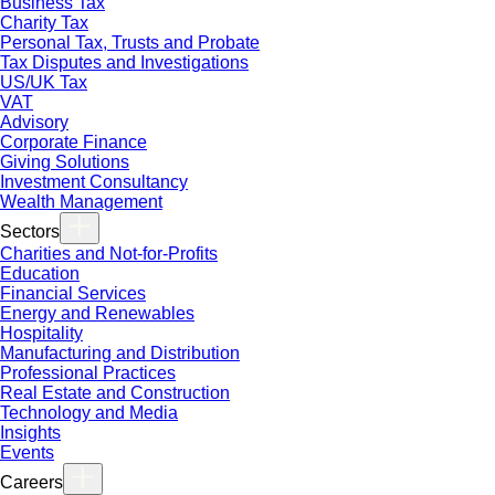
Business Tax
Charity Tax
Personal Tax, Trusts and Probate
Tax Disputes and Investigations
US/UK Tax
VAT
Advisory
Corporate Finance
Giving Solutions
Investment Consultancy
Wealth Management
Sectors
Charities and Not-for-Profits
Education
Financial Services
Energy and Renewables
Hospitality
Manufacturing and Distribution
Professional Practices
Real Estate and Construction
Technology and Media
Insights
Events
Careers