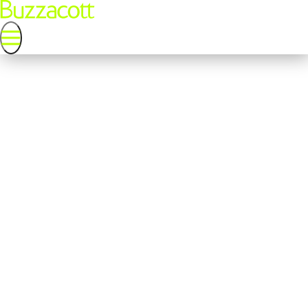
Probate terms and conditions
Cost and fees
Probate application cost
If the Personal Representative (PR) makes the application for
probate (either the Grant of Probate or Letters of
Administration), the Probate Office charge a fee of £526 if the
value of the estate is over £5,000. The Probate Office do not
charge a fee to make the application if the value of the estates